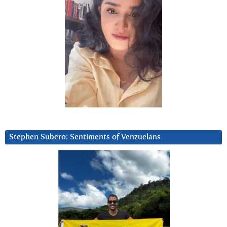
Stephen Subero: Sentiments of Venzuelans