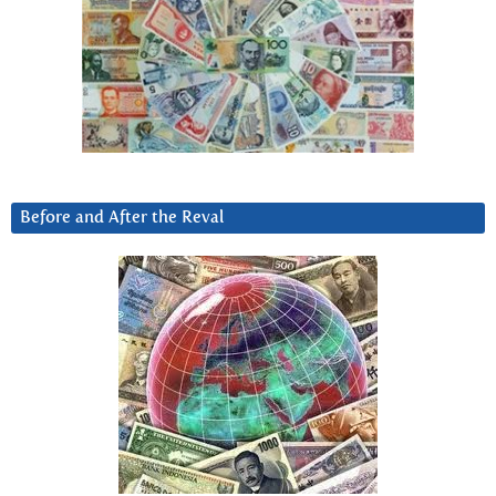
Before and After the Reval