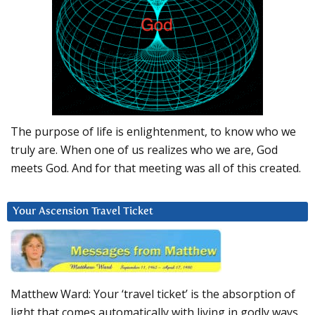
The purpose of life is enlightenment, to know who we
truly are. When one of us realizes who we are, God
meets God. And for that meeting was all of this created.
Your Ascension Travel Ticket
Matthew Ward: Your ‘travel ticket’ is the absorption of
light that comes automatically with living in godly ways.