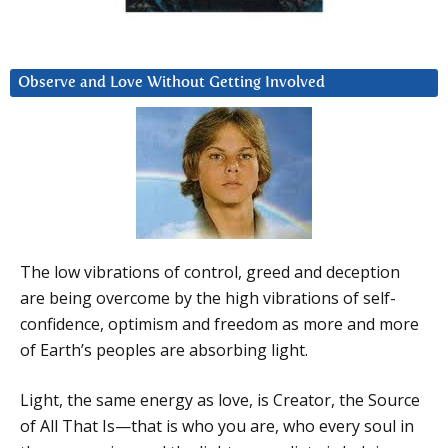
Observe and Love Without Getting Involved
The low vibrations of control, greed and deception
are being overcome by the high vibrations of self-
confidence, optimism and freedom as more and more
of Earth’s peoples are absorbing light.
Light, the same energy as love, is Creator, the Source
of All That Is—that is who you are, who every soul in