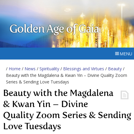
Golden Age of Gaia
MENU
/
Home
/
News
/
Spirituality
/
Blessings and Virtues
/
Beauty
/
Beauty with the Magdalena & Kwan Yin – Divine Quality Zoom
Series & Sending Love Tuesdays
Beauty with the Magdalena
& Kwan Yin – Divine
Quality Zoom Series & Sending
Love Tuesdays