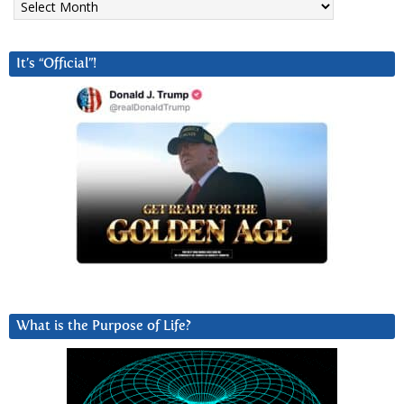
It’s “Official”!
What is the Purpose of Life?