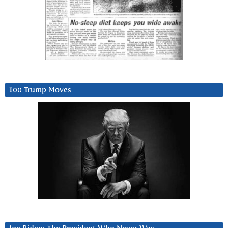
100 Trump Moves