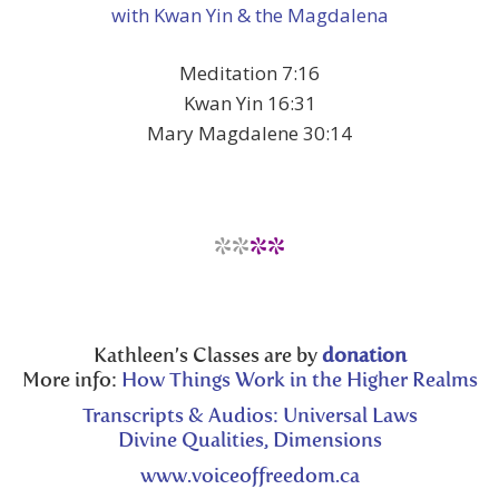
with Kwan Yin & the Magdalena
Meditation 7:16
Kwan Yin 16:31
Mary Magdalene 30:14
**
**
Kathleen’s Classes are by
donation
More info:
How Things Work in the Higher Realms
Transcripts & Audios: Universal Laws
Divine Qualities, Dimensions
www.voiceoffreedom.ca