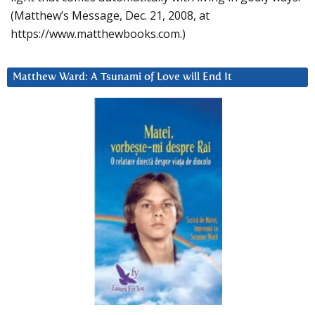
(Matthew’s Message, Dec. 21, 2008, at
https://www.matthewbooks.com.)
Matthew Ward: A Tsunami of Love will End It