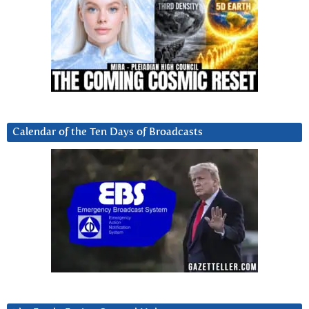
Calendar of the Ten Days of Broadcasts