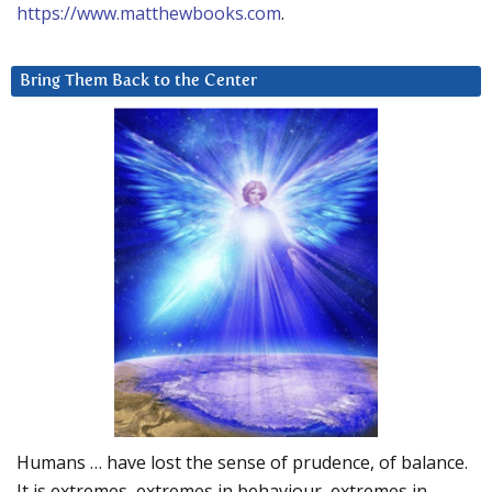
https://www.matthewbooks.com
.
Bring Them Back to the Center
Humans … have lost the sense of prudence, of balance.
It is extremes, extremes in behaviour, extremes in