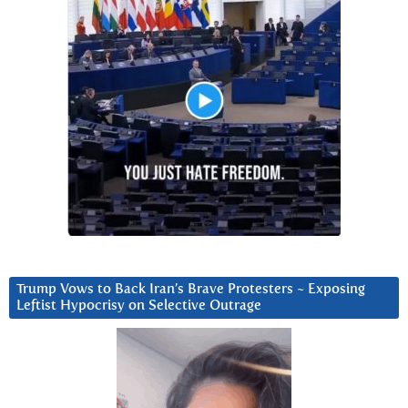
Trump Vows to Back Iran’s Brave Protesters ~ Exposing
Leftist Hypocrisy on Selective Outrage