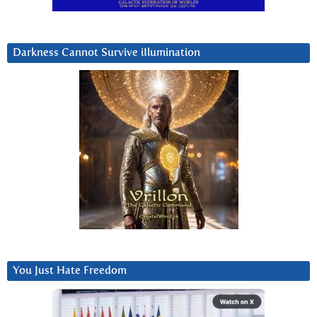
Darkness Cannot Survive iIlumination
You Just Hate Freedom