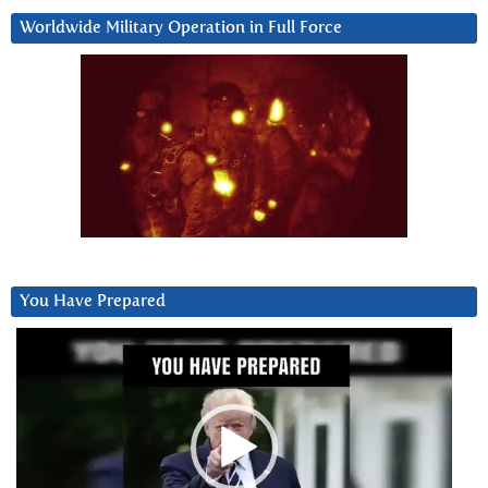
Worldwide Military Operation in Full Force
You Have Prepared
Video
Player