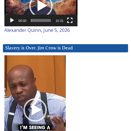
00:00
15:31
Alexander Quinn, June 5, 2026
Slavery is Over. Jim Crow is Dead
Video
Player