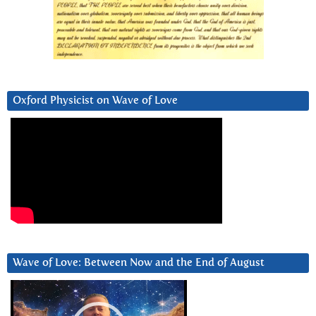
Oxford Physicist on Wave of Love
Wave of Love: Between Now and the End of August
Video
Player