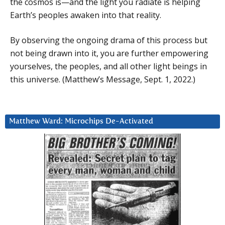
the cosmos is—and the light you radiate is helping
Earth’s peoples awaken into that reality.
By observing the ongoing drama of this process but
not being drawn into it, you are further empowering
yourselves, the peoples, and all other light beings in
this universe. (Matthew’s Message, Sept. 1, 2022.)
Matthew Ward: Microchips De-Activated