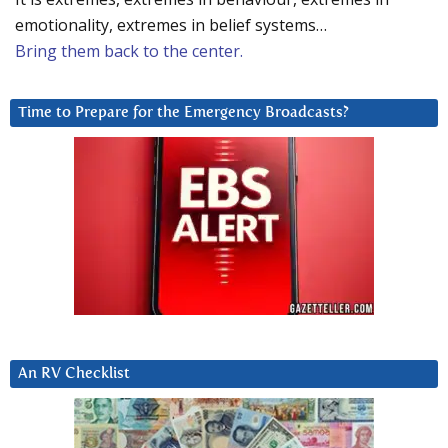
emotionality, extremes in belief systems…
Bring them back to the center.
Time to Prepare for the Emergency Broadcasts?
An RV Checklist