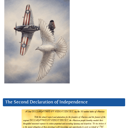
The Second Declaration of Independence