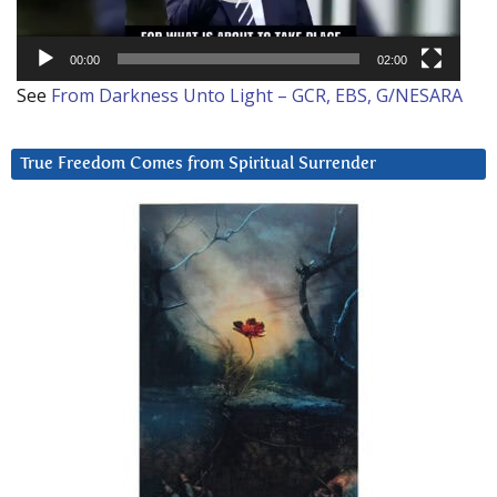
00:00
02:00
See
From Darkness Unto Light – GCR, EBS, G/NESARA
True Freedom Comes from Spiritual Surrender