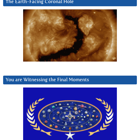
The Earth-Facing Coronal Hole
You are Witnessing the Final Moments