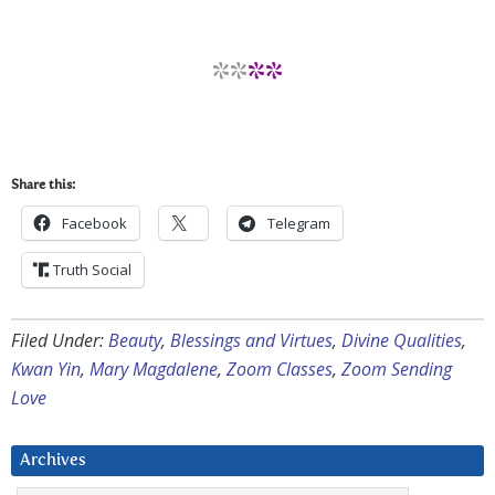
**
**
Share this:
Facebook
Telegram
Truth Social
Filed Under:
Beauty
,
Blessings and Virtues
,
Divine Qualities
,
Kwan Yin
,
Mary Magdalene
,
Zoom Classes
,
Zoom Sending
Love
Archives
Archives