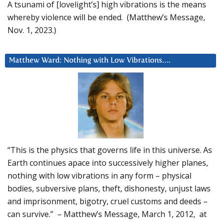
A tsunami of [lovelight’s] high vibrations is the means
whereby violence will be ended. (Matthew’s Message,
Nov. 1, 2023.)
Matthew Ward: Nothing with Low Vibrations….
“This is the physics that governs life in this universe. As
Earth continues apace into successively higher planes,
nothing with low vibrations in any form – physical
bodies, subversive plans, theft, dishonesty, unjust laws
and imprisonment, bigotry, cruel customs and deeds –
can survive.” – Matthew’s Message, March 1, 2012, at