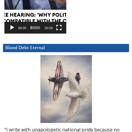
00:00
00:59
Blood Debt Eternal
“I write with unapologetic national pride because no