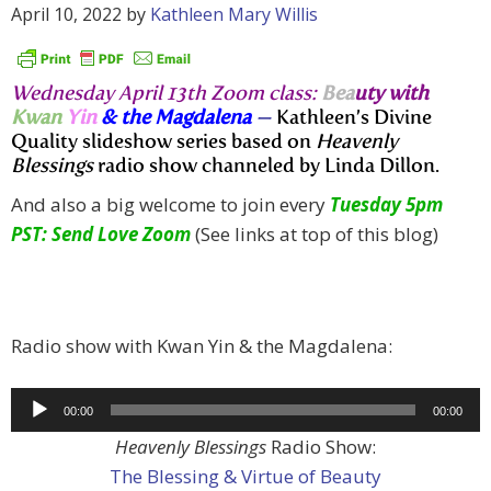
April 10, 2022
by
Kathleen Mary Willis
Wednesday April 13th Zoom class:
Bea
uty with
Kwan
Yin
& the Magdalena
—
Kathleen’s Divine
Quality slideshow series based on
Heavenly
Blessings
radio show channeled by Linda Dillon.
And also a big welcome to join every
Tuesday 5pm
PST: Send Love Zoom
(See links at top of this blog)
Radio show with Kwan Yin & the Magdalena:
Audio
00:00
00:00
Player
Heavenly Blessings
Radio Show:
The Blessing & Virtue of Beauty