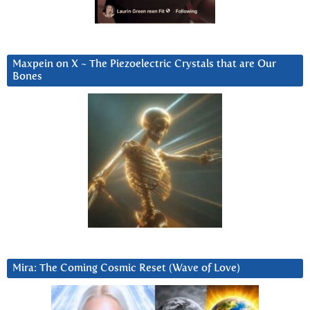
Maxpein on X ~ The Piezoelectric Crystals that are Our
Bones
Mira: The Coming Cosmic Reset (Wave of Love)