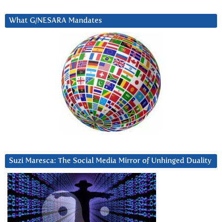
What G/NESARA Mandates
Suzi Maresca: The Social Media Mirror of Unhinged Duality