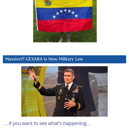
Massive!!! GESARA Is Now Military Law
… if you want to see what’s happening….