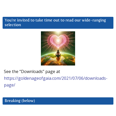
You’re invited to take time out to read our wide-ranging
selection
See the “Downloads” page at
https://goldenageofgaia.com/2021/07/06/downloads-
page/
Breaking (below)