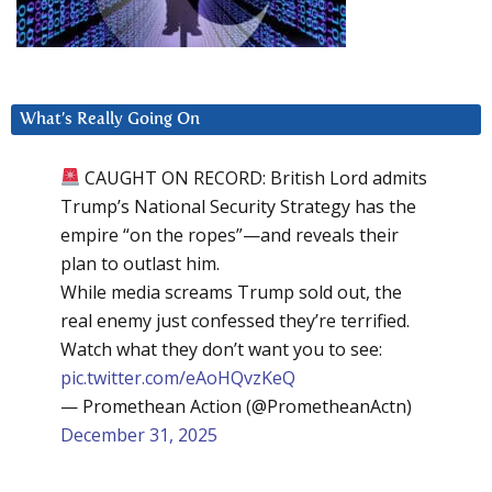
What’s Really Going On
CAUGHT ON RECORD: British Lord admits
Trump’s National Security Strategy has the
empire “on the ropes”—and reveals their
plan to outlast him.
While media screams Trump sold out, the
real enemy just confessed they’re terrified.
Watch what they don’t want you to see:
pic.twitter.com/eAoHQvzKeQ
— Promethean Action (@PrometheanActn)
December 31, 2025