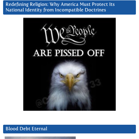
Redefining Religion: Why America Must Protect Its
National Identity from Incompatible Doctrines
Blood Debt Eternal