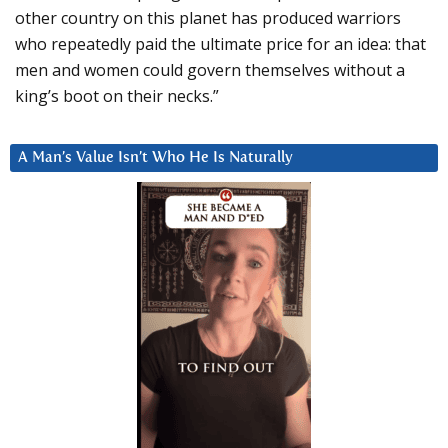
other country on this planet has produced warriors
who repeatedly paid the ultimate price for an idea: that
men and women could govern themselves without a
king’s boot on their necks.”
A Man’s Value Isn’t Who He Is Naturally