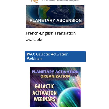
French-English Translation
available
PAO: Galactic Activation
Webinars