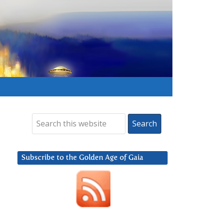
Subscribe to the Golden Age of Gaia