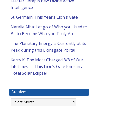
Master Serapis Bey: Divine Active
Intelligence
St. Germain: This Year’s Lion’s Gate
Natalia Alba: Let go of Who you Used to
Be to Become Who you Truly Are
The Planetary Energy is Currently at its
Peak during this Lionsgate Portal
Kerry K: The Most Charged 8/8 of Our
Lifetimes — This Lion’s Gate Ends in a
Total Solar Eclipse!
Archives
Archives