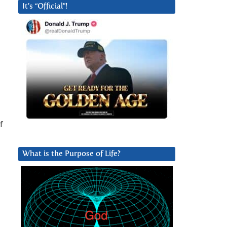
It’s “Official”!
f
What is the Purpose of Life?