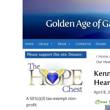
Golden Age of G
Home
Library
About
Contact Us
Donate
Please support this site. Donate:
/
Home
Our Hea
Kenn
Hear
April 8, 
A 501(c)(3) tax-exempt non-
profit