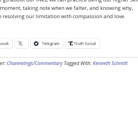
 moment, taking note when we falter, and knowing why,
 resolving our limitation with compassion and love.
book
Telegram
Truth Social
er:
Channelings/Commentary
Tagged With:
Kenneth Schmitt