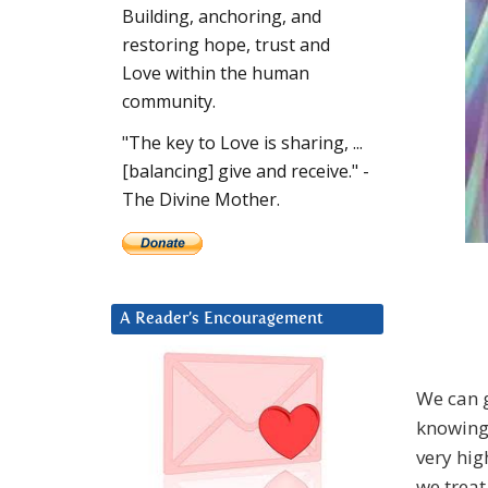
Building, anchoring, and
restoring hope, trust and
Love within the human
community.
"The key to Love is sharing, ...
[balancing] give and receive." -
The Divine Mother.
A Reader’s Encouragement
We can g
knowing 
very hig
we treat