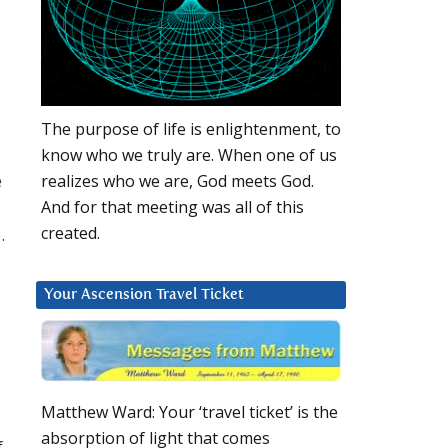
The purpose of life is enlightenment, to
know who we truly are. When one of us
e
realizes who we are, God meets God.
And for that meeting was all of this
created.
.
Your Ascension Travel Ticket
Matthew Ward: Your ‘travel ticket’ is the
absorption of light that comes
f