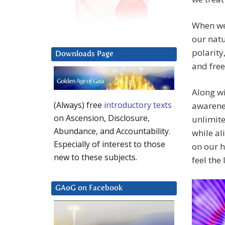
When we 
our natu
polarity
Downloads Page
and free
Along wi
(Always) free
introductory texts
awarenes
on Ascension, Disclosure,
unlimite
Abundance, and Accountability.
while al
Especially of interest to those
on our 
new to these subjects.
feel the
GAoG on Facebook