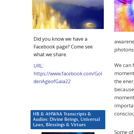
Did you know we have a
awarene
Facebook page? Come see
photons 
what we share.
We can f
URL:
moment. 
https://www.facebook.com/Gol
the ener
denAgeofGaia22
because 
moment w
importan
consciou
HB & AHWAA Transcripts &
Audios: Divine Beings, Universal
Laws, Blessings & Virtues
Some of