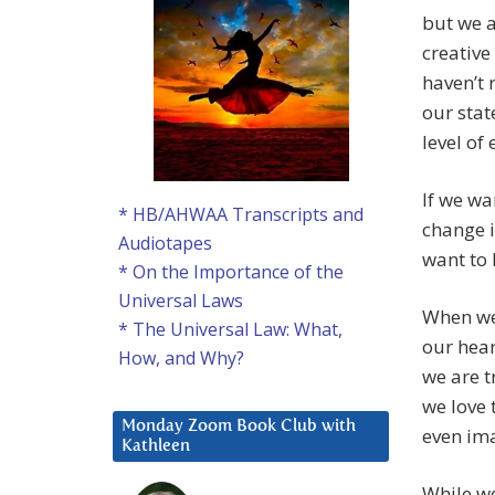
but we a
creative
haven’t 
our stat
level of
If we wa
* HB/AHWAA Transcripts and
change i
Audiotapes
want to 
* On the Importance of the
Universal Laws
When we
* The Universal Law: What,
our hear
How, and Why?
we are t
we love
Monday Zoom Book Club with
even ima
Kathleen
While we