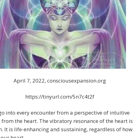
April 7, 2022, consciousexpansion.org
https://tinyurl.com/5n7c4t2f
o into every encounter from a perspective of intuitive
from the heart. The vibratory resonance of the heart is
h. It is life-enhancing and sustaining, regardless of how
 our heart.