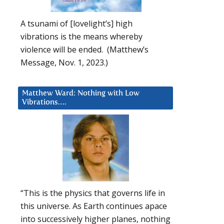
A tsunami of [lovelight’s] high
vibrations is the means whereby
violence will be ended. (Matthew’s
Message, Nov. 1, 2023.)
Matthew Ward: Nothing with Low
Vibrations….
“This is the physics that governs life in
this universe. As Earth continues apace
into successively higher planes, nothing