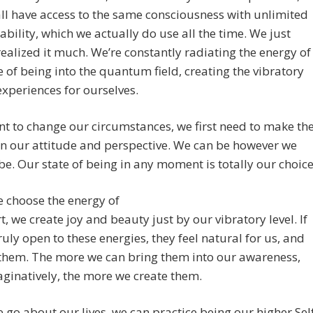
ll have access to the same consciousness with unlimited
 ability, which we actually do use all the time. We just
realized it much. We’re constantly radiating the energy of
e of being into the quantum field, creating the vibratory
 experiences for ourselves.
nt to change our circumstances, we first need to make th
n our attitude and perspective. We can be however we
be. Our state of being in any moment is totally our choice
 choose the energy of
t, we create joy and beauty just by our vibratory level. If
ruly open to these energies, they feel natural for us, and
 them. The more we can bring them into our awareness,
ginatively, the more we create them.
 go about our lives, we can practice being our higher Sel