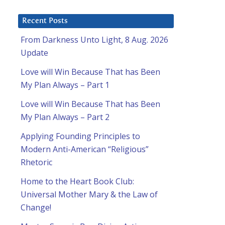
Recent Posts
From Darkness Unto Light, 8 Aug. 2026
Update
Love will Win Because That has Been
My Plan Always – Part 1
Love will Win Because That has Been
My Plan Always – Part 2
Applying Founding Principles to
Modern Anti-American “Religious”
Rhetoric
Home to the Heart Book Club:
Universal Mother Mary & the Law of
Change!