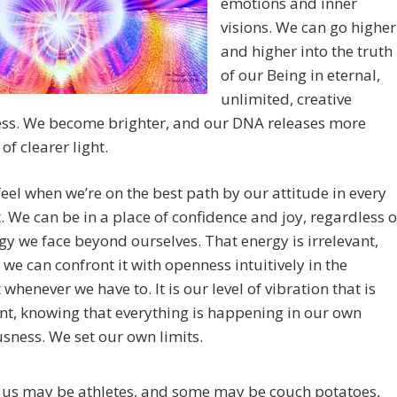
emotions and inner
visions. We can go higher
and higher into the truth
of our Being in eternal,
unlimited, creative
ss. We become brighter, and our DNA releases more
of clearer light.
eel when we’re on the best path by our attitude in every
We can be in a place of confidence and joy, regardless o
gy we face beyond ourselves. That energy is irrelevant,
we can confront it with openness intuitively in the
henever we have to. It is our level of vibration that is
t, knowing that everything is happening in our own
sness. We set our own limits.
 us may be athletes, and some may be couch potatoes,