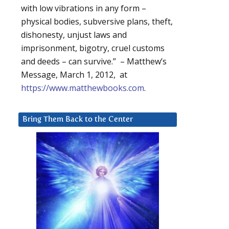
with low vibrations in any form –
physical bodies, subversive plans, theft,
dishonesty, unjust laws and
imprisonment, bigotry, cruel customs
and deeds – can survive.” – Matthew’s
Message, March 1, 2012, at
https://www.matthewbooks.com
.
Bring Them Back to the Center