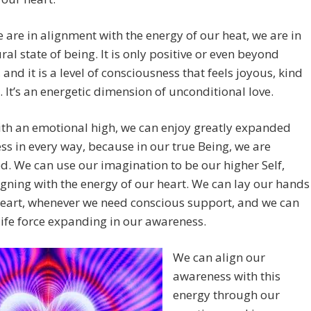
are in alignment with the energy of our heat, we are in
ral state of being. It is only positive or even beyond
, and it is a level of consciousness that feels joyous, kind
. It’s an energetic dimension of unconditional love.
th an emotional high, we can enjoy greatly expanded
s in every way, because in our true Being, we are
d. We can use our imagination to be our higher Self,
igning with the energy of our heart. We can lay our hands
heart, whenever we need conscious support, and we can
 life force expanding in our awareness.
We can align our
awareness with this
energy through our