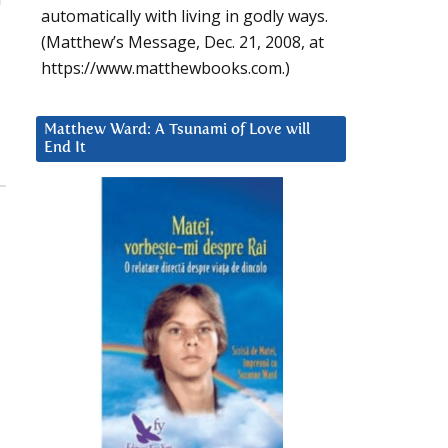
automatically with living in godly ways.
(Matthew’s Message, Dec. 21, 2008, at
https://www.matthewbooks.com.)
Matthew Ward: A Tsunami of Love will
End It