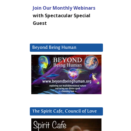
Join Our Monthly Webinars
with Spectacular Special
Guest
Beyond Being Human
The Spirit Cafe, Council of Love