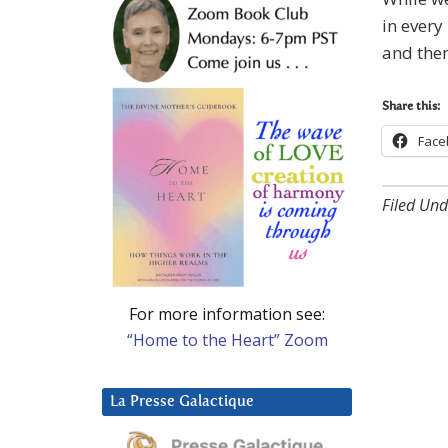
in every
and then
Share this:
Face
Filed Und
For more information see:
“Home to the Heart” Zoom
La Presse Galactique