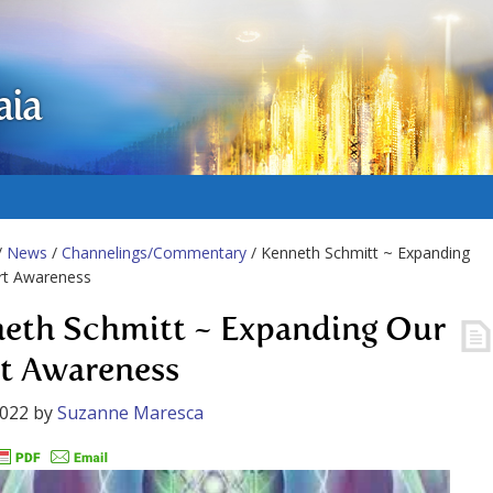
aia
/
News
/
Channelings/Commentary
/ Kenneth Schmitt ~ Expanding
rt Awareness
eth Schmitt ~ Expanding Our
t Awareness
2022
by
Suzanne Maresca