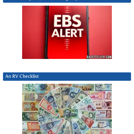
An RV Checklist