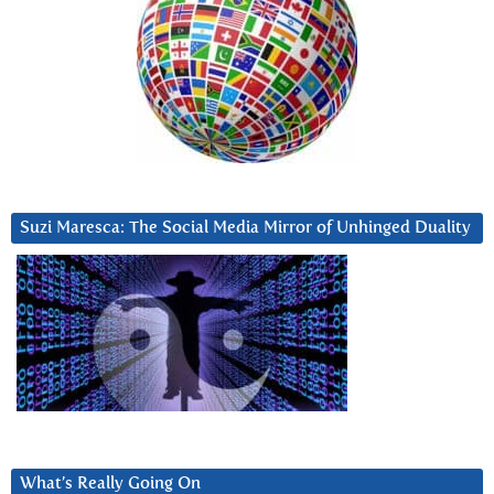
Suzi Maresca: The Social Media Mirror of Unhinged Duality
What’s Really Going On