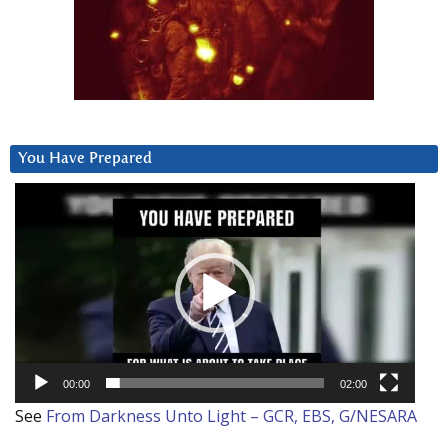
You Have Prepared
Video
Player
00:00
02:00
See
From Darkness Unto Light – GCR, EBS, G/NESARA