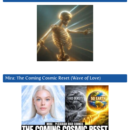
Mira: The Coming Cosmic Reset (Wave of Love)