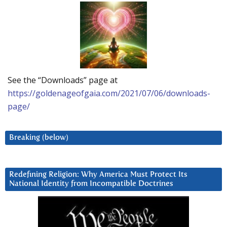
See the “Downloads” page at
https://goldenageofgaia.com/2021/07/06/downloads-
page/
Breaking (below)
Redefining Religion: Why America Must Protect Its
National Identity from Incompatible Doctrines