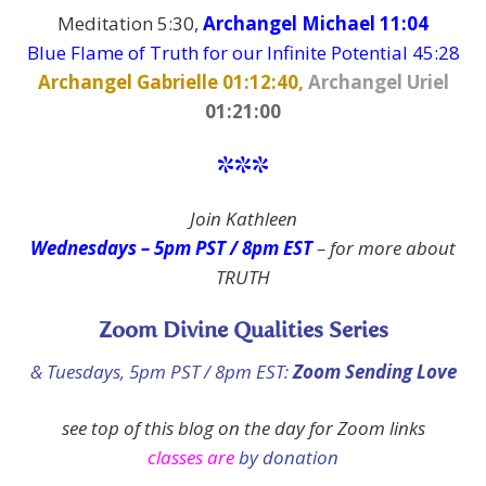
Meditation 5:30,
Archangel Michael 11:04
Blue Flame of Truth for our Infinite Potential 45:28
Archangel Gabrielle 01:12:40,
Archangel Uriel
01:21:00
***
Join Kathleen
Wednesdays – 5pm PST / 8pm EST
–
for more about
TRUTH
Zoom Divine Qualities Series
& Tuesdays, 5pm PST / 8pm EST:
Zoom Sending Love
see top of this blog on the day
for Zoom links
classes are
by donation