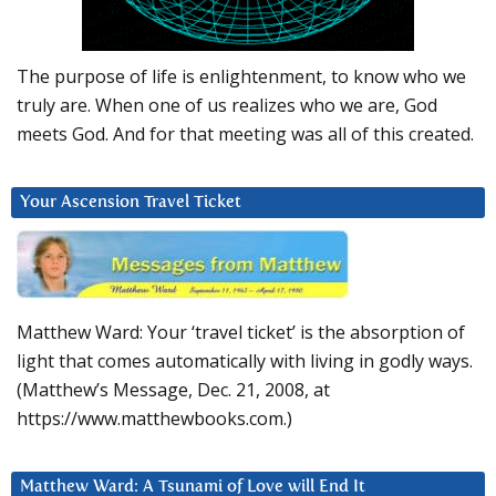
The purpose of life is enlightenment, to know who we
truly are. When one of us realizes who we are, God
meets God. And for that meeting was all of this created.
Your Ascension Travel Ticket
Matthew Ward: Your ‘travel ticket’ is the absorption of
light that comes automatically with living in godly ways.
(Matthew’s Message, Dec. 21, 2008, at
https://www.matthewbooks.com.)
Matthew Ward: A Tsunami of Love will End It