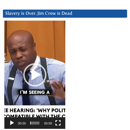
Slavery is Over. Jim Crow is Dead
Video
Player
00:00
00:59