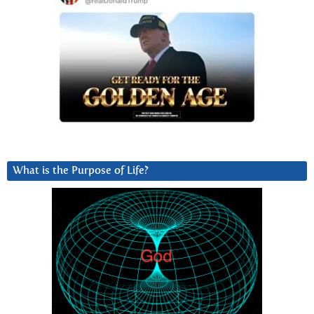
What is the Purpose of Life?