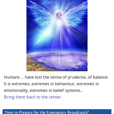
Humans … have lost the sense of prudence, of balance.
It is extremes, extremes in behaviour, extremes in
emotionality, extremes in belief systems…
Bring them back to the center.
Time to Prepare for the Emergency Broadcasts?