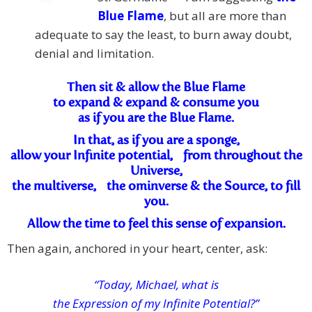
Blue Flame
, but all are more than
adequate to say the least, to burn away doubt,
denial and limitation.
Then sit & allow the Blue Flame
to expand & expand & consume you
as if you are the Blue Flame.
In that, as if you are a sponge,
allow your Infinite potential, from throughout the
Universe,
the multiverse, the ominverse & the Source, to fill
you.
Allow the time to feel this sense of expansion.
Then again, anchored in your heart, center, ask:
“Today, Michael, what is
the Expression of my Infinite Potential?”