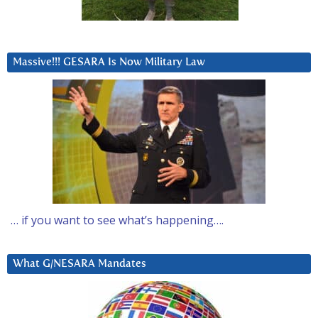
Massive!!! GESARA Is Now Military Law
… if you want to see what’s happening….
What G/NESARA Mandates