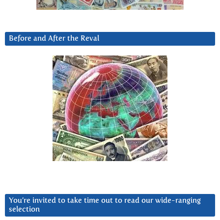
Before and After the Reval
You’re invited to take time out to read our wide-ranging
selection