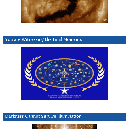
You are Witnessing the Final Moments
Darkness Cannot Survive iIlumination