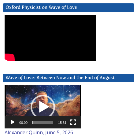
Oxford Physicist on Wave of Love
Wave of Love: Between Now and the End of August
Video
Player
00:00
15:31
Alexander Quinn, June 5, 2026