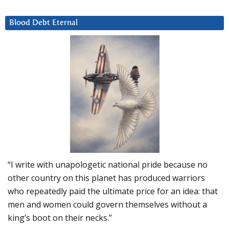
Blood Debt Eternal
“I write with unapologetic national pride because no
other country on this planet has produced warriors
who repeatedly paid the ultimate price for an idea: that
men and women could govern themselves without a
king’s boot on their necks.”