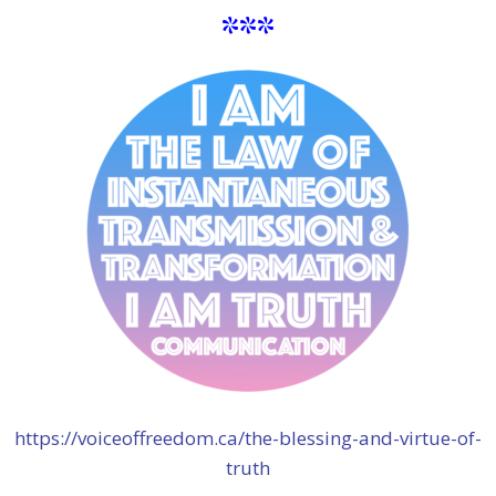
***
https://voiceoffreedom.ca/the-blessing-and-virtue-of-
truth