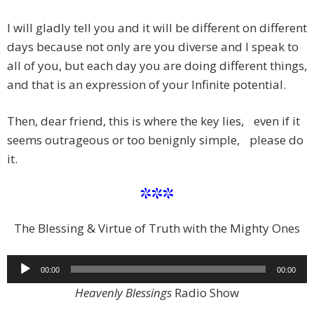
I will gladly tell you and it will be different on different
days because not only are you diverse and I speak to
all of you, but each day you are doing different things,
and that is an expression of your Infinite potential.
Then, dear friend, this is where the key lies, even if it
seems outrageous or too benignly simple, please do
it.
***
The Blessing & Virtue of Truth with the Mighty Ones
Audio
00:00
00:00
Player
Heavenly Blessings
Radio Show