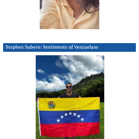
Stephen Subero: Sentiments of Venzuelans