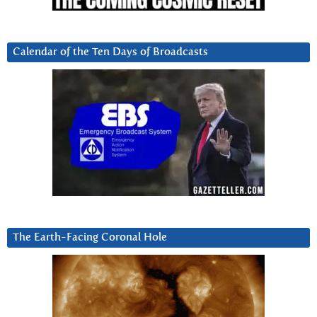
Calendar of the Ten Days of Broadcasts
The Earth-Facing Coronal Hole