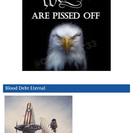
Blood Debt Eternal