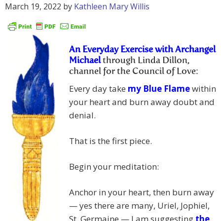
March 19, 2022
by
Kathleen Mary Willis
An Everyday Exercise with Archangel
Michael
through Linda Dillon,
channel for the Council of Love:
Every day take
my Blue Flame
within
your heart and burn away doubt and
denial.
That is the first piece.
Begin your meditation:
Anchor in your heart, then burn away
— yes there are many, Uriel, Jophiel,
St. Germaine — I am suggesting
the