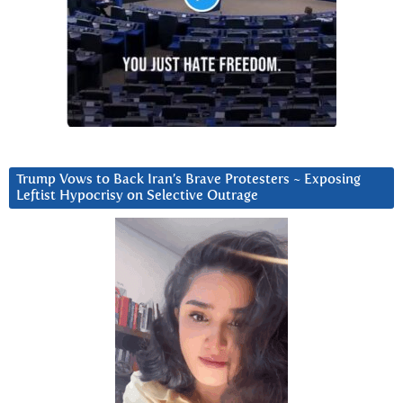
Trump Vows to Back Iran’s Brave Protesters ~ Exposing
Leftist Hypocrisy on Selective Outrage