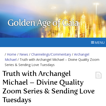
Golden Age of Gaia
MENU
/
Home
/
News
/
Channelings/Commentary
/
Archangel
Michael
/ Truth with Archangel Michael – Divine Quality Zoom
Series & Sending Love Tuesdays
Truth with Archangel
Michael – Divine Quality
Zoom Series & Sending Love
Tuesdays