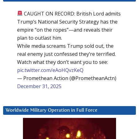
CAUGHT ON RECORD: British Lord admits
Trump’s National Security Strategy has the
empire “on the ropes”—and reveals their
plan to outlast him.
While media screams Trump sold out, the
real enemy just confessed they’re terrified.
Watch what they don’t want you to see:
pic.twitter.com/eAoHQvzKeQ
— Promethean Action (@PrometheanActn)
December 31, 2025
Worldwide Military Operation in Full Force