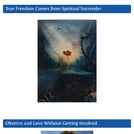
True Freedom Comes from Spiritual Surrender
Observe and Love Without Getting Involved