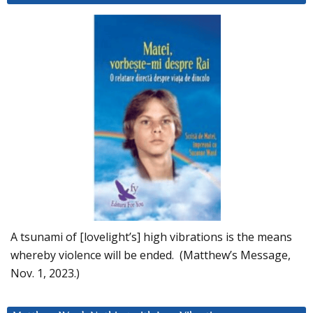
A tsunami of [lovelight’s] high vibrations is the means
whereby violence will be ended. (Matthew’s Message,
Nov. 1, 2023.)