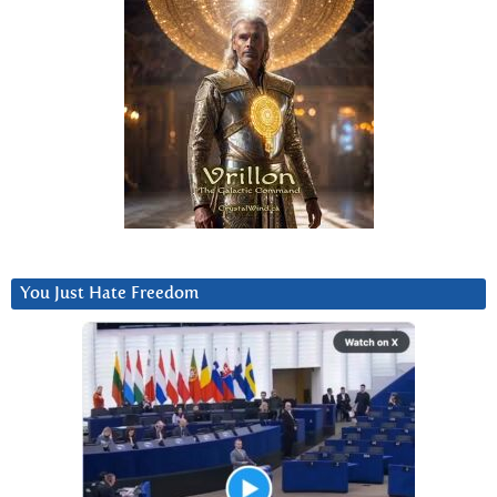
You Just Hate Freedom