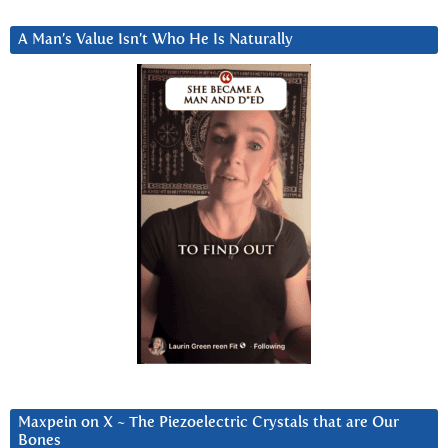
A Man’s Value Isn’t Who He Is Naturally
Maxpein on X ~ The Piezoelectric Crystals that are Our
Bones