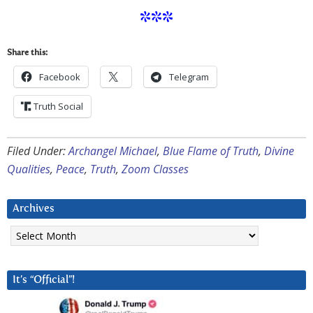
***
Share this:
Facebook
Telegram
Truth Social
Filed Under:
Archangel Michael
,
Blue Flame of Truth
,
Divine
Qualities
,
Peace
,
Truth
,
Zoom Classes
Archives
Archives
It’s “Official”!