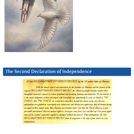
The Second Declaration of Independence