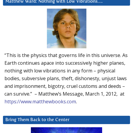
Matthew Ward: Nothing with Low Vibrations….
“This is the physics that governs life in this universe. As
Earth continues apace into successively higher planes,
nothing with low vibrations in any form – physical
bodies, subversive plans, theft, dishonesty, unjust laws
and imprisonment, bigotry, cruel customs and deeds –
can survive.” – Matthew’s Message, March 1, 2012, at
https://www.matthewbooks.com
.
Bring Them Back to the Center