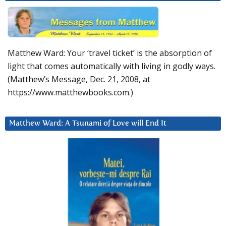
Matthew Ward: Your ‘travel ticket’ is the absorption of
light that comes automatically with living in godly ways.
(Matthew’s Message, Dec. 21, 2008, at
https://www.matthewbooks.com.)
Matthew Ward: A Tsunami of Love will End It