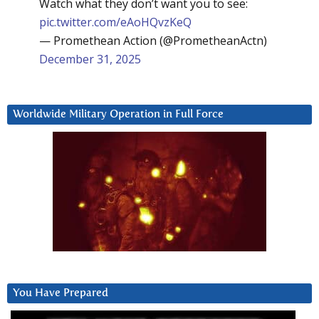
Watch what they don’t want you to see:
pic.twitter.com/eAoHQvzKeQ
— Promethean Action (@PrometheanActn)
December 31, 2025
Worldwide Military Operation in Full Force
You Have Prepared
Video