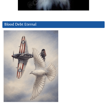
Blood Debt Eternal