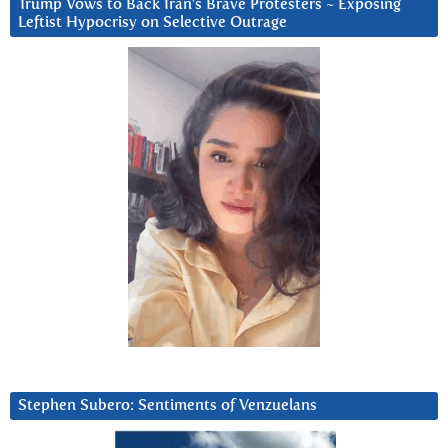
Trump Vows to Back Iran’s Brave Protesters ~ Exposing
Leftist Hypocrisy on Selective Outrage
Stephen Subero: Sentiments of Venzuelans