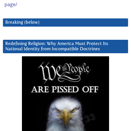
page/
Breaking (below)
Redefining Religion: Why America Must Protect Its
National Identity from Incompatible Doctrines