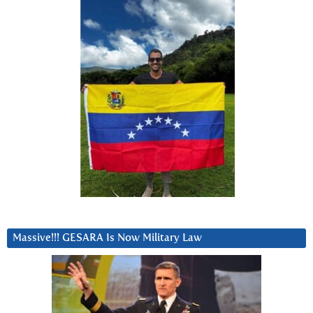
Massive!!! GESARA Is Now Military Law