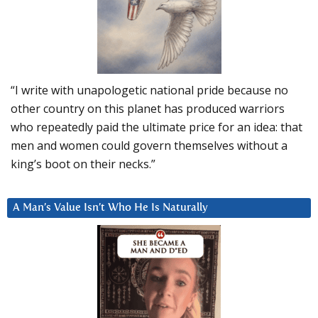
“I write with unapologetic national pride because no
other country on this planet has produced warriors
who repeatedly paid the ultimate price for an idea: that
men and women could govern themselves without a
king’s boot on their necks.”
A Man’s Value Isn’t Who He Is Naturally