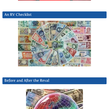
An RV Checklist
Before and After the Reval