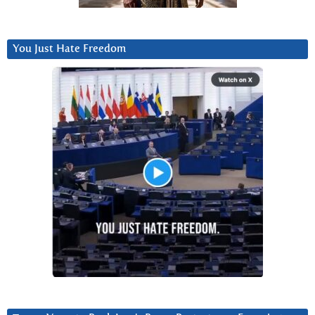
You Just Hate Freedom