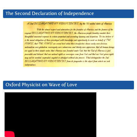
The Second Declaration of Independence
Oxford Physicist on Wave of Love