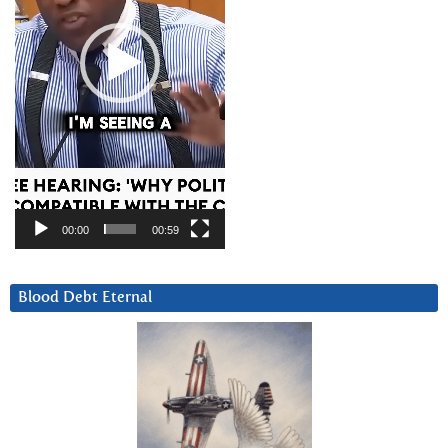
00:00
00:59
Blood Debt Eternal