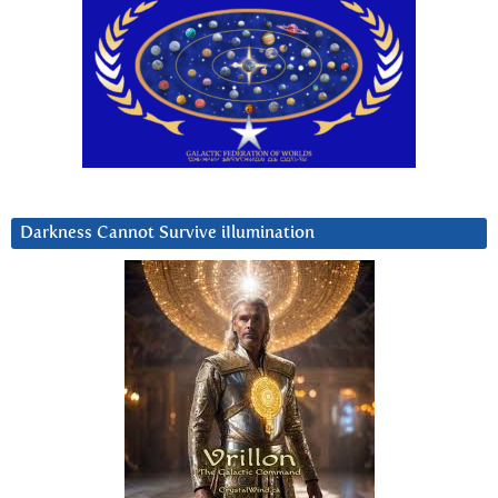
Darkness Cannot Survive iIlumination