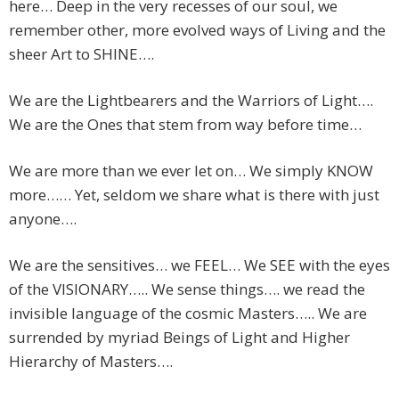
here… Deep in the very recesses of our soul, we
remember other, more evolved ways of Living and the
sheer Art to SHINE….
We are the Lightbearers and the Warriors of Light….
We are the Ones that stem from way before time…
We are more than we ever let on… We simply KNOW
more…… Yet, seldom we share what is there with just
anyone….
We are the sensitives… we FEEL… We SEE with the eyes
of the VISIONARY….. We sense things…. we read the
invisible language of the cosmic Masters….. We are
surrended by myriad Beings of Light and Higher
Hierarchy of Masters….