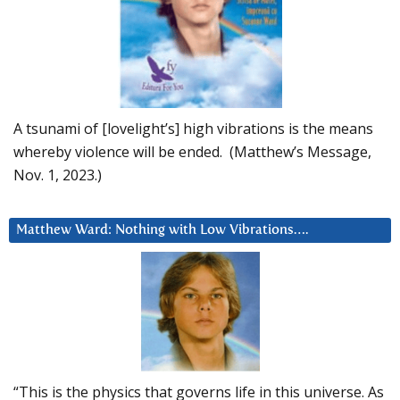
A tsunami of [lovelight’s] high vibrations is the means
whereby violence will be ended. (Matthew’s Message,
Nov. 1, 2023.)
Matthew Ward: Nothing with Low Vibrations….
“This is the physics that governs life in this universe. As