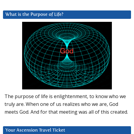
What is the Purpose of Life?
The purpose of life is enlightenment, to know who we
truly are. When one of us realizes who we are, God
meets God. And for that meeting was all of this created.
Your Ascension Travel Ticket