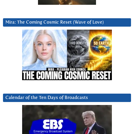
Mira: The Coming Cosmic Reset (Wave of Love)
Calendar of the Ten Days of Broadcasts