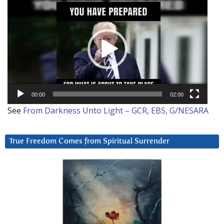
Player
00:00
02:00
See
From Darkness Unto Light – GCR, EBS, G/NESARA
True Freedom Comes from Spiritual Surrender