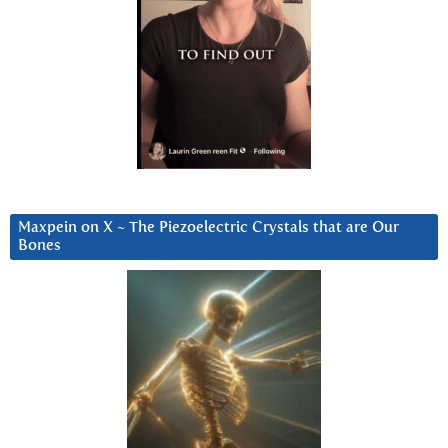
Maxpein on X ~ The Piezoelectric Crystals that are Our
Bones