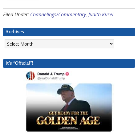
Filed Under:
Channelings/Commentary
,
Judith Kusel
Archives
Archives
It’s “Official”!