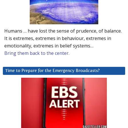
Humans … have lost the sense of prudence, of balance.
It is extremes, extremes in behaviour, extremes in
emotionality, extremes in belief systems…
Bring them back to the center.
Time to Prepare for the Emergency Broadcasts?