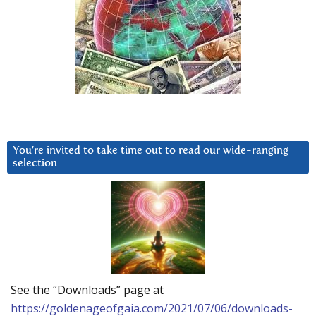
You’re invited to take time out to read our wide-ranging
selection
See the “Downloads” page at
https://goldenageofgaia.com/2021/07/06/downloads-