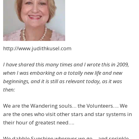
http://www.judithkusel.com
I have shared this many times and I wrote this in 2009,
when I was embarking on a totally new life and new
beginnings, and it is still as relevant today, as it was
then:
We are the Wandering souls… the Volunteers…. We
are the ones who visit other stars and star systems in
their hour of greatest need….
We dabble Sunshine wherever we go… and sprinkle