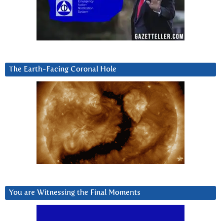
The Earth-Facing Coronal Hole
You are Witnessing the Final Moments