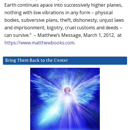
Earth continues apace into successively higher planes,
nothing with low vibrations in any form – physical
bodies, subversive plans, theft, dishonesty, unjust laws
and imprisonment, bigotry, cruel customs and deeds –
can survive.” – Matthew’s Message, March 1, 2012, at
https://www.matthewbooks.com
.
Bring Them Back to the Center