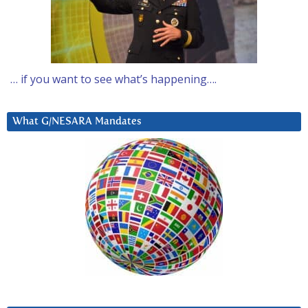
… if you want to see what’s happening….
What G/NESARA Mandates