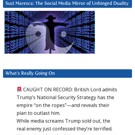
Suzi Maresca: The Social Media Mirror of Unhinged Duality
What’s Really Going On
CAUGHT ON RECORD: British Lord admits
Trump’s National Security Strategy has the
empire “on the ropes”—and reveals their
plan to outlast him.
While media screams Trump sold out, the
real enemy just confessed they’re terrified.