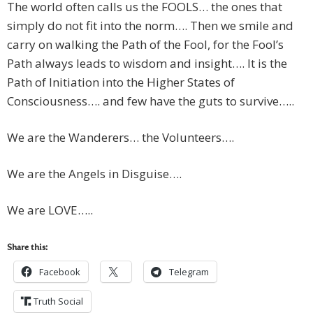
The world often calls us the FOOLS… the ones that
simply do not fit into the norm…. Then we smile and
carry on walking the Path of the Fool, for the Fool’s
Path always leads to wisdom and insight…. It is the
Path of Initiation into the Higher States of
Consciousness…. and few have the guts to survive…..
We are the Wanderers… the Volunteers….
We are the Angels in Disguise….
We are LOVE…..
Share this:
Facebook
Telegram
Truth Social