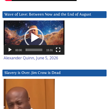
Wave of Love: Between Now and the End of August
Video
Player
00:00
15:31
Alexander Quinn, June 5, 2026
Slavery is Over. Jim Crow is Dead
Video
Player