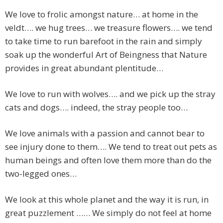
We love to frolic amongst nature… at home in the
veldt…. we hug trees… we treasure flowers…. we tend
to take time to run barefoot in the rain and simply
soak up the wonderful Art of Beingness that Nature
provides in great abundant plentitude…
We love to run with wolves…. and we pick up the stray
cats and dogs…. indeed, the stray people too…
We love animals with a passion and cannot bear to
see injury done to them…. We tend to treat out pets as
human beings and often love them more than do the
two-legged ones…
We look at this whole planet and the way it is run, in
great puzzlement …… We simply do not feel at home