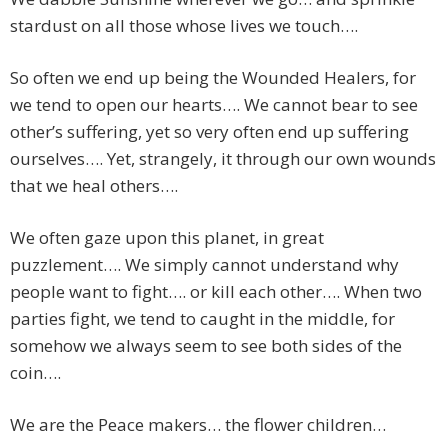
stardust on all those whose lives we touch….
So often we end up being the Wounded Healers, for
we tend to open our hearts…. We cannot bear to see
other’s suffering, yet so very often end up suffering
ourselves…. Yet, strangely, it through our own wounds
that we heal others….
We often gaze upon this planet, in great
puzzlement…. We simply cannot understand why
people want to fight…. or kill each other…. When two
parties fight, we tend to caught in the middle, for
somehow we always seem to see both sides of the
coin….
We are the Peace makers… the flower children…