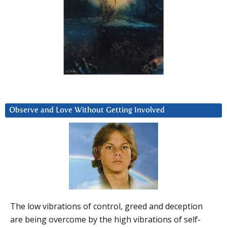
Observe and Love Without Getting Involved
The low vibrations of control, greed and deception
are being overcome by the high vibrations of self-