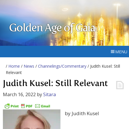
Golden Age of Gaia
MENU
/
Home
/
News
/
Channelings/Commentary
/ Judith Kusel: Still
Relevant
Judith Kusel: Still Relevant
March 16, 2022
by
Sitara
by Judith Kusel