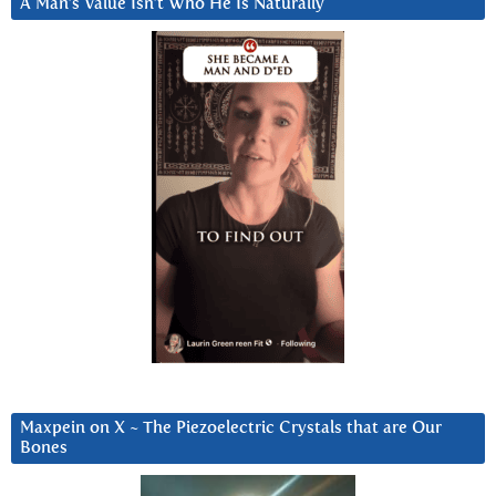
A Man’s Value Isn’t Who He Is Naturally
Maxpein on X ~ The Piezoelectric Crystals that are Our
Bones