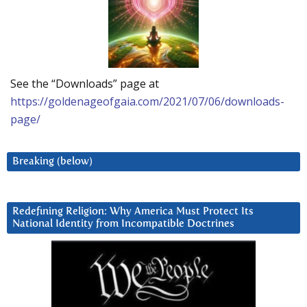
See the “Downloads” page at
https://goldenageofgaia.com/2021/07/06/downloads-
page/
Breaking (below)
Redefining Religion: Why America Must Protect Its
National Identity from Incompatible Doctrines