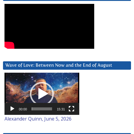
Wave of Love: Between Now and the End of August
Video
Player
00:00
15:31
Alexander Quinn, June 5, 2026