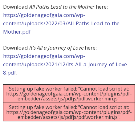
Download
All Paths Lead to the Mother
here:
https://goldenageofgaia.com/wp-
content/uploads/2022/03/All-Paths-Lead-to-the-
Mother.pdf
Download
It’s All a Journey of Love
here:
https://goldenageofgaia.com/wp-
content/uploads/2021/12/Its-All-a-Journey-of-Love-
8.pdf
.
Setting up fake worker failed: "Cannot load script at:
https://goldenageofgaia.com/wp-content/plugins/pdf-
embedder/assets/js/pdfjs/pdf.worker.min.js".
Setting up fake worker failed: "Cannot load script at:
https://goldenageofgaia.com/wp-content/plugins/pdf-
embedder/assets/js/pdfjs/pdf.worker.min.js".