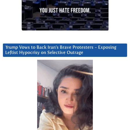
Trump Vows to Back Iran’s Brave Protesters ~ Exposing
Leftist Hypocrisy on Selective Outrage