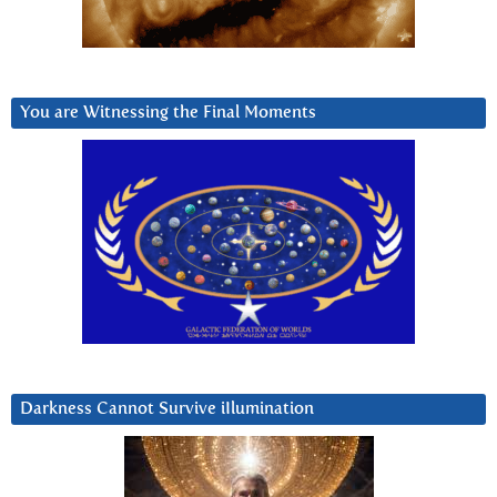
You are Witnessing the Final Moments
Darkness Cannot Survive iIlumination