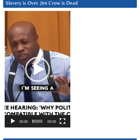
Slavery is Over. Jim Crow is Dead
Video
Player
00:00
00:59