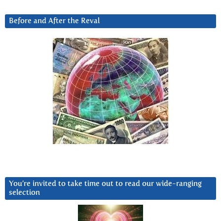
Before and After the Reval
You’re invited to take time out to read our wide-ranging
selection