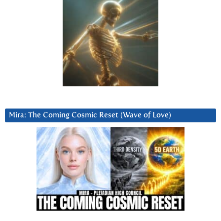
Mira: The Coming Cosmic Reset (Wave of Love)