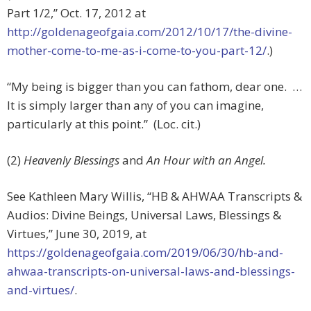
Part 1/2,” Oct. 17, 2012 at
http://goldenageofgaia.com/2012/10/17/the-divine-
mother-come-to-me-as-i-come-to-you-part-12/
.)
“My being is bigger than you can fathom, dear one. …
It is simply larger than any of you can imagine,
particularly at this point.” (Loc. cit.)
(2)
Heavenly Blessings
and
An Hour with an Angel.
See Kathleen Mary Willis, “HB & AHWAA Transcripts &
Audios: Divine Beings, Universal Laws, Blessings &
Virtues,”
June 30, 2019, at
https://goldenageofgaia.com/2019/06/30/hb-and-
ahwaa-transcripts-on-universal-laws-and-blessings-
and-virtues/
.