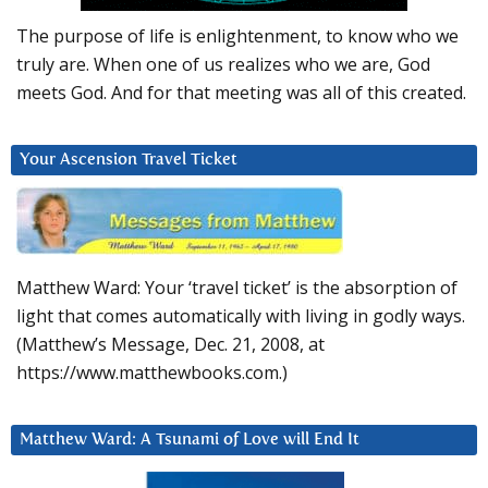
The purpose of life is enlightenment, to know who we
truly are. When one of us realizes who we are, God
meets God. And for that meeting was all of this created.
Your Ascension Travel Ticket
Matthew Ward: Your ‘travel ticket’ is the absorption of
light that comes automatically with living in godly ways.
(Matthew’s Message, Dec. 21, 2008, at
https://www.matthewbooks.com.)
Matthew Ward: A Tsunami of Love will End It