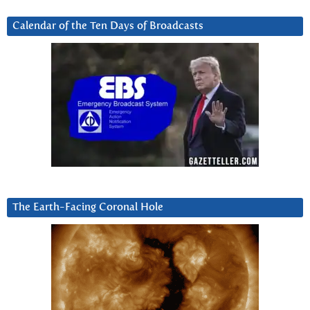
Calendar of the Ten Days of Broadcasts
The Earth-Facing Coronal Hole