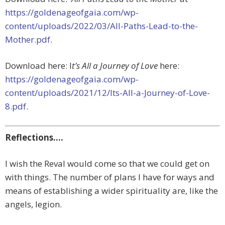
https://goldenageofgaia.com/wp-
content/uploads/2022/03/All-Paths-Lead-to-the-
Mother.pdf
.
Download here: I
t’s All a Journey of Love
here:
https://goldenageofgaia.com/wp-
content/uploads/2021/12/Its-All-a-Journey-of-Love-
8.pdf
.
Reflections….
I wish the Reval would come so that we could get on
with things. The number of plans I have for ways and
means of establishing a wider spirituality are, like the
angels, legion.