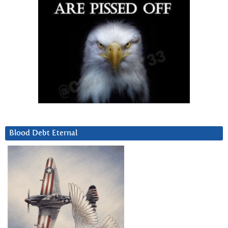
Blood Debt Eternal