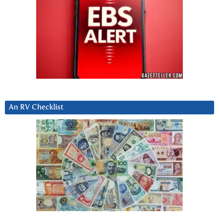
An RV Checklist