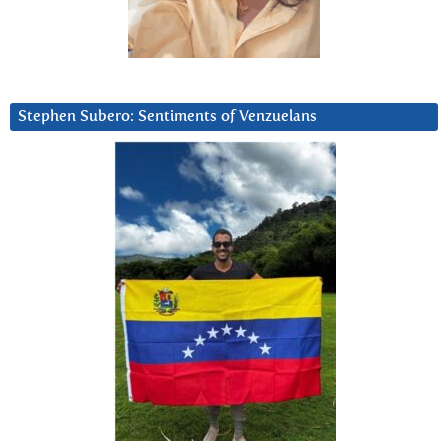
Stephen Subero: Sentiments of Venzuelans