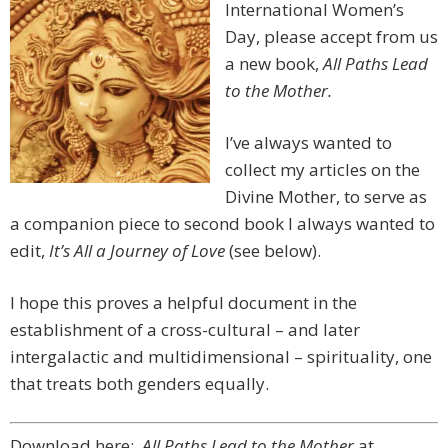
International Women’s
Day, please accept from us
a new book,
All Paths Lead
to the Mother.
I’ve always wanted to
collect my articles on the
Divine Mother, to serve as
a companion piece to second book I always wanted to
edit,
It’s All a Journey of Love
(see below).
I hope this proves a helpful document in the
establishment of a cross-cultural – and later
intergalactic and multidimensional – spirituality, one
that treats both genders equally.
Download here:
All Paths Lead to the Mother
at