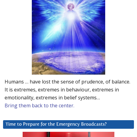
Humans … have lost the sense of prudence, of balance.
It is extremes, extremes in behaviour, extremes in
emotionality, extremes in belief systems…
Bring them back to the center.
Time to Prepare for the Emergency Broadcasts?