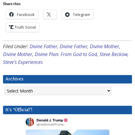
Share this:
Facebook
Telegram
Truth Social
Filed Under:
Divine Father
,
Divine Father
,
Divine Mother
,
Divine Mother
,
Divine Plan: From God to God
,
Steve Beckow
,
Steve's Experiences
Archives
Archives
It’s “Official”!