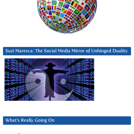
Suzi Maresca: The Social Media Mirror of Unhinged Duality
What’s Really Going On