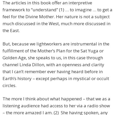
The articles in this book offer an interpretive
framework to “understand” (1) … to imagine … to get a
feel for the Divine Mother. Her nature is not a subject
much discussed in the West, much more discussed in
the East.
But, because we lightworkers are instrumental in the
fulfillment of the Mother’s Plan for the Sat Yuga or
Golden Age, she speaks to us, in this case through
channel Linda Dillon, with an openness and clarity
that I can’t remember ever having heard before in
Earth’s history – except perhaps in mystical or occult
circles.
The more I think about what happened – that we as a
listening audience had access to her via a radio show
– the more amazed I am. (2) She having spoken, any