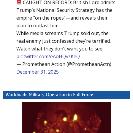
CAUGHT ON RECORD: British Lord admits
Trump’s National Security Strategy has the
empire “on the ropes”—and reveals their
plan to outlast him.
While media screams Trump sold out, the
real enemy just confessed they’re terrified.
Watch what they don’t want you to see:
pic.twitter.com/eAoHQvzKeQ
— Promethean Action (@PrometheanActn)
December 31, 2025
Worldwide Military Operation in Full Force