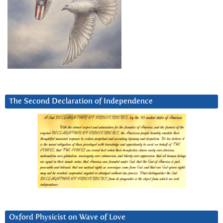
The Second Declaration of Independence
Oxford Physicist on Wave of Love