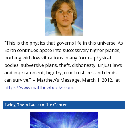
“This is the physics that governs life in this universe. As
Earth continues apace into successively higher planes,
nothing with low vibrations in any form – physical
bodies, subversive plans, theft, dishonesty, unjust laws
and imprisonment, bigotry, cruel customs and deeds –
can survive.” – Matthew’s Message, March 1, 2012, at
https://www.matthewbooks.com
.
Bring Them Back to the Center