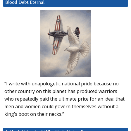
Blood Debt Eternal
“I write with unapologetic national pride because no
other country on this planet has produced warriors
who repeatedly paid the ultimate price for an idea: that
men and women could govern themselves without a
king’s boot on their necks.”