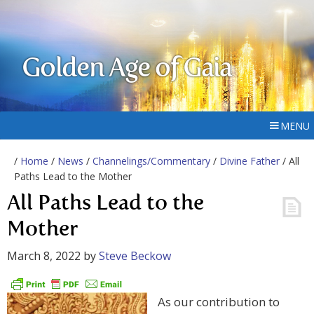
Golden Age of Gaia
MENU
/
Home
/
News
/
Channelings/Commentary
/
Divine Father
/ All
Paths Lead to the Mother
All Paths Lead to the
Mother
March 8, 2022
by
Steve Beckow
As our contribution to