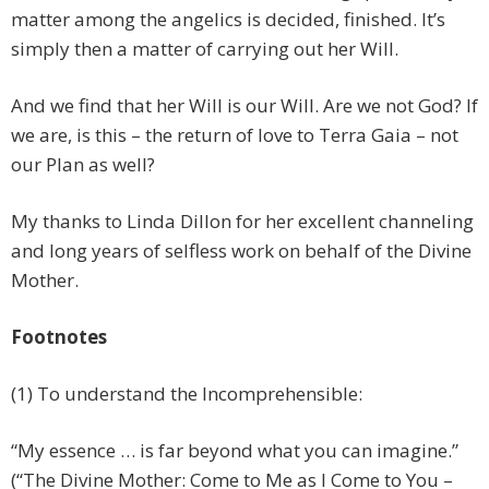
matter among the angelics is decided, finished. It’s
simply then a matter of carrying out her Will.
And we find that her Will is our Will. Are we not God? If
we are, is this – the return of love to Terra Gaia – not
our Plan as well?
My thanks to Linda Dillon for her excellent channeling
and long years of selfless work on behalf of the Divine
Mother.
Footnotes
(1) To understand the Incomprehensible:
“My essence … is far beyond what you can imagine.”
(“The Divine Mother: Come to Me as I Come to You –