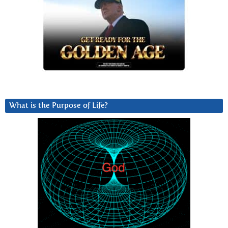
What is the Purpose of Life?