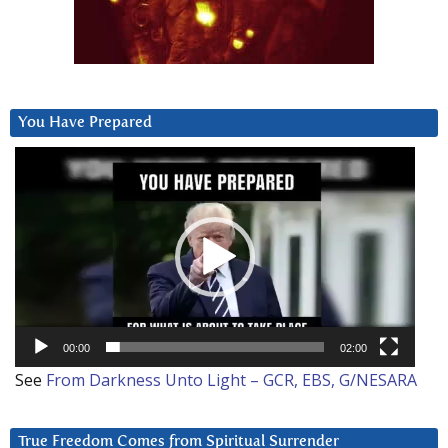
You Have Prepared
Video
Player
00:00
02:00
See
From Darkness Unto Light – GCR, EBS, G/NESARA
True Freedom Comes from Spiritual Surrender