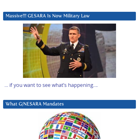
Massive!!! GESARA Is Now Military Law
… if you want to see what’s happening….
What G/NESARA Mandates