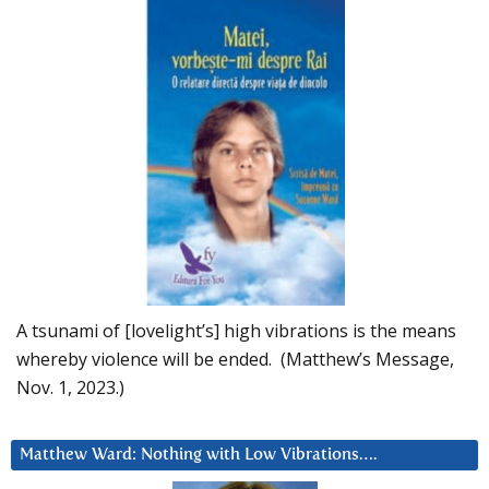
A tsunami of [lovelight’s] high vibrations is the means
whereby violence will be ended. (Matthew’s Message,
Nov. 1, 2023.)
Matthew Ward: Nothing with Low Vibrations….