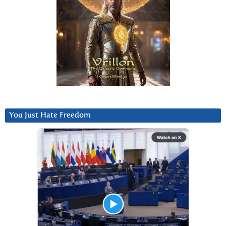
You Just Hate Freedom