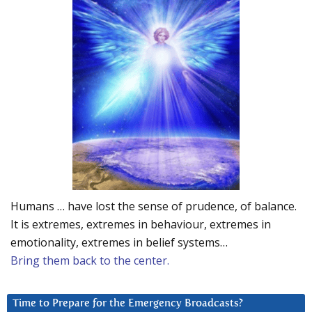
Humans … have lost the sense of prudence, of balance.
It is extremes, extremes in behaviour, extremes in
emotionality, extremes in belief systems…
Bring them back to the center.
Time to Prepare for the Emergency Broadcasts?