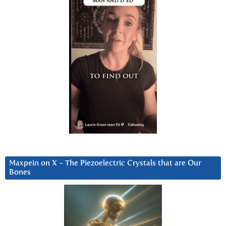
Maxpein on X ~ The Piezoelectric Crystals that are Our
Bones