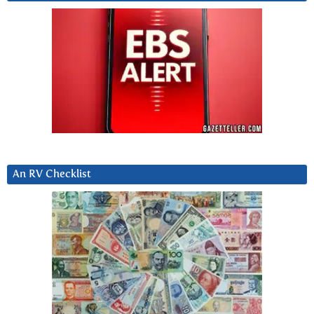
An RV Checklist