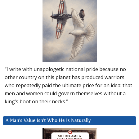
“I write with unapologetic national pride because no
other country on this planet has produced warriors
who repeatedly paid the ultimate price for an idea: that
men and women could govern themselves without a
king’s boot on their necks.”
A Man’s Value Isn’t Who He Is Naturally