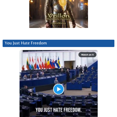
You Just Hate Freedom