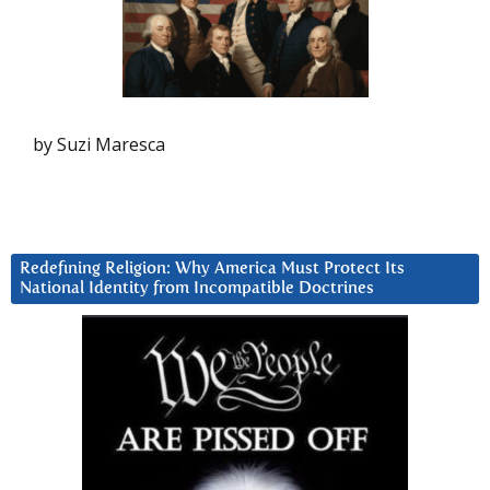
by Suzi Maresca
Redefining Religion: Why America Must Protect Its
National Identity from Incompatible Doctrines