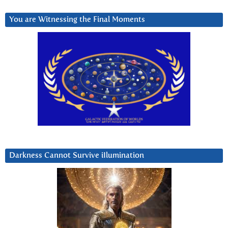
You are Witnessing the Final Moments
Darkness Cannot Survive iIlumination