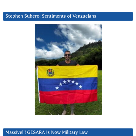
Stephen Subero: Sentiments of Venzuelans
Massive!!! GESARA Is Now Military Law