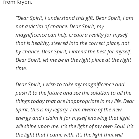
from Kryon.
“Dear Spirit, I understand this gift. Dear Spirit, I am
not a victim of chance. Dear Spirit, my
magnificence can help create a reality for myself
that is healthy, steered into the correct place, not
by chance. Dear Spirit, I intend the best for myself.
Dear Spirit, let me be in the right place at the right
time.
Dear Spirit, I wish to take my magnificence and
push it to the future and see the solution to all the
things today that are inappropriate in my life. Dear
Spirit, this is my legacy. I am aware of the new
energy and I claim it for myself knowing that light
will shine upon me. It’s the light of my own Soul. It’s
the light that I came with. It’s the light that will