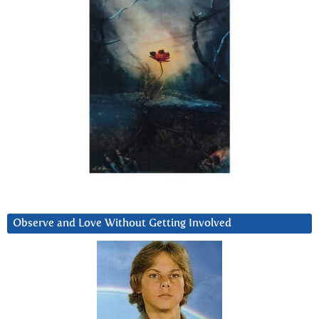
Observe and Love Without Getting Involved