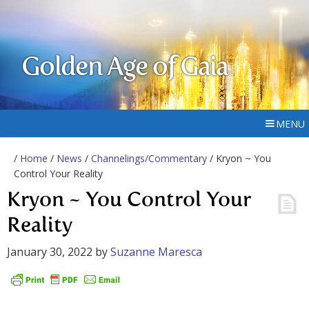
Golden Age of Gaia
MENU
/
Home
/
News
/
Channelings/Commentary
/ Kryon ~ You
Control Your Reality
Kryon ~ You Control Your
Reality
January 30, 2022
by
Suzanne Maresca