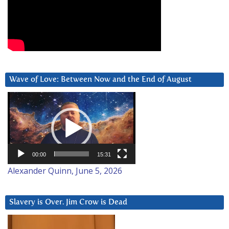
Wave of Love: Between Now and the End of August
Video
Player
00:00
15:31
Alexander Quinn, June 5, 2026
Slavery is Over. Jim Crow is Dead
Video