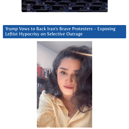
Trump Vows to Back Iran’s Brave Protesters ~ Exposing
Leftist Hypocrisy on Selective Outrage