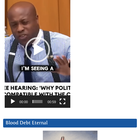
Player
00:00
00:59
Blood Debt Eternal