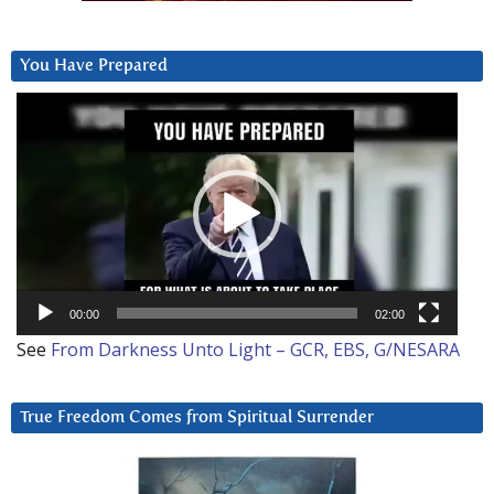
You Have Prepared
Video
Player
00:00
02:00
See
From Darkness Unto Light – GCR, EBS, G/NESARA
True Freedom Comes from Spiritual Surrender