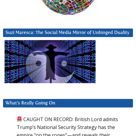
Suzi Maresca: The Social Media Mirror of Unhinged Duality
What’s Really Going On
CAUGHT ON RECORD: British Lord admits
Trump’s National Security Strategy has the
empire “on the ropes”—and reveals their