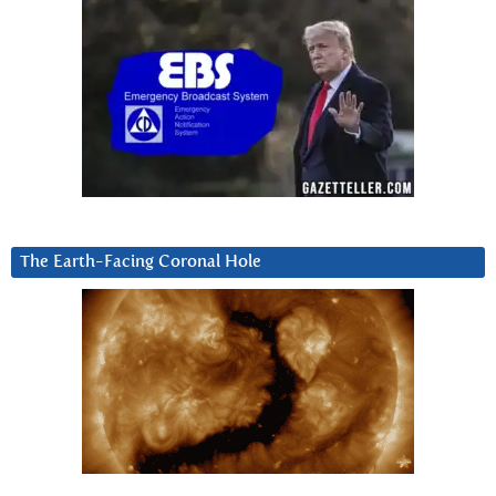
The Earth-Facing Coronal Hole