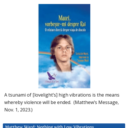
A tsunami of [lovelight’s] high vibrations is the means
whereby violence will be ended. (Matthew’s Message,
Nov. 1, 2023.)
Matthew Ward: Nothing with Low Vibrations….