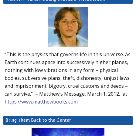
“This is the physics that governs life in this universe. As
Earth continues apace into successively higher planes,
nothing with low vibrations in any form – physical
bodies, subversive plans, theft, dishonesty, unjust laws
and imprisonment, bigotry, cruel customs and deeds –
can survive.” – Matthew’s Message, March 1, 2012, at
https://www.matthewbooks.com
.
Bring Them Back to the Center