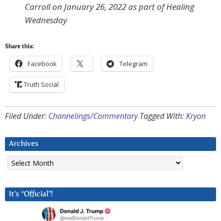
Carroll on January 26, 2022 as part of Healing
Wednesday
Share this:
Facebook
Telegram
Truth Social
Filed Under:
Channelings/Commentary
Tagged With:
Kryon
Archives
Archives
It’s “Official”!