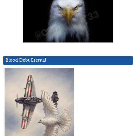
Blood Debt Eternal