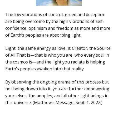
The low vibrations of control, greed and deception
are being overcome by the high vibrations of self-
confidence, optimism and freedom as more and more
of Earth’s peoples are absorbing light.
Light, the same energy as love, is Creator, the Source
of All That Is—that is who you are, who every soul in
the cosmos is—and the light you radiate is helping
Earth’s peoples awaken into that reality.
By observing the ongoing drama of this process but
not being drawn into it, you are further empowering
yourselves, the peoples, and all other light beings in
this universe. (Matthew’s Message, Sept. 1, 2022.)