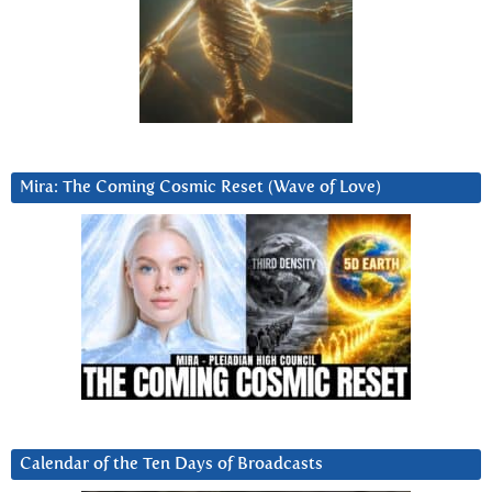
Mira: The Coming Cosmic Reset (Wave of Love)
Calendar of the Ten Days of Broadcasts