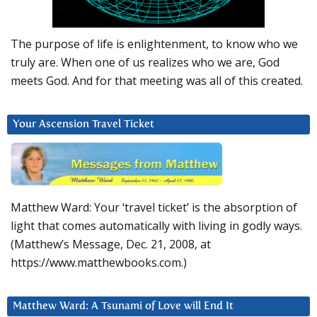
The purpose of life is enlightenment, to know who we
truly are. When one of us realizes who we are, God
meets God. And for that meeting was all of this created.
Your Ascension Travel Ticket
Matthew Ward: Your ‘travel ticket’ is the absorption of
light that comes automatically with living in godly ways.
(Matthew’s Message, Dec. 21, 2008, at
https://www.matthewbooks.com.)
Matthew Ward: A Tsunami of Love will End It