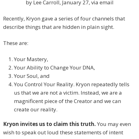
by Lee Carroll, January 27, via email
Recently, Kryon gave a series of four channels that
describe things that are hidden in plain sight.
These are:
Your Mastery,
Your Ability to Change Your DNA,
Your Soul, and
You Control Your Reality. Kryon repeatedly tells
us that we are not a victim. Instead, we are a
magnificent piece of the Creator and we can
create our reality.
Kryon invites us to claim this truth.
You may even
wish to speak out loud these statements of intent