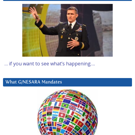
… if you want to see what’s happening….
What G/NESARA Mandates