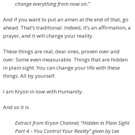
change everything from now on.”
And if you want to put an amen at the end of that, go
ahead. That’s traditional. Indeed, it’s an affirmation, a
prayer, and it will change your reality.
These things are real, dear ones, proven over and
over. Some even measurable. Things that are hidden
in plain sight. You can change your life with these
things. All by yourself.
I am Kryon in love with Humanity.
And so it is.
Extract from Kryon Channel, “Hidden in Plain Sight
Part 4 – You Control Your Reality” given by Lee