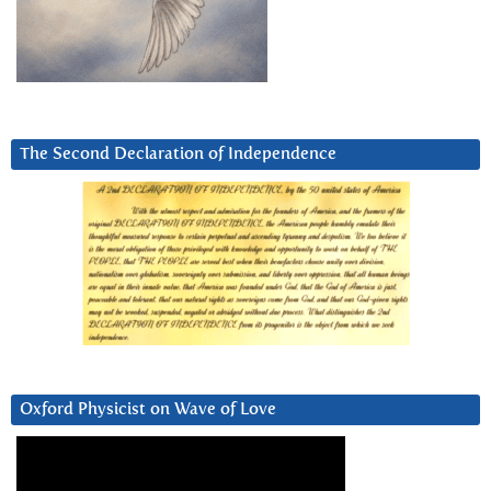
The Second Declaration of Independence
Oxford Physicist on Wave of Love