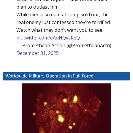
plan to outlast him.
While media screams Trump sold out, the
real enemy just confessed they’re terrified.
Watch what they don’t want you to see:
pic.twitter.com/eAoHQvzKeQ
— Promethean Action (@PrometheanActn)
December 31, 2025
Worldwide Military Operation in Full Force