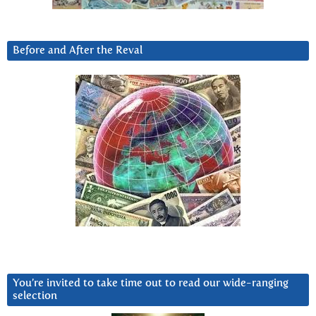
Before and After the Reval
You’re invited to take time out to read our wide-ranging
selection