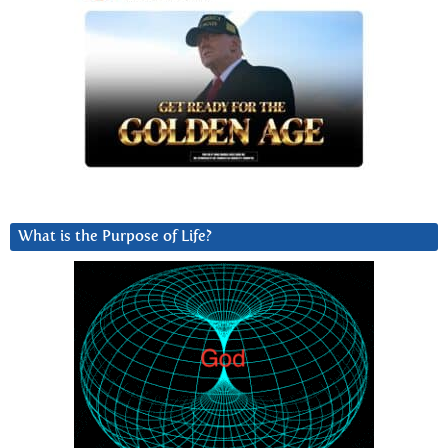
What is the Purpose of Life?