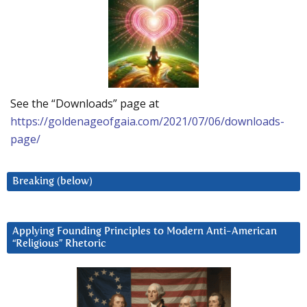
See the “Downloads” page at
https://goldenageofgaia.com/2021/07/06/downloads-
page/
Breaking (below)
Applying Founding Principles to Modern Anti-American
“Religious” Rhetoric