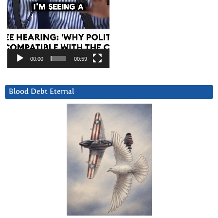
00:00
00:59
Blood Debt Eternal