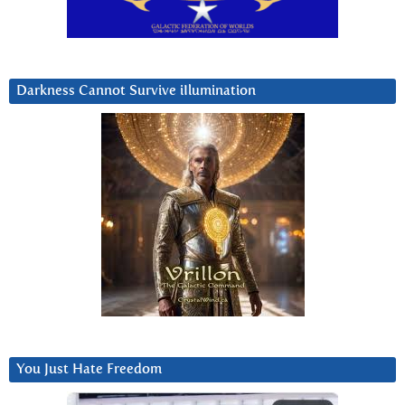
Darkness Cannot Survive iIlumination
You Just Hate Freedom