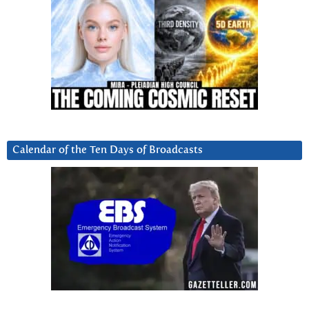
Calendar of the Ten Days of Broadcasts