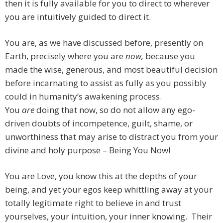
then it is fully available for you to direct to wherever
you are intuitively guided to direct it.
You are, as we have discussed before, presently on
Earth, precisely where you are
now,
because you
made the wise, generous, and most beautiful decision
before incarnating to assist as fully as you possibly
could in humanity’s awakening process.
You
are
doing that now, so do not allow any ego-
driven doubts of incompetence, guilt, shame, or
unworthiness that may arise to distract you from your
divine and holy purpose – Being You Now!
You are Love, you know this at the depths of your
being, and yet your egos keep whittling away at your
totally legitimate right to believe in and trust
yourselves, your intuition, your inner knowing. Their