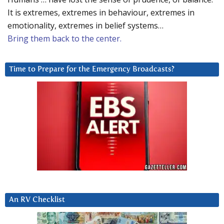
It is extremes, extremes in behaviour, extremes in
emotionality, extremes in belief systems…
Bring them back to the center.
Time to Prepare for the Emergency Broadcasts?
An RV Checklist