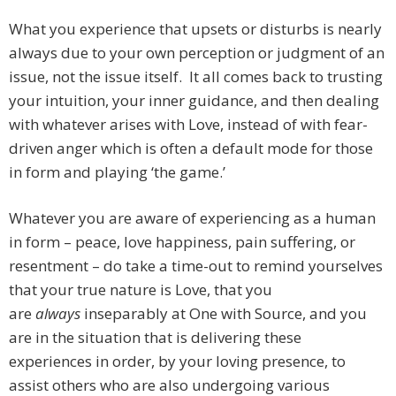
What you experience that upsets or disturbs is nearly
always due to your own perception or judgment of an
issue, not the issue itself. It all comes back to trusting
your intuition, your inner guidance, and then dealing
with whatever arises with Love, instead of with fear-
driven anger which is often a default mode for those
in form and playing ‘the game.’
Whatever you are aware of experiencing as a human
in form – peace, love happiness, pain suffering, or
resentment – do take a time-out to remind yourselves
that your true nature is Love, that you
are
always
inseparably at One with Source, and you
are in the situation that is delivering these
experiences in order, by your loving presence, to
assist others who are also undergoing various