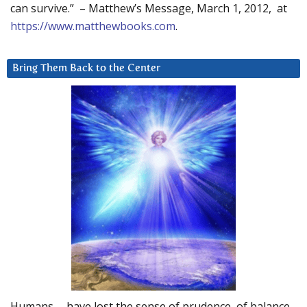
can survive.” – Matthew’s Message, March 1, 2012, at
https://www.matthewbooks.com
.
Bring Them Back to the Center
Humans … have lost the sense of prudence, of balance.