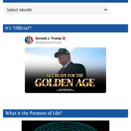
Archives
It’s “Official”!
What is the Purpose of Life?