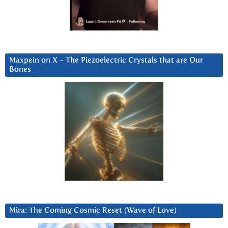
Maxpein on X ~ The Piezoelectric Crystals that are Our
Bones
Mira: The Coming Cosmic Reset (Wave of Love)