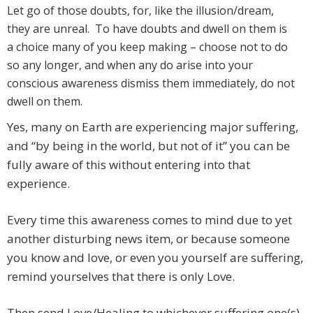
Let go of those doubts, for, like the illusion/dream,
they are unreal. To have doubts and dwell on them is
a choice many of you keep making – choose not to do
so any longer, and when any do arise into your
conscious awareness dismiss them immediately, do not
dwell on them.
Yes, many on Earth are experiencing major suffering,
and “by being in the world, but not of it” you can be
fully aware of this without entering into that
experience.
Every time this awareness comes to mind due to yet
another disturbing news item, or because someone
you know and love, or even you yourself are suffering,
remind yourselves that there is only Love.
Then send Love/Healing to whichever suffering one(s)