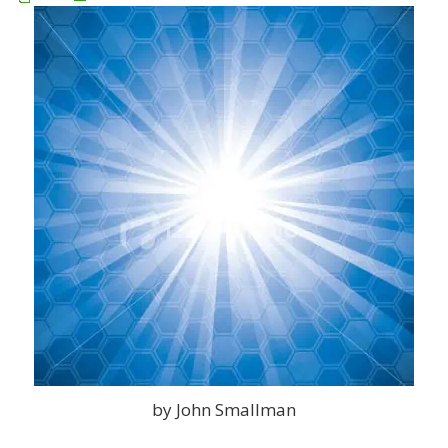
by John Smallman