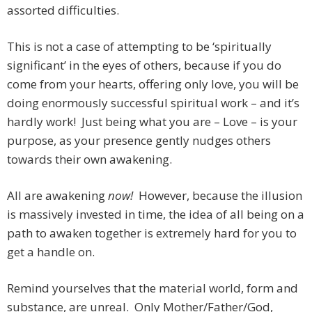
assorted difficulties.
This is not a case of attempting to be ‘spiritually
significant’ in the eyes of others, because if you do
come from your hearts, offering only love, you will be
doing enormously successful spiritual work – and it’s
hardly work! Just being what you are – Love – is your
purpose, as your presence gently nudges others
towards their own awakening.
All are awakening
now!
However, because the illusion
is massively invested in time, the idea of all being on a
path to awaken together is extremely hard for you to
get a handle on.
Remind yourselves that the material world, form and
substance, are unreal. Only Mother/Father/God,