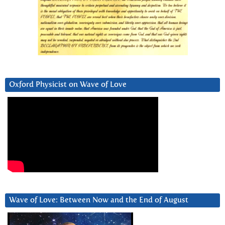
Oxford Physicist on Wave of Love
Wave of Love: Between Now and the End of August
Video