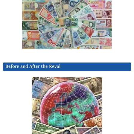
Before and After the Reval