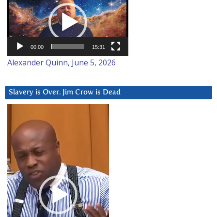
Player
00:00
15:31
Alexander Quinn, June 5, 2026
Slavery is Over. Jim Crow is Dead
Video
Player