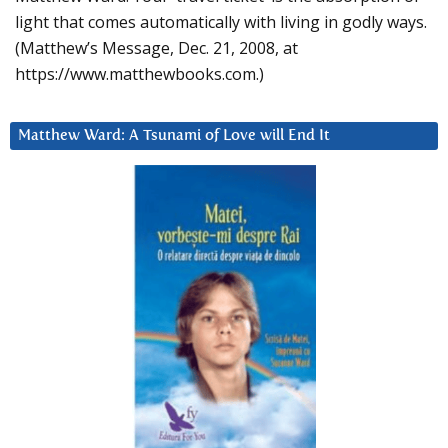
light that comes automatically with living in godly ways.
(Matthew’s Message, Dec. 21, 2008, at
https://www.matthewbooks.com.)
Matthew Ward: A Tsunami of Love will End It