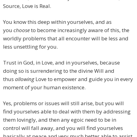
Source, Love is Real.
You know this deep within yourselves, and as
you
choose
to become increasingly aware of this, the
worldly problems that all encounter will be less and
less unsettling for you.
Trust in God, in Love, and in yourselves, because
doing so is surrendering to the divine Will and
thus
allowing
Love to empower and guide you in every
moment of your human existence.
Yes, problems or issues will still arise, but you will
find yourselves able to deal with them by addressing
them lovingly, and then any egoic need to be in
control will fall away, and you will find yourselves
basically at peace and very much better able to assist