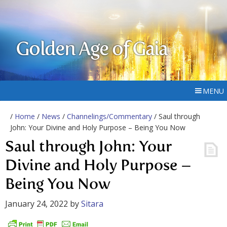
Golden Age of Gaia
MENU
/
Home
/
News
/
Channelings/Commentary
/ Saul through
John: Your Divine and Holy Purpose – Being You Now
Saul through John: Your
Divine and Holy Purpose –
Being You Now
January 24, 2022
by
Sitara