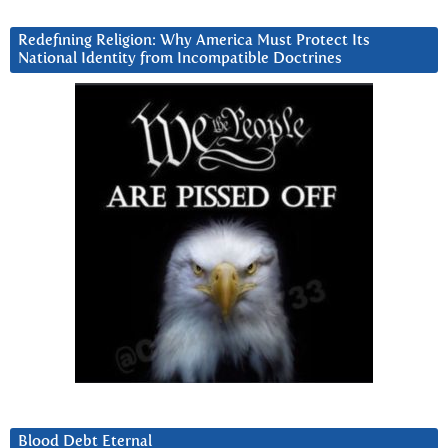
Redefining Religion: Why America Must Protect Its
National Identity from Incompatible Doctrines
Blood Debt Eternal