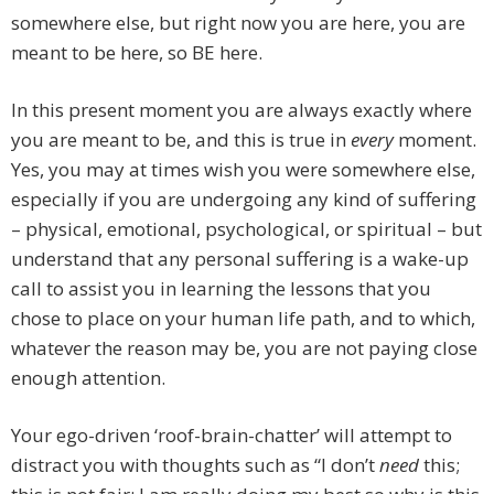
somewhere else, but right now you are here, you are
meant to be here, so BE here.
In this present moment you are always exactly where
you are meant to be, and this is true in
every
moment.
Yes, you may at times wish you were somewhere else,
especially if you are undergoing any kind of suffering
– physical, emotional, psychological, or spiritual – but
understand that any personal suffering is a wake-up
call to assist you in learning the lessons that you
chose to place on your human life path, and to which,
whatever the reason may be, you are not paying close
enough attention.
Your ego-driven ‘roof-brain-chatter’ will attempt to
distract you with thoughts such as “I don’t
need
this;