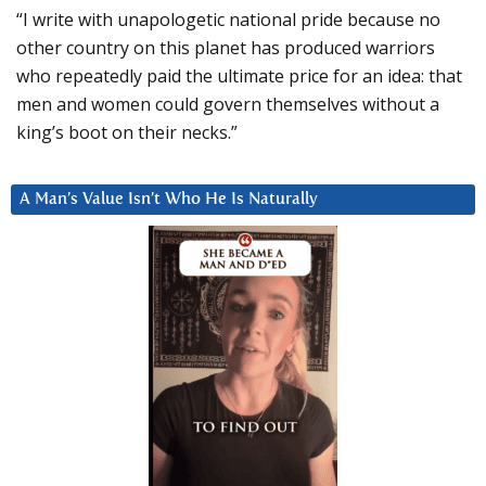
“I write with unapologetic national pride because no
other country on this planet has produced warriors
who repeatedly paid the ultimate price for an idea: that
men and women could govern themselves without a
king’s boot on their necks.”
A Man’s Value Isn’t Who He Is Naturally