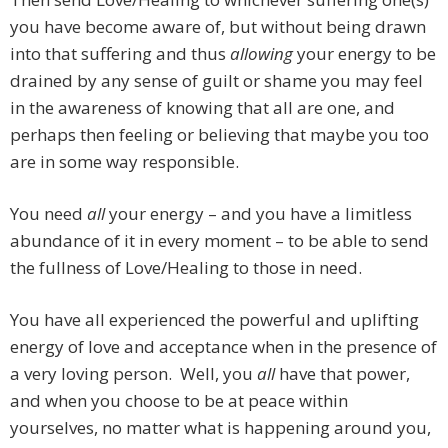
you have become aware of, but without being drawn
into that suffering and thus
allowing
your energy to be
drained by any sense of guilt or shame you may feel
in the awareness of knowing that all are one, and
perhaps then feeling or believing that maybe you too
are in some way responsible.
You need
all
your energy – and you have a limitless
abundance of it in every moment – to be able to send
the fullness of Love/Healing to those in need.
You have all experienced the powerful and uplifting
energy of love and acceptance when in the presence of
a very loving person. Well, you
all
have that power,
and when you choose to be at peace within
yourselves, no matter what is happening around you,