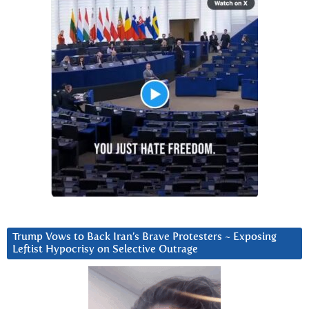
Trump Vows to Back Iran’s Brave Protesters ~ Exposing
Leftist Hypocrisy on Selective Outrage