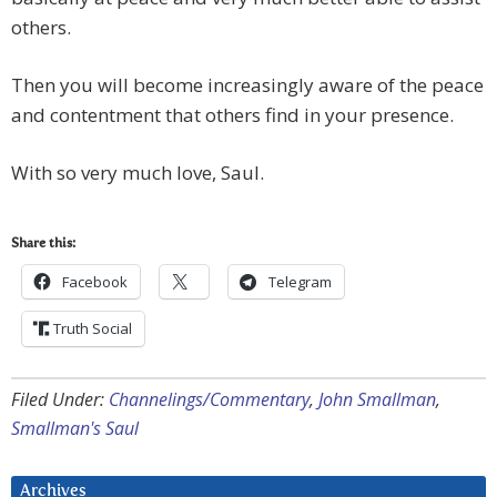
others.
Then you will become increasingly aware of the peace
and contentment that others find in your presence.
With so very much love, Saul.
Share this:
Facebook
Telegram
Truth Social
Filed Under:
Channelings/Commentary
,
John Smallman
,
Smallman's Saul
Archives