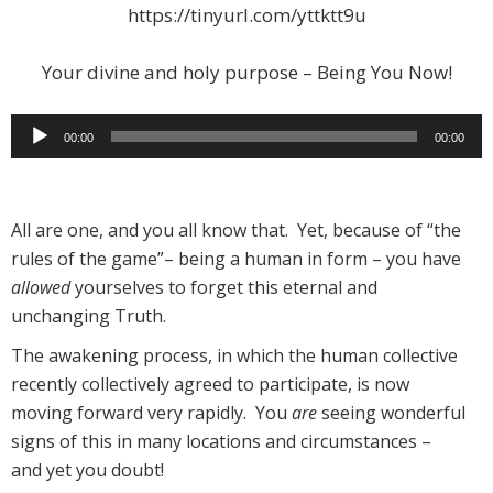
https://tinyurl.com/yttktt9u
Your divine and holy purpose – Being You Now!
Audio
00:00
00:00
Player
All are one, and you all know that. Yet, because of “the
rules of the game”– being a human in form – you have
allowed
yourselves to forget this eternal and
unchanging Truth.
The awakening process, in which the human collective
recently collectively agreed to participate, is now
moving forward very rapidly. You
are
seeing wonderful
signs of this in many locations and circumstances –
and yet you doubt!