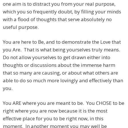
one aim is to distract you from your real purpose,
which you so frequently doubt, by filling your minds
with a flood of thoughts that serve absolutely no
useful purpose.
You are here to Be, and to demonstrate the Love that
you Are. That is what being yourselves truly means.
Do not allow yourselves to get drawn either into
thoughts or discussions about the immense harm
that so many are causing, or about what others are
able to do so much more lovingly and effectively than
you.
You ARE where you are meant to be. You CHOSE to be
right where you are now because it is the most
effective place for you to be right now, in this
moment. In another moment you may well be