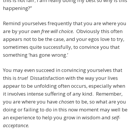
this is not fair; I am really doing my best so why is this
happening?”
Remind yourselves frequently that you are where you
are by your
own free will choice.
Obviously this often
appears not to be the case, and your egos love to try,
sometimes quite successfully, to convince you that
something ‘has gone wrong.’
You may even succeed in convincing yourselves that
this is
true!
Dissatisfaction with the way your lives
appear to be unfolding often occurs, especially when
it involves intense suffering of any kind. Remember,
you are where you have
chosen
to be, so what are you
doing or failing to do in this now moment may well be
an experience to help you grow in wisdom and
self-
acceptance.