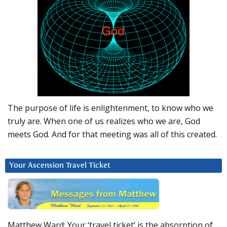
The purpose of life is enlightenment, to know who we
truly are. When one of us realizes who we are, God
meets God. And for that meeting was all of this created.
Your Ascension Travel Ticket
Matthew Ward: Your ‘travel ticket’ is the absorption of