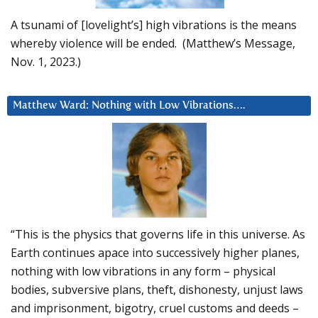
A tsunami of [lovelight’s] high vibrations is the means
whereby violence will be ended. (Matthew’s Message,
Nov. 1, 2023.)
Matthew Ward: Nothing with Low Vibrations….
“This is the physics that governs life in this universe. As
Earth continues apace into successively higher planes,
nothing with low vibrations in any form – physical
bodies, subversive plans, theft, dishonesty, unjust laws
and imprisonment, bigotry, cruel customs and deeds –