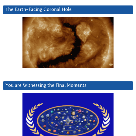
The Earth-Facing Coronal Hole
You are Witnessing the Final Moments