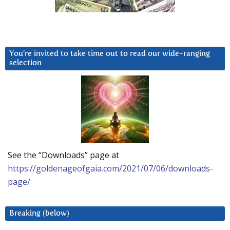
You’re invited to take time out to read our wide-ranging
selection
See the “Downloads” page at
https://goldenageofgaia.com/2021/07/06/downloads-
page/
Breaking (below)