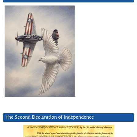
The Second Declaration of Independence