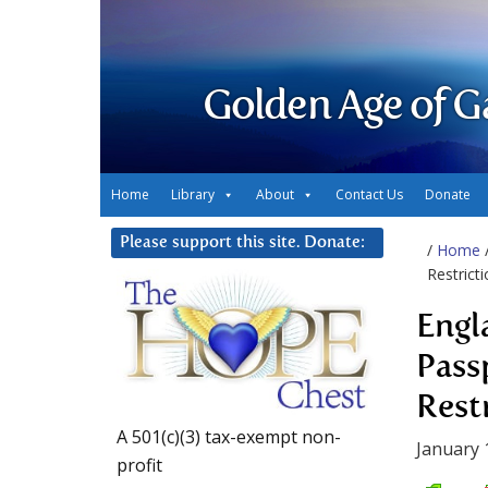
Golden Age of G
Home
Library
About
Contact Us
Donate
Please support this site. Donate:
/
Home
Restricti
Engl
Pass
Rest
A 501(c)(3) tax-exempt non-
January 
profit