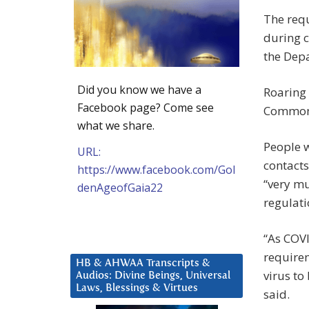
The req
during 
the Depa
Did you know we have a
Roaring
Facebook page? Come see
Commons
what we share.
People w
URL:
contacts
https://www.facebook.com/Gol
“very mu
denAgeofGaia22
regulati
“As COVI
requirem
HB & AHWAA Transcripts &
virus to
Audios: Divine Beings, Universal
Laws, Blessings & Virtues
said.