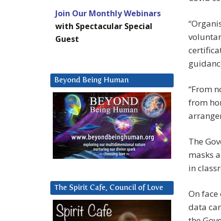
Join Our Monthly Webinars
“Organis
with Spectacular Special
voluntar
Guest
certific
guidance
Beyond Being Human
“From n
from ho
arrangem
The Gove
masks a
in class
The Spirit Cafe, Council of Love
On face 
data car
the Gove