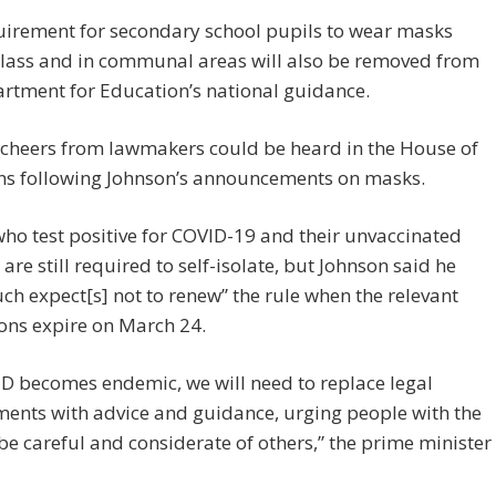
uirement for secondary school pupils to wear masks
class and in communal areas will also be removed from
rtment for Education’s national guidance.
 cheers from lawmakers could be heard in the House of
 following Johnson’s announcements on masks.
ho test positive for COVID-19 and their unvaccinated
 are still required to self-isolate, but Johnson said he
ch expect[s] not to renew” the rule when the relevant
ons expire on March 24.
D becomes endemic, we will need to replace legal
ents with advice and guidance, urging people with the
 be careful and considerate of others,” the prime minister