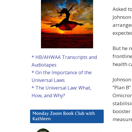
Asked to
Johnson 
arrange
expected
But he r
frontlin
* HB/AHWAA Transcripts and
health c
Audiotapes
* On the Importance of the
Johnson 
Universal Laws
“Plan B
* The Universal Law: What,
Omicron
How, and Why?
stabilis
booster 
Monday Zoom Book Club with
measure
Kathleen