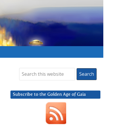
Subscribe to the Golden Age of Gaia