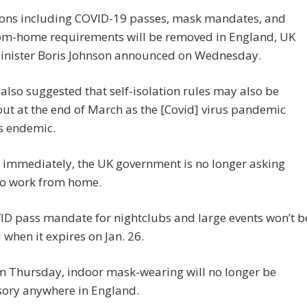
tions including COVID-19 passes, mask mandates, and
om-home requirements will be removed in England, UK
inister Boris Johnson announced on Wednesday.
also suggested that self-isolation rules may also be
ut at the end of March as the [Covid] virus pandemic
 endemic.
e immediately, the UK government is no longer asking
to work from home.
ID pass mandate for nightclubs and large events won’t b
when it expires on Jan. 26.
m Thursday, indoor mask-wearing will no longer be
ory anywhere in England.