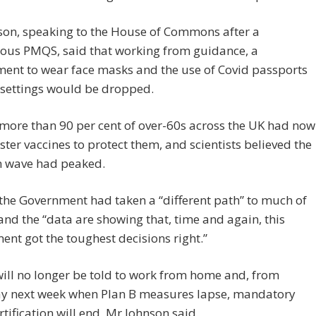
son, speaking to the House of Commons after a
ous PMQS, said that working from guidance, a
ent to wear face masks and the use of Covid passports
 settings would be dropped.
more than 90 per cent of over-60s across the UK had now
ter vaccines to protect them, and scientists believed the
 wave had peaked.
the Government had taken a “different path” to much of
nd the “data are showing that, time and again, this
nt got the toughest decisions right.”
ill no longer be told to work from home and, from
y next week when Plan B measures lapse, mandatory
rtification will end, Mr Johnson said.