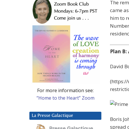
The remo
came as 
him to r
Number 1
residenc
Plan B:
David Bo
(https:
restric
For more information see:
“Home to the Heart” Zoom
La Presse Galactique
Boris Jo
spread o