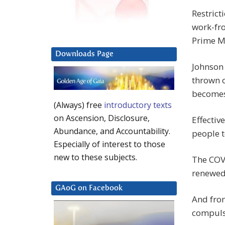
Restric
work-fr
Prime M
Downloads Page
Johnson 
thrown o
becomes
(Always) free
introductory texts
on Ascension, Disclosure,
Effectiv
Abundance, and Accountability.
people 
Especially of interest to those
new to these subjects.
The COV
renewed 
GAoG on Facebook
And fro
compuls