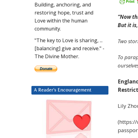
Building, anchoring, and
restoring hope, trust and
“Now thi
Love within the human
But it i
community.
"The key to Love is sharing, ...
Two stori
[balancing] give and receive." -
The Divine Mother.
To parap
ourselves
England
Restric
A Reader’s Encouragement
Lily Zho
(https:
passpor