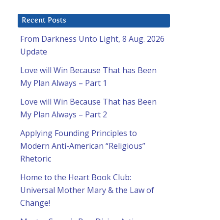
Recent Posts
From Darkness Unto Light, 8 Aug. 2026
Update
Love will Win Because That has Been
My Plan Always – Part 1
Love will Win Because That has Been
My Plan Always – Part 2
Applying Founding Principles to
Modern Anti-American “Religious”
Rhetoric
Home to the Heart Book Club:
Universal Mother Mary & the Law of
Change!