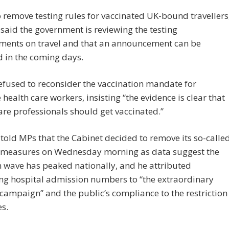
 remove testing rules for vaccinated UK-bound travellers
said the government is reviewing the testing
ments on travel and that an announcement can be
 in the coming days.
efused to reconsider the vaccination mandate for
e health care workers, insisting “the evidence is clear that
are professionals should get vaccinated.”
told MPs that the Cabinet decided to remove its so-calle
” measures on Wednesday morning as data suggest the
 wave has peaked nationally, and he attributed
ing hospital admission numbers to “the extraordinary
campaign” and the public’s compliance to the restriction
s.