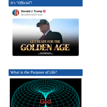
It’s “Official”!
What is the Purpose of Life?