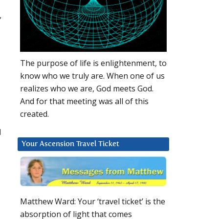
,
The purpose of life is enlightenment, to
know who we truly are. When one of us
realizes who we are, God meets God.
And for that meeting was all of this
created.
d
Your Ascension Travel Ticket
Matthew Ward: Your ‘travel ticket’ is the
absorption of light that comes