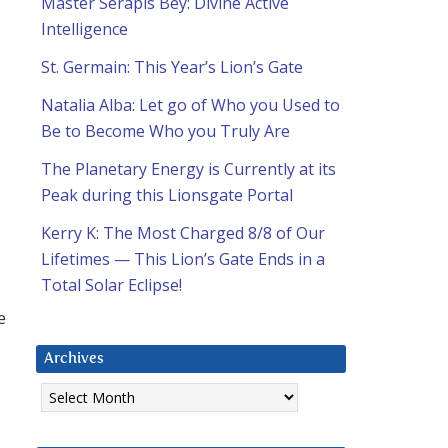
Master Serapis Bey: Divine Active
Intelligence
St. Germain: This Year’s Lion’s Gate
Natalia Alba: Let go of Who you Used to
Be to Become Who you Truly Are
The Planetary Energy is Currently at its
Peak during this Lionsgate Portal
Kerry K: The Most Charged 8/8 of Our
Lifetimes — This Lion’s Gate Ends in a
Total Solar Eclipse!
e
Archives
Archives