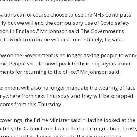
ations can of course choose to use the NHS Covid pass
ily but we will end the compulsory use of Covid safety
ation in England,” Mr Johnson said.The Government’s
 to work from home will end immediately, he said.
ow on the Government is no longer asking people to work
me. People should now speak to their employers about
ents for returning to the office,” Mr Johnson said.
rnment will also no longer mandate the wearing of face
nywhere from next Thursday and they will be scrapped
rooms from this Thursday.
coverings, the Prime Minister said: “Having looked at the
efully the Cabinet concluded that once regulations lapse
rnment will no longer mandate the wearing of face