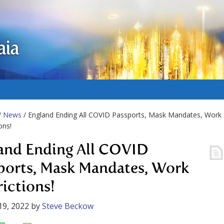
aia
/
News
/ England Ending All COVID Passports, Mask Mandates, Work
ons!
and Ending All COVID
ports, Mask Mandates, Work
rictions!
19, 2022
by
Steve Beckow