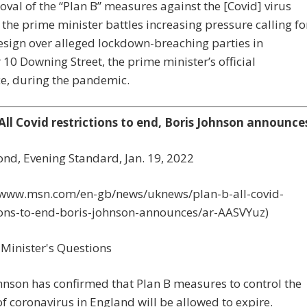
val of the “Plan B” measures against the [Covid] virus
the prime minister battles increasing pressure calling fo
esign over alleged lockdown-breaching parties in
0 Downing Street, the prime minister’s official
e, during the pandemic.
 All Covid restrictions to end, Boris Johnson announce
nd, Evening Standard, Jan. 19, 2022
//www.msn.com/en-gb/news/uknews/plan-b-all-covid-
tions-to-end-boris-johnson-announces/ar-AASVYuz)
hnson has confirmed that Plan B measures to control the
f coronavirus in England will be allowed to expire.