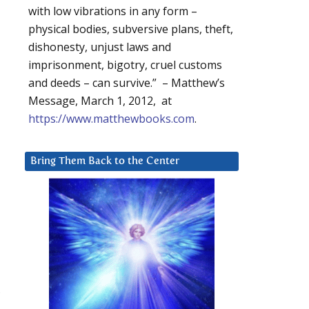
with low vibrations in any form –
physical bodies, subversive plans, theft,
dishonesty, unjust laws and
imprisonment, bigotry, cruel customs
and deeds – can survive.” – Matthew’s
Message, March 1, 2012, at
https://www.matthewbooks.com
.
Bring Them Back to the Center
,