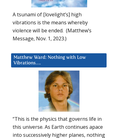
A tsunami of [lovelight’s] high
vibrations is the means whereby
violence will be ended. (Matthew’s
Message, Nov. 1, 2023.)
Matthew Ward: Nothing with Low
Vibrations….
“This is the physics that governs life in
this universe. As Earth continues apace
into successively higher planes, nothing