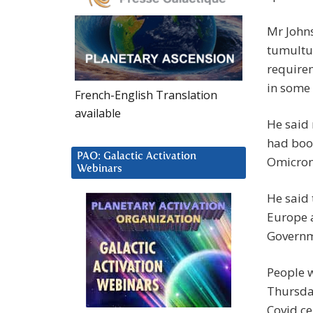
Mr John
tumultu
requirem
in some
French-English Translation
available
He said 
had boos
PAO: Galactic Activation
Omicron
Webinars
He said 
Europe a
Governme
People w
Thursda
Covid ce