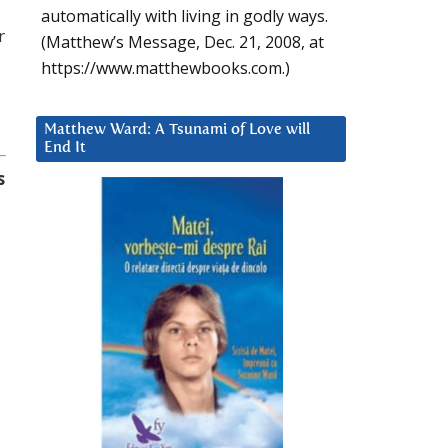
automatically with living in godly ways.
r
(Matthew’s Message, Dec. 21, 2008, at
https://www.matthewbooks.com.)
Matthew Ward: A Tsunami of Love will
End It
s