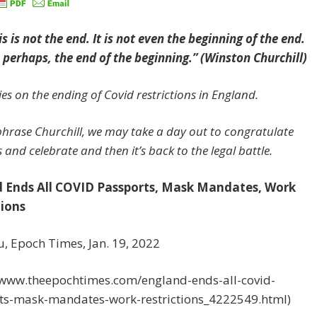
s is not the end. It is not even the beginning of the end.
s, perhaps, the end of the beginning.” (Winston Churchill)
es on the ending of Covid restrictions in England.
hrase Churchill, we may take a day out to congratulate
 and celebrate and then it’s back to the legal battle.
 Ends All COVID Passports, Mask Mandates, Work
tions
u, Epoch Times, Jan. 19, 2022
//www.theepochtimes.com/england-ends-all-covid-
ts-mask-mandates-work-restrictions_4222549.html)