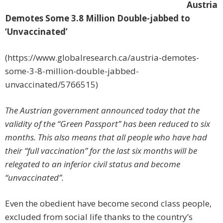
Austria
Demotes Some 3.8 Million Double-jabbed to
‘Unvaccinated’
(https://www.globalresearch.ca/austria-demotes-
some-3-8-million-double-jabbed-
unvaccinated/5766515)
The Austrian government announced today that the
validity of the “Green Passport” has been reduced to six
months. This also means that all people who have had
their “full vaccination” for the last six months will be
relegated to an inferior civil status and become
“unvaccinated”.
Even the obedient have become second class people,
excluded from social life thanks to the country’s