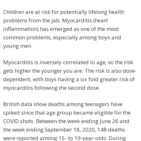
Children are at risk for potentially lifelong health
problems from the jab. Myocarditis (heart
inflammation) has emerged as one of the most
common problems, especially among boys and
young men
Myocarditis is inversely correlated to age, so the risk
gets higher the younger you are. The risk is also dose-
dependent, with boys having a six fold greater risk of
myocarditis following the second dose
British data show deaths among teenagers have
spiked since that age group became eligible for the
COVID shots. Between the week ending June 26 and
the week ending September 18, 2020, 148 deaths
were reported among 15- to 19-year-olds. During