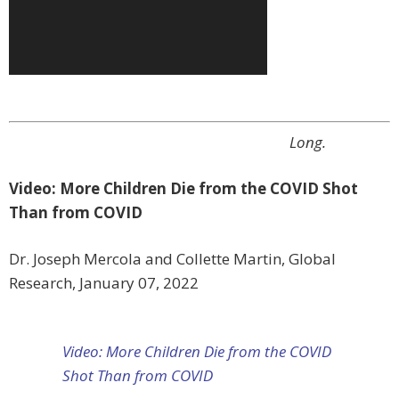
Long.
Video: More Children Die from the COVID Shot
Than from COVID
Dr. Joseph Mercola and Collette Martin, Global
Research, January 07, 2022
Video: More Children Die from the COVID
Shot Than from COVID