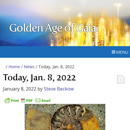
Golden Age of Gaia
MENU
/
Home
/
News
/ Today, Jan. 8, 2022
Today, Jan. 8, 2022
January 8, 2022
by
Steve Beckow