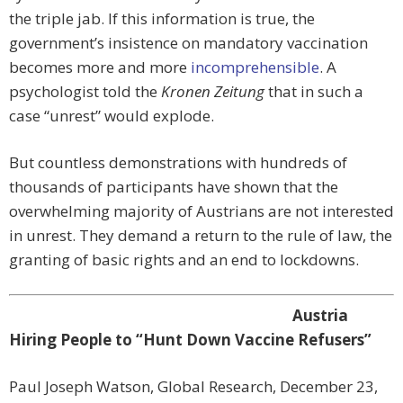
the triple jab. If this information is true, the
government’s insistence on mandatory vaccination
becomes more and more
incomprehensible
. A
psychologist told the
Kronen Zeitung
that in such a
case “unrest” would explode.
But countless demonstrations with hundreds of
thousands of participants have shown that the
overwhelming majority of Austrians are not interested
in unrest. They demand a return to the rule of law, the
granting of basic rights and an end to lockdowns.
Austria
Hiring People to “Hunt Down Vaccine Refusers”
Paul Joseph Watson, Global Research, December 23,