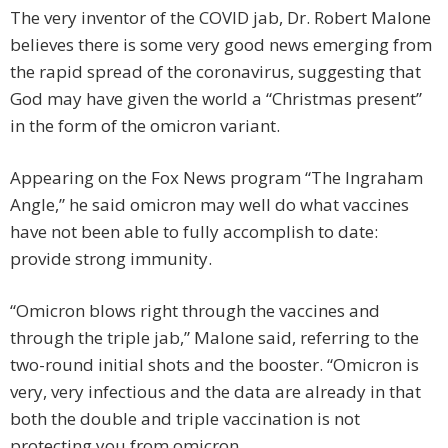
The very inventor of the COVID jab, Dr. Robert Malone
believes there is some very good news emerging from
the rapid spread of the coronavirus, suggesting that
God may have given the world a “Christmas present”
in the form of the omicron variant.
Appearing on the Fox News program “The Ingraham
Angle,” he said omicron may well do what vaccines
have not been able to fully accomplish to date:
provide strong immunity.
“Omicron blows right through the vaccines and
through the triple jab,” Malone said, referring to the
two-round initial shots and the booster. “Omicron is
very, very infectious and the data are already in that
both the double and triple vaccination is not
protecting you from omicron.