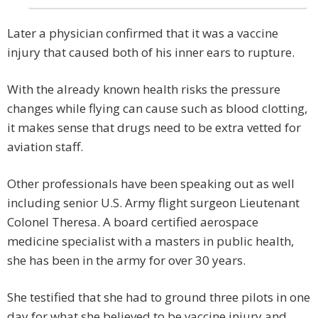
Later a physician confirmed that it was a vaccine
injury that caused both of his inner ears to rupture.
With the already known health risks the pressure
changes while flying can cause such as blood clotting,
it makes sense that drugs need to be extra vetted for
aviation staff.
Other professionals have been speaking out as well
including senior U.S. Army flight surgeon Lieutenant
Colonel Theresa. A board certified aerospace
medicine specialist with a masters in public health,
she has been in the army for over 30 years.
She testified that she had to ground three pilots in one
day for what she believed to be vaccine injury and