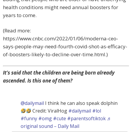
health conditions might need annual boosters for
years to come.
(Read more:
https://www.cnbc.com/2022/01/06/moderna-ceo-
says-people-may-need-fourth-covid-shot-as-efficacy-
of-boosters-likely-to-decline-over-time.html.)
It’s said that the children are being born already
ascended. Is this one of them?
@dailymail
I think he can also speak dolphin
Credit: ViralHog
#dailymail
#lol
#funny
#omg
#cute
#parentsoftiktok
♬
original sound – Daily Mail