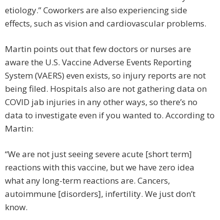
etiology.” Coworkers are also experiencing side
effects, such as vision and cardiovascular problems.
Martin points out that few doctors or nurses are
aware the U.S. Vaccine Adverse Events Reporting
System (VAERS) even exists, so injury reports are not
being filed. Hospitals also are not gathering data on
COVID jab injuries in any other ways, so there’s no
data to investigate even if you wanted to. According to
Martin:
“We are not just seeing severe acute [short term]
reactions with this vaccine, but we have zero idea
what any long-term reactions are. Cancers,
autoimmune [disorders], infertility. We just don’t
know.