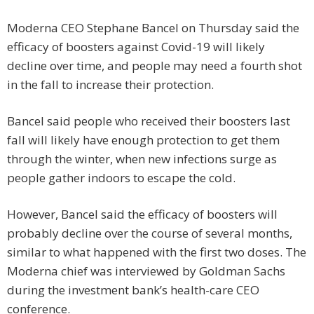
Moderna CEO Stephane Bancel on Thursday said the
efficacy of boosters against Covid-19 will likely
decline over time, and people may need a fourth shot
in the fall to increase their protection.
Bancel said people who received their boosters last
fall will likely have enough protection to get them
through the winter, when new infections surge as
people gather indoors to escape the cold.
However, Bancel said the efficacy of boosters will
probably decline over the course of several months,
similar to what happened with the first two doses. The
Moderna chief was interviewed by Goldman Sachs
during the investment bank’s health-care CEO
conference.