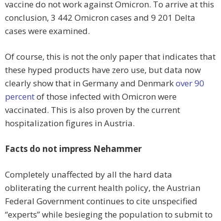
vaccine do not work against Omicron. To arrive at this
conclusion, 3 442 Omicron cases and 9 201 Delta
cases were examined.
Of course, this is not the only paper that indicates that
these hyped products have zero use, but data now
clearly show that in Germany and Denmark
over 90
percent
of those infected with Omicron were
vaccinated. This is also proven by the current
hospitalization figures in Austria.
Facts do not impress Nehammer
Completely unaffected by all the hard data
obliterating the current health policy, the Austrian
Federal Government continues to cite unspecified
“experts” while besieging the population to submit to