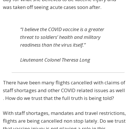
was taken off seeing acute cases soon after.
“I believe the COVID vaccine is a greater
threat to soldiers’ health and military
readiness than the virus itself.”
Lieutenant Colonel Theresa Long
There have been many flights cancelled with claims of
staff shortages and other COVID related issues as well
. How do we trust that the full truth is being told?
With staff shortages, mandates and travel restrictions,
flights are being cancelled non stop lately. Do we trust
that vaccine injury is not playing a role in this