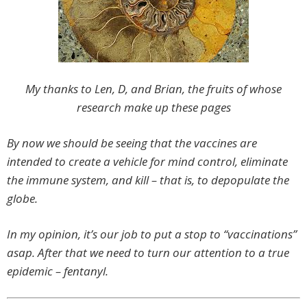
My thanks to Len, D, and Brian, the fruits of whose
research make up these pages
By now we should be seeing that the vaccines are
intended to create a vehicle for mind control, eliminate
the immune system, and kill – that is, to depopulate the
globe.
In my opinion, it’s our job to put a stop to “vaccinations”
asap. After that we need to turn our attention to a true
epidemic – fentanyl.