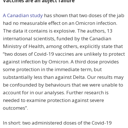
Vaccines are an abject failure
A Canadian study
has shown that two doses of the jab
had no measurable effect on an Omicron infection.
The data it contains is explosive. The authors, 13
international scientists, funded by the Canadian
Ministry of Health, among others, explicitly state that
“two doses of Covid-19 vaccines are unlikely to protect
against infection by Omicron. A third dose provides
some protection in the immediate term, but
substantially less than against Delta. Our results may
be confounded by behaviours that we were unable to
account for in our analyses. Further research is
needed to examine protection against severe
outcomes”.
In short: two administered doses of the Covid-19