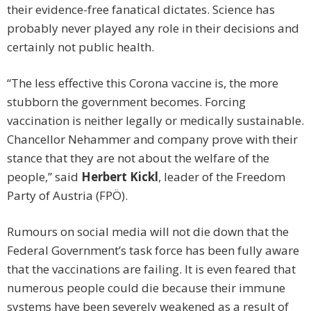
their evidence-free fanatical dictates. Science has
probably never played any role in their decisions and
certainly not public health.
“The less effective this Corona vaccine is, the more
stubborn the government becomes. Forcing
vaccination is neither legally or medically sustainable.
Chancellor Nehammer and company prove with their
stance that they are not about the welfare of the
people,” said
Herbert Kickl
, leader of the Freedom
Party of Austria (FPÖ).
Rumours on social media will not die down that the
Federal Government’s task force has been fully aware
that the vaccinations are failing. It is even feared that
numerous people could die because their immune
systems have been severely weakened as a result of