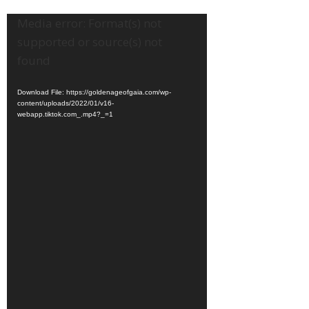
Video
Media error: Format(s) not
Player
supported or source(s) not
found
Download File: https://goldenageofgaia.com/wp-
content/uploads/2022/01/v16-
webapp.tiktok.com_.mp4?_=1