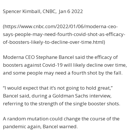
Spencer Kimball, CNBC, Jan 6 2022
(https://www.cnbc.com/2022/01/06/moderna-ceo-
says-people-may-need-fourth-covid-shot-as-efficacy-
of-boosters-likely-to-decline-over-time.html)
Moderna CEO Stephane Bancel said the efficacy of
boosters against Covid-19 will likely decline over time,
and some people may need a fourth shot by the fall.
“I would expect that it’s not going to hold great,”
Bancel said, during a Goldman Sachs interview,
referring to the strength of the single booster shots.
A random mutation could change the course of the
pandemic again, Bancel warned.