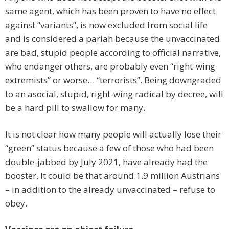
same agent, which has been proven to have no effect
against “variants”, is now excluded from social life
and is considered a pariah because the unvaccinated
are bad, stupid people according to official narrative,
who endanger others, are probably even “right-wing
extremists” or worse… “terrorists”. Being downgraded
to an asocial, stupid, right-wing radical by decree, will
be a hard pill to swallow for many.
It is not clear how many people will actually lose their
“green” status because a few of those who had been
double-jabbed by July 2021, have already had the
booster. It could be that around 1.9 million Austrians
– in addition to the already unvaccinated – refuse to
obey.