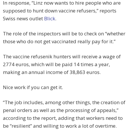
In response, “Linz now wants to hire people who are
supposed to hunt down vaccine refusers,” reports
Swiss news outlet
Blick
.
The role of the inspectors will be to check on “whether
those who do not get vaccinated really pay for it.”
The vaccine refusenik hunters will receive a wage of
2774 euros, which will be paid 14 times a year,
making an annual income of 38,863 euros.
Nice work if you can get it.
“The job includes, among other things, the creation of
penal orders as well as the processing of appeals,”
according to the report, adding that workers need to
be “resilient” and willing to work a lot of overtime.