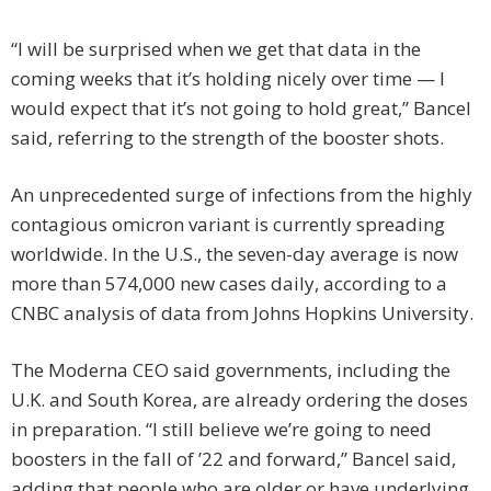
“I will be surprised when we get that data in the
coming weeks that it’s holding nicely over time — I
would expect that it’s not going to hold great,” Bancel
said, referring to the strength of the booster shots.
An unprecedented surge of infections from the highly
contagious omicron variant is currently spreading
worldwide. In the U.S., the seven-day average is now
more than 574,000 new cases daily, according to a
CNBC analysis of data from Johns Hopkins University.
The Moderna CEO said governments, including the
U.K. and South Korea, are already ordering the doses
in preparation. “I still believe we’re going to need
boosters in the fall of ’22 and forward,” Bancel said,
adding that people who are older or have underlying