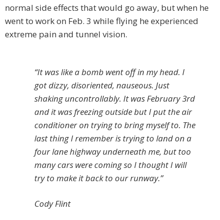
normal side effects that would go away, but when he
went to work on Feb. 3 while flying he experienced
extreme pain and tunnel vision.
“It was like a bomb went off in my head. I
got dizzy, disoriented, nauseous. Just
shaking uncontrollably. It was February 3rd
and it was freezing outside but I put the air
conditioner on trying to bring myself to. The
last thing I remember is trying to land on a
four lane highway underneath me, but too
many cars were coming so I thought I will
try to make it back to our runway.”
Cody Flint