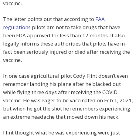
vaccine.
The letter points out that according to
FAA
regulations
pilots are not to take drugs that have
been FDA approved for less than 12 months. It also
legally informs these authorities that pilots have in
fact been seriously injured or died after receiving the
vaccine.
In one case agricultural pilot Cody Flint doesn’t even
remember landing his plane after he blacked out
while flying three days after receiving the COVID
vaccine. He was eager to be vaccinated on Feb 1, 2021,
but when he got the shot he remembers experiencing
an extreme headache that moved down his neck.
Flint thought what he was experiencing were just