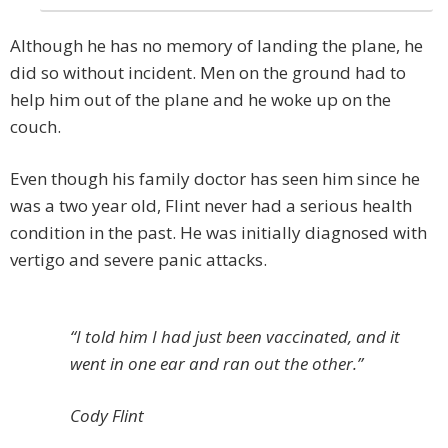
Although he has no memory of landing the plane, he
did so without incident. Men on the ground had to
help him out of the plane and he woke up on the
couch.
Even though his family doctor has seen him since he
was a two year old, Flint never had a serious health
condition in the past. He was initially diagnosed with
vertigo and severe panic attacks.
“I told him I had just been vaccinated, and it
went in one ear and ran out the other.”
Cody Flint