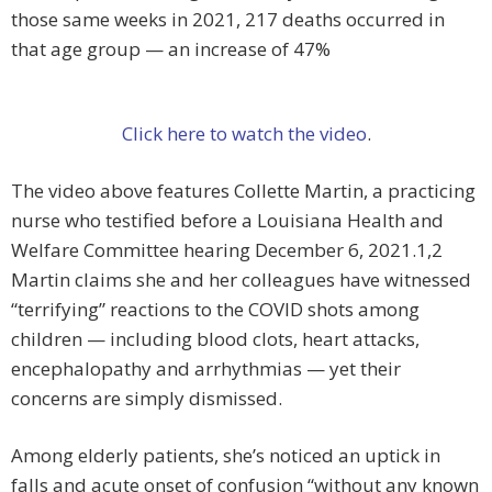
those same weeks in 2021, 217 deaths occurred in
that age group — an increase of 47%
Click here to watch the video
.
The video above features Collette Martin, a practicing
nurse who testified before a Louisiana Health and
Welfare Committee hearing December 6, 2021.1,2
Martin claims she and her colleagues have witnessed
“terrifying” reactions to the COVID shots among
children — including blood clots, heart attacks,
encephalopathy and arrhythmias — yet their
concerns are simply dismissed.
Among elderly patients, she’s noticed an uptick in
falls and acute onset of confusion “without any known