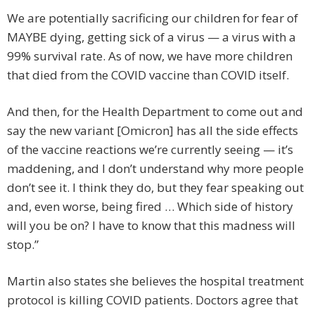
We are potentially sacrificing our children for fear of
MAYBE dying, getting sick of a virus — a virus with a
99% survival rate. As of now, we have more children
that died from the COVID vaccine than COVID itself.
And then, for the Health Department to come out and
say the new variant [Omicron] has all the side effects
of the vaccine reactions we’re currently seeing — it’s
maddening, and I don’t understand why more people
don’t see it. I think they do, but they fear speaking out
and, even worse, being fired … Which side of history
will you be on? I have to know that this madness will
stop.”
Martin also states she believes the hospital treatment
protocol is killing COVID patients. Doctors agree that