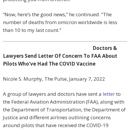
“Now, here’s the good news,” he continued. “The
number of deaths from omicron worldwide is less
than 10 to my last count.”
Doctors &
Lawyers Send Letter Of Concern To FAA About
Pilots Who’ve Had The COVID Vaccine
Nicole S. Murphy, The Pulse, January 7, 2022
A group of lawyers and doctors have sent a
letter
to
the Federal Aviation Administration (FAA), along with
the Department of Transportation, the Department of
Justice and different airlines outlining concerns
around pilots that have received the COVID-19