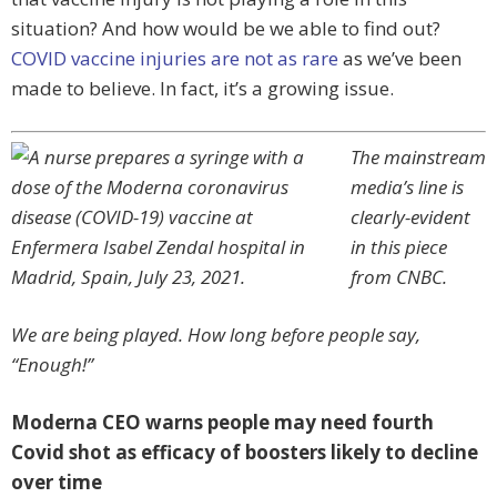
situation? And how would be we able to find out?
COVID vaccine injuries are not as rare
as we’ve been
made to believe. In fact, it’s a growing issue.
The mainstream
media’s line is
clearly-evident
in this piece
from CNBC.
We are being played. How long before people say,
“Enough!”
Moderna CEO warns people may need fourth
Covid shot as efficacy of boosters likely to decline
over time