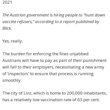
2021
The Austrian government is hiring people to “hunt down
vaccine refusers,” according to a report published by
Blick.
Yes, really.
The burden for enforcing the fines unjabbed
Austrians will have to pay as part of their punishment
will fall to their employers, necessitating a new army
of ‘inspectors’ to ensure that process is running
smoothly.
The city of Linz, which is home to 200,000 inhabitants,
has a relatively low vaccination rate of 63 per cent.