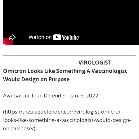
VIROLOGIST:
Omicron Looks Like Something A Vaccinologist
Would Design on Purpose
Ava Garcia,True Defender, Jan. 6, 2022
(https://thetruedefender.com/virologist-omicron-
looks-like-something-a-vaccinologist-would-design-
on-purpose/)