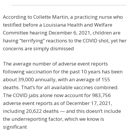
According to Collette Martin, a practicing nurse who
testified before a Louisiana Health and Welfare
Committee hearing December 6, 2021, children are
having “terrifying” reactions to the COVID shot, yet her
concerns are simply dismissed
The average number of adverse event reports
following vaccination for the past 10 years has been
about 39,000 annually, with an average of 155
deaths. That’s for all available vaccines combined.
The COVID jabs alone now account for 983,756
adverse event reports as of December 17, 2021,
including 20,622 deaths — and this doesn’t include
the underreporting factor, which we know is
significant