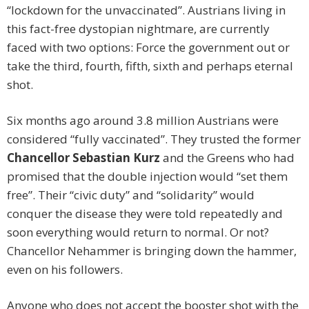
“lockdown for the unvaccinated”. Austrians living in
this fact-free dystopian nightmare, are currently
faced with two options: Force the government out or
take the third, fourth, fifth, sixth and perhaps eternal
shot.
Six months ago around 3.8 million Austrians were
considered “fully vaccinated”. They trusted the former
Chancellor Sebastian Kurz
and the Greens who had
promised that the double injection would “set them
free”. Their “civic duty” and “solidarity” would
conquer the disease they were told repeatedly and
soon everything would return to normal. Or not?
Chancellor Nehammer is bringing down the hammer,
even on his followers.
Anyone who does not accept the booster shot with the