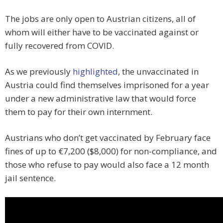
The jobs are only open to Austrian citizens, all of
whom will either have to be vaccinated against or
fully recovered from COVID.
As we previously
highlighted
, the unvaccinated in
Austria could find themselves imprisoned for a year
under a new administrative law that would force
them to pay for their own internment.
Austrians who don’t get vaccinated by February face
fines of up to €7,200 ($8,000) for non-compliance, and
those who refuse to pay would also face a 12 month
jail sentence.