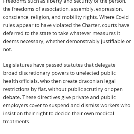
Freedoms such as liberty and security of the person,
the freedoms of association, assembly, expression,
conscience, religion, and mobility rights. Where Covid
rules appear to have violated the Charter, courts have
deferred to the state to take whatever measures it
deems necessary, whether demonstrably justifiable or
not.
Legislatures have passed statutes that delegate
broad discretionary powers to unelected public
health officials, who then create draconian legal
restrictions by fiat, without public scrutiny or open
debate. These directives give private and public
employers cover to suspend and dismiss workers who
insist on their right to decide their own medical
treatments.