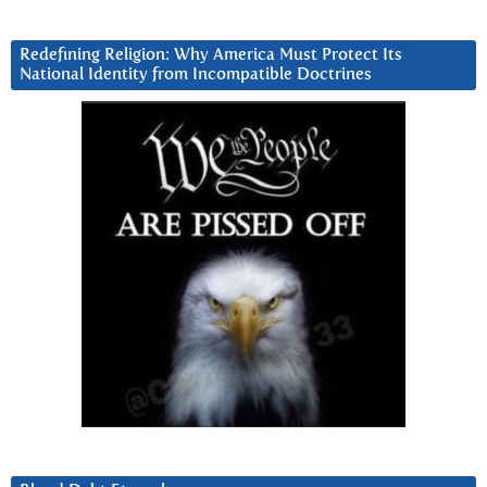
Redefining Religion: Why America Must Protect Its
National Identity from Incompatible Doctrines