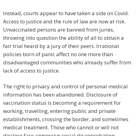
Instead, courts appear to have taken a side on Covid.
Access to justice and the rule of law are now at risk.
Unvaccinated persons are banned from juries,
throwing into question the ability of all to obtain a
fair trial heard by a jury of their peers. Irrational
policies born of panic affect no one more than
disadvantaged communities who already suffer from
lack of access to justice.
The right to privacy and control of personal medical
information has been abandoned. Disclosure of
vaccination status is becoming a requirement for
working, travelling, entering public and private
establishments, crossing the border, and sometimes
medical treatment. Those who cannot or will not
disclose face aggressive social disapprobation.