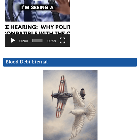
00:00
00:59
Blood Debt Eternal