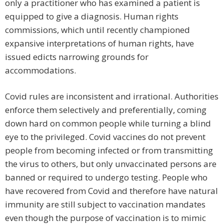
only a practitioner who has examined a patient is
equipped to give a diagnosis. Human rights
commissions, which until recently championed
expansive interpretations of human rights, have
issued edicts narrowing grounds for
accommodations.
Covid rules are inconsistent and irrational. Authorities
enforce them selectively and preferentially, coming
down hard on common people while turning a blind
eye to the privileged. Covid vaccines do not prevent
people from becoming infected or from transmitting
the virus to others, but only unvaccinated persons are
banned or required to undergo testing. People who
have recovered from Covid and therefore have natural
immunity are still subject to vaccination mandates
even though the purpose of vaccination is to mimic