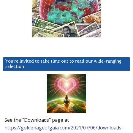
You’re invited to take time out to read our wide-ranging
selection
See the “Downloads” page at
https://goldenageofgaia.com/2021/07/06/downloads-