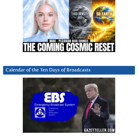
Calendar of the Ten Days of Broadcasts