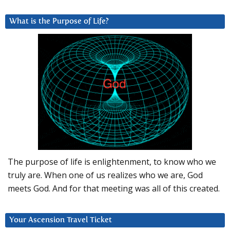
What is the Purpose of Life?
The purpose of life is enlightenment, to know who we
truly are. When one of us realizes who we are, God
meets God. And for that meeting was all of this created.
Your Ascension Travel Ticket