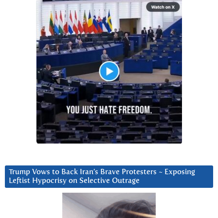
Trump Vows to Back Iran’s Brave Protesters ~ Exposing
Leftist Hypocrisy on Selective Outrage