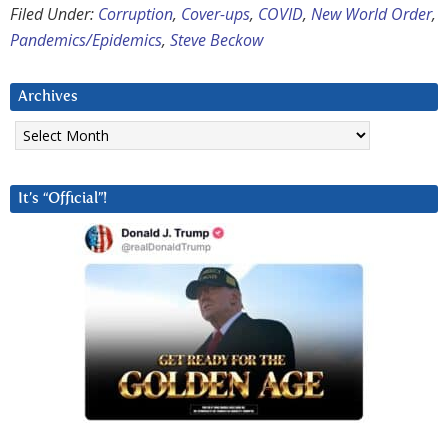
Filed Under:
Corruption
,
Cover-ups
,
COVID
,
New World Order
,
Pandemics/Epidemics
,
Steve Beckow
Archives
Archives
It’s “Official”!