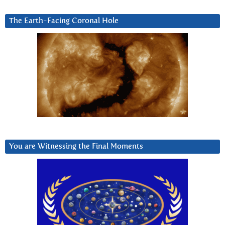
The Earth-Facing Coronal Hole
You are Witnessing the Final Moments