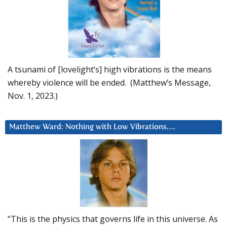
A tsunami of [lovelight’s] high vibrations is the means
whereby violence will be ended. (Matthew’s Message,
Nov. 1, 2023.)
Matthew Ward: Nothing with Low Vibrations….
“This is the physics that governs life in this universe. As