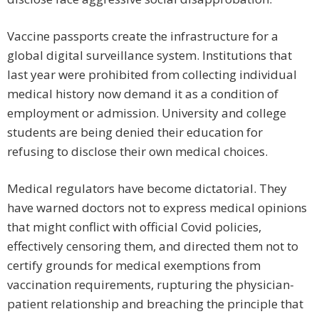
Vaccine passports create the infrastructure for a
global digital surveillance system. Institutions that
last year were prohibited from collecting individual
medical history now demand it as a condition of
employment or admission. University and college
students are being denied their education for
refusing to disclose their own medical choices.
Medical regulators have become dictatorial. They
have warned doctors not to express medical opinions
that might conflict with official Covid policies,
effectively censoring them, and directed them not to
certify grounds for medical exemptions from
vaccination requirements, rupturing the physician-
patient relationship and breaching the principle that