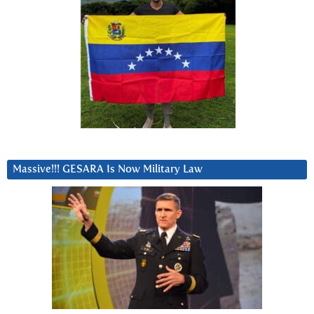
Massive!!! GESARA Is Now Military Law