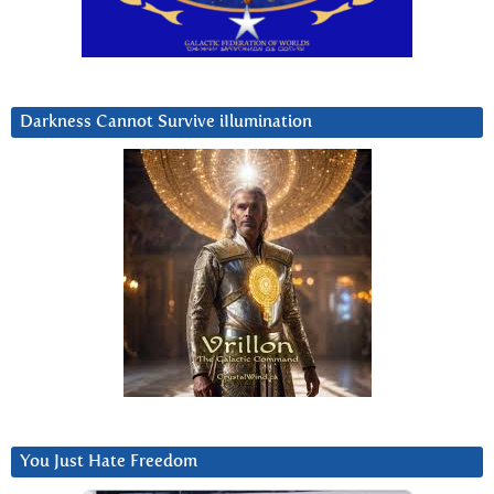
Darkness Cannot Survive iIlumination
You Just Hate Freedom