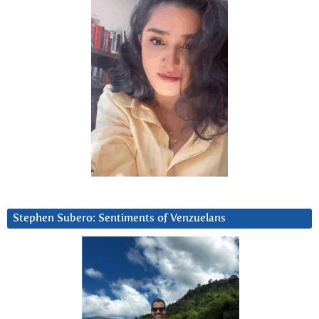
Stephen Subero: Sentiments of Venzuelans