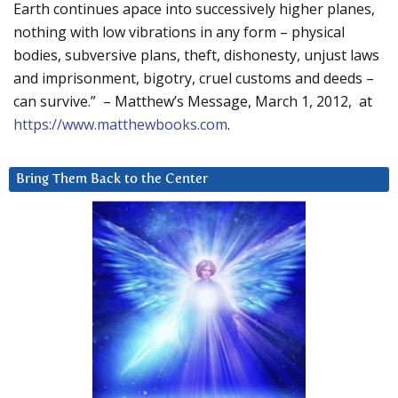
Earth continues apace into successively higher planes,
nothing with low vibrations in any form – physical
bodies, subversive plans, theft, dishonesty, unjust laws
and imprisonment, bigotry, cruel customs and deeds –
can survive.” – Matthew’s Message, March 1, 2012, at
https://www.matthewbooks.com
.
Bring Them Back to the Center