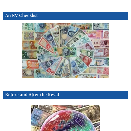
An RV Checklist
Before and After the Reval