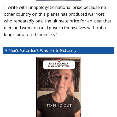
“I write with unapologetic national pride because no
other country on this planet has produced warriors
who repeatedly paid the ultimate price for an idea: that
men and women could govern themselves without a
king’s boot on their necks.”
A Man’s Value Isn’t Who He Is Naturally