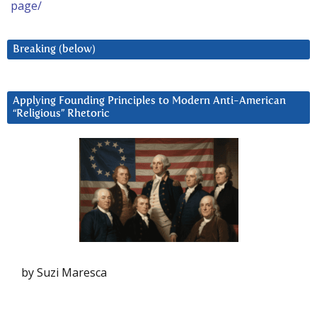
page/
Breaking (below)
Applying Founding Principles to Modern Anti-American
“Religious” Rhetoric
by Suzi Maresca