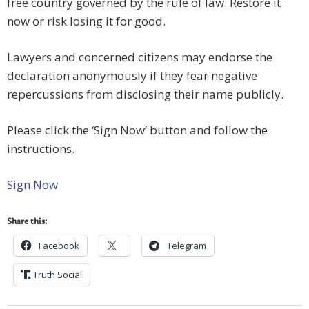
free country governed by the rule of law. Restore it
now or risk losing it for good.
Lawyers and concerned citizens may endorse the
declaration anonymously if they fear negative
repercussions from disclosing their name publicly.
Please click the ‘Sign Now’ button and follow the
instructions.
Sign Now
Share this:
Facebook
Telegram
Truth Social