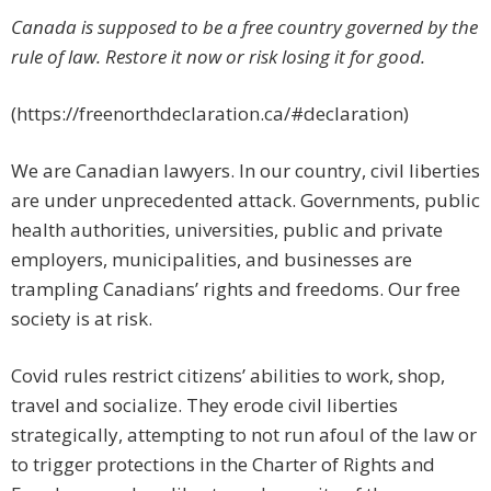
Canada is supposed to be a free country governed by the
rule of law. Restore it now or risk losing it for good.
(https://freenorthdeclaration.ca/#declaration)
We are Canadian lawyers. In our country, civil liberties
are under unprecedented attack. Governments, public
health authorities, universities, public and private
employers, municipalities, and businesses are
trampling Canadians’ rights and freedoms. Our free
society is at risk.
Covid rules restrict citizens’ abilities to work, shop,
travel and socialize. They erode civil liberties
strategically, attempting to not run afoul of the law or
to trigger protections in the Charter of Rights and