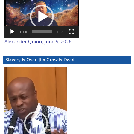
Player
00:00
15:31
Alexander Quinn, June 5, 2026
Slavery is Over. Jim Crow is Dead
Video
Player