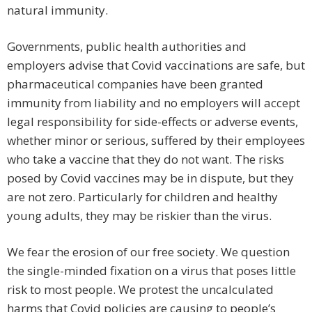
natural immunity.
Governments, public health authorities and
employers advise that Covid vaccinations are safe, but
pharmaceutical companies have been granted
immunity from liability and no employers will accept
legal responsibility for side-effects or adverse events,
whether minor or serious, suffered by their employees
who take a vaccine that they do not want. The risks
posed by Covid vaccines may be in dispute, but they
are not zero. Particularly for children and healthy
young adults, they may be riskier than the virus.
We fear the erosion of our free society. We question
the single-minded fixation on a virus that poses little
risk to most people. We protest the uncalculated
harms that Covid policies are causing to people’s