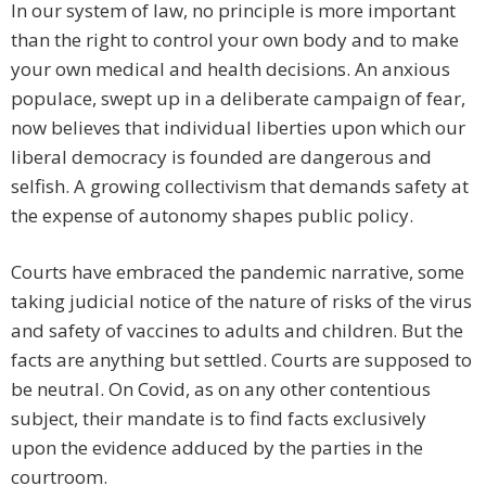
In our system of law, no principle is more important
than the right to control your own body and to make
your own medical and health decisions. An anxious
populace, swept up in a deliberate campaign of fear,
now believes that individual liberties upon which our
liberal democracy is founded are dangerous and
selfish. A growing collectivism that demands safety at
the expense of autonomy shapes public policy.
Courts have embraced the pandemic narrative, some
taking judicial notice of the nature of risks of the virus
and safety of vaccines to adults and children. But the
facts are anything but settled. Courts are supposed to
be neutral. On Covid, as on any other contentious
subject, their mandate is to find facts exclusively
upon the evidence adduced by the parties in the
courtroom.