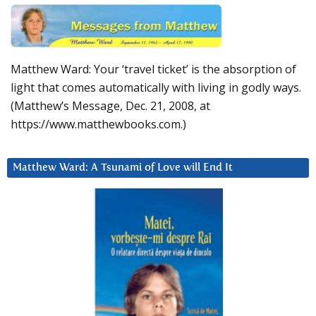
Matthew Ward: Your ‘travel ticket’ is the absorption of
light that comes automatically with living in godly ways.
(Matthew’s Message, Dec. 21, 2008, at
https://www.matthewbooks.com.)
Matthew Ward: A Tsunami of Love will End It