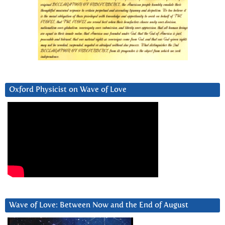
Oxford Physicist on Wave of Love
Wave of Love: Between Now and the End of August
Video