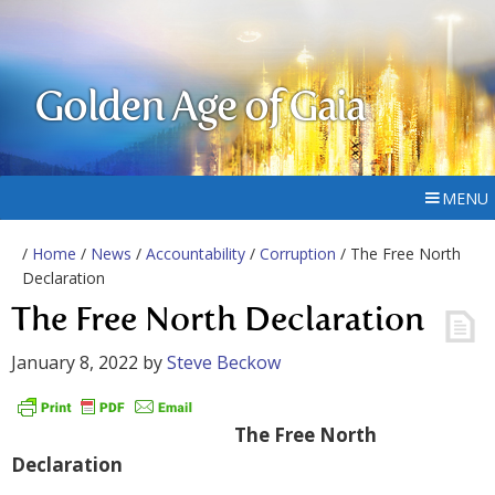
Golden Age of Gaia
MENU
/
Home
/
News
/
Accountability
/
Corruption
/ The Free North
Declaration
The Free North Declaration
January 8, 2022
by
Steve Beckow
The Free North
Declaration