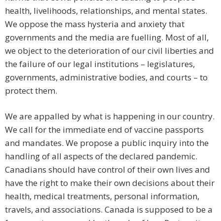
health, livelihoods, relationships, and mental states.
We oppose the mass hysteria and anxiety that
governments and the media are fuelling. Most of all,
we object to the deterioration of our civil liberties and
the failure of our legal institutions – legislatures,
governments, administrative bodies, and courts – to
protect them.
We are appalled by what is happening in our country.
We call for the immediate end of vaccine passports
and mandates. We propose a public inquiry into the
handling of all aspects of the declared pandemic.
Canadians should have control of their own lives and
have the right to make their own decisions about their
health, medical treatments, personal information,
travels, and associations. Canada is supposed to be a