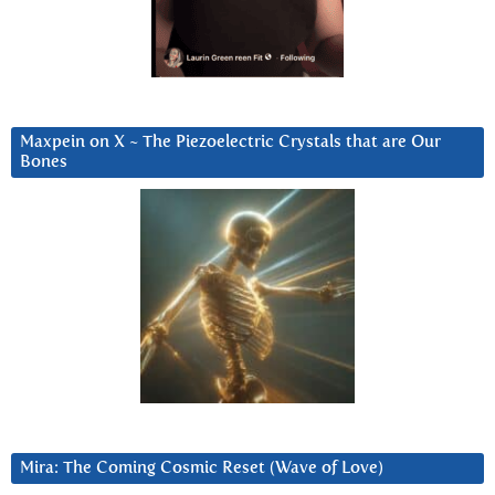
Maxpein on X ~ The Piezoelectric Crystals that are Our
Bones
Mira: The Coming Cosmic Reset (Wave of Love)