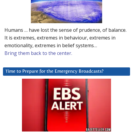
Humans … have lost the sense of prudence, of balance.
It is extremes, extremes in behaviour, extremes in
emotionality, extremes in belief systems…
Bring them back to the center.
Time to Prepare for the Emergency Broadcasts?