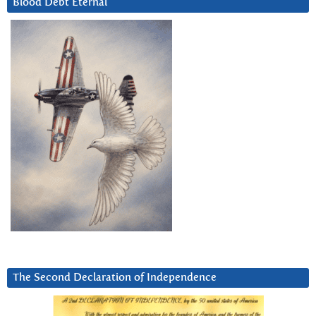
Blood Debt Eternal
The Second Declaration of Independence