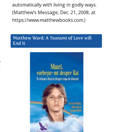
automatically with living in godly ways.
(Matthew’s Message, Dec. 21, 2008, at
https://www.matthewbooks.com.)
Matthew Ward: A Tsunami of Love will
End It
e
t