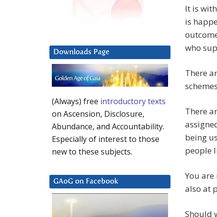
It is wi
is happe
outcome 
who supp
Downloads Page
There ar
schemes 
(Always) free
introductory texts
There ar
on Ascension, Disclosure,
assigne
Abundance, and Accountability.
being us
Especially of interest to those
people l
new to these subjects.
You are 
GAoG on Facebook
also at 
Should w