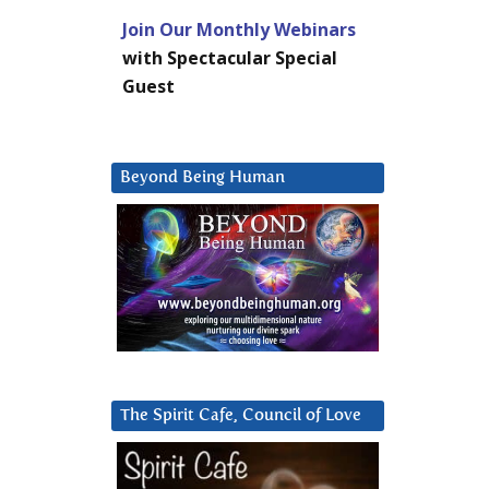
Join Our Monthly Webinars
with Spectacular Special
Guest
Beyond Being Human
The Spirit Cafe, Council of Love