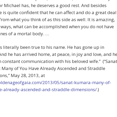
or Michael has, he deserves a good rest. And besides
e is quite confident that he can affect and do a great deal
from what you think of as this side as well. It is amazing,
 ways, what can be accomplished when you do not have
ines of a mortal body. …
s literally been true to his name. He has gone up in
nd he has arrived home, at peace, in joy and love, and h
in constant communication with his beloved wife.” (“Sana
 Many of You Have Already Ascended and Straddle
ns,” May 28, 2013, at
goldenageofgaia.com/2013/05/sanat-kumara-many-of-
e-already-ascended-and-straddle-dimensions/
.)