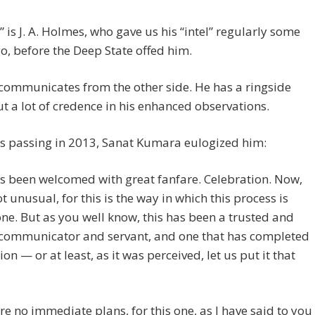
f” is J. A. Holmes, who gave us his “intel” regularly some
o, before the Deep State offed him.
communicates from the other side. He has a ringside
put a lot of credence in his enhanced observations.
s passing in 2013, Sanat Kumara eulogized him:
s been welcomed with great fanfare. Celebration. Now,
ot unusual, for this is the way in which this process is
e. But as you well know, this has been a trusted and
l communicator and servant, and one that has completed
ion — or at least, as it was perceived, let us put it that
re no immediate plans, for this one, as I have said to you