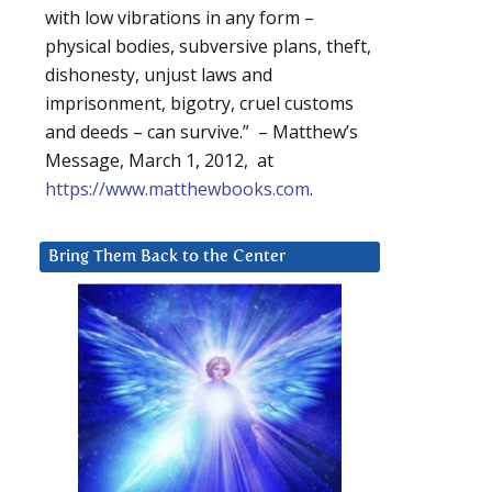
with low vibrations in any form –
physical bodies, subversive plans, theft,
dishonesty, unjust laws and
imprisonment, bigotry, cruel customs
and deeds – can survive.” – Matthew’s
Message, March 1, 2012, at
https://www.matthewbooks.com
.
Bring Them Back to the Center