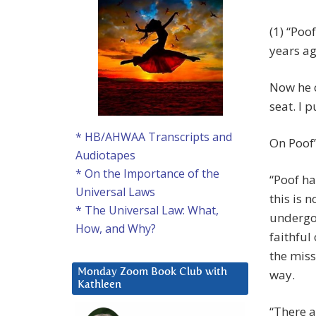
(1) “Poo
years ag
Now he 
seat. I 
* HB/AHWAA Transcripts and
On Poof’
Audiotapes
* On the Importance of the
“Poof ha
Universal Laws
this is n
* The Universal Law: What,
undergon
How, and Why?
faithfu
the miss
way.
Monday Zoom Book Club with
Kathleen
“There a