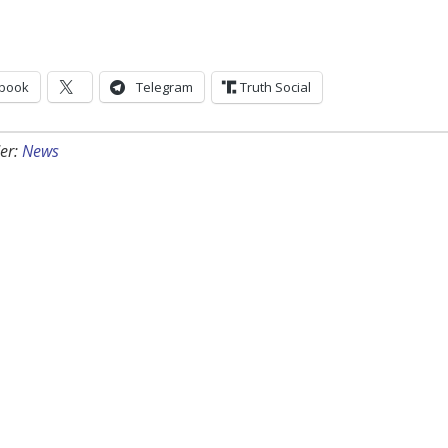
book
Telegram
Truth Social
er:
News