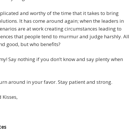
mplicated and worthy of the time that it takes to bring
lutions. It has come around again; when the leaders in
narios are at work creating circumstances leading to
ences that people tend to murmur and judge harshly. Al
and good, but who benefits?
y! Say nothing if you don’t know and say plenty when
 turn around in your favor. Stay patient and strong.
 Kisses,
tes