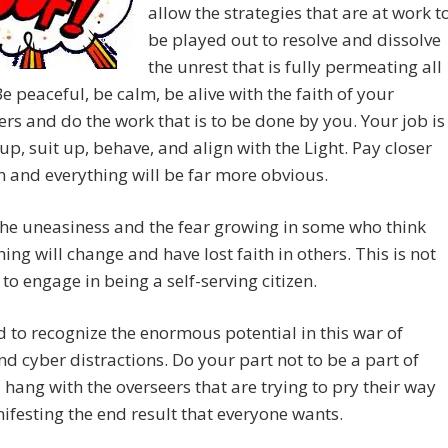
allow the strategies that are at work t
be played out to resolve and dissolve
the unrest that is fully permeating all
Be peaceful, be calm, be alive with the faith of your
ers and do the work that is to be done by you. Your job is
up, suit up, behave, and align with the Light. Pay closer
n and everything will be far more obvious.
he uneasiness and the fear growing in some who think
hing will change and have lost faith in others. This is not
 to engage in being a self-serving citizen.
 to recognize the enormous potential in this war of
d cyber distractions. Do your part not to be a part of
 hang with the overseers that are trying to pry their way
ifesting the end result that everyone wants.