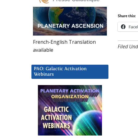
Share this:
Face
French-English Translation
Filed Und
available
PAO: Galactic Activation
Webinars