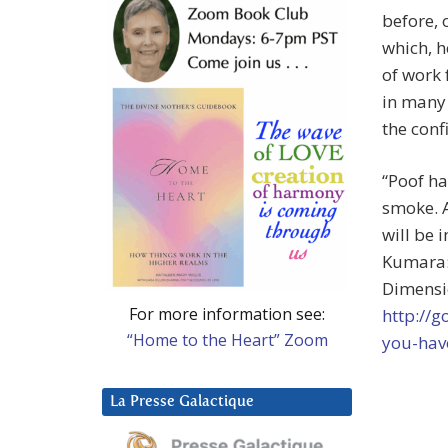
before, 
which, h
of work 
in many
the conf
“Poof ha
smoke. A
will be 
Kumara:
Dimensio
For more information see:
http://
“Home to the Heart” Zoom
you-hav
La Presse Galactique