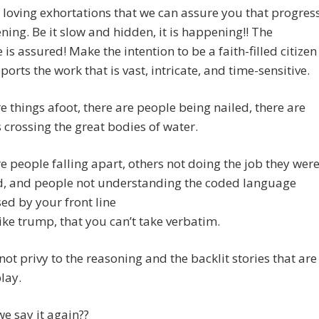
th loving exhortations that we can assure you that progres
ning. Be it slow and hidden, it is happening!! The
is assured! Make the intention to be a faith-filled citizen
orts the work that is vast, intricate, and time-sensitive.
e things afoot, there are people being nailed, there are
crossing the great bodies of water.
e people falling apart, others not doing the job they wer
d, and people not understanding the coded language
ed by your front line
ike trump, that you can’t take verbatim.
not privy to the reasoning and the backlit stories that are
play.
e say it again??