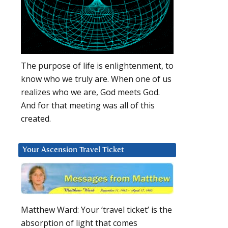
The purpose of life is enlightenment, to
know who we truly are. When one of us
realizes who we are, God meets God.
And for that meeting was all of this
created.
Your Ascension Travel Ticket
Matthew Ward: Your ‘travel ticket’ is the
absorption of light that comes