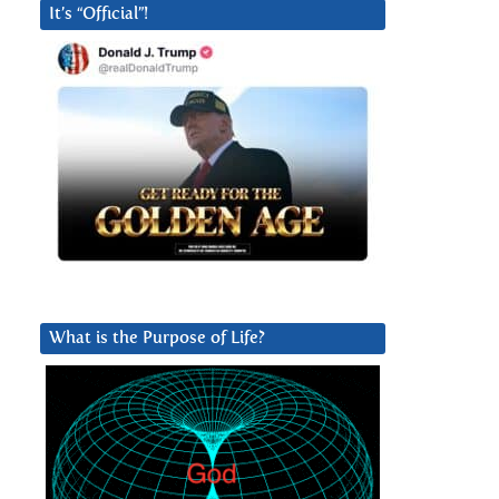
It’s “Official”!
l
What is the Purpose of Life?