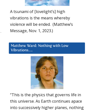
A tsunami of [lovelight’s] high
vibrations is the means whereby
violence will be ended. (Matthew’s
Message, Nov. 1, 2023.)
Matthew Ward: Nothing with Low
Vibrations….
“This is the physics that governs life in
this universe. As Earth continues apace
into successively higher planes, nothing