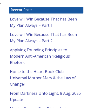
o
Recent Posts
Love will Win Because That has Been
My Plan Always – Part 1
Love will Win Because That has Been
My Plan Always – Part 2
Applying Founding Principles to
Modern Anti-American “Religious”
Rhetoric
Home to the Heart Book Club:
Universal Mother Mary & the Law of
Change!
From Darkness Unto Light, 8 Aug. 2026
Update