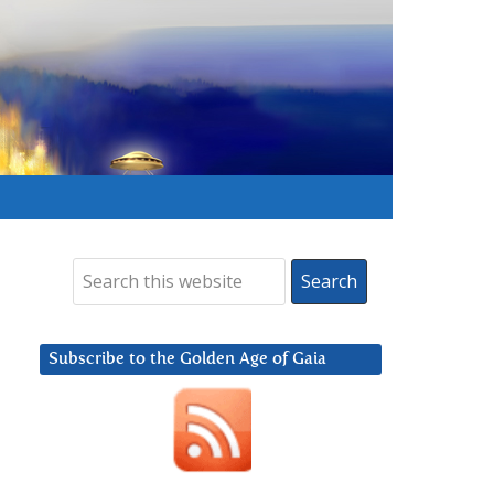
Subscribe to the Golden Age of Gaia