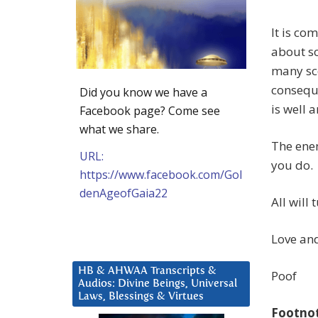
It is co
about so
many sce
consequ
Did you know we have a
is well 
Facebook page? Come see
what we share.
The enem
URL:
you do.
https://www.facebook.com/Gol
denAgeofGaia22
All will
Love and
HB & AHWAA Transcripts &
Poof
Audios: Divine Beings, Universal
Laws, Blessings & Virtues
Footno