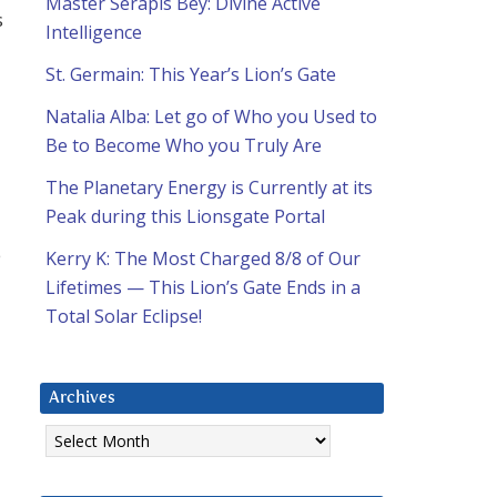
Master Serapis Bey: Divine Active
s
Intelligence
St. Germain: This Year’s Lion’s Gate
Natalia Alba: Let go of Who you Used to
Be to Become Who you Truly Are
The Planetary Energy is Currently at its
Peak during this Lionsgate Portal
e
Kerry K: The Most Charged 8/8 of Our
Lifetimes — This Lion’s Gate Ends in a
Total Solar Eclipse!
Archives
Archives