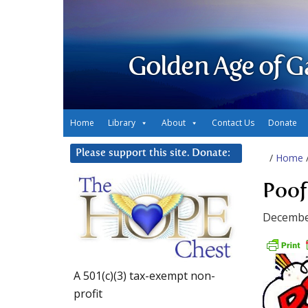
Golden Age of G
Home
Library
About
Contact Us
Donate
Please support this site. Donate:
/
Home
Poof
Decembe
A 501(c)(3) tax-exempt non-
profit