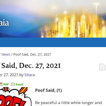
aia
/
News
/ Poof Said, Dec. 27, 2021
 Said, Dec. 27, 2021
r 27, 2021
by
Sitara
Poof Said, (1)
Be peaceful a little while longer and