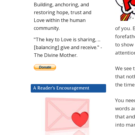
Building, anchoring, and
restoring hope, trust and
Love within the human
of you. 
community.
forefath
"The key to Love is sharing, ...
to show 
[balancing] give and receive." -
attentio
The Divine Mother.
We see t
that not
the time
A Reader’s Encouragement
You need
words an
that and
into man