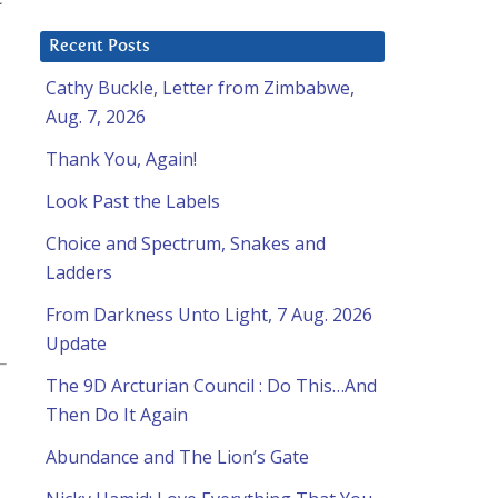
Recent Posts
Cathy Buckle, Letter from Zimbabwe,
Aug. 7, 2026
Thank You, Again!
Look Past the Labels
Choice and Spectrum, Snakes and
Ladders
From Darkness Unto Light, 7 Aug. 2026
Update
The 9D Arcturian Council : Do This…And
Then Do It Again
Abundance and The Lion’s Gate