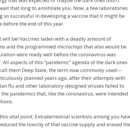
rgy that was expected or maybe the dark ones didn’t
wait that long to annihilate you. Now, a few laboratories
g so successful in developing a vaccine that it might be
e before the end of this year.
t will be! Vaccines laden with a deadly amount of
ns and the programmed microchips that also would be
ulation were ready well before the coronavirus was
. All aspects of this “pandemic” agenda of the dark ones
 call them Deep State, the term now commonly used—
iculously planned years ago, after their attempts with
ian flu and other laboratory-designed viruses failed to
the pandemics that, like the coronavirus, were intended
llions.
his vital point: Extraterrestrial scientists among you hav
reduced the toxicity of that vaccine supply and erased th