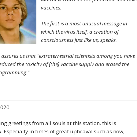
vaccines.
The first is a most unusual message in
which the virus itself, a creation of
consciousness just like us, speaks.
assures us that “extraterrestrial scientists among you have
educed the toxicity of [the] vaccine supply and erased the
rogramming.”
2020
ng greetings from all souls at this station, this is
 Especially in times of great upheaval such as now,