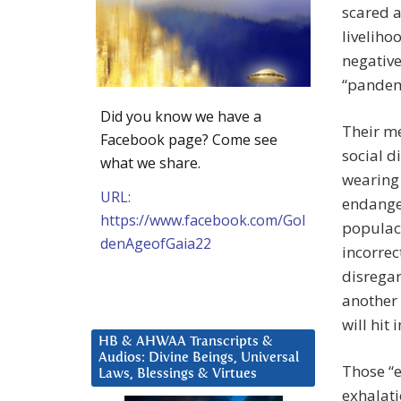
scared a
liveliho
negative
“pandem
Did you know we have a
Their me
Facebook page? Come see
social d
what we share.
wearing
URL:
endanger
https://www.facebook.com/Gol
populace
denAgeofGaia22
incorrec
disregar
another 
will hit
HB & AHWAA Transcripts &
Audios: Divine Beings, Universal
Those “
Laws, Blessings & Virtues
exhalati