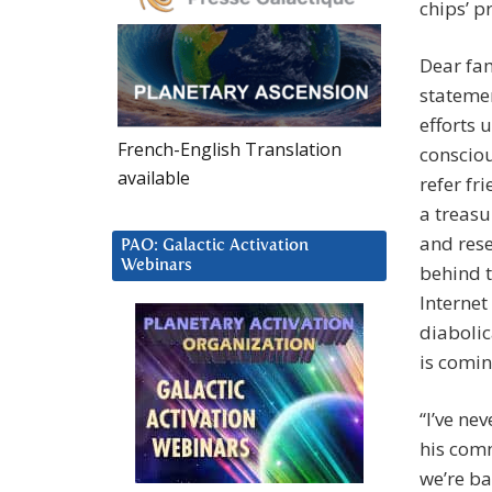
chips’ 
Dear fam
statemen
efforts 
French-English Translation
consciou
available
refer fr
a treasu
and rese
PAO: Galactic Activation
Webinars
behind t
Internet
diabolic
is comin
“I’ve ne
his comm
we’re ba