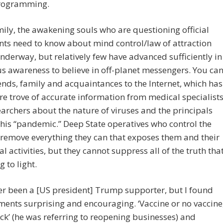
programming.
ily, the awakening souls who are questioning official
ts need to know about mind control/law of attraction
underway, but relatively few have advanced sufficiently in
s awareness to believe in off-planet messengers. You ca
iends, family and acquaintances to the Internet, which has
re trove of accurate information from medical specialist
archers about the nature of viruses and the principals
his “pandemic.” Deep State operatives who control the
 remove everything they can that exposes them and their
al activities, but they cannot suppress all of the truth tha
g to light.
ver been a [US president] Trump supporter, but I found
ents surprising and encouraging. ‘Vaccine or no vaccine
ck’ (he was referring to reopening businesses) and