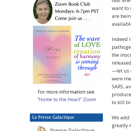
fear ene
want to 
are bein
availabl
Indeed i
pathoge
the inoc
released
—let us
were met
SARS, av
For more information see:
produce 
“Home to the Heart” Zoom
to kill bi
We add t
La Presse Galactique
greatly 