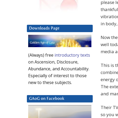
please l
thankful
vibratio
in body,
Downloads Page
Now then
well tod
media ar
(Always) free
introductory texts
on Ascension, Disclosure,
This is 
Abundance, and Accountability.
combine 
Especially of interest to those
energy o
new to these subjects.
The exte
and man
GAoG on Facebook
Their TV
so you w