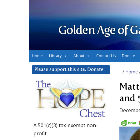
Golden Age of G
Home
Library
About
Contact Us
Donate
Please support this site. Donate:
/
Home
Matt
and 
Decembe
A 501(c)(3) tax-exempt non-
profit