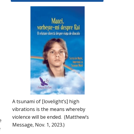
A tsunami of [lovelight’s] high
vibrations is the means whereby
violence will be ended. (Matthew’s
e
Message, Nov. 1, 2023.)
e