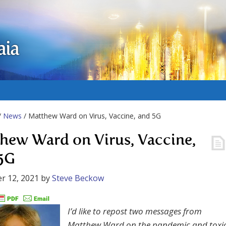
aia
/
News
/ Matthew Ward on Virus, Vaccine, and 5G
hew Ward on Virus, Vaccine,
5G
r 12, 2021
by
Steve Beckow
I’d like to repost two messages from
Matthew Ward on the pandemic and toxi