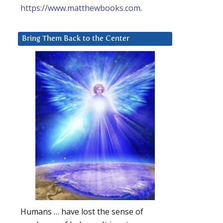
https://www.matthewbooks.com
.
Bring Them Back to the Center
Humans … have lost the sense of