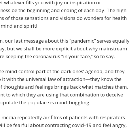
et whatever fills you with joy or inspiration or
ness be the beginning and ending of each day. The high
ns of those sensations and visions do wonders for health
 mind and spirit!
, our last message about this “pandemic” serves equall
ay, but we shall be more explicit about why mainstream
e keeping the coronavirus “in your face,” so to say.
the mind control part of the dark ones’ agenda, and they
it with the universal law of attraction—they know the
f thoughts and feelings brings back what matches them.
nt to which they are using that combination to deceive
ipulate the populace is mind-boggling.
 media repeatedly air films of patients with respirators
ill be fearful about contracting covid-19 and feel angry,