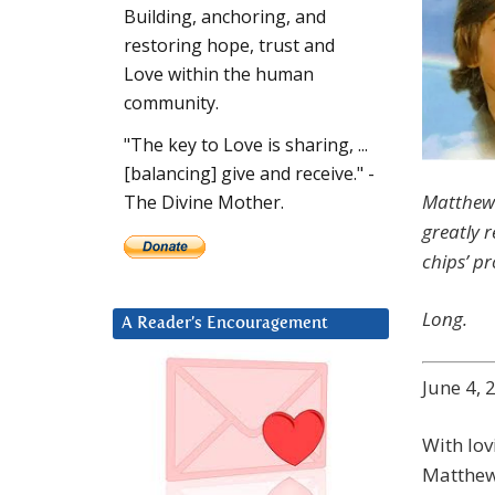
Building, anchoring, and
restoring hope, trust and
Love within the human
community.
"The key to Love is sharing, ...
[balancing] give and receive." -
Matthew 
The Divine Mother.
greatly r
chips’ p
Long.
A Reader’s Encouragement
June 4, 
With lovi
Matthew.