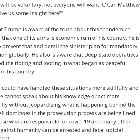
 will be voluntary, not everyone will want it.’ Can Matthew
ive us some insight here?”
t Trump is aware of the truth about this “pandemic.”
that one of its aims is economic ruin of his country, he is
o prevent that and derail the sinister plan for mandatory
ion globally. He also is aware that Deep State operatives
ed the rioting and looting in what began as peaceful
 in his country.
 could have handled these situations more skillfully and
he cannot speak about his knowledge or act more
htly without jeopardizing what is happening behind the
All dominoes in the prosecution process are being lined
ose who are responsible for covid-19 and many other
gainst humanity can be arrested and face judicial
ent.