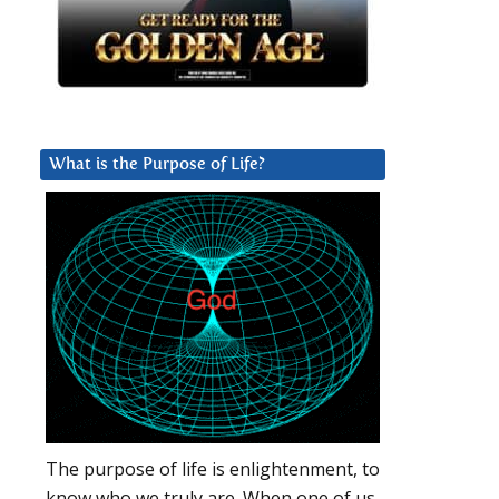
What is the Purpose of Life?
The purpose of life is enlightenment, to
know who we truly are. When one of us