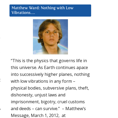
Matthew Ward: Nothing with Low
Vibrations….
n
s
“This is the physics that governs life in
this universe. As Earth continues apace
into successively higher planes, nothing
t
with low vibrations in any form –
physical bodies, subversive plans, theft,
dishonesty, unjust laws and
imprisonment, bigotry, cruel customs
,
and deeds – can survive.” – Matthew’s
Message, March 1, 2012, at