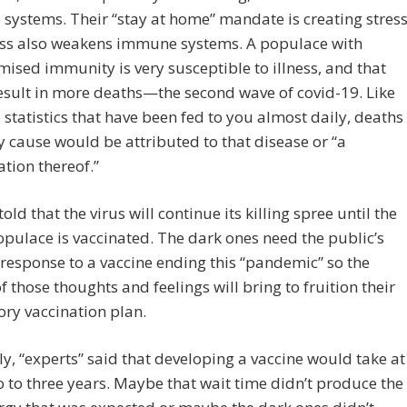
ystems. Their “stay at home” mandate is creating stress
ess also weakens immune systems. A populace with
sed immunity is very susceptible to illness, and that
sult in more deaths—the second wave of covid-19. Like
e statistics that have been fed to you almost daily, deaths
 cause would be attributed to that disease or “a
tion thereof.”
old that the virus will continue its killing spree until the
opulace is vaccinated. The dark ones need the public’s
 response to a vaccine ending this “pandemic” so the
f those thoughts and feelings will bring to fruition their
ry vaccination plan.
ly, “experts” said that developing a vaccine would take at
o to three years. Maybe that wait time didn’t produce the