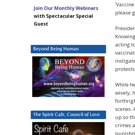
‘Vaccine
Join Our Monthly Webinars
please g
with Spectacular Special
Guest
Presiden
Knowing 
acting t
Beyond Being Human
vaccinat
instigat
protests
While he
wisely, 
forthrig
scenes. 
The Spirit Cafe, Council of Love
up so th
crimes a
punishm