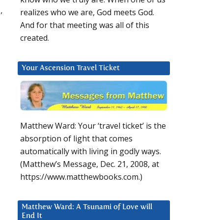
,
realizes who we are, God meets God.
And for that meeting was all of this
created.
Your Ascension Travel Ticket
Matthew Ward: Your ‘travel ticket’ is the
absorption of light that comes
automatically with living in godly ways.
(Matthew’s Message, Dec. 21, 2008, at
https://www.matthewbooks.com.)
Matthew Ward: A Tsunami of Love will
End It