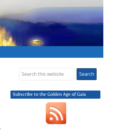
Subscribe to the Golden Age of Gaia
c