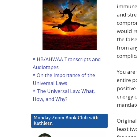
immune s
and str
compromi
would re
the fals
from any
complica
* HB/AHWAA Transcripts and
Audiotapes
You are t
* On the Importance of the
entire p
Universal Laws
positive
* The Universal Law: What,
energy o
How, and Why?
mandato
Monday Zoom Book Club with
Original
Kathleen
least tw