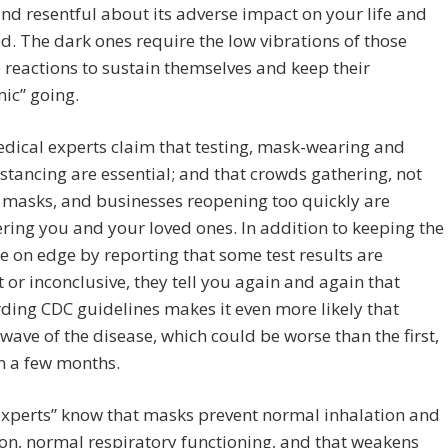
nd resentful about its adverse impact on your life and
od. The dark ones require the low vibrations of those
 reactions to sustain themselves and keep their
ic” going.
dical experts claim that testing, mask-wearing and
istancing are essential; and that crowds gathering, not
 masks, and businesses reopening too quickly are
ing you and your loved ones. In addition to keeping the
 on edge by reporting that some test results are
t or inconclusive, they tell you again and again that
ding CDC guidelines makes it even more likely that
wave of the disease, which could be worse than the first,
 in a few months.
experts” know that masks prevent normal inhalation and
on, normal respiratory functioning, and that weakens