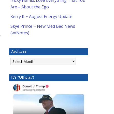
Nicky Hamid: Love Everything That You
Are – About the Ego
Kerry K ~ August Energy Update
Skye Prince ~ New Med Bed News
(w/Notes)
y
Archives
Archives
It’s “Official”!