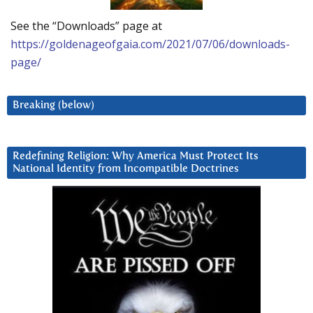
See the “Downloads” page at
https://goldenageofgaia.com/2021/07/06/downloads-
page/
Breaking (below)
Redefining Religion: Why America Must Protect Its
National Identity from Incompatible Doctrines