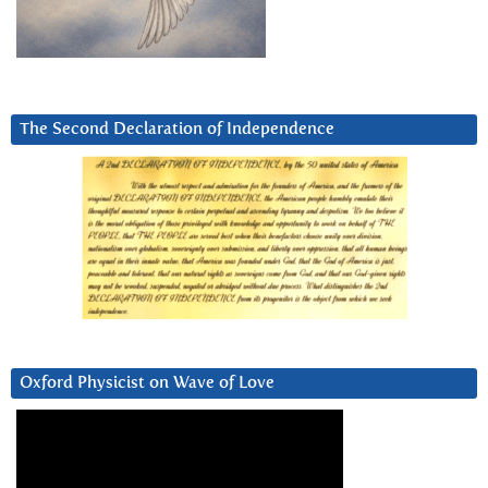
The Second Declaration of Independence
Oxford Physicist on Wave of Love