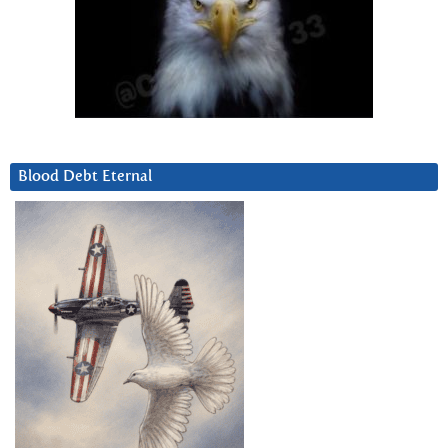
Blood Debt Eternal