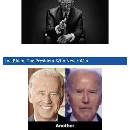
Joe Biden: The President Who Never Was