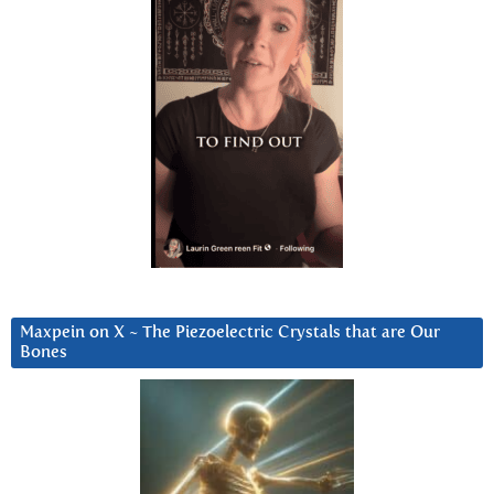
Maxpein on X ~ The Piezoelectric Crystals that are Our
Bones