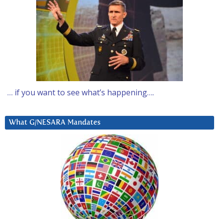
… if you want to see what’s happening….
What G/NESARA Mandates