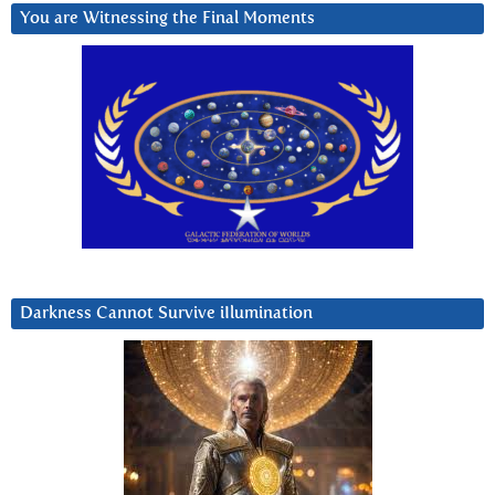
You are Witnessing the Final Moments
Darkness Cannot Survive iIlumination