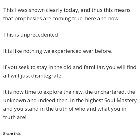
This I was shown clearly today, and thus this means
that prophesies are coming true, here and now.
This is unprecedented.
It is like nothing we experienced ever before.
If you seek to stay in the old and familiar, you will find
all will just disintegrate.
It is now time to explore the new, the unchartered, the
unknown and indeed then, in the highest Soul Mastery
and you stand in the truth of who and what you in
truth are!
Share this: