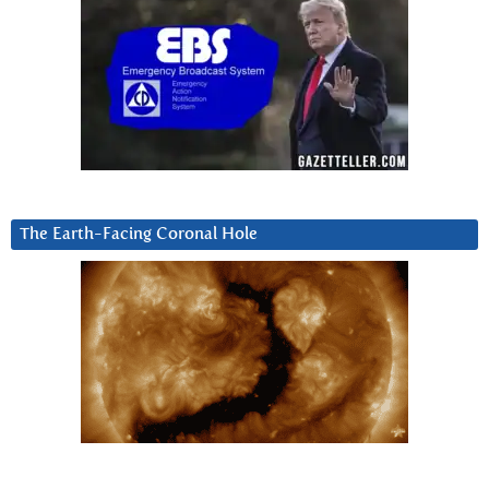
The Earth-Facing Coronal Hole