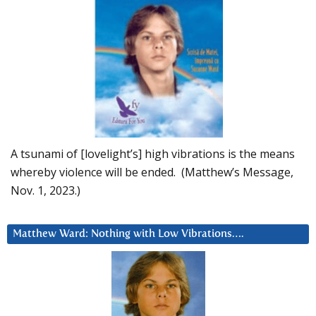
A tsunami of [lovelight’s] high vibrations is the means
whereby violence will be ended. (Matthew’s Message,
Nov. 1, 2023.)
Matthew Ward: Nothing with Low Vibrations….