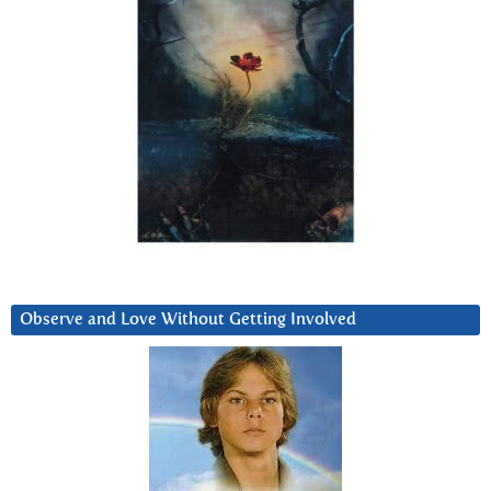
Observe and Love Without Getting Involved