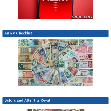
An RV Checklist
Before and After the Reval