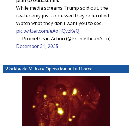
plan to outlast him.
While media screams Trump sold out, the
real enemy just confessed they’re terrified.
Watch what they don’t want you to see:
pic.twitter.com/eAoHQvzKeQ
— Promethean Action (@PrometheanActn)
December 31, 2025
Worldwide Military Operation in Full Force