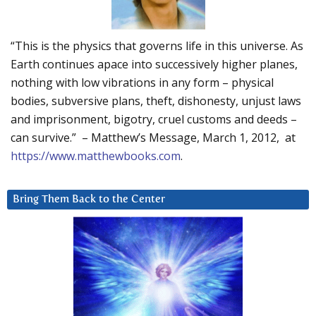
“This is the physics that governs life in this universe. As
Earth continues apace into successively higher planes,
nothing with low vibrations in any form – physical
bodies, subversive plans, theft, dishonesty, unjust laws
and imprisonment, bigotry, cruel customs and deeds –
can survive.” – Matthew’s Message, March 1, 2012, at
https://www.matthewbooks.com
.
Bring Them Back to the Center