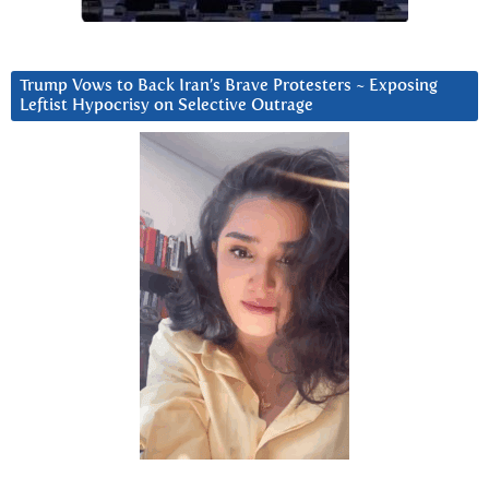
Trump Vows to Back Iran’s Brave Protesters ~ Exposing
Leftist Hypocrisy on Selective Outrage