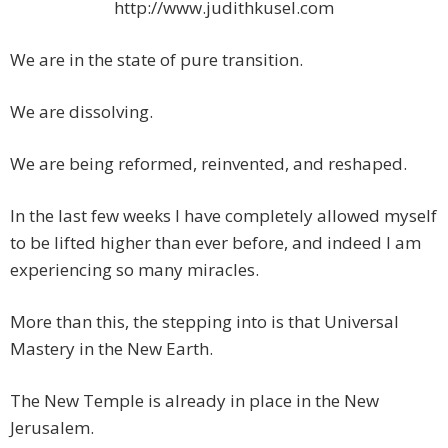
http://www.judithkusel.com
We are in the state of pure transition.
We are dissolving.
We are being reformed, reinvented, and reshaped.
In the last few weeks I have completely allowed myself
to be lifted higher than ever before, and indeed I am
experiencing so many miracles.
More than this, the stepping into is that Universal
Mastery in the New Earth.
The New Temple is already in place in the New
Jerusalem.