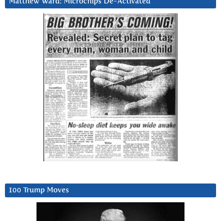
Matthew Ward: Microchips De-Activated
100 Trump Moves