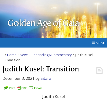
Golden Age of Gaia
MENU
/
Home
/
News
/
Channelings/Commentary
/ Judith Kusel:
Transition
Judith Kusel: Transition
December 3, 2021
by
Sitara
Judith Kusel