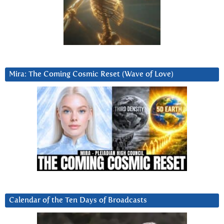
Mira: The Coming Cosmic Reset (Wave of Love)
Calendar of the Ten Days of Broadcasts