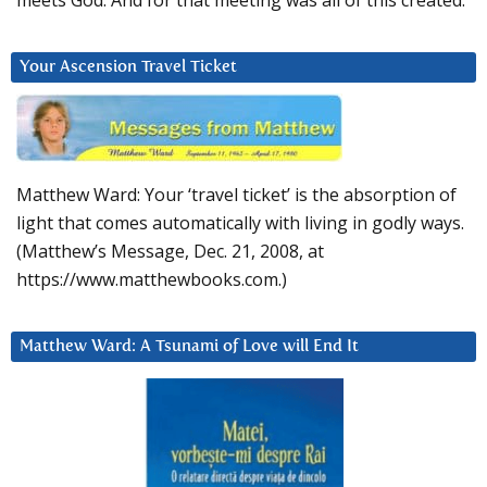
meets God. And for that meeting was all of this created.
Your Ascension Travel Ticket
Matthew Ward: Your ‘travel ticket’ is the absorption of
light that comes automatically with living in godly ways.
(Matthew’s Message, Dec. 21, 2008, at
https://www.matthewbooks.com.)
Matthew Ward: A Tsunami of Love will End It