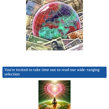
You’re invited to take time out to read our wide-ranging
selection