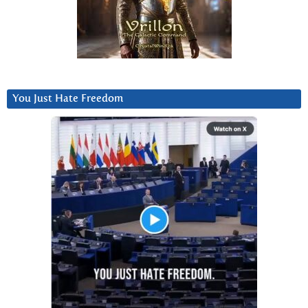
You Just Hate Freedom