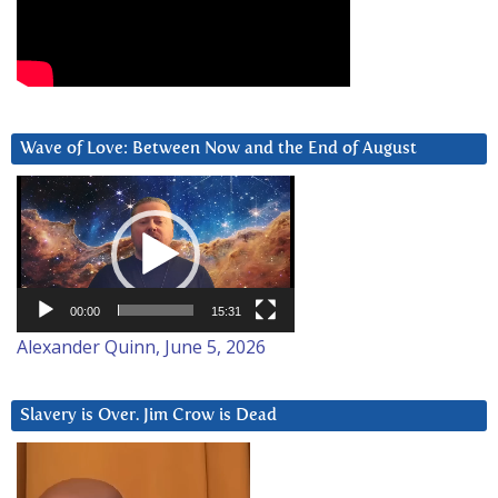
Wave of Love: Between Now and the End of August
Video
Player
00:00
15:31
Alexander Quinn, June 5, 2026
Slavery is Over. Jim Crow is Dead
Video
Player