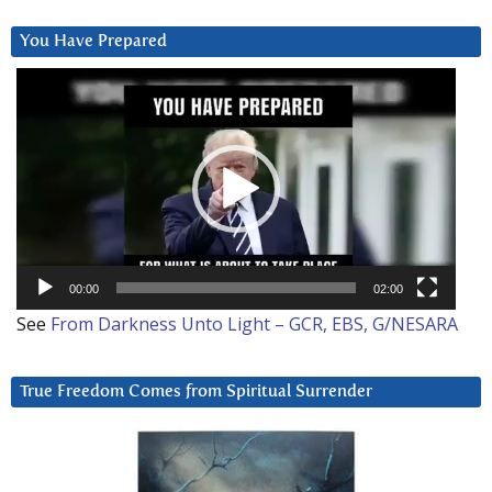
You Have Prepared
Video
Player
00:00
02:00
See
From Darkness Unto Light – GCR, EBS, G/NESARA
True Freedom Comes from Spiritual Surrender