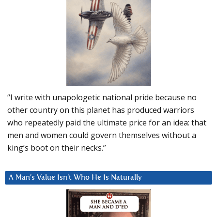
“I write with unapologetic national pride because no
other country on this planet has produced warriors
who repeatedly paid the ultimate price for an idea: that
men and women could govern themselves without a
king’s boot on their necks.”
A Man’s Value Isn’t Who He Is Naturally