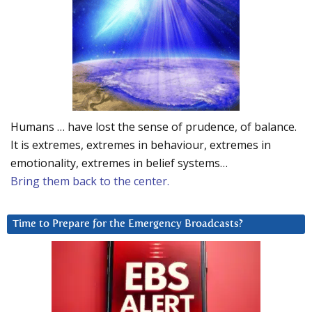
Humans … have lost the sense of prudence, of balance.
It is extremes, extremes in behaviour, extremes in
emotionality, extremes in belief systems…
Bring them back to the center.
Time to Prepare for the Emergency Broadcasts?