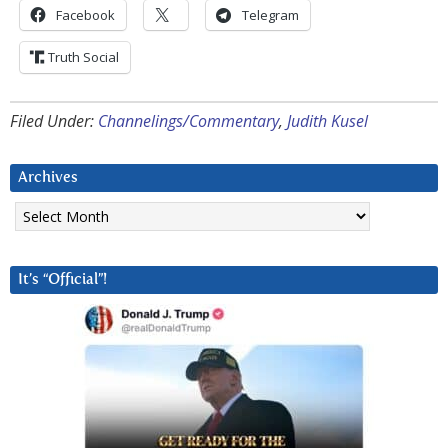
Facebook
Telegram
Truth Social
Filed Under:
Channelings/Commentary
,
Judith Kusel
Archives
Archives
It’s “Official”!