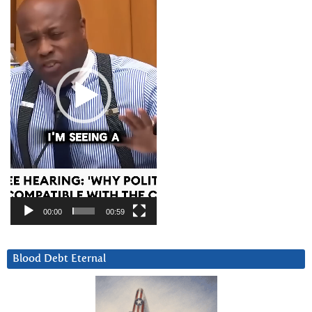
00:00
00:59
Blood Debt Eternal