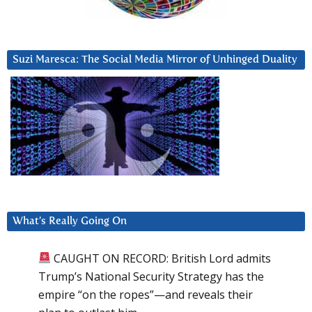
Suzi Maresca: The Social Media Mirror of Unhinged Duality
What’s Really Going On
CAUGHT ON RECORD: British Lord admits
Trump’s National Security Strategy has the
empire “on the ropes”—and reveals their