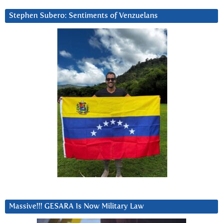
Stephen Subero: Sentiments of Venzuelans
Massive!!! GESARA Is Now Military Law