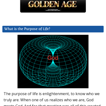
What is the Purpose of Life?
The purpose of life is enlightenment, to know who we
truly are. When one of us realizes who we are, God