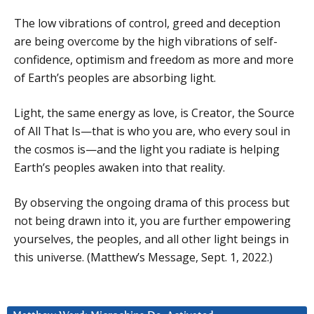
The low vibrations of control, greed and deception
are being overcome by the high vibrations of self-
confidence, optimism and freedom as more and more
of Earth’s peoples are absorbing light.
Light, the same energy as love, is Creator, the Source
of All That Is—that is who you are, who every soul in
the cosmos is—and the light you radiate is helping
Earth’s peoples awaken into that reality.
By observing the ongoing drama of this process but
not being drawn into it, you are further empowering
yourselves, the peoples, and all other light beings in
this universe. (Matthew’s Message, Sept. 1, 2022.)