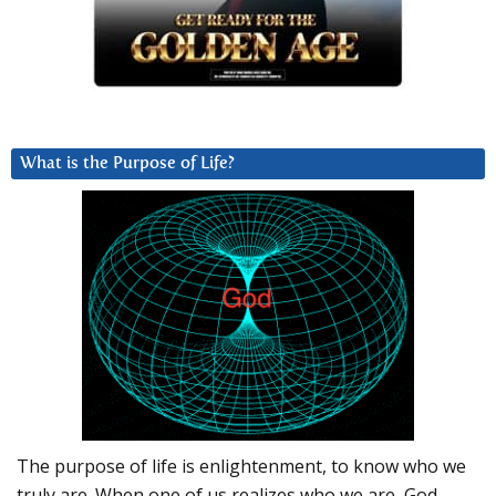
What is the Purpose of Life?
The purpose of life is enlightenment, to know who we
truly are. When one of us realizes who we are, God