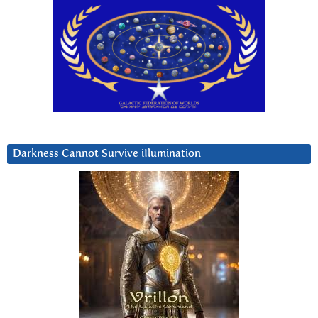
Darkness Cannot Survive iIlumination