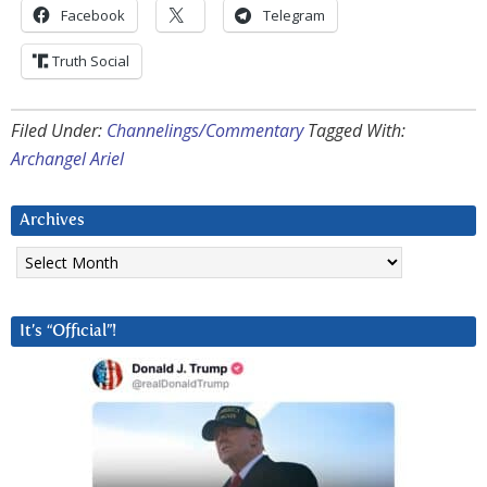
Facebook
Telegram
Truth Social
Filed Under:
Channelings/Commentary
Tagged With:
Archangel Ariel
Archives
Archives
It’s “Official”!