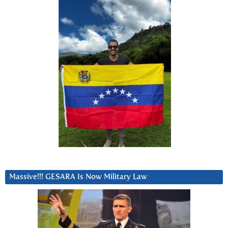
Massive!!! GESARA Is Now Military Law