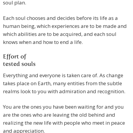
soul plan.
Each soul chooses and decides before its life as a
human being, which experiences are to be made and
which abilities are to be acquired, and each soul
knows when and how to end a life.
Effort of
tested souls
Everything and everyone is taken care of. As change
takes place on Earth, many entities from the subtle
realms look to you with admiration and recognition.
You are the ones you have been waiting for and you
are the ones who are leaving the old behind and
realizing the new life with people who meet in peace
and appreciation.