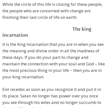
While the circle of this life is closing for these people,
the people who are concerned with change are
finishing their last circle of life on earth.
The king
incarnation
It is the King Incarnation that you are in when you see
the meaning and divine order in all the madness of
these days. If you do your part to change and
maintain the connection with your soul and God – like
the most precious thing in your life ~ then you are in
your king incarnation.
Evil recedes as soon as you recognize it and put it in
its place. Satan no longer has power over you once
you see through his wiles and no longer succumb to