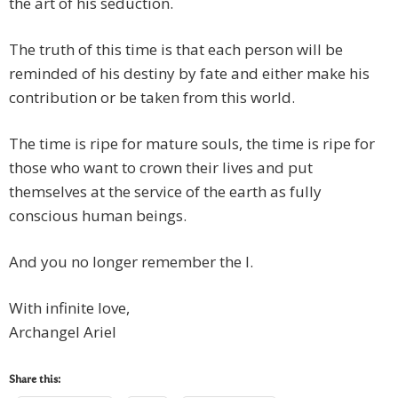
the art of his seduction.
The truth of this time is that each person will be
reminded of his destiny by fate and either make his
contribution or be taken from this world.
The time is ripe for mature souls, the time is ripe for
those who want to crown their lives and put
themselves at the service of the earth as fully
conscious human beings.
And you no longer remember the I.
With infinite love,
Archangel Ariel
Share this: