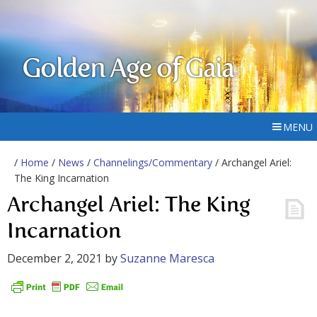
Golden Age of Gaia
MENU
/
Home
/
News
/
Channelings/Commentary
/ Archangel Ariel:
The King Incarnation
Archangel Ariel: The King
Incarnation
December 2, 2021
by
Suzanne Maresca