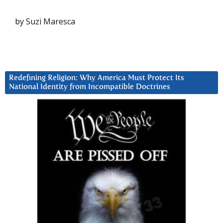
by Suzi Maresca
Redefining Religion: Why America Must Protect Its
National Identity from Incompatible Doctrines