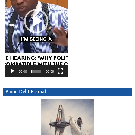
00:00
00:59
Blood Debt Eternal