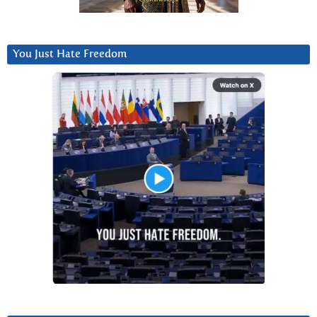
You Just Hate Freedom