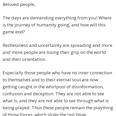
Beloved people,
The days are demanding everything from you! Where
is the journey of humanity going, and how will this
game end?
Restlessness and uncertainty are spreading and more
and more people are losing their grip on the world
and their orientation.
Especially those people who have no inner connection
to themselves and to their eternal soul are now
getting caught in the whirlpool of disinformation,
confusion and deception. They are not able to see
what is, and they are not able to see through what is
being played. Thus these people remain the plaything
of those forces, which strike the last blow.