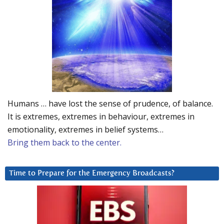
Humans … have lost the sense of prudence, of balance.
It is extremes, extremes in behaviour, extremes in
emotionality, extremes in belief systems…
Bring them back to the center.
Time to Prepare for the Emergency Broadcasts?