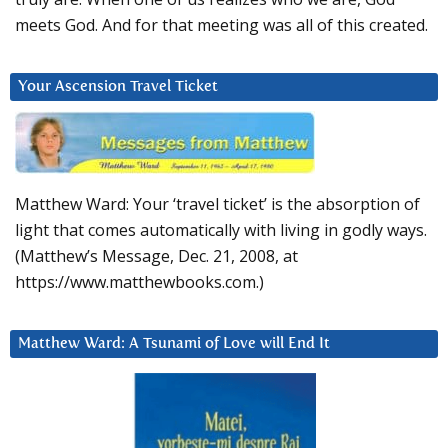
meets God. And for that meeting was all of this created.
Your Ascension Travel Ticket
Matthew Ward: Your ‘travel ticket’ is the absorption of
light that comes automatically with living in godly ways.
(Matthew’s Message, Dec. 21, 2008, at
https://www.matthewbooks.com.)
Matthew Ward: A Tsunami of Love will End It