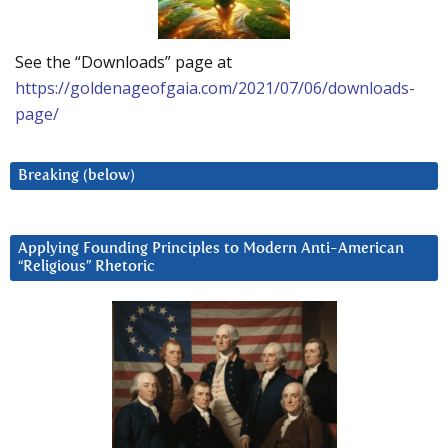
See the “Downloads” page at
https://goldenageofgaia.com/2021/07/06/downloads-
page/
Breaking (below)
Applying Founding Principles to Modern Anti-American
“Religious” Rhetoric