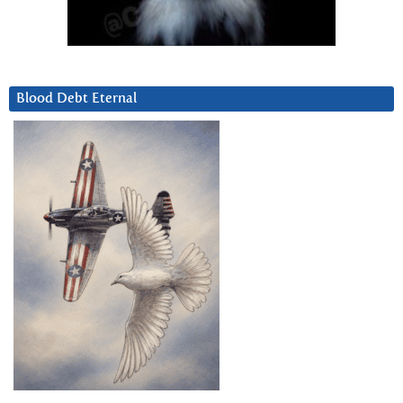
Blood Debt Eternal