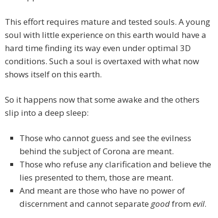
This effort requires mature and tested souls. A young
soul with little experience on this earth would have a
hard time finding its way even under optimal 3D
conditions. Such a soul is overtaxed with what now
shows itself on this earth.
So it happens now that some awake and the others
slip into a deep sleep:
Those who cannot guess and see the evilness
behind the subject of Corona are meant.
Those who refuse any clarification and believe the
lies presented to them, those are meant.
And meant are those who have no power of
discernment and cannot separate
good
from
evil
.