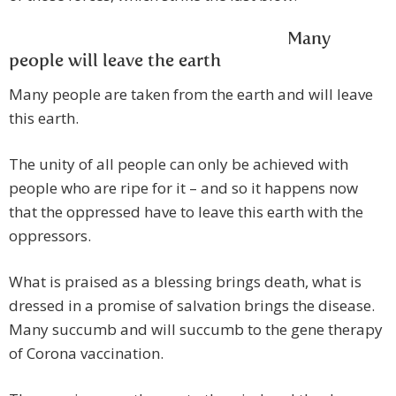
Many
people will leave the earth
Many people are taken from the earth and will leave
this earth.
The unity of all people can only be achieved with
people who are ripe for it – and so it happens now
that the oppressed have to leave this earth with the
oppressors.
What is praised as a blessing brings death, what is
dressed in a promise of salvation brings the disease.
Many succumb and will succumb to the gene therapy
of Corona vaccination.