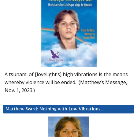
A tsunami of [lovelight’s] high vibrations is the means
whereby violence will be ended. (Matthew’s Message,
Nov. 1, 2023.)
Matthew Ward: Nothing with Low Vibrations….