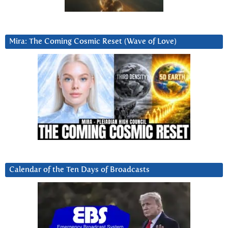
Mira: The Coming Cosmic Reset (Wave of Love)
Calendar of the Ten Days of Broadcasts