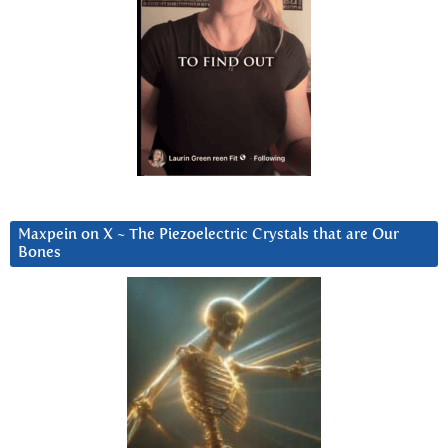
Maxpein on X ~ The Piezoelectric Crystals that are Our
Bones