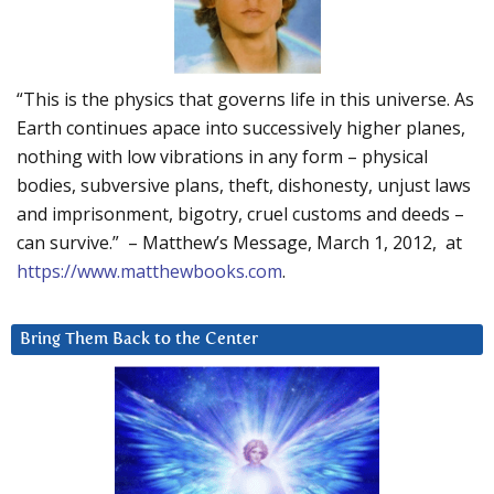
“This is the physics that governs life in this universe. As
Earth continues apace into successively higher planes,
nothing with low vibrations in any form – physical
bodies, subversive plans, theft, dishonesty, unjust laws
and imprisonment, bigotry, cruel customs and deeds –
can survive.” – Matthew’s Message, March 1, 2012, at
https://www.matthewbooks.com
.
Bring Them Back to the Center