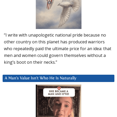
“I write with unapologetic national pride because no
other country on this planet has produced warriors
who repeatedly paid the ultimate price for an idea: that
men and women could govern themselves without a
king’s boot on their necks.”
A Man’s Value Isn’t Who He Is Naturally