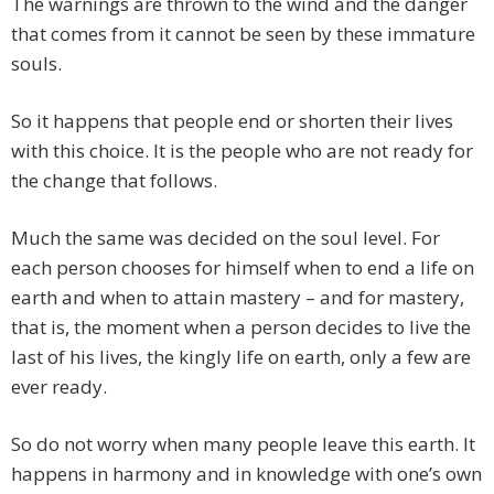
The warnings are thrown to the wind and the danger
that comes from it cannot be seen by these immature
souls.
So it happens that people end or shorten their lives
with this choice. It is the people who are not ready for
the change that follows.
Much the same was decided on the soul level. For
each person chooses for himself when to end a life on
earth and when to attain mastery – and for mastery,
that is, the moment when a person decides to live the
last of his lives, the kingly life on earth, only a few are
ever ready.
So do not worry when many people leave this earth. It
happens in harmony and in knowledge with one’s own