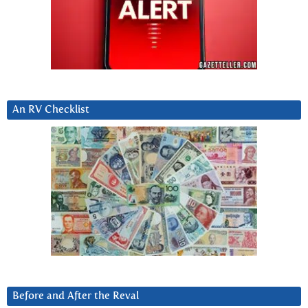
An RV Checklist
Before and After the Reval