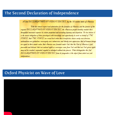
The Second Declaration of Independence
Oxford Physicist on Wave of Love