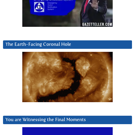
The Earth-Facing Coronal Hole
You are Witnessing the Final Moments