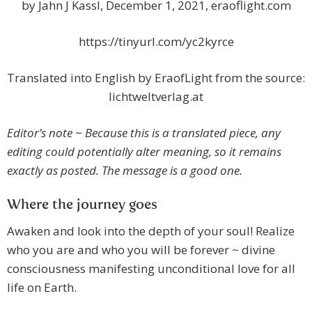
by Jahn J Kassl, December 1, 2021, eraoflight.com
https://tinyurl.com/yc2kyrce
Translated into English by EraofLight from the source:
lichtweltverlag.at
Editor’s note ~ Because this is a translated piece, any
editing could potentially alter meaning, so it remains
exactly as posted. The message is a good one.
Where the journey goes
Awaken and look into the depth of your soul! Realize
who you are and who you will be forever ~ divine
consciousness manifesting unconditional love for all
life on Earth.