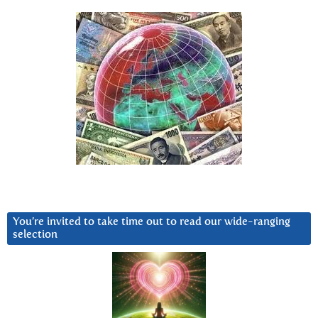
You’re invited to take time out to read our wide-ranging
selection