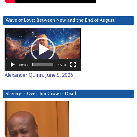
Wave of Love: Between Now and the End of August
Video
Player
00:00
15:31
Alexander Quinn, June 5, 2026
Slavery is Over. Jim Crow is Dead
Video
Player