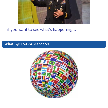
… if you want to see what’s happening….
What G/NESARA Mandates