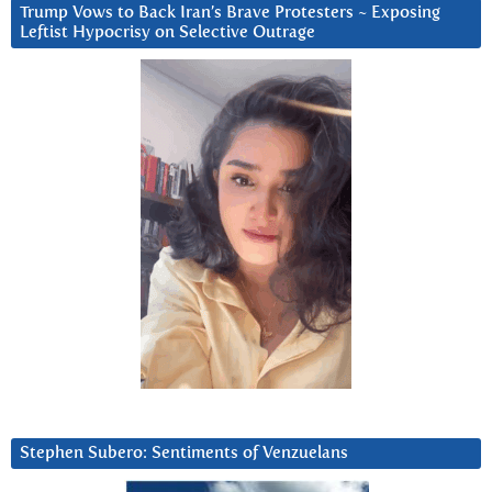
Trump Vows to Back Iran’s Brave Protesters ~ Exposing
Leftist Hypocrisy on Selective Outrage
Stephen Subero: Sentiments of Venzuelans