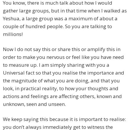
You know, there is much talk about how I would
gather large groups, but in that time when I walked as
Yeshua, a large group was a maximum of about a
couple of hundred people. So you are talking to
millions!
Now I do not say this or share this or amplify this in
order to make you nervous or feel like you have need
to measure up. I am simply sharing with you a
Universal fact so that you realise the importance and
the magnitude of what you are doing, and that you
look, in practical reality, to how your thoughts and
actions and feelings are affecting others, known and
unknown, seen and unseen.
We keep saying this because it is important to realise:
you don’t always immediately get to witness the