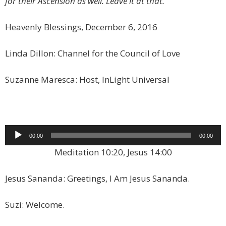
for their Ascension as well. Leave it at that.
Heavenly Blessings, December 6, 2016
Linda Dillon: Channel for the Council of Love
Suzanne Maresca: Host, InLight Universal
Audio
00:00
00:00
Player
Meditation 10:20, Jesus 14:00
Jesus Sananda: Greetings, I Am Jesus Sananda.
Suzi: Welcome.