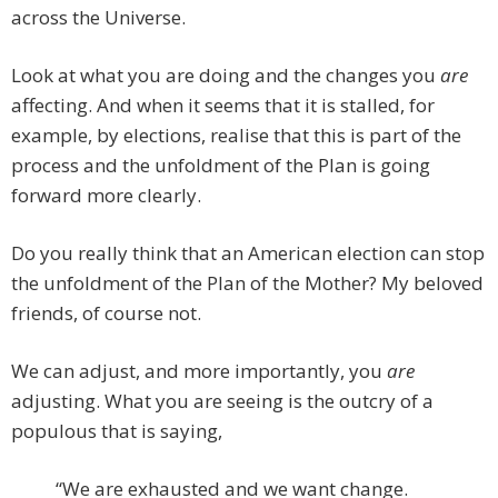
across the Universe.
Look at what you are doing and the changes you
are
affecting. And when it seems that it is stalled, for
example, by elections, realise that this is part of the
process and the unfoldment of the Plan is going
forward more clearly.
Do you really think that an American election can stop
the unfoldment of the Plan of the Mother? My beloved
friends, of course not.
We can adjust, and more importantly, you
are
adjusting. What you are seeing is the outcry of a
populous that is saying,
“We are exhausted and we want change.