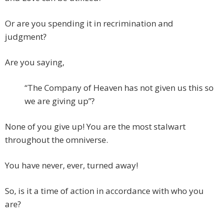
Or are you spending it in recrimination and
judgment?
Are you saying,
“The Company of Heaven has not given us this so
we are giving up”?
None of you give up! You are the most stalwart
throughout the omniverse.
You have never, ever, turned away!
So, is it a time of action in accordance with who you
are?