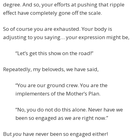
degree. And so, your efforts at pushing that ripple
effect have completely gone off the scale.
So of course you are exhausted. Your body is
adjusting to you saying… your expression might be,
“Let’s get this show on the road!”
Repeatedly, my beloveds, we have said,
“You are our ground crew. You are the
implementers of the Mother’s Plan.
“No, you do not do this alone. Never have we
been so engaged as we are right now.”
But
you
have never been so engaged either!