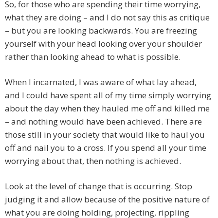
So, for those who are spending their time worrying,
what they are doing – and I do not say this as critique
– but you are looking backwards. You are freezing
yourself with your head looking over your shoulder
rather than looking ahead to what is possible.
When I incarnated, I was aware of what lay ahead,
and I could have spent all of my time simply worrying
about the day when they hauled me off and killed me
– and nothing would have been achieved. There are
those still in your society that would like to haul you
off and nail you to a cross. If you spend all your time
worrying about that, then nothing is achieved.
Look at the level of change that is occurring. Stop
judging it and allow because of the positive nature of
what you are doing holding, projecting, rippling