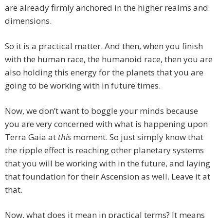
are already firmly anchored in the higher realms and
dimensions.
So it is a practical matter. And then, when you finish
with the human race, the humanoid race, then you are
also holding this energy for the planets that you are
going to be working with in future times.
Now, we don’t want to boggle your minds because
you are very concerned with what is happening upon
Terra Gaia at
this
moment. So just simply know that
the ripple effect is reaching other planetary systems
that you will be working with in the future, and laying
that foundation for their Ascension as well. Leave it at
that.
Now, what does it mean in practical terms? It means