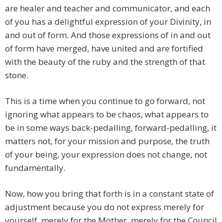
are healer and teacher and communicator, and each
of you has a delightful expression of your Divinity, in
and out of form. And those expressions of in and out
of form have merged, have united and are fortified
with the beauty of the ruby and the strength of that
stone.
This is a time when you continue to go forward, not
ignoring what appears to be chaos, what appears to
be in some ways back-pedalling, forward-pedalling, it
matters not, for your mission and purpose, the truth
of your being, your expression does not change, not
fundamentally.
Now, how you bring that forth is in a constant state of
adjustment because you do not express merely for
yourself, merely for the Mother, merely for the Council