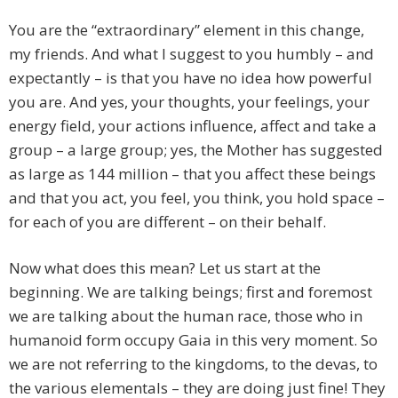
You are the “extraordinary” element in this change,
my friends. And what I suggest to you humbly – and
expectantly – is that you have no idea how powerful
you are. And yes, your thoughts, your feelings, your
energy field, your actions influence, affect and take a
group – a large group; yes, the Mother has suggested
as large as 144 million – that you affect these beings
and that you act, you feel, you think, you hold space –
for each of you are different – on their behalf.
Now what does this mean? Let us start at the
beginning. We are talking beings; first and foremost
we are talking about the human race, those who in
humanoid form occupy Gaia in this very moment. So
we are not referring to the kingdoms, to the devas, to
the various elementals – they are doing just fine! They