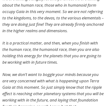
about the human race, those who in humanoid form
occupy Gaia in this very moment. So we are not referring
to the kingdoms, to the devas, to the various elementals –
they are doing just fine! They are already firmly anchored
in the higher realms and dimensions.
It is a practical matter, and then, when you finish with
the human race, the humanoid race, then you are also
holding this energy for the planets that you are going to
be working with in future times.
Now, we don’t want to boggle your minds because you
are very concerned with what is happening upon Terra
Gaia at this moment. So just simply know that the ripple
effect is reaching other planetary systems that you will be
working with in the future, and laying that foundation