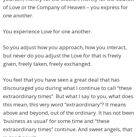
of Love or the Company of Heaven – you express for
one another.
You experience Love for one another.
So you adjust how you approach, how you interact,
but never do you adjust the Love for that is freely
given, freely taken, freely exchanged.
You feel that you have seen a great deal that has
discouraged you during what I continue to call “these
extraordinary times”. But what I say to you, what does
this mean, this very word “extraordinary”? It means
above and beyond, out of the ordinary. It has not been
‘business as usual’ for some time and “these
extraordinary times” continue. And sweet angels, that