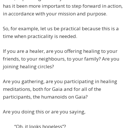
has it been more important to step forward in action,
in accordance with your mission and purpose.
So, for example, let us be practical because this is a
time when practicality is needed.
If you are a healer, are you offering healing to your
friends, to your neighbours, to your family? Are you
joining healing circles?
Are you gathering, are you participating in healing
meditations, both for Gaia and for all of the
participants, the humanoids on Gaia?
Are you doing this or are you saying,
“Oh, it looks hopeless”?