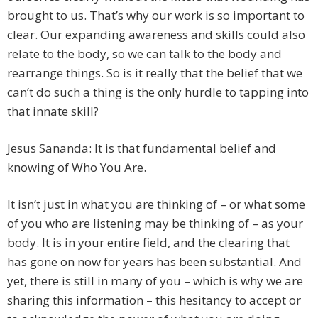
brought to us. That’s why our work is so important to
clear. Our expanding awareness and skills could also
relate to the body, so we can talk to the body and
rearrange things. So is it really that the belief that we
can’t do such a thing is the only hurdle to tapping into
that innate skill?
Jesus Sananda: It is that fundamental belief and
knowing of Who You Are.
It isn’t just in what you are thinking of – or what some
of you who are listening may be thinking of – as your
body. It is in your entire field, and the clearing that
has gone on now for years has been substantial. And
yet, there is still in many of you – which is why we are
sharing this information – this hesitancy to accept or