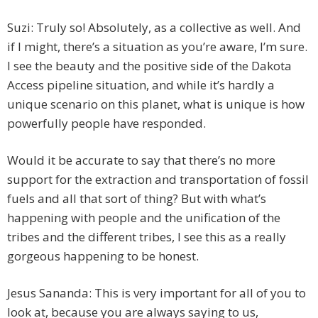
Suzi: Truly so! Absolutely, as a collective as well. And
if I might, there’s a situation as you’re aware, I’m sure.
I see the beauty and the positive side of the Dakota
Access pipeline situation, and while it’s hardly a
unique scenario on this planet, what is unique is how
powerfully people have responded.
Would it be accurate to say that there’s no more
support for the extraction and transportation of fossil
fuels and all that sort of thing? But with what’s
happening with people and the unification of the
tribes and the different tribes, I see this as a really
gorgeous happening to be honest.
Jesus Sananda: This is very important for all of you to
look at, because you are always saying to us,