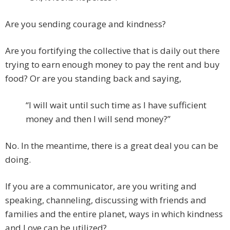
Are you sending courage and kindness?
Are you fortifying the collective that is daily out there
trying to earn enough money to pay the rent and buy
food? Or are you standing back and saying,
“I will wait until such time as I have sufficient
money and then I will send money?”
No. In the meantime, there is a great deal you can be
doing.
If you are a communicator, are you writing and
speaking, channeling, discussing with friends and
families and the entire planet, ways in which kindness
and Love can be utilized?