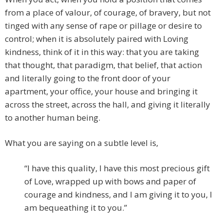
from a place of valour, of courage, of bravery, but not
tinged with any sense of rape or pillage or desire to
control; when it is absolutely paired with Loving
kindness, think of it in this way: that you are taking
that thought, that paradigm, that belief, that action
and literally going to the front door of your
apartment, your office, your house and bringing it
across the street, across the hall, and giving it literally
to another human being.
What you are saying on a subtle level is,
“I have this quality, I have this most precious gift
of Love, wrapped up with bows and paper of
courage and kindness, and I am giving it to you, I
am bequeathing it to you.”