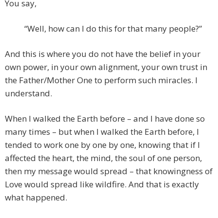
You say,
“Well, how can I do this for that many people?”
And this is where you do not have the belief in your
own power, in your own alignment, your own trust in
the Father/Mother One to perform such miracles. I
understand.
When I walked the Earth before – and I have done so
many times – but when I walked the Earth before, I
tended to work one by one by one, knowing that if I
affected the heart, the mind, the soul of one person,
then my message would spread – that knowingness of
Love would spread like wildfire. And that is exactly
what happened.