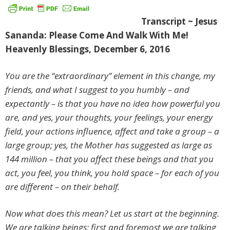
Transcript ~ Jesus
Sananda: Please Come And Walk With Me!
Heavenly Blessings, December 6, 2016
You are the “extraordinary” element in this change, my
friends, and what I suggest to you humbly – and
expectantly – is that you have no idea how powerful you
are, and yes, your thoughts, your feelings, your energy
field, your actions influence, affect and take a group – a
large group; yes, the Mother has suggested as large as
144 million – that you affect these beings and that you
act, you feel, you think, you hold space – for each of you
are different – on their behalf.
Now what does this mean? Let us start at the beginning.
We are talking beings; first and foremost we are talking