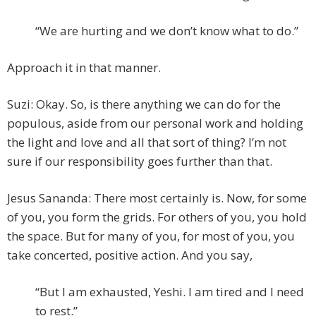
“We are hurting and we don’t know what to do.”
Approach it in that manner.
Suzi: Okay. So, is there anything we can do for the
populous, aside from our personal work and holding
the light and love and all that sort of thing? I’m not
sure if our responsibility goes further than that.
Jesus Sananda: There most certainly is. Now, for some
of you, you form the grids. For others of you, you hold
the space. But for many of you, for most of you, you
take concerted, positive action. And you say,
“But I am exhausted, Yeshi. I am tired and I need
to rest.”