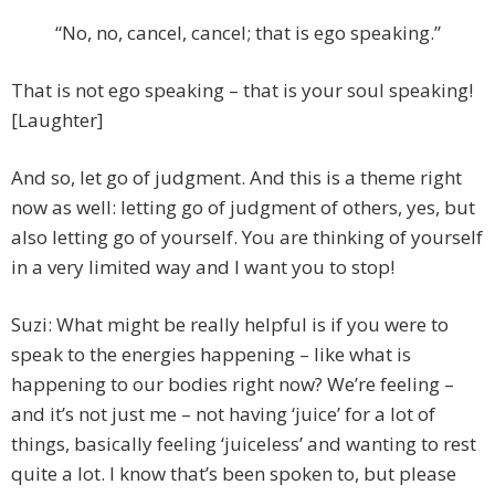
“No, no, cancel, cancel; that is ego speaking.”
That is not ego speaking – that is your soul speaking!
[Laughter]
And so, let go of judgment. And this is a theme right
now as well: letting go of judgment of others, yes, but
also letting go of yourself. You are thinking of yourself
in a very limited way and I want you to stop!
Suzi: What might be really helpful is if you were to
speak to the energies happening – like what is
happening to our bodies right now? We’re feeling –
and it’s not just me – not having ‘juice’ for a lot of
things, basically feeling ‘juiceless’ and wanting to rest
quite a lot. I know that’s been spoken to, but please