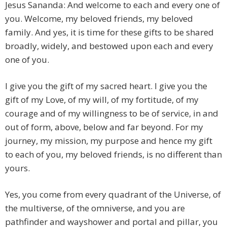
Jesus Sananda: And welcome to each and every one of
you. Welcome, my beloved friends, my beloved
family. And yes, it is time for these gifts to be shared
broadly, widely, and bestowed upon each and every
one of you.
I give you the gift of my sacred heart. I give you the
gift of my Love, of my will, of my fortitude, of my
courage and of my willingness to be of service, in and
out of form, above, below and far beyond. For my
journey, my mission, my purpose and hence my gift
to each of you, my beloved friends, is no different than
yours.
Yes, you come from every quadrant of the Universe, of
the multiverse, of the omniverse, and you are
pathfinder and wayshower and portal and pillar, you