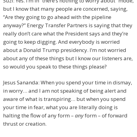
Suzi: Yes. I’m in “there’s nothing to worry about” mode,
but I know that many people are concerned, saying,
“Are they going to go ahead with the pipeline
anyway?” Energy Transfer Partners is saying that they
really don’t care what the President says and they’re
going to keep digging. And everybody is worried
about a Donald Trump presidency. I’m not worried
about any of these things but I know our listeners are,
so would you speak to these things please?
Jesus Sananda: When you spend your time in dismay,
in worry… and I am not speaking of being alert and
aware of what is transpiring… but when you spend
your time in fear, what you are literally doing is
halting the flow of any form –
any
form – of forward
thrust or creation.