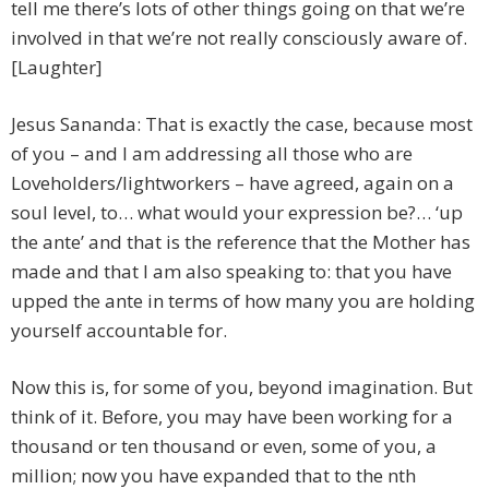
tell me there’s lots of other things going on that we’re
involved in that we’re not really consciously aware of.
[Laughter]
Jesus Sananda: That is exactly the case, because most
of you – and I am addressing all those who are
Loveholders/lightworkers – have agreed, again on a
soul level, to… what would your expression be?… ‘up
the ante’ and that is the reference that the Mother has
made and that I am also speaking to: that you have
upped the ante in terms of how many you are holding
yourself accountable for.
Now this is, for some of you, beyond imagination. But
think of it. Before, you may have been working for a
thousand or ten thousand or even, some of you, a
million; now you have expanded that to the nth