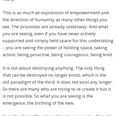
This is as much an expression of empowerment and
the direction of humanity as many other things you
see. The processes are already underway. And what
you are seeing, even if you have never actively
supported and simply held space for this undertaking
– you are seeing the power of holding space, taking
action, being proactive, being courageous, being kind.
It is not about destroying anything. The only thing
that can be destroyed no longer exists, which is the
old paradigm of the third. It does not exist any longer.
So there are many who are trying to re-create it but it
is not possible. So what you are seeing is the
emergence, the birthing of the new.