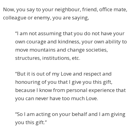
Now, you say to your neighbour, friend, office mate,
colleague or enemy, you are saying,
“I am not assuming that you do not have your
own courage and kindness, your own ability to
move mountains and change societies,
structures, institutions, etc.
“But it is out of my Love and respect and
honouring of you that I give you this gift,
because I know from personal experience that
you can never have too much Love.
“So I am acting on your behalf and I am giving
you this gift.”