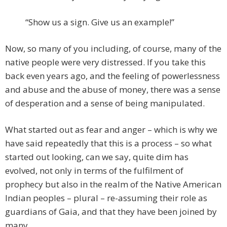
“Show us a sign. Give us an example!”
Now, so many of you including, of course, many of the
native people were very distressed. If you take this
back even years ago, and the feeling of powerlessness
and abuse and the abuse of money, there was a sense
of desperation and a sense of being manipulated.
What started out as fear and anger – which is why we
have said repeatedly that this is a process – so what
started out looking, can we say, quite dim has
evolved, not only in terms of the fulfilment of
prophecy but also in the realm of the Native American
Indian peoples – plural – re-assuming their role as
guardians of Gaia, and that they have been joined by
many.