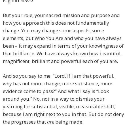
is good news!
But your role, your sacred mission and purpose and
how you approach this does not fundamentally
change. You may change some aspects, some
elements, but Who You Are and who you have always
been – it may expand in terms of your knowingness of
that brilliance. We have always known how beautiful,
magnificent, brilliant and powerful each of you are.
And so you say to me, “Lord, if I am that powerful,
why has not more change, more substance, more
evidence come to pass?” And what I say is “Look
around you.” No, not in a way to dismiss your
yearning for substantial, visible, measurable shift,
because I am right next to you in that. But do not deny
the progresses that
are
being made.