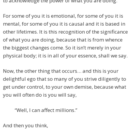
to acknowledge the power of what you are doing.
For some of you it is emotional, for some of you it is
mental, for some of you it is causal and it is based in
other lifetimes. It is this recognition of the significance
of what you are doing, because that is from whence
the biggest changes come. So it isn’t merely in your
physical body; it is in all of your essence, shall we say.
Now, the other thing that occurs… and this is your
delightful ego that so many of you strive diligently to
get under control, to your own demise, because what
you will often do is you will say,
“Well, I can affect millions.”
And then you think,