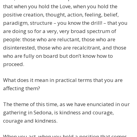
that when you hold the Love, when you hold the
positive creation, thought, action, feeling, belief,
paradigm, structure – you know the drill! – that you
are doing so for a very, very broad spectrum of
people: those who are reluctant, those who are
disinterested, those who are recalcitrant, and those
who are fully on board but don’t know how to
proceed.
What does it mean in practical terms that you are
affecting them?
The theme of this time, as we have enunciated in our
gathering in Sedona, is kindness and courage,
courage and kindness.
When you act, when you hold a position that comes