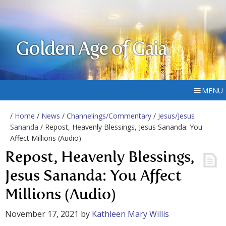
Golden Age of Gaia
MENU
/
Home
/
News
/
Channelings/Commentary
/
Jesus/Jesus
Sananda
/ Repost, Heavenly Blessings, Jesus Sananda: You
Affect Millions (Audio)
Repost, Heavenly Blessings,
Jesus Sananda: You Affect
Millions (Audio)
November 17, 2021
by
Kathleen Mary Willis