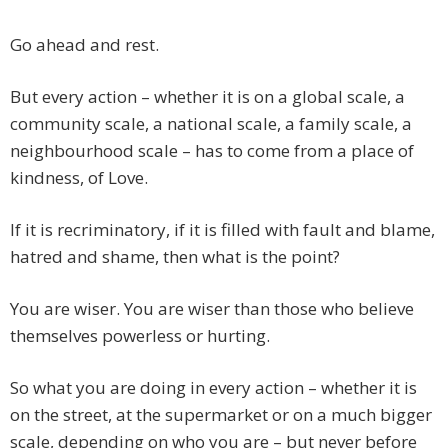
Go ahead and rest.
But every action – whether it is on a global scale, a
community scale, a national scale, a family scale, a
neighbourhood scale – has to come from a place of
kindness, of Love.
If it is recriminatory, if it is filled with fault and blame,
hatred and shame, then what is the point?
You are wiser. You are wiser than those who believe
themselves powerless or hurting.
So what you are doing in every action – whether it is
on the street, at the supermarket or on a much bigger
scale, depending on who you are – but never before