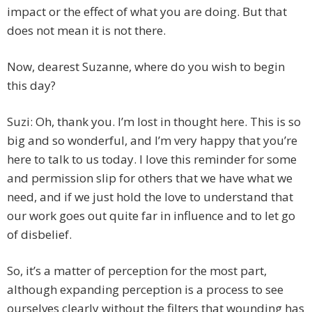
impact or the effect of what you are doing. But that
does not mean it is not there.
Now, dearest Suzanne, where do you wish to begin
this day?
Suzi: Oh, thank you. I’m lost in thought here. This is so
big and so wonderful, and I’m very happy that you’re
here to talk to us today. I love this reminder for some
and permission slip for others that we have what we
need, and if we just hold the love to understand that
our work goes out quite far in influence and to let go
of disbelief.
So, it’s a matter of perception for the most part,
although expanding perception is a process to see
ourselves clearly without the filters that wounding has