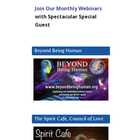
Join Our Monthly Webinars
with Spectacular Special
Guest
Beyond Being Human
The Spirit Cafe, Council of Love