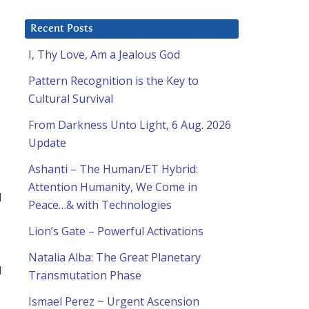
Recent Posts
I, Thy Love, Am a Jealous God
Pattern Recognition is the Key to
Cultural Survival
From Darkness Unto Light, 6 Aug. 2026
Update
Ashanti – The Human/ET Hybrid:
Attention Humanity, We Come in
d
Peace…& with Technologies
Lion’s Gate – Powerful Activations
Natalia Alba: The Great Planetary
I
Transmutation Phase
Ismael Perez ~ Urgent Ascension