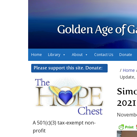
Golden Age of G
Home
Library
About
Contact Us
Donate
Please support this site. Donate:
/
Home
Update, 
Simo
2021
Novembe
A 501(c)(3) tax-exempt non-
profit