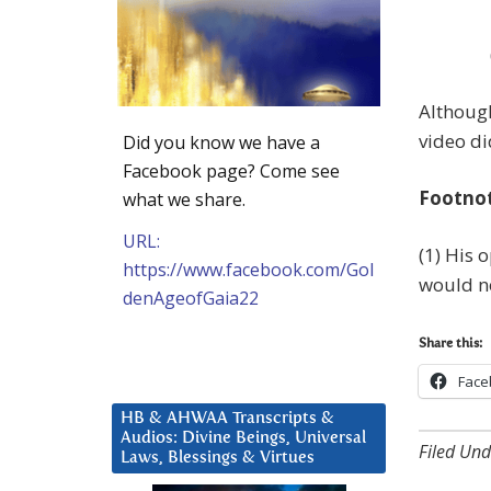
Although
video di
Did you know we have a
Facebook page? Come see
Footno
what we share.
URL:
(1) His 
https://www.facebook.com/Gol
would no
denAgeofGaia22
Share this:
Face
HB & AHWAA Transcripts &
Audios: Divine Beings, Universal
Filed Und
Laws, Blessings & Virtues