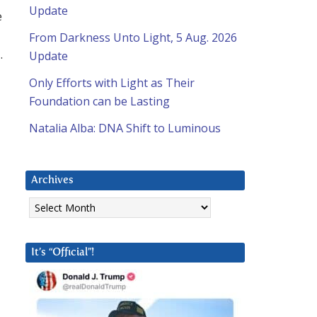
Update
e
From Darkness Unto Light, 5 Aug. 2026
.
Update
Only Efforts with Light as Their
Foundation can be Lasting
Natalia Alba: DNA Shift to Luminous
Archives
Archives
It’s “Official”!