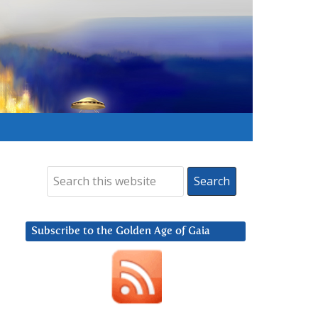
Subscribe to the Golden Age of Gaia