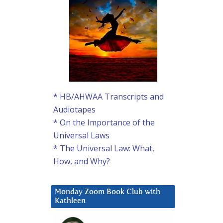
* HB/AHWAA Transcripts and
Audiotapes
* On the Importance of the
Universal Laws
* The Universal Law: What,
How, and Why?
Monday Zoom Book Club with
Kathleen