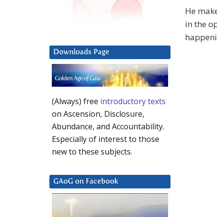
He makes
in the o
happenin
Downloads Page
(Always) free
introductory texts
on Ascension, Disclosure,
Abundance, and Accountability.
Especially of interest to those
new to these subjects.
GAoG on Facebook