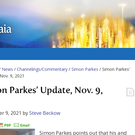
aia
/
News
/
Channelings/Commentary
/
Simon Parkes
/ Simon Parkes’
Nov. 9, 2021
n Parkes’ Update, Nov. 9,
r 9, 2021
by
Steve Beckow
Simon Parkes points out that his and