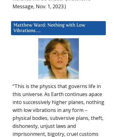
Message, Nov. 1, 2023.)
Matthew Ward: Nothing with Low
Vibrations….
“This is the physics that governs life in
this universe. As Earth continues apace
into successively higher planes, nothing
with low vibrations in any form –
physical bodies, subversive plans, theft,
dishonesty, unjust laws and
imprisonment, bigotry, cruel customs