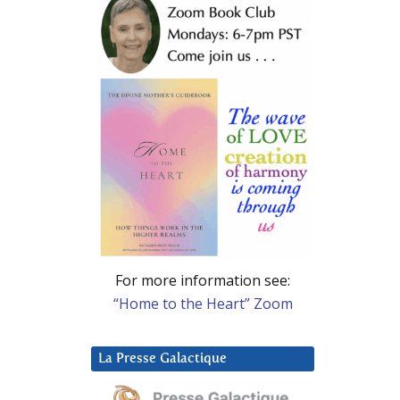
For more information see:
“Home to the Heart” Zoom
La Presse Galactique