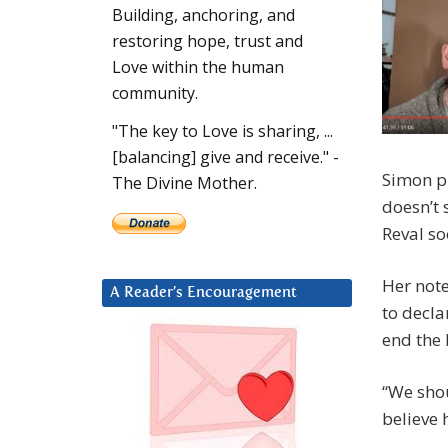
Building, anchoring, and
restoring hope, trust and
Love within the human
community.
"The key to Love is sharing, ...
[balancing] give and receive." -
Simon pr
The Divine Mother.
doesn’t
Reval so
Her note
A Reader’s Encouragement
to decla
end the 
“We shou
believe 