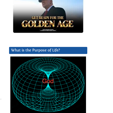
What is the Purpose of Life?