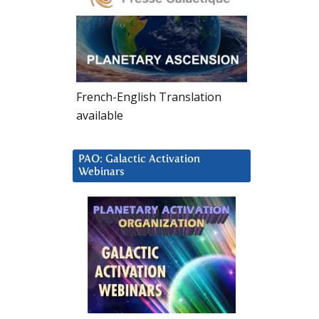
French-English Translation
available
PAO: Galactic Activation
Webinars