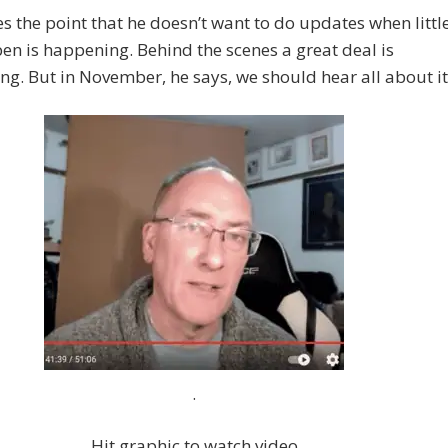
 the point that he doesn’t want to do updates when littl
pen is happening. Behind the scenes a great deal is
g. But in November, he says, we should hear all about it
.
Hit graphic to watch video