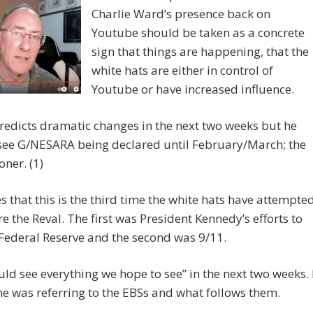
Charlie Ward’s presence back on
Youtube should be taken as a concrete
sign that things are happening, that the
white hats are either in control of
Youtube or have increased influence.
edicts dramatic changes in the next two weeks but he
 see G/NESARA being declared until February/March; the
oner. (1)
s that this is the third time the white hats have attempte
re the Reval. The first was President Kennedy’s efforts to
Federal Reserve and the second was 9/11.
ld see everything we hope to see” in the next two weeks. 
he was referring to the EBSs and what follows them.