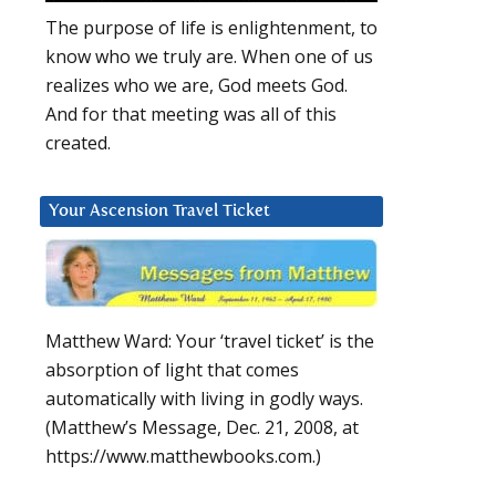
The purpose of life is enlightenment, to
know who we truly are. When one of us
realizes who we are, God meets God.
And for that meeting was all of this
created.
Your Ascension Travel Ticket
Matthew Ward: Your ‘travel ticket’ is the
absorption of light that comes
automatically with living in godly ways.
(Matthew’s Message, Dec. 21, 2008, at
https://www.matthewbooks.com.)