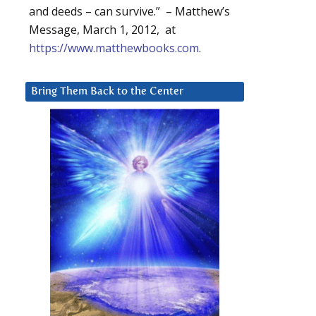
and deeds – can survive.” – Matthew’s
Message, March 1, 2012, at
https://www.matthewbooks.com
.
Bring Them Back to the Center