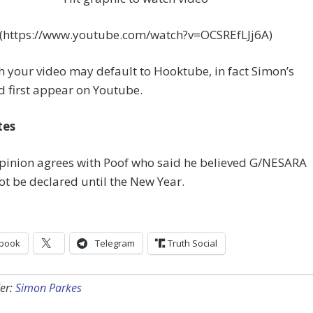
(https://www.youtube.com/watch?v=OCSREfLJj6A)
 your video may default to Hooktube, in fact Simon’s
d first appear on Youtube.
tes
opinion agrees with Poof who said he believed G/NESARA
t be declared until the New Year.
book
Telegram
Truth Social
er:
Simon Parkes