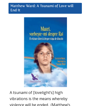
Matthew Ward: A Tsunami of Love will
End It
A tsunami of [lovelight’s] high
vibrations is the means whereby
violence will be ended. (Matthew’s