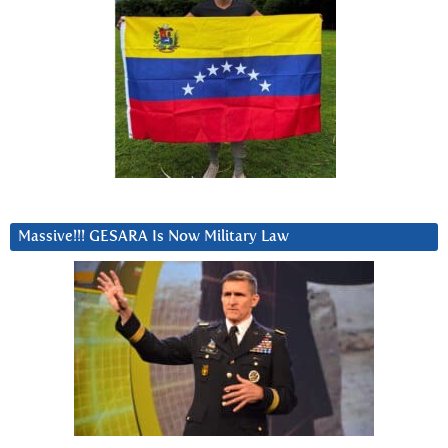
Massive!!! GESARA Is Now Military Law