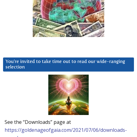
You’re invited to take time out to read our wide-ranging
selection
See the “Downloads” page at
https://goldenageofgaia.com/2021/07/06/downloads-