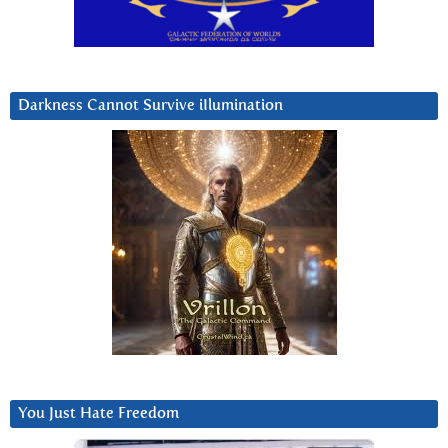
Darkness Cannot Survive iIlumination
You Just Hate Freedom