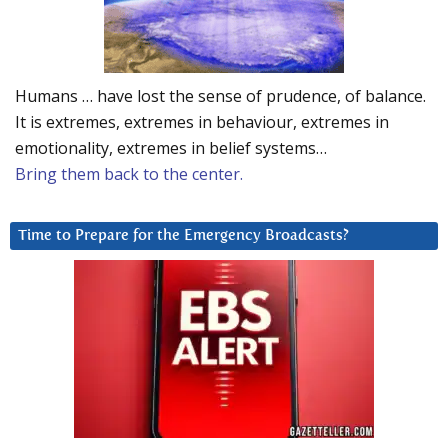
Humans … have lost the sense of prudence, of balance.
It is extremes, extremes in behaviour, extremes in
emotionality, extremes in belief systems…
Bring them back to the center.
Time to Prepare for the Emergency Broadcasts?