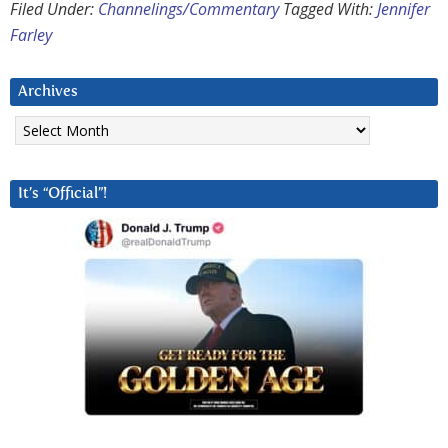
Filed Under:
Channelings/Commentary
Tagged With:
Jennifer
Farley
Archives
Archives
It’s “Official”!