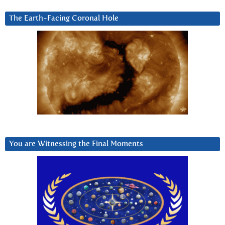
The Earth-Facing Coronal Hole
You are Witnessing the Final Moments