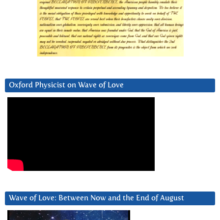
Oxford Physicist on Wave of Love
Wave of Love: Between Now and the End of August
Video