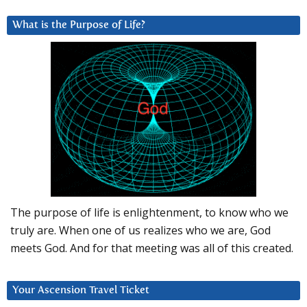
What is the Purpose of Life?
The purpose of life is enlightenment, to know who we
truly are. When one of us realizes who we are, God
meets God. And for that meeting was all of this created.
Your Ascension Travel Ticket