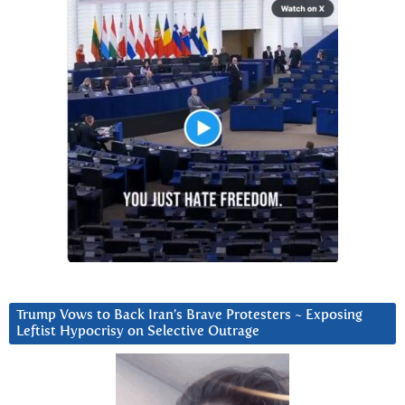
Trump Vows to Back Iran’s Brave Protesters ~ Exposing
Leftist Hypocrisy on Selective Outrage