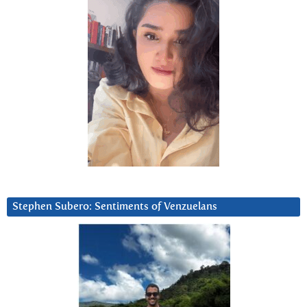
Stephen Subero: Sentiments of Venzuelans