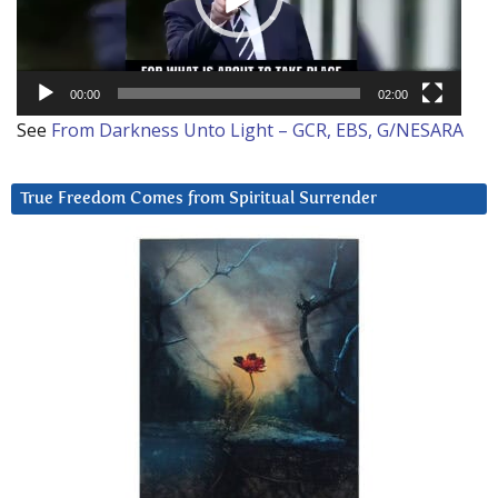
00:00
02:00
See
From Darkness Unto Light – GCR, EBS, G/NESARA
True Freedom Comes from Spiritual Surrender