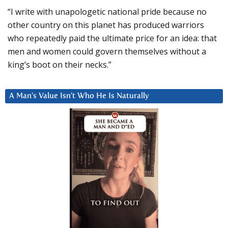
“I write with unapologetic national pride because no
other country on this planet has produced warriors
who repeatedly paid the ultimate price for an idea: that
men and women could govern themselves without a
king’s boot on their necks.”
A Man’s Value Isn’t Who He Is Naturally