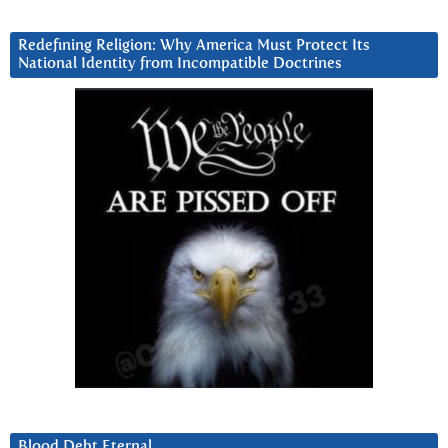
Redefining Religion: Why America Must Protect Its
National Identity from Incompatible Doctrines
Blood Debt Eternal