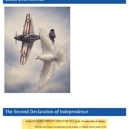
The Second Declaration of Independence