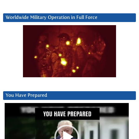
Worldwide Military Operation in Full Force
You Have Prepared
Video
Player