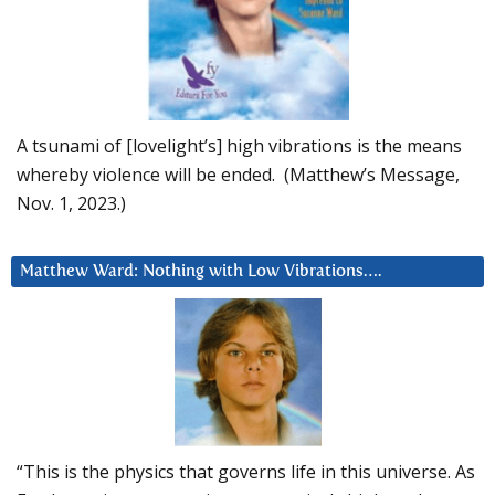
A tsunami of [lovelight’s] high vibrations is the means
whereby violence will be ended. (Matthew’s Message,
Nov. 1, 2023.)
Matthew Ward: Nothing with Low Vibrations….
“This is the physics that governs life in this universe. As