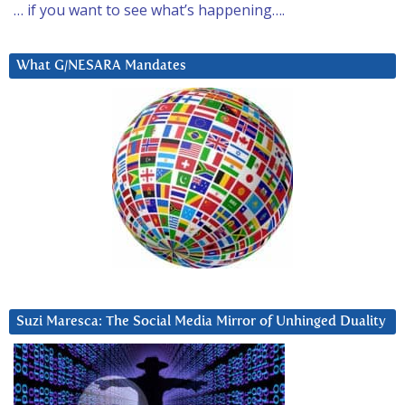
… if you want to see what’s happening….
What G/NESARA Mandates
Suzi Maresca: The Social Media Mirror of Unhinged Duality