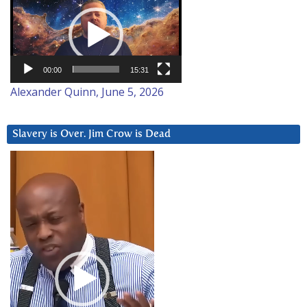
Player
00:00
15:31
Alexander Quinn, June 5, 2026
Slavery is Over. Jim Crow is Dead
Video
Player