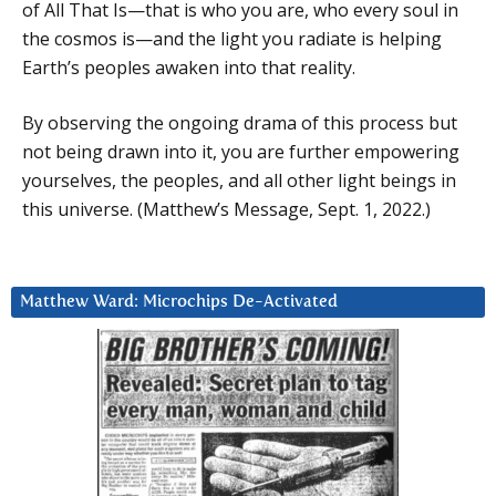
of All That Is—that is who you are, who every soul in
the cosmos is—and the light you radiate is helping
Earth’s peoples awaken into that reality.
By observing the ongoing drama of this process but
not being drawn into it, you are further empowering
yourselves, the peoples, and all other light beings in
this universe. (Matthew’s Message, Sept. 1, 2022.)
Matthew Ward: Microchips De-Activated