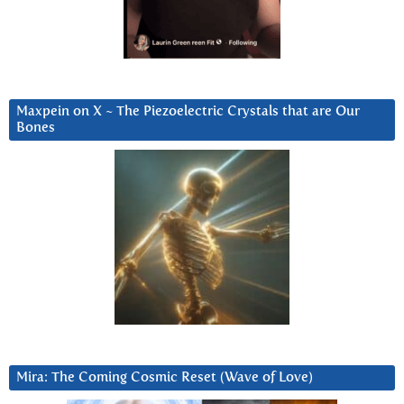
Maxpein on X ~ The Piezoelectric Crystals that are Our
Bones
Mira: The Coming Cosmic Reset (Wave of Love)