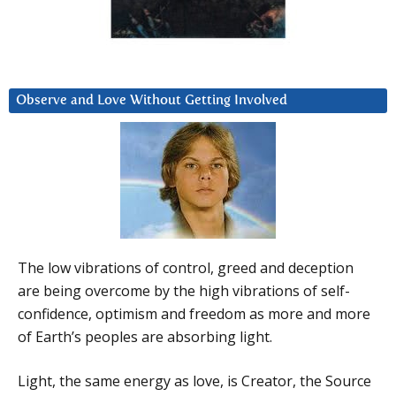
Observe and Love Without Getting Involved
The low vibrations of control, greed and deception
are being overcome by the high vibrations of self-
confidence, optimism and freedom as more and more
of Earth’s peoples are absorbing light.
Light, the same energy as love, is Creator, the Source