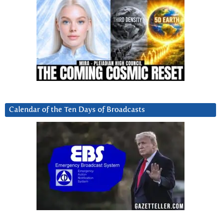
Calendar of the Ten Days of Broadcasts