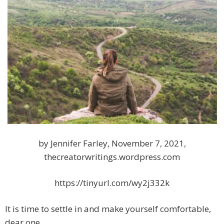
by Jennifer Farley, November 7, 2021,
thecreatorwritings.wordpress.com
https://tinyurl.com/wy2j332k
It is time to settle in and make yourself comfortable,
dear one.