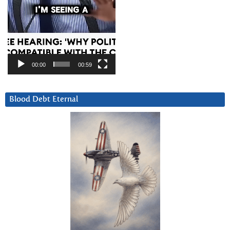
00:00
00:59
Blood Debt Eternal