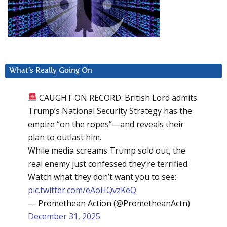
What’s Really Going On
CAUGHT ON RECORD: British Lord admits
Trump’s National Security Strategy has the
empire “on the ropes”—and reveals their
plan to outlast him.
While media screams Trump sold out, the
real enemy just confessed they’re terrified.
Watch what they don’t want you to see:
pic.twitter.com/eAoHQvzKeQ
— Promethean Action (@PrometheanActn)
December 31, 2025