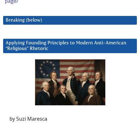
page/
Breaking (below)
Applying Founding Principles to Modern Anti-American
“Religious” Rhetoric
by Suzi Maresca