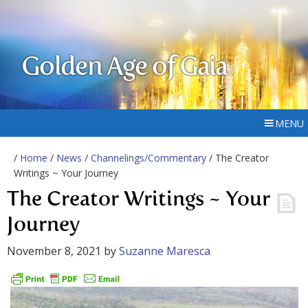
Golden Age of Gaia
MENU
/
Home
/
News
/
Channelings/Commentary
/ The Creator
Writings ~ Your Journey
The Creator Writings ~ Your
Journey
November 8, 2021
by
Suzanne Maresca