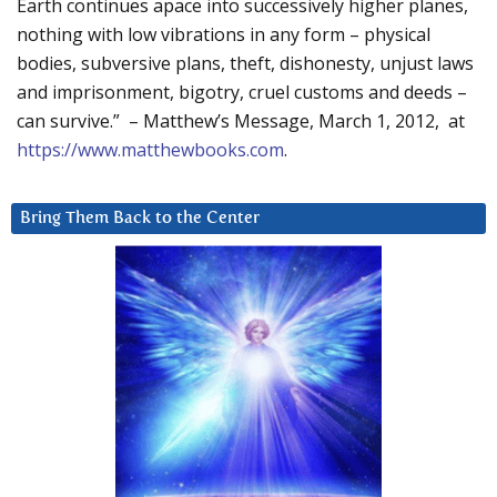
Earth continues apace into successively higher planes,
nothing with low vibrations in any form – physical
bodies, subversive plans, theft, dishonesty, unjust laws
and imprisonment, bigotry, cruel customs and deeds –
can survive.” – Matthew’s Message, March 1, 2012, at
https://www.matthewbooks.com
.
Bring Them Back to the Center