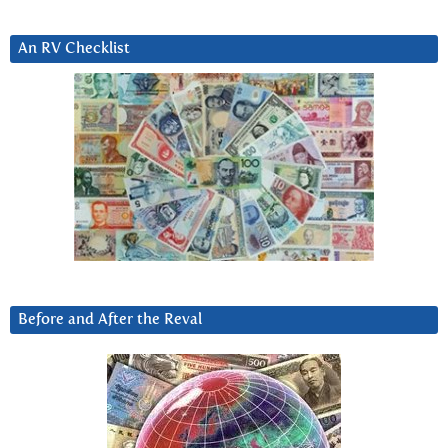
An RV Checklist
Before and After the Reval