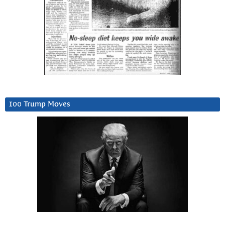
100 Trump Moves