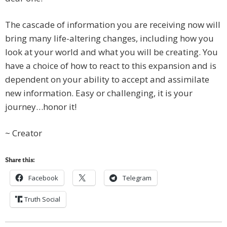
The cascade of information you are receiving now will
bring many life-altering changes, including how you
look at your world and what you will be creating. You
have a choice of how to react to this expansion and is
dependent on your ability to accept and assimilate
new information. Easy or challenging, it is your
journey…honor it!
~ Creator
Share this:
Facebook
Telegram
Truth Social