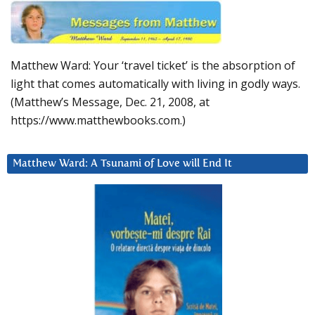
Matthew Ward: Your ‘travel ticket’ is the absorption of
light that comes automatically with living in godly ways.
(Matthew’s Message, Dec. 21, 2008, at
https://www.matthewbooks.com.)
Matthew Ward: A Tsunami of Love will End It