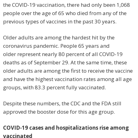
the COVID-19 vaccination, there had only been 1,068
people over the age of 65 who died from any of the
previous types of vaccines in the past 30 years.
Older adults are among the hardest hit by the
coronavirus pandemic. People 65 years and
older represent nearly 80 percent of all COVID-19
deaths as of September 29. At the same time, these
older adults are among the first to receive the vaccine
and have the highest vaccination rates among all age
groups, with 83.3 percent fully vaccinated.
Despite these numbers, the CDC and the FDA still
approved the booster dose for this age group.
COVID-19 cases and hospitalizations rise among
vaccinated