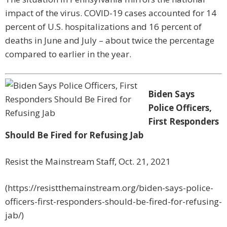
impact of the virus. COVID-19 cases accounted for 14
percent of U.S. hospitalizations and 16 percent of
deaths in June and July – about twice the percentage
compared to earlier in the year.
Biden Says
Police Officers,
First Responders
Should Be Fired for Refusing Jab
Resist the Mainstream Staff, Oct. 21, 2021
(https://resistthemainstream.org/biden-says-police-
officers-first-responders-should-be-fired-for-refusing-
jab/)