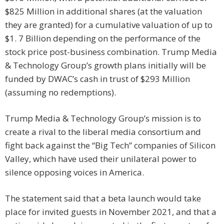
$825 Million in additional shares (at the valuation
they are granted) for a cumulative valuation of up to
$1. 7 Billion depending on the performance of the
stock price post-business combination. Trump Media
& Technology Group’s growth plans initially will be
funded by DWAC’s cash in trust of $293 Million
(assuming no redemptions).
Trump Media & Technology Group’s mission is to
create a rival to the liberal media consortium and
fight back against the “Big Tech” companies of Silicon
Valley, which have used their unilateral power to
silence opposing voices in America.
The statement said that a beta launch would take
place for invited guests in November 2021, and that a