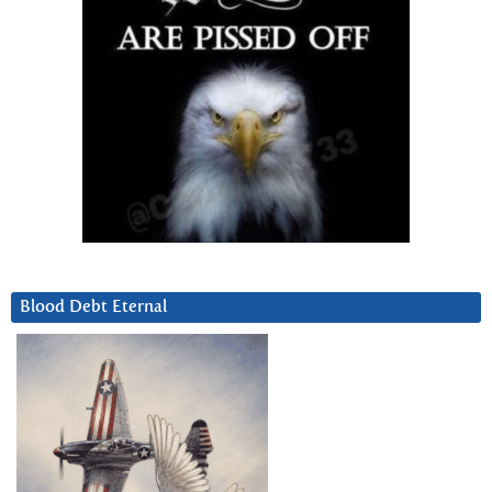
Blood Debt Eternal