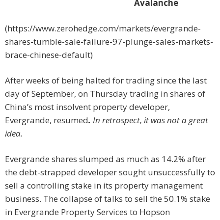
Avalanche
(https://www.zerohedge.com/markets/evergrande-
shares-tumble-sale-failure-97-plunge-sales-markets-
brace-chinese-default)
After weeks of being halted for trading since the last
day of September, on Thursday trading in shares of
China’s most insolvent property developer,
Evergrande, resumed
.
In retrospect, it was not a great
idea.
Evergrande shares slumped as much as 14.2% after
the debt-strapped developer sought unsuccessfully to
sell a controlling stake in its property management
business. The collapse of talks to sell the 50.1% stake
in Evergrande Property Services to Hopson