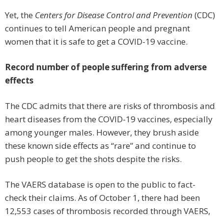
Yet, the
Centers for Disease Control and Prevention
(CDC)
continues to tell American people and pregnant
women that it is safe to get a COVID-19 vaccine.
Record number of people suffering from adverse
effects
The CDC admits that there are risks of thrombosis and
heart diseases from the COVID-19 vaccines, especially
among younger males. However, they brush aside
these known side effects as “rare” and continue to
push people to get the shots despite the risks.
The VAERS database is open to the public to fact-
check their claims. As of October 1, there had been
12,553 cases of thrombosis recorded through VAERS,