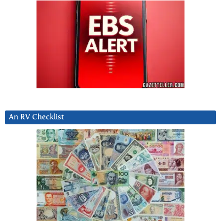
An RV Checklist