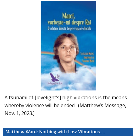
A tsunami of [lovelight’s] high vibrations is the means
whereby violence will be ended. (Matthew’s Message,
Nov. 1, 2023.)
Matthew Ward: Nothing with Low Vibrations….