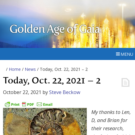
Golden Age of Gaia
MENU
/
Home
/
News
/ Today, Oct. 22, 2021 – 2
Today, Oct. 22, 2021 – 2
October 22, 2021
by
Steve Beckow
My thanks to Len,
D, and Brian for
their research,