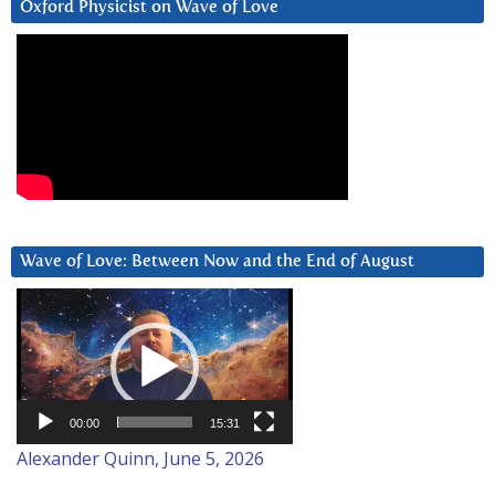
Oxford Physicist on Wave of Love
Wave of Love: Between Now and the End of August
Video
Player
00:00
15:31
Alexander Quinn, June 5, 2026