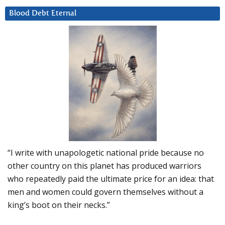
Blood Debt Eternal
“I write with unapologetic national pride because no
other country on this planet has produced warriors
who repeatedly paid the ultimate price for an idea: that
men and women could govern themselves without a
king’s boot on their necks.”