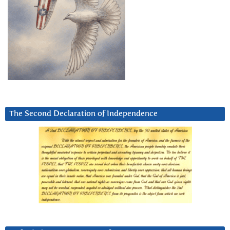
The Second Declaration of Independence