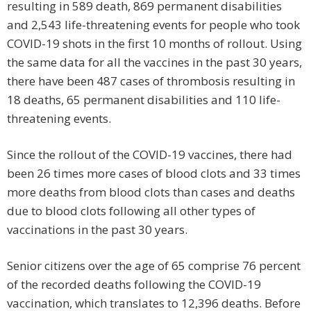
resulting in 589 death, 869 permanent disabilities
and 2,543 life-threatening events for people who took
COVID-19 shots in the first 10 months of rollout. Using
the same data for all the vaccines in the past 30 years,
there have been 487 cases of thrombosis resulting in
18 deaths, 65 permanent disabilities and 110 life-
threatening events.
Since the rollout of the COVID-19 vaccines, there had
been 26 times more cases of blood clots and 33 times
more deaths from blood clots than cases and deaths
due to blood clots following all other types of
vaccinations in the past 30 years.
Senior citizens over the age of 65 comprise 76 percent
of the recorded deaths following the COVID-19
vaccination, which translates to 12,396 deaths. Before