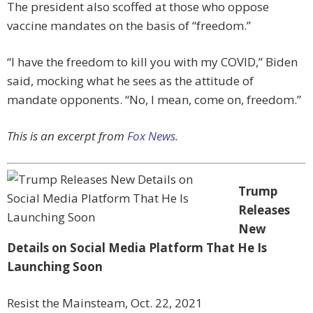
The president also scoffed at those who oppose
vaccine mandates on the basis of “freedom.”
“I have the freedom to kill you with my COVID,” Biden
said, mocking what he sees as the attitude of
mandate opponents. “No, I mean, come on, freedom.”
This is an excerpt from
Fox News.
Trump
Releases
New
Details on Social Media Platform That He Is
Launching Soon
Resist the Mainsteam, Oct. 22, 2021