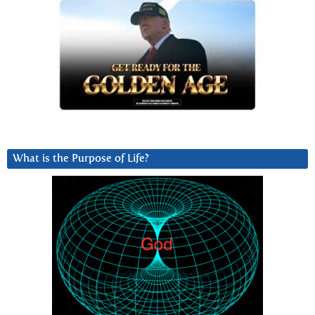
What is the Purpose of Life?