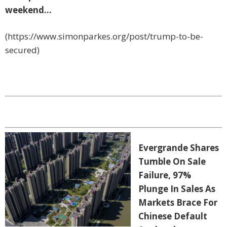
weekend…
(https://www.simonparkes.org/post/trump-to-be-
secured)
Evergrande Shares
Tumble On Sale
Failure, 97%
Plunge In Sales As
Markets Brace For
Chinese Default