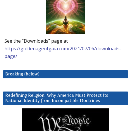
See the “Downloads” page at
https://goldenageofgaia.com/2021/07/06/downloads-
page/
Breaking (below)
Redefining Religion: Why America Must Protect Its
National Identity from Incompatible Doctrines