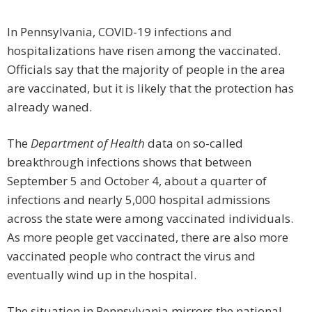
In Pennsylvania, COVID-19 infections and
hospitalizations have risen among the vaccinated.
Officials say that the majority of people in the area
are vaccinated, but it is likely that the protection has
already waned.
The
Department of Health
data on so-called
breakthrough infections shows that between
September 5 and October 4, about a quarter of
infections and nearly 5,000 hospital admissions
across the state were among vaccinated individuals.
As more people get vaccinated, there are also more
vaccinated people who contract the virus and
eventually wind up in the hospital.
The situation in Pennsylvania mirrors the national