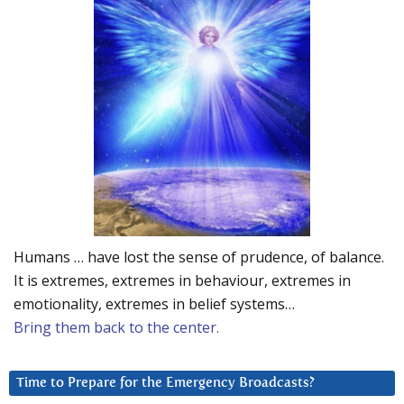
Humans … have lost the sense of prudence, of balance.
It is extremes, extremes in behaviour, extremes in
emotionality, extremes in belief systems…
Bring them back to the center.
Time to Prepare for the Emergency Broadcasts?