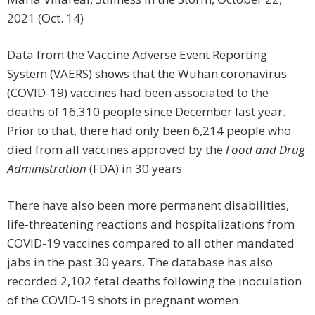
2021 (Oct. 14)
Data from the Vaccine Adverse Event Reporting
System (VAERS) shows that the Wuhan coronavirus
(COVID-19) vaccines had been associated to the
deaths of 16,310 people since December last year.
Prior to that, there had only been 6,214 people who
died from all vaccines approved by the
Food and Drug
Administration
(FDA)
in 30 years.
There have also been more permanent disabilities,
life-threatening reactions and hospitalizations from
COVID-19 vaccines compared to all other mandated
jabs in the past 30 years. The database has also
recorded 2,102 fetal deaths following the inoculation
of the COVID-19 shots in pregnant women.