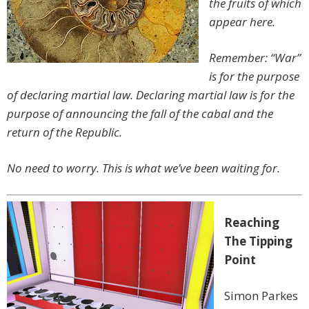
the fruits of which
appear here.
Remember: “War”
is for the purpose
of declaring martial law. Declaring martial law is for the
purpose of announcing the fall of the cabal and the
return of the Republic.
No need to worry. This is what we’ve been waiting for.
Reaching
The Tipping
Point
Simon Parkes