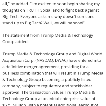
all,” he added. “I’m excited to soon begin sharing my
thoughts on TRUTH Social and to fight back against
Big Tech. Everyone asks me why doesn’t someone
stand up to Big Tech? Well, we will be soon!”
The statement from Trump Media & Technology
Group added:
Trump Media & Technology Group and Digital World
Acquisition Corp. (NASDAQ: DWAC) have entered into
a definitive merger agreement, providing for a
business combination that will result in Trump Media
& Technology Group becoming a publicly listed
company, subject to regulatory and stockholder
approval. The transaction values Trump Media &
Technology Group at an initial enterprise value of
$875 Million, with a potential additional earnout of