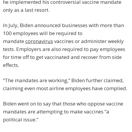
he implemented his controversial vaccine mandate
only as a last resort.
In July, Biden announced businesses with more than
100 employees will be required to
mandate
coronavirus
vaccines or administer weekly
tests. Employers are also required to pay employees
for time off to get vaccinated and recover from side
effects.
“The mandates are working,” Biden further claimed,
claiming even most airline employees have complied.
Biden went on to say that those who oppose vaccine
mandates are attempting to make vaccines “a
political issue.”