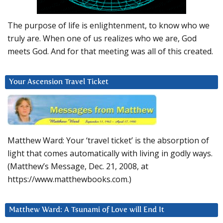
The purpose of life is enlightenment, to know who we
truly are. When one of us realizes who we are, God
meets God. And for that meeting was all of this created.
Your Ascension Travel Ticket
Matthew Ward: Your ‘travel ticket’ is the absorption of
light that comes automatically with living in godly ways.
(Matthew’s Message, Dec. 21, 2008, at
https://www.matthewbooks.com.)
Matthew Ward: A Tsunami of Love will End It