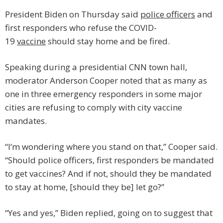
President Biden on Thursday said
police officers
and
first responders who refuse the COVID-
19
vaccine
should stay home and be fired.
Speaking during a presidential CNN town hall,
moderator Anderson Cooper noted that as many as
one in three emergency responders in some major
cities are refusing to comply with city vaccine
mandates.
“I’m wondering where you stand on that,” Cooper said.
“Should police officers, first responders be mandated
to get vaccines? And if not, should they be mandated
to stay at home, [should they be] let go?”
“Yes and yes,” Biden replied, going on to suggest that