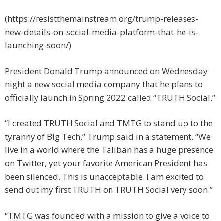
(https://resistthemainstream.org/trump-releases-
new-details-on-social-media-platform-that-he-is-
launching-soon/)
President Donald Trump announced on Wednesday
night a new social media company that he plans to
officially launch in Spring 2022 called “TRUTH Social.”
“I created TRUTH Social and TMTG to stand up to the
tyranny of Big Tech,” Trump said in a statement. “We
live in a world where the Taliban has a huge presence
on Twitter, yet your favorite American President has
been silenced. This is unacceptable. I am excited to
send out my first TRUTH on TRUTH Social very soon.”
“TMTG was founded with a mission to give a voice to