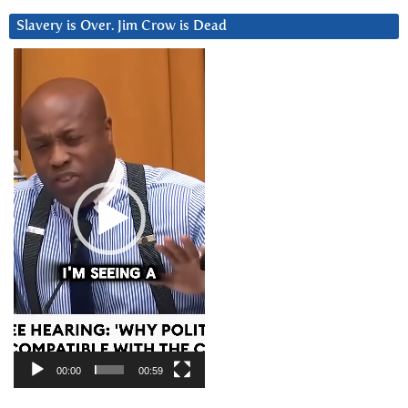
Slavery is Over. Jim Crow is Dead
Video
Player
00:00
00:59