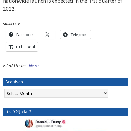
nationwide launch is expected in the first quarter of
2022.
Share this:
Facebook
Telegram
Truth Social
Filed Under:
News
Archives
Archives
It’s “Official”!