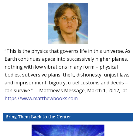
“This is the physics that governs life in this universe. As
Earth continues apace into successively higher planes,
nothing with low vibrations in any form – physical
bodies, subversive plans, theft, dishonesty, unjust laws
and imprisonment, bigotry, cruel customs and deeds –
can survive.” – Matthew’s Message, March 1, 2012, at
https://www.matthewbooks.com
.
Bring Them Back to the Center