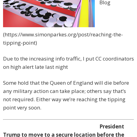
Blog
(https://www.simonparkes.org/post/reaching-the-
tipping-point)
Due to the increasing info traffic, I put CC coordinators
on high alert late last night
Some hold that the Queen of England will die before
any military action can take place; others say that’s
not required. Either way we’re reaching the tipping
point very soon.
President
Trump to move to a secure location before the