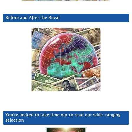
Before and After the Reval
You’re invited to take time out to read our wide-ranging
selection