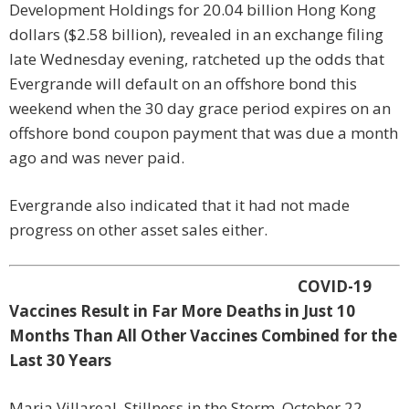
Development Holdings for 20.04 billion Hong Kong
dollars ($2.58 billion), revealed in an exchange filing
late Wednesday evening, ratcheted up the odds that
Evergrande will default on an offshore bond this
weekend when the 30 day grace period expires on an
offshore bond coupon payment that was due a month
ago and was never paid.
Evergrande also indicated that it had not made
progress on other asset sales either.
COVID-19
Vaccines Result in Far More Deaths in Just 10
Months Than All Other Vaccines Combined for the
Last 30 Years
Maria Villareal, Stillness in the Storm, October 22,