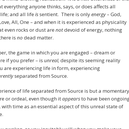
at everything anyone thinks, says, or does affects all
life; and all life
is
sentient.
There is only
energy
– God,
Love, All, One – and when it is experienced as physicality
t even rocks or dust are
not
devoid of energy, nothing
there is
no
dead matter.
r, the game in which you are engaged – dream or
e if you prefer – is
unreal,
despite its seeming reality
u are experiencing life in form, experiencing
rently
separated from Source.
rience of life separated from Source is but a momentar
e or ordeal, even though it
appears
to have been ongoin
, with time as an essential aspect of this unreal state of
e.