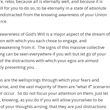
re,
relax,
because
all is eternally well, and
because
it is
ll for you to do so, to be eternally in a state of absolute
undistracted from the knowing awareness of your Union
rce.
wareness of God’s Will is a major aspect of the dream of
on with which you each chose to engage, and
awakening from it. The signs of this massive collective
g can be seen everywhere if you will but let go of your
of the distractions with which your egos are almost
ly presenting you.
s are the wellsprings through which your fears and
rise, and the vast majority of them are “what if” scenario
er
occur. So do not focus your attention on them, just let
 knowing, as you do if you will allow yourselves to be
of your thoughts arising, that they are just distractions