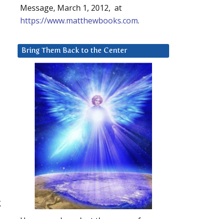
Message, March 1, 2012, at
https://www.matthewbooks.com
.
Bring Them Back to the Center
g