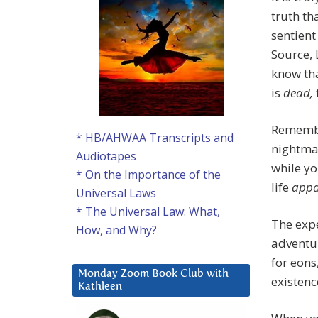
truth th
sentient 
Source, 
know tha
is
dead,
Remembe
* HB/AHWAA Transcripts and
nightmar
Audiotapes
while yo
* On the Importance of the
life
appa
Universal Laws
* The Universal Law: What,
The expe
How, and Why?
adventur
for eons
Monday Zoom Book Club with
existenc
Kathleen