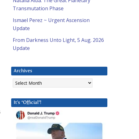
Natalia Alba: The Great Planetary
Transmutation Phase
Ismael Perez ~ Urgent Ascension
Update
e
From Darkness Unto Light, 5 Aug. 2026
Update
Archives
Archives
It’s “Official”!
s