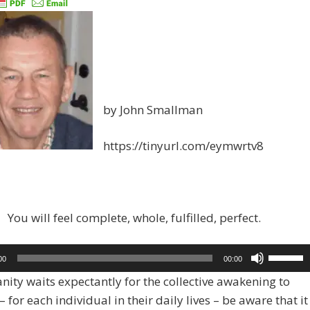
by John Smallman
https://tinyurl.com/eymwrtv8
You will feel complete, whole, fulfilled, perfect.
Use
00
00:00
Up/Dow
ity waits expectantly for the collective awakening to
Arrow
 for each individual in their daily lives – be aware that it
keys