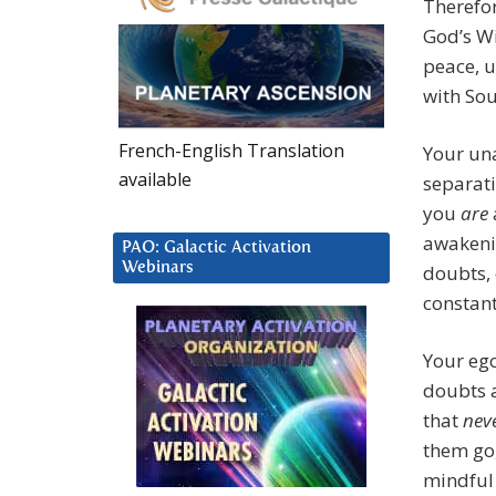
Therefo
God’s Wi
peace, 
with Sou
French-English Translation
Your una
available
separati
you
are
awakenin
PAO: Galactic Activation
Webinars
doubts, 
constant
Your ego
doubts a
that
nev
them go,
mindful 