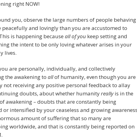
ening right NOW!
to
increase
ound you, observe the large numbers of people behaving
or
 peacefully and lovingly than you are accustomed to
decreas
 This is happening because
all of you
keep setting and
volume.
ing the intent to be only loving whatever arises in your
y lives.
you are personally, individually, and collectively
ng the awakening to
all
of humanity, even though you are
 not receiving any positive personal feedback to allay
ntinuing doubts, about whether humanity
really
is in the
of awakening – doubts that are constantly being
d or intensified by your ceaseless and growing awarenes
normous amount of suffering that so many are
ng worldwide, and that is constantly being reported on
.