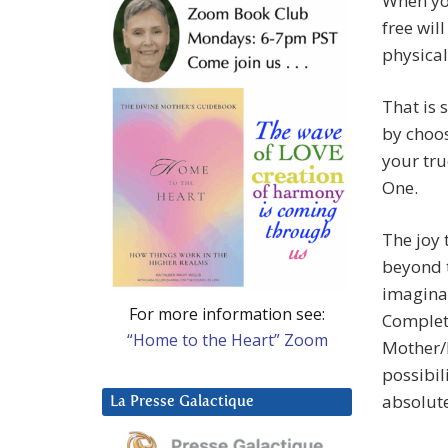
When yo
free wil
physical
That is 
by choos
your tru
One.
The joy 
beyond t
imaginat
For more information see:
Complet
“Home to the Heart” Zoom
Mother/
possibil
absolute
La Presse Galactique