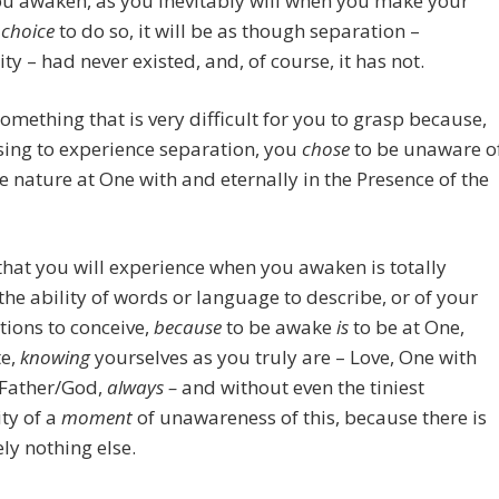
u awaken, as you inevitably will when you make your
l
choice
to do so, it will be as though separation –
ity – had never existed, and, of course, it has not.
something that is very difficult for you to grasp because,
ing to experience separation, you
chose
to be unaware o
e nature at One with and eternally in the Presence of the
that you will experience when you awaken is totally
he ability of words or language to describe, or of your
ions to conceive,
because
to be awake
is
to be at One,
e,
knowing
yourselves as you truly are – Love, One with
Father/God,
always –
and without even the tiniest
ity of a
moment
of unawareness of this, because there is
ly nothing else.