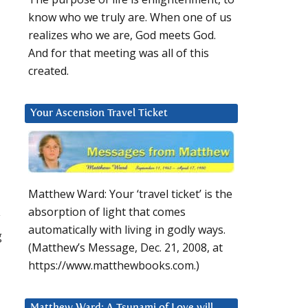
know who we truly are. When one of us
realizes who we are, God meets God.
And for that meeting was all of this
created.
Your Ascension Travel Ticket
Matthew Ward: Your ‘travel ticket’ is the
absorption of light that comes
y
automatically with living in godly ways.
g
(Matthew’s Message, Dec. 21, 2008, at
https://www.matthewbooks.com.)
Matthew Ward: A Tsunami of Love will