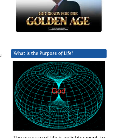
u
What is the Purpose of Life?
The purpose of life is enlightenment, to