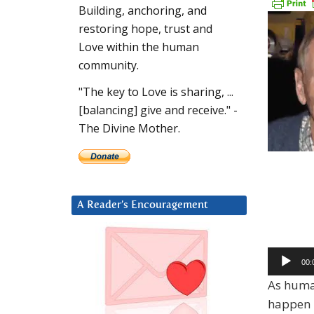
Building, anchoring, and
restoring hope, trust and
Love within the human
community.
"The key to Love is sharing, ...
[balancing] give and receive." -
The Divine Mother.
A Reader’s Encouragement
Audio
00:
Player
As human
happen –