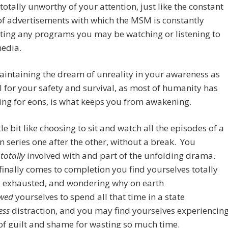
 totally unworthy of your attention, just like the constant
f advertisements with which the MSM is constantly
ting any programs you may be watching or listening to
media.
intaining the dream of unreality in your awareness as
l for your safety and survival, as most of humanity has
ng for eons, is what keeps you from awakening.
ittle bit like choosing to sit and watch all the episodes of a
on series one after the other, without a break. You
e
totally
involved with and part of the unfolding drama.
finally comes to completion you find yourselves totally
, exhausted, and wondering why on earth
owed
yourselves to spend all that time in a state
ess
distraction, and you may find yourselves experiencin
of guilt and shame for wasting so much time.