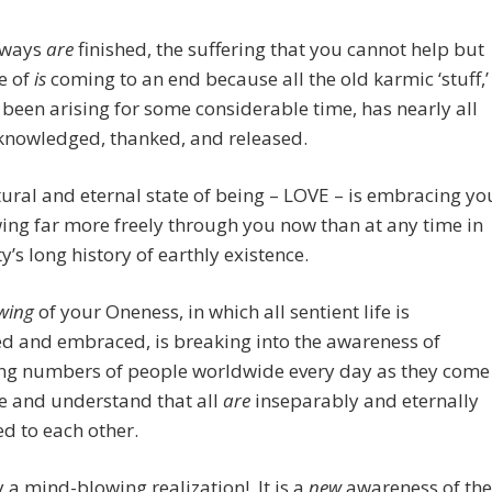
 ways
are
finished, the suffering that you cannot help but
e of
is
coming to an end because all the old karmic ‘stuff,’
 been arising for some considerable time, has nearly all
knowledged, thanked, and released.
ural and eternal state of being – LOVE – is embracing yo
ing far more freely through you now than at any time in
’s long history of earthly existence.
wing
of your
Oneness, in which all sentient life is
d and embraced, is breaking into the awareness of
ing numbers of people worldwide every day as they come
ze and understand that all
are
inseparably and eternally
d to each other.
uly a mind-blowing realization! It is a
new
awareness of the