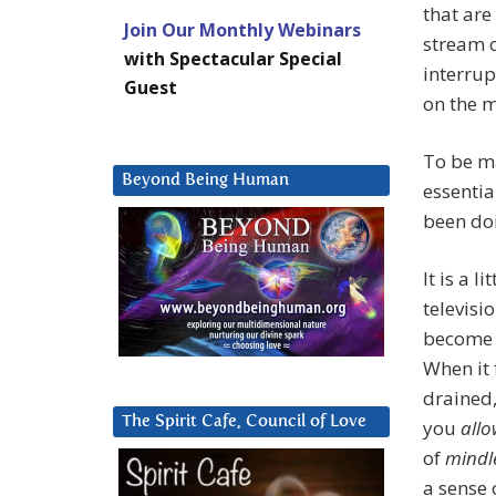
that are
Join Our Monthly Webinars
stream o
with Spectacular Special
interrup
Guest
on the 
To be ma
Beyond Being Human
essentia
been doi
It is a l
televisi
becom
When it 
drained
The Spirit Cafe, Council of Love
you
all
of
mindl
a sense 