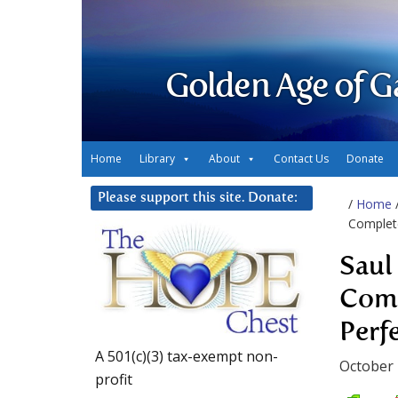
Golden Age of G
Home
Library
About
Contact Us
Donate
Please support this site. Donate:
/
Home
Complete
Saul
Comp
Perf
A 501(c)(3) tax-exempt non-
October 
profit