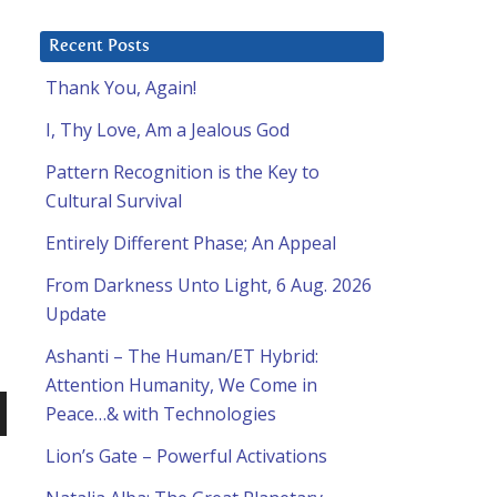
Recent Posts
Thank You, Again!
I, Thy Love, Am a Jealous God
Pattern Recognition is the Key to
Cultural Survival
Entirely Different Phase; An Appeal
From Darkness Unto Light, 6 Aug. 2026
Update
Ashanti – The Human/ET Hybrid:
Attention Humanity, We Come in
Peace…& with Technologies
n
Lion’s Gate – Powerful Activations