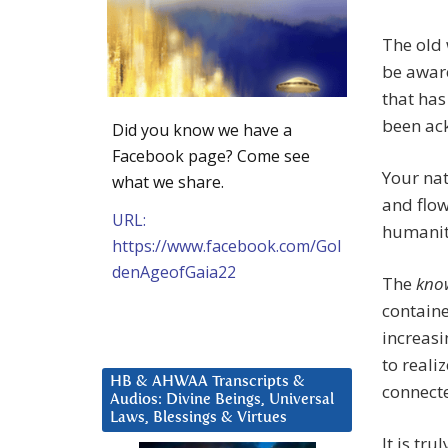
The old
be awar
that has
been ac
Did you know we have a
Facebook page? Come see
Your nat
what we share.
and flow
URL:
humanity
https://www.facebook.com/Gol
denAgeofGaia22
The
kno
containe
increas
to reali
HB & AHWAA Transcripts &
connecte
Audios: Divine Beings, Universal
Laws, Blessings & Virtues
It is tr