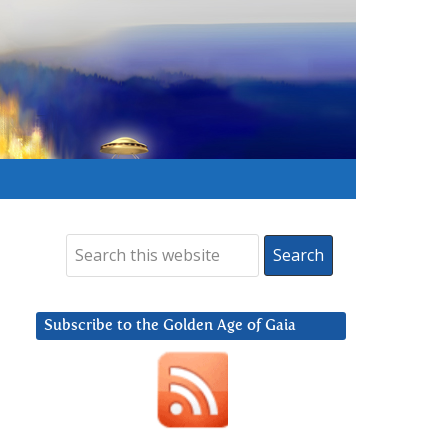
Subscribe to the Golden Age of Gaia