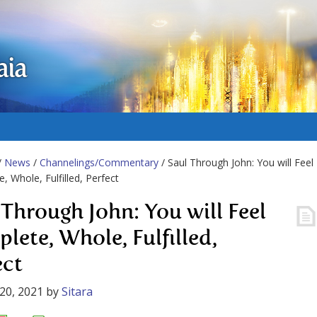
aia
/
News
/
Channelings/Commentary
/ Saul Through John: You will Feel
, Whole, Fulfilled, Perfect
 Through John: You will Feel
lete, Whole, Fulfilled,
ect
20, 2021
by
Sitara