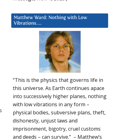
Matthew Ward: Nothing with Low
Vibrations….
“This is the physics that governs life in
this universe. As Earth continues apace
into successively higher planes, nothing
with low vibrations in any form –
s
physical bodies, subversive plans, theft,
dishonesty, unjust laws and
imprisonment, bigotry, cruel customs
and deeds – can survive.” – Matthew’s