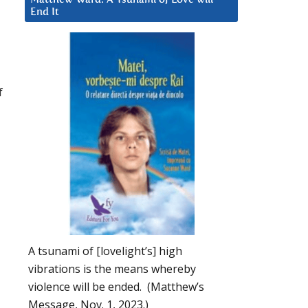
End It
f
A tsunami of [lovelight’s] high
vibrations is the means whereby
violence will be ended. (Matthew’s
Message, Nov. 1, 2023.)