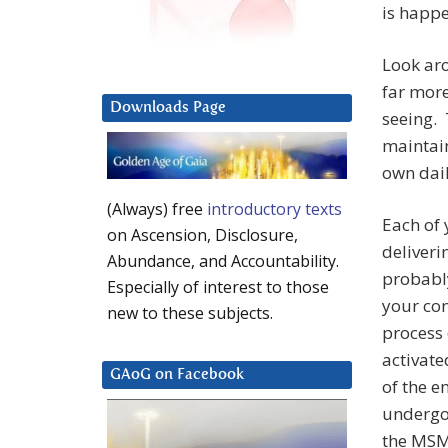
is happ
Look ar
far more
Downloads Page
seeing.
maintain
own dail
(Always) free
introductory texts
Each of 
on Ascension, Disclosure,
deliveri
Abundance, and Accountability.
probably
Especially of interest to those
your co
new to these subjects.
process 
activate
GAoG on Facebook
of the e
undergoi
the MSM