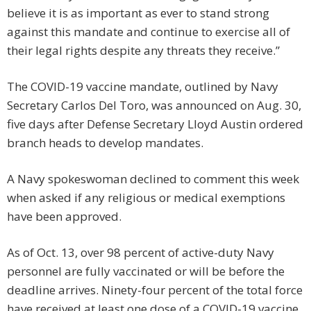
believe it is as important as ever to stand strong
against this mandate and continue to exercise all of
their legal rights despite any threats they receive.”
The COVID-19 vaccine mandate, outlined by Navy
Secretary Carlos Del Toro, was announced on Aug. 30,
five days after Defense Secretary Lloyd Austin ordered
branch heads to develop mandates.
A Navy spokeswoman declined to comment this week
when asked if any religious or medical exemptions
have been approved.
As of Oct. 13, over 98 percent of active-duty Navy
personnel are fully vaccinated or will be before the
deadline arrives. Ninety-four percent of the total force
have received at least one dose of a COVID-19 vaccine.