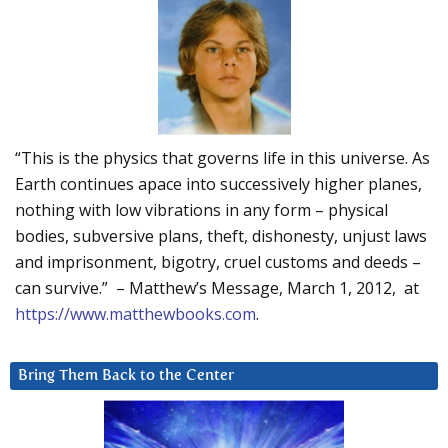
“This is the physics that governs life in this universe. As
Earth continues apace into successively higher planes,
nothing with low vibrations in any form – physical
bodies, subversive plans, theft, dishonesty, unjust laws
and imprisonment, bigotry, cruel customs and deeds –
can survive.” – Matthew’s Message, March 1, 2012, at
https://www.matthewbooks.com
.
Bring Them Back to the Center