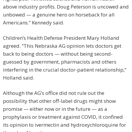
above industry profits. Doug Peterson is uncowed and
unbowed — a genuine hero on horseback for all
Americans.” Kennedy said.
Children’s Health Defense President Mary Holland
agreed. “This Nebraska AG opinion lets doctors get
back to being doctors — without being second-
guessed by government, pharmacists and others
interfering in the crucial doctor-patient relationship,”
Holland said.
Although the AG’s office did not rule out the
possibility that other off-label drugs might show
promise — either now or in the future — as a
prophylaxis or treatment against COVID, it confined
its opinion to ivermectin and hydroxychloroquine for