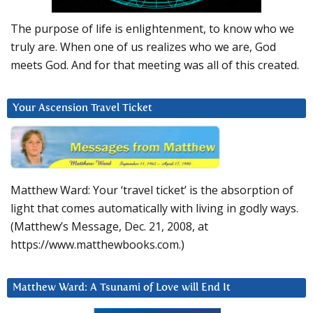
The purpose of life is enlightenment, to know who we
truly are. When one of us realizes who we are, God
meets God. And for that meeting was all of this created.
Your Ascension Travel Ticket
Matthew Ward: Your ‘travel ticket’ is the absorption of
light that comes automatically with living in godly ways.
(Matthew’s Message, Dec. 21, 2008, at
https://www.matthewbooks.com.)
Matthew Ward: A Tsunami of Love will End It