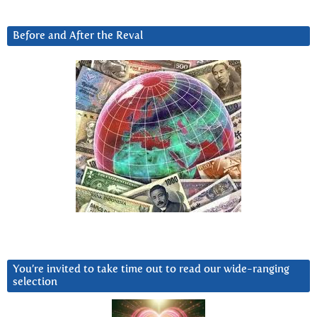
Before and After the Reval
You’re invited to take time out to read our wide-ranging
selection