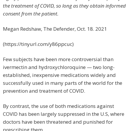
the treatment of COVID, so long as they obtain informed
consent from the patient.
Megan Redshaw, The Defender, Oct. 18. 2021
(https://tinyurl.com/y86ppcuc)
Few subjects have been more controversial than
ivermectin and hydroxychloroquine — two long-
established, inexpensive medications widely and
successfully used in many parts of the world for the
prevention and treatment of COVID.
By contrast, the use of both medications against
COVID has been largely suppressed in the U.S, where
doctors have been threatened and punished for
prescribing them.