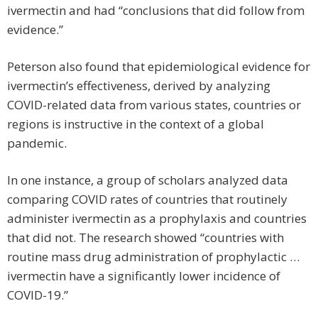
ivermectin and had “conclusions that did follow from
evidence.”
Peterson also found that epidemiological evidence for
ivermectin’s effectiveness, derived by analyzing
COVID-related data from various states, countries or
regions is instructive in the context of a global
pandemic.
In one instance, a group of scholars analyzed data
comparing COVID rates of countries that routinely
administer ivermectin as a prophylaxis and countries
that did not. The research showed “countries with
routine mass drug administration of pro­phylactic …
ivermectin have a significantly lower incidence of
COVID-19.”