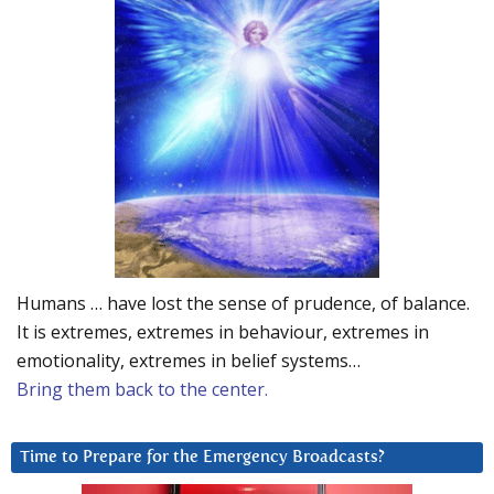
Humans … have lost the sense of prudence, of balance.
It is extremes, extremes in behaviour, extremes in
emotionality, extremes in belief systems…
Bring them back to the center.
Time to Prepare for the Emergency Broadcasts?