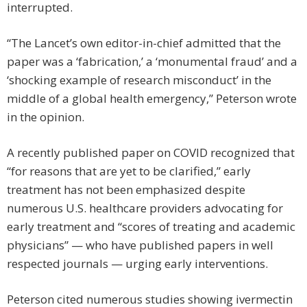
interrupted.
“The Lancet’s own editor-in-chief admitted that the
paper was a ‘fabrication,’ a ‘monumental fraud’ and a
‘shocking example of research misconduct’ in the
middle of a global health emergency,” Peterson wrote
in the opinion.
A recently published paper on COVID recognized that
“for reasons that are yet to be clarified,” early
treatment has not been emphasized despite
numerous U.S. healthcare providers advocating for
early treatment and “scores of treating and academic
physicians” — who have published papers in well
respected journals — urging early interventions.
Peterson cited numerous studies showing ivermectin