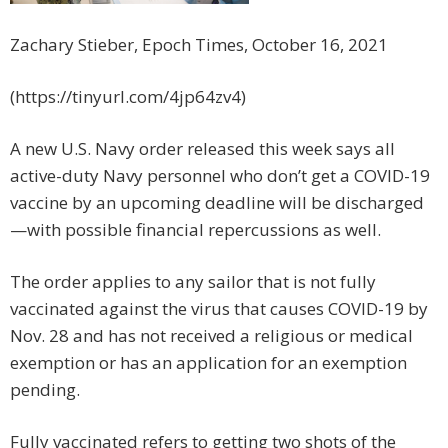
Zachary Stieber, Epoch Times, October 16, 2021
(https://tinyurl.com/4jp64zv4)
A new U.S. Navy order released this week says all
active-duty Navy personnel who don’t get a COVID-19
vaccine by an upcoming deadline will be discharged
—with possible financial repercussions as well.
The order applies to any sailor that is not fully
vaccinated against the virus that causes COVID-19 by
Nov. 28 and has not received a religious or medical
exemption or has an application for an exemption
pending.
Fully vaccinated refers to getting two shots of the