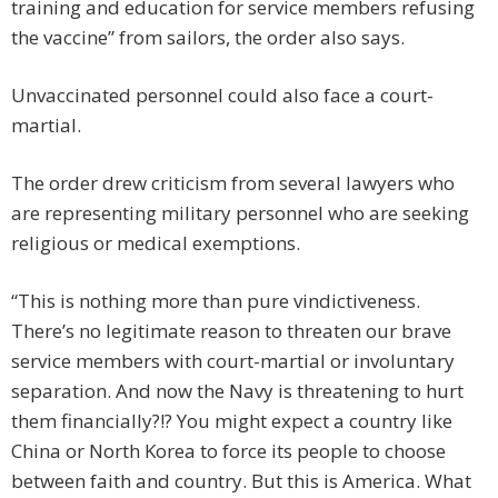
training and education for service members refusing
the vaccine” from sailors, the order also says.
Unvaccinated personnel could also face a court-
martial.
The order drew criticism from several lawyers who
are representing military personnel who are seeking
religious or medical exemptions.
“This is nothing more than pure vindictiveness.
There’s no legitimate reason to threaten our brave
service members with court-martial or involuntary
separation. And now the Navy is threatening to hurt
them financially?!? You might expect a country like
China or North Korea to force its people to choose
between faith and country. But this is America. What