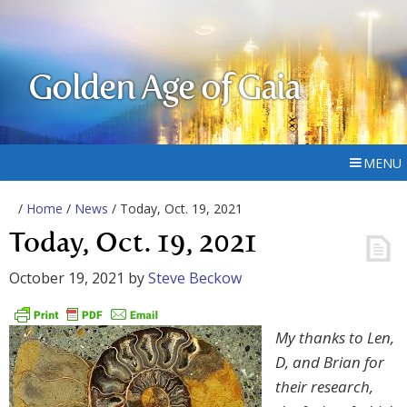
Golden Age of Gaia
MENU
/
Home
/
News
/ Today, Oct. 19, 2021
Today, Oct. 19, 2021
October 19, 2021
by
Steve Beckow
My thanks to Len,
D, and Brian for
their research,