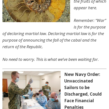
the fruits of which
appear here.
Remember: “War”
is for the purpose
of declaring martial law. Declaring martial law is for the
purpose of announcing the fall of the cabal and the
return of the Republic.
No need to worry. This is what we’ve been waiting for.
New Navy Order:
Unvaccinated
Sailors to be
Discharged, Could
Face Financial
Penalties