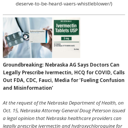
deserve-to-be-heard-vaers-whistleblower/)
Groundbreaking: Nebraska AG Says Doctors Can
Legally Prescribe Ivermectin, HCQ for COVID, Calls
Out FDA, CDC, Fauci, Media for ‘Fueling Confusion
and Misinformation’
At the request of the Nebraska Department of Health, on
Oct. 15, Nebraska Attorney General Doug Peterson issued
a legal opinion that Nebraska healthcare providers can
legally prescribe ivermectin and hydroxychloroquine for