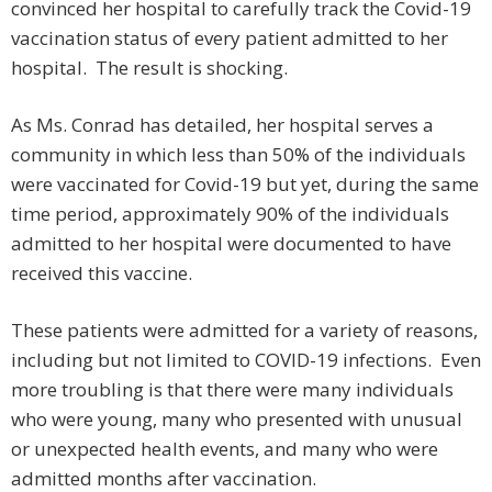
convinced her hospital to carefully track the Covid-19
vaccination status of every patient admitted to her
hospital. The result is shocking.
As Ms. Conrad has detailed, her hospital serves a
community in which less than 50% of the individuals
were vaccinated for Covid-19 but yet, during the same
time period, approximately 90% of the individuals
admitted to her hospital were documented to have
received this vaccine.
These patients were admitted for a variety of reasons,
including but not limited to COVID-19 infections. Even
more troubling is that there were many individuals
who were young, many who presented with unusual
or unexpected health events, and many who were
admitted months after vaccination.