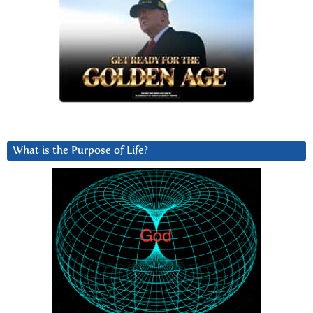
What is the Purpose of Life?