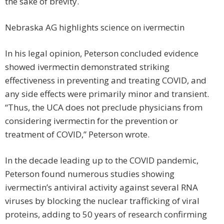
the sake of brevity.
Nebraska AG highlights science on ivermectin
In his legal opinion, Peterson concluded evidence
showed ivermectin demonstrated striking
effectiveness in preventing and treating COVID, and
any side effects were primarily minor and transient.
“Thus, the UCA does not preclude physicians from
considering ivermectin for the prevention or
treatment of COVID,” Peterson wrote.
In the decade leading up to the COVID pandemic,
Peterson found numerous studies showing
ivermectin’s antiviral acti­vity against several RNA
viruses by blocking the nuclear trafficking of viral
proteins, adding to 50 years of research confirming