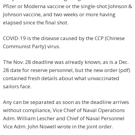
Pfizer or Moderna vaccine or the single-shot Johnson &
Johnson vaccine, and two weeks or more having
elapsed since the final shot.
COVID-19 is the disease caused by the CCP (Chinese
Communist Party) virus.
The Nov. 28 deadline was already known, as is a Dec.
28 date for reserve personnel, but the new order (pdf)
contained fresh details about what unvaccinated
sailors face.
Any can be separated as soon as the deadline arrives
without compliance, Vice Chief of Naval Operations
Adm. William Lescher and Chief of Naval Personnel
Vice Adm. John Nowell wrote in the joint order.