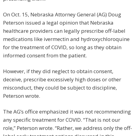
On Oct. 15, Nebraska Attorney General (AG) Doug
Peterson issued a legal opinion that Nebraska
healthcare providers can legally prescribe off-label
medications like ivermectin and hydroxychloroquine
for the treatment of COVID, so long as they obtain
informed consent from the patient.
However, if they did neglect to obtain consent,
deceive, prescribe excessively high doses or other
misconduct, they could be subject to discipline,
Peterson wrote.
The AG’s office emphasized it was not recommending
any specific treatment for COVID. “That is not our
role,” Peterson wrote. “Rather, we address only the off-