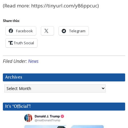
(Read more: https://tinyurl.com/y86ppcuc)
Share this:
Facebook
Telegram
Truth Social
Filed Under:
News
Archives
Archives
It’s “Official”!