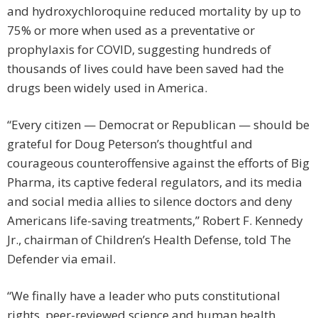
and hydroxychloroquine reduced mortality by up to
75% or more when used as a preventative or
prophylaxis for COVID, suggesting hundreds of
thousands of lives could have been saved had the
drugs been widely used in America.
“Every citizen — Democrat or Republican — should be
grateful for Doug Peterson’s thoughtful and
courageous counteroffensive against the efforts of Big
Pharma, its captive federal regulators, and its media
and social media allies to silence doctors and deny
Americans life-saving treatments,” Robert F. Kennedy
Jr., chairman of Children’s Health Defense, told The
Defender via email.
“We finally have a leader who puts constitutional
rights, peer-reviewed science and human health