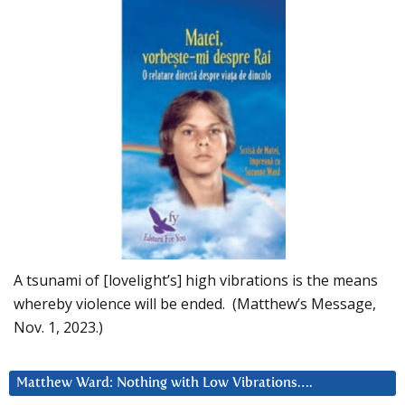
A tsunami of [lovelight’s] high vibrations is the means
whereby violence will be ended. (Matthew’s Message,
Nov. 1, 2023.)
Matthew Ward: Nothing with Low Vibrations….