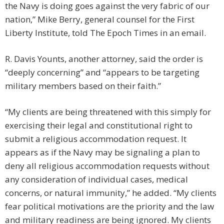
the Navy is doing goes against the very fabric of our
nation,” Mike Berry, general counsel for the First
Liberty Institute, told The Epoch Times in an email.
R. Davis Younts, another attorney, said the order is
“deeply concerning” and “appears to be targeting
military members based on their faith.”
“My clients are being threatened with this simply for
exercising their legal and constitutional right to
submit a religious accommodation request. It
appears as if the Navy may be signaling a plan to
deny all religious accommodation requests without
any consideration of individual cases, medical
concerns, or natural immunity,” he added. “My clients
fear political motivations are the priority and the law
and military readiness are being ignored. My clients