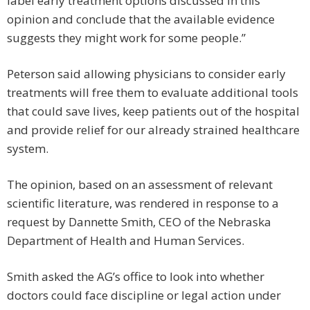
label early treatment options discussed in this
opinion and conclude that the available evidence
suggests they might work for some people.”
Peterson said allowing physicians to consider early
treatments will free them to evaluate additional tools
that could save lives, keep patients out of the hospital
and provide relief for our already strained healthcare
system.
The opinion, based on an assessment of relevant
scientific literature, was rendered in response to a
request by Dannette Smith, CEO of the Nebraska
Department of Health and Human Services.
Smith asked the AG’s office to look into whether
doctors could face discipline or legal action under