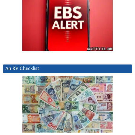
An RV Checklist