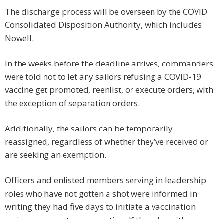
The discharge process will be overseen by the COVID
Consolidated Disposition Authority, which includes
Nowell.
In the weeks before the deadline arrives, commanders
were told not to let any sailors refusing a COVID-19
vaccine get promoted, reenlist, or execute orders, with
the exception of separation orders.
Additionally, the sailors can be temporarily
reassigned, regardless of whether they’ve received or
are seeking an exemption.
Officers and enlisted members serving in leadership
roles who have not gotten a shot were informed in
writing they had five days to initiate a vaccination