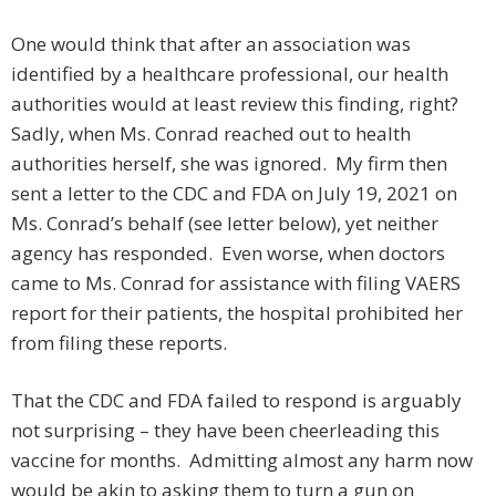
One would think that after an association was
identified by a healthcare professional, our health
authorities would at least review this finding, right?
Sadly, when Ms. Conrad reached out to health
authorities herself, she was ignored. My firm then
sent a letter to the CDC and FDA on July 19, 2021 on
Ms. Conrad’s behalf (see letter below), yet neither
agency has responded. Even worse, when doctors
came to Ms. Conrad for assistance with filing VAERS
report for their patients, the hospital prohibited her
from filing these reports.
That the CDC and FDA failed to respond is arguably
not surprising – they have been cheerleading this
vaccine for months. Admitting almost any harm now
would be akin to asking them to turn a gun on