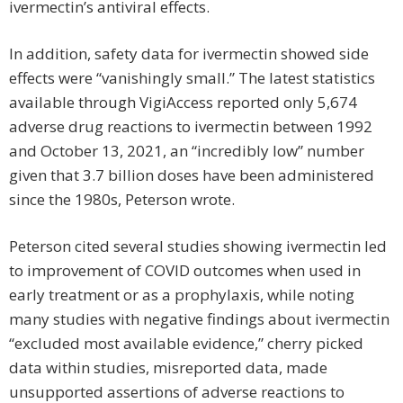
ivermectin’s antiviral effects.
In addition, safety data for ivermectin showed side
effects were “vanishingly small.” The latest statistics
available through VigiAccess reported only 5,674
adverse drug reac­tions to ivermectin between 1992
and October 13, 2021, an “incredibly low” number
given that 3.7 billion doses have been administered
since the 1980s, Peterson wrote.
Peterson cited several studies showing ivermectin led
to improvement of COVID outcomes when used in
early treatment or as a prophylaxis, while noting
many studies with negative findings about ivermectin
“excluded most available evidence,” cherry picked
data within studies, misreported data, made
unsupported assertions of adverse reactions to