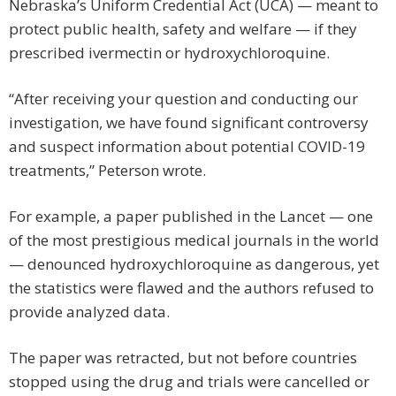
Nebraska’s Uniform Credential Act (UCA) — meant to
protect public health, safety and welfare — if they
prescribed ivermectin or hydroxychloroquine.
“After receiving your question and conducting our
investigation, we have found significant controversy
and suspect information about potential COVID-19
treatments,” Peterson wrote.
For example, a paper published in the Lancet — one
of the most prestigious medical journals in the world
— denounced hydroxychloroquine as dangerous, yet
the statistics were flawed and the authors refused to
provide analyzed data.
The paper was retracted, but not before countries
stopped using the drug and trials were cancelled or