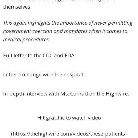
themselves.
This again highlights the importance of never permitting
government coercion and mandates when it comes to
medical procedures.
Full letter to the CDC and FDA:
Letter exchange with the hospital:
In-depth interview with Ms. Conrad on the Highwire:
Hit graphic to watch video
(https://thehighwire.com/videos/these-patients-