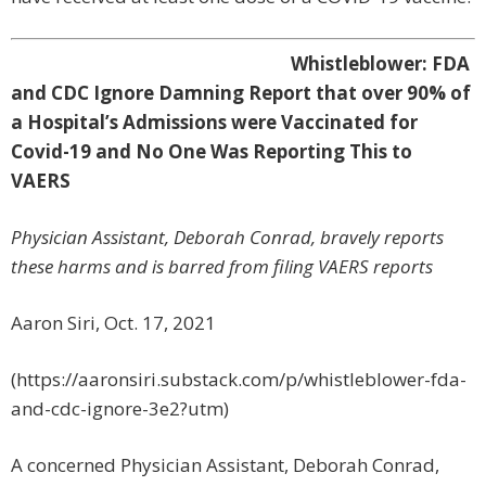
Whistleblower: FDA
and CDC Ignore Damning Report that over 90% of
a Hospital’s Admissions were Vaccinated for
Covid-19 and No One Was Reporting This to
VAERS
Physician Assistant, Deborah Conrad, bravely reports
these harms and is barred from filing VAERS reports
Aaron Siri, Oct. 17, 2021
(https://aaronsiri.substack.com/p/whistleblower-fda-
and-cdc-ignore-3e2?utm)
A concerned Physician Assistant, Deborah Conrad,