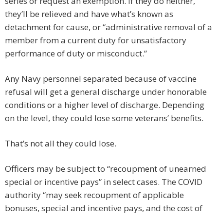
series or request an exemption. If they do neither,
they’ll be relieved and have what’s known as
detachment for cause, or “administrative removal of a
member from a current duty for unsatisfactory
performance of duty or misconduct.”
Any Navy personnel separated because of vaccine
refusal will get a general discharge under honorable
conditions or a higher level of discharge. Depending
on the level, they could lose some veterans’ benefits.
That’s not all they could lose.
Officers may be subject to “recoupment of unearned
special or incentive pays” in select cases. The COVID
authority “may seek recoupment of applicable
bonuses, special and incentive pays, and the cost of