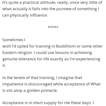
It’s quite a practical attitude, really, since very little of
what actually
is
falls into the purview of something I
can physically influence.
*****
Sometimes I
wish I’d opted for training in Buddhism or some other
Eastern religion. I could use lessons in achieving
genuine tolerance for life exactly as I’m experiencing
it.
In the tenets of that training, I imagine that
impatience is discouraged while acceptance of What
Is sits atop a golden pinnacle.
Acceptance is in short supply for me these days. I