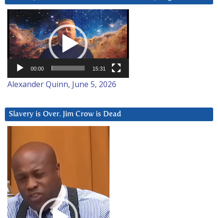
Video
Player
00:00
15:31
Alexander Quinn, June 5, 2026
Slavery is Over. Jim Crow is Dead
Video
Player