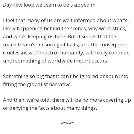
Day–
like loop we seem to be trapped in.
I feel that many of us are well informed about what’s
likely happening behind the scenes, why we’re stuck,
and who’s keeping us here. But it seems that the
mainstream’s censoring of facts, and the consequent
cluelessness of much of humanity, will likely continue
until something of worldwide import occurs.
Something so big that it can’t be ignored or spun into
fitting the globalist narrative.
And then, we’re told, there will be no more covering up
or denying the facts about many things.
*****