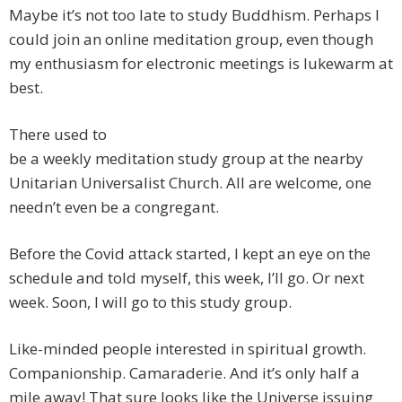
Maybe it’s not too late to study Buddhism. Perhaps I
could join an online meditation group, even though
my enthusiasm for electronic meetings is lukewarm at
best.
There used to
be a weekly meditation study group at the nearby
Unitarian Universalist Church. All are welcome, one
needn’t even be a congregant.
Before the Covid attack started, I kept an eye on the
schedule and told myself, this week, I’ll go. Or next
week. Soon, I will go to this study group.
Like-minded people interested in spiritual growth.
Companionship. Camaraderie. And it’s only half a
mile away! That sure looks like the Universe issuing