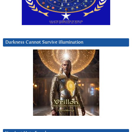
Darkness Cannot Survive iIlumination