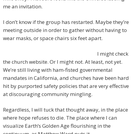
me an invitation.
I don’t know if the group has restarted. Maybe they’re
meeting outside in order to gather without having to
wear masks, or space chairs six feet apart.
I might check
the church website. Or I might not. At least, not yet.
We’re still living with ham-fisted governmental
mandates in California, and churches have been hard
hit by purported safety policies that are very effective
at discouraging community mingling.
Regardless, I will tuck that thought away, in the place
where hope refuses to die. The place where I can
visualize Earth’s Golden Age flourishing in the
continuum, as Matthew Ward puts it.