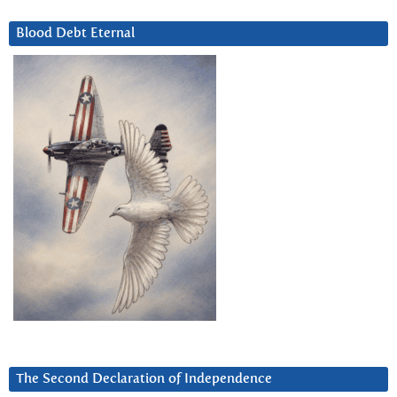
Blood Debt Eternal
The Second Declaration of Independence