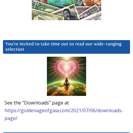
You’re invited to take time out to read our wide-ranging
selection
See the “Downloads” page at
https://goldenageofgaia.com/2021/07/06/downloads-
page/