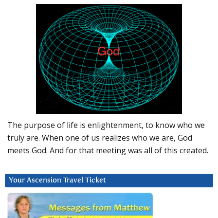
The purpose of life is enlightenment, to know who we
truly are. When one of us realizes who we are, God
meets God. And for that meeting was all of this created.
Your Ascension Travel Ticket