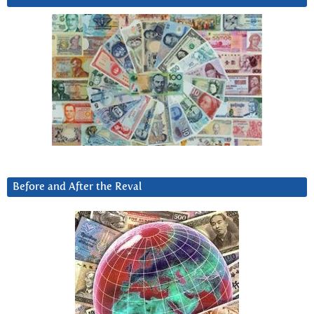
Before and After the Reval