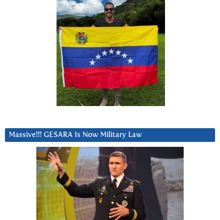
Massive!!! GESARA Is Now Military Law