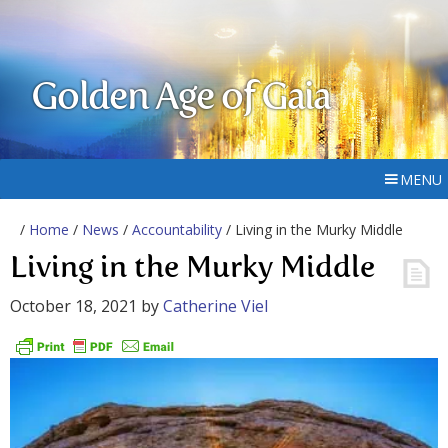
Golden Age of Gaia
MENU
/
Home
/
News
/
Accountability
/ Living in the Murky Middle
Living in the Murky Middle
October 18, 2021
by
Catherine Viel