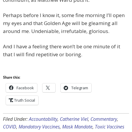
Perhaps before I know it, some fine morning I’ll open
my eyes and that Golden Age will be gleaming all
around me. Undeniable, irrefutable, glorious.
And I have a feeling there won’t be one minute of it
that I will find repetitive or boring.
Share this:
Facebook
Telegram
Truth Social
Filed Under:
Accountability
,
Catherine Viel
,
Commentary
,
COVID
,
Mandatory Vaccines
,
Mask Mandate
,
Toxic Vaccines