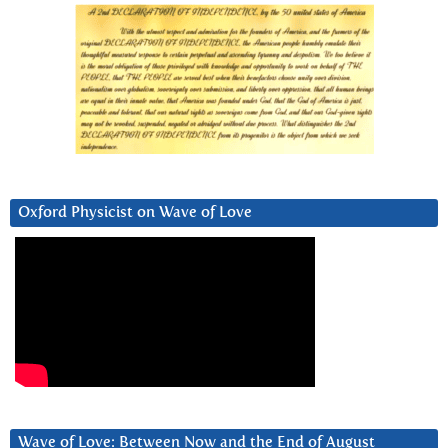
Oxford Physicist on Wave of Love
Wave of Love: Between Now and the End of August