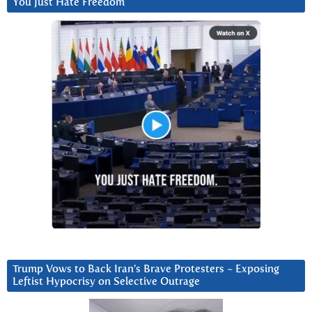
You Just Hate Freedom
Trump Vows to Back Iran’s Brave Protesters ~ Exposing
Leftist Hypocrisy on Selective Outrage