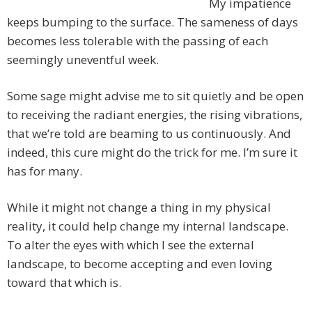
My impatience
keeps bumping to the surface. The sameness of days
becomes less tolerable with the passing of each
seemingly uneventful week.
Some sage might advise me to sit quietly and be open
to receiving the radiant energies, the rising vibrations,
that we’re told are beaming to us continuously. And
indeed, this cure might do the trick for me. I’m sure it
has for many.
While it might not change a thing in my physical
reality, it could help change my internal landscape.
To alter the eyes with which I see the external
landscape, to become accepting and even loving
toward that which is.