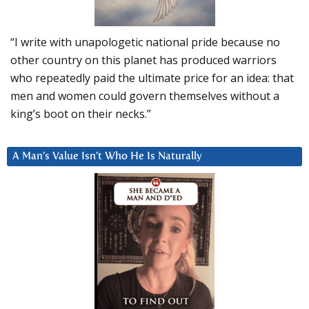
“I write with unapologetic national pride because no
other country on this planet has produced warriors
who repeatedly paid the ultimate price for an idea: that
men and women could govern themselves without a
king’s boot on their necks.”
A Man’s Value Isn’t Who He Is Naturally