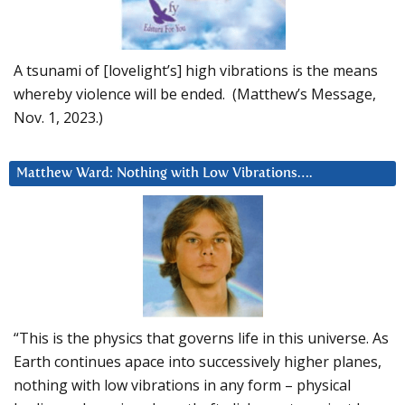
A tsunami of [lovelight’s] high vibrations is the means
whereby violence will be ended. (Matthew’s Message,
Nov. 1, 2023.)
Matthew Ward: Nothing with Low Vibrations….
“This is the physics that governs life in this universe. As
Earth continues apace into successively higher planes,
nothing with low vibrations in any form – physical