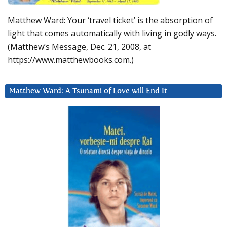
Matthew Ward: Your ‘travel ticket’ is the absorption of
light that comes automatically with living in godly ways.
(Matthew’s Message, Dec. 21, 2008, at
https://www.matthewbooks.com.)
Matthew Ward: A Tsunami of Love will End It