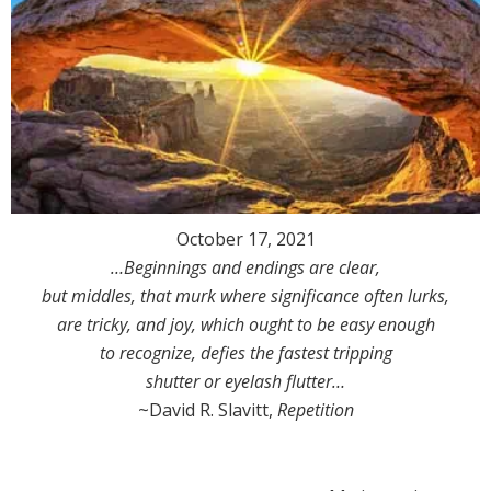
October 17, 2021
…Beginnings and endings are clear,
but middles, that murk where significance often lurks,
are tricky, and joy, which ought to be easy enough
to recognize, defies the fastest tripping
shutter or eyelash flutter…
~David R. Slavitt,
Repetition