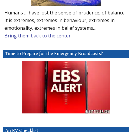
Humans … have lost the sense of prudence, of balance.
It is extremes, extremes in behaviour, extremes in
emotionality, extremes in belief systems…
Bring them back to the center.
Time to Prepare for the Emergency Broadcasts?
An RV Checklist