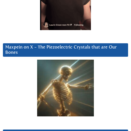
Maxpein on X ~ The Piezoelectric Crystals that are Our
Bones