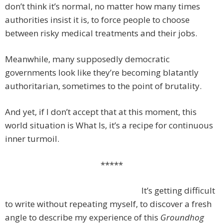
don’t think it’s normal, no matter how many times
authorities insist it is, to force people to choose
between risky medical treatments and their jobs.
Meanwhile, many supposedly democratic
governments look like they’re becoming blatantly
authoritarian, sometimes to the point of brutality.
And yet, if I don’t accept that at this moment, this
world situation is What Is, it’s a recipe for continuous
inner turmoil.
*****
It’s getting difficult
to write without repeating myself, to discover a fresh
angle to describe my experience of this
Groundhog