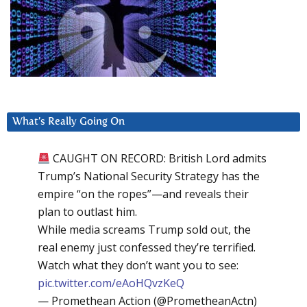
What’s Really Going On
CAUGHT ON RECORD: British Lord admits
Trump’s National Security Strategy has the
empire “on the ropes”—and reveals their
plan to outlast him.
While media screams Trump sold out, the
real enemy just confessed they’re terrified.
Watch what they don’t want you to see:
pic.twitter.com/eAoHQvzKeQ
— Promethean Action (@PrometheanActn)