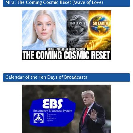
Mira: The Coming Cosmic Reset (Wave of Love)
Calendar of the Ten Days of Broadcasts