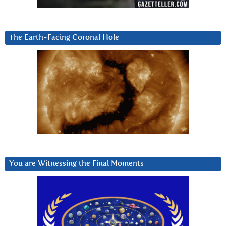
The Earth-Facing Coronal Hole
You are Witnessing the Final Moments