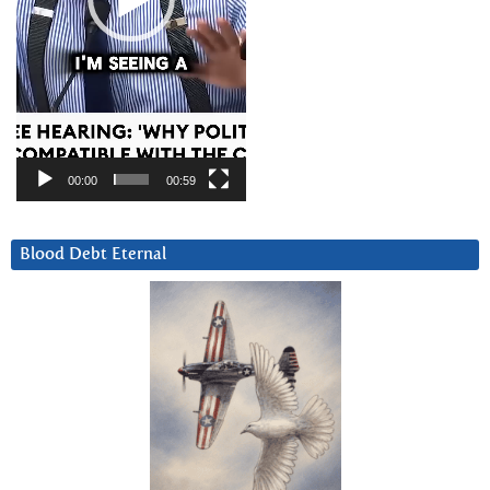
00:00
00:59
Blood Debt Eternal