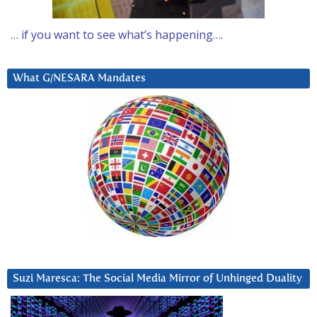
… if you want to see what’s happening….
What G/NESARA Mandates
Suzi Maresca: The Social Media Mirror of Unhinged Duality