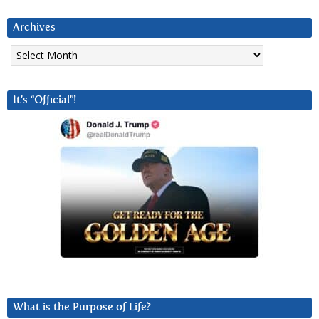
Archives
Archives
It’s “Official”!
What is the Purpose of Life?