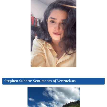
Stephen Subero: Sentiments of Venzuelans