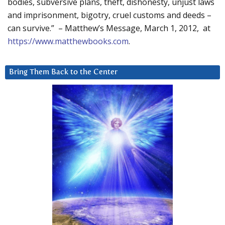
bodies, subversive plans, theft, dishonesty, unjust laws
and imprisonment, bigotry, cruel customs and deeds –
can survive.” – Matthew’s Message, March 1, 2012, at
https://www.matthewbooks.com
.
Bring Them Back to the Center