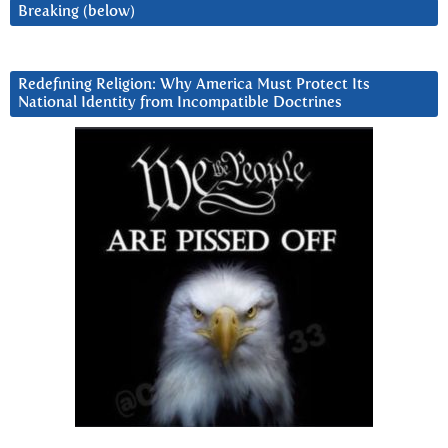
Breaking (below)
Redefining Religion: Why America Must Protect Its
National Identity from Incompatible Doctrines