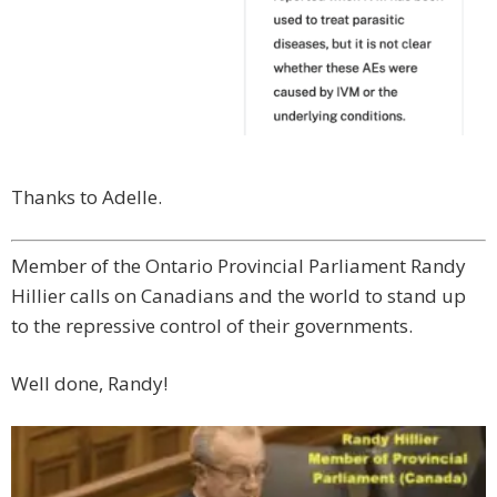
Thanks to Adelle.
Member of the Ontario Provincial Parliament Randy
Hillier calls on Canadians and the world to stand up
to the repressive control of their governments.
Well done, Randy!