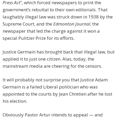
Press Act
”, which forced newspapers to print the
government’s rebuttal to their own editorials. That
laughably illegal law was struck down in 1938 by the
Supreme Court, and the
Edmonton Journal
, the
newspaper that led the charge against it won a
special Pulitzer Prize for its efforts.
Justice Germain has brought back that illegal law, but
applied it to just one citizen. Alas, today, the
mainstream media are cheering for the censors.
It will probably not surprise you that Justice Adam
Germain is a failed Liberal politician who was
appointed to the courts by Jean Chretien after he lost
his election.
Obviously Pastor Artur intends to appeal — and