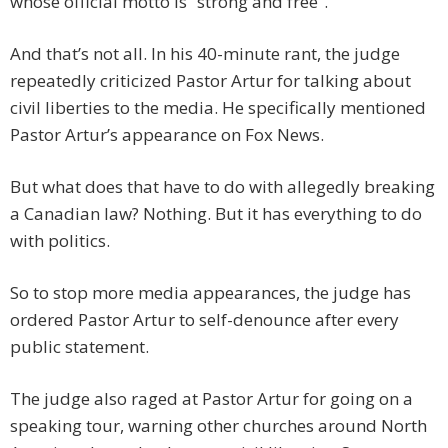
whose official motto is “strong and free”.
And that’s not all. In his 40-minute rant, the judge
repeatedly criticized Pastor Artur for talking about
civil liberties to the media. He specifically mentioned
Pastor Artur’s appearance on Fox News.
But what does that have to do with allegedly breaking
a Canadian law? Nothing. But it has everything to do
with politics.
So to stop more media appearances, the judge has
ordered Pastor Artur to self-denounce after every
public statement.
The judge also raged at Pastor Artur for going on a
speaking tour, warning other churches around North