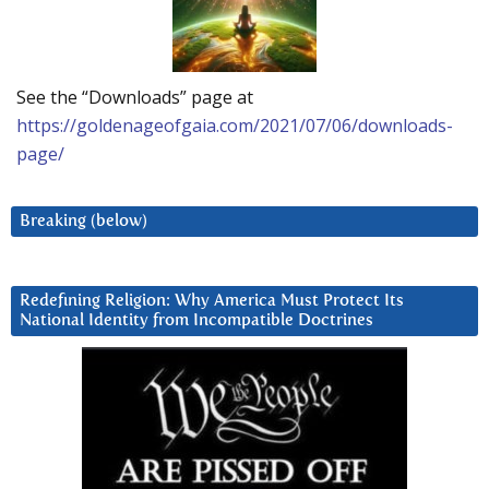
See the “Downloads” page at
https://goldenageofgaia.com/2021/07/06/downloads-
page/
Breaking (below)
Redefining Religion: Why America Must Protect Its
National Identity from Incompatible Doctrines