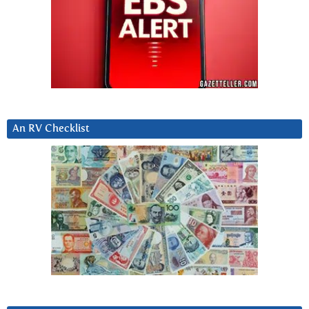
An RV Checklist