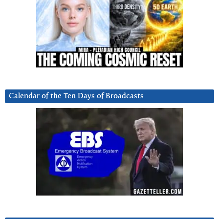
Calendar of the Ten Days of Broadcasts