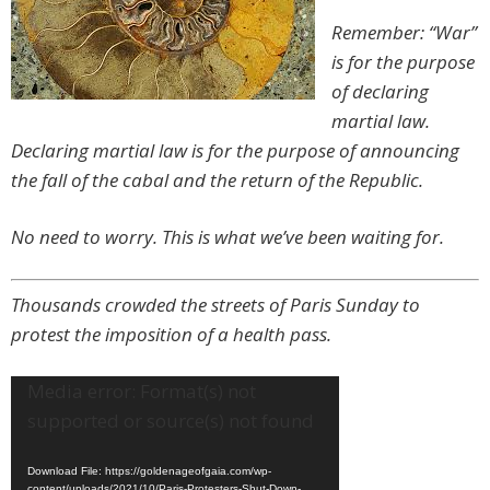
Remember: “War”
is for the purpose
of declaring
martial law.
Declaring martial law is for the purpose of announcing
the fall of the cabal and the return of the Republic.
No need to worry. This is what we’ve been waiting for.
Thousands crowded the streets of Paris Sunday to
protest the imposition of a health pass.
Video
Media error: Format(s) not
Player
supported or source(s) not found
Download File: https://goldenageofgaia.com/wp-
content/uploads/2021/10/Paris-Protesters-Shut-Down-