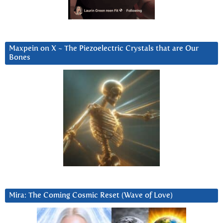
Maxpein on X ~ The Piezoelectric Crystals that are Our
Bones
Mira: The Coming Cosmic Reset (Wave of Love)