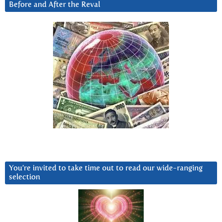
Before and After the Reval
You’re invited to take time out to read our wide-ranging
selection