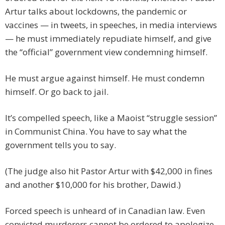
Artur talks about lockdowns, the pandemic or
vaccines — in tweets, in speeches, in media interviews
— he must immediately repudiate himself, and give
the “official” government view condemning himself.
He must argue against himself. He must condemn
himself. Or go back to jail.
It’s compelled speech, like a Maoist “struggle session”
in Communist China. You have to say what the
government tells you to say.
(The judge also hit Pastor Artur with $42,000 in fines
and another $10,000 for his brother, Dawid.)
Forced speech is unheard of in Canadian law. Even
convicted murderers cannot be ordered to apologize