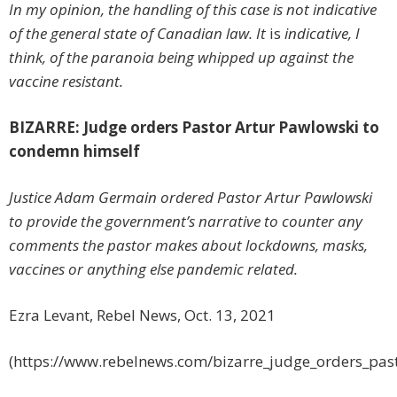
In my opinion, the handling of this case is not indicative
of the general state of Canadian law. It
is
indicative, I
think, of the paranoia being whipped up against the
vaccine resistant.
BIZARRE: Judge orders Pastor Artur Pawlowski to
condemn himself
Justice Adam Germain ordered Pastor Artur Pawlowski
to provide the government’s narrative to counter any
comments the pastor makes about lockdowns, masks,
vaccines or anything else pandemic related.
Ezra Levant, Rebel News, Oct. 13, 2021
(https://www.rebelnews.com/bizarre_judge_orders_pas