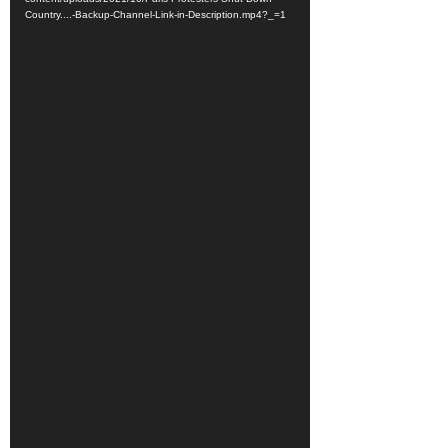
Country....-Backup-Channel-Link-in-Description.mp4?_=1