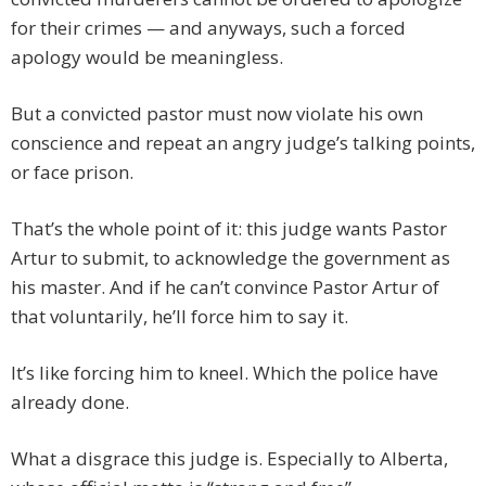
for their crimes — and anyways, such a forced
apology would be meaningless.
But a convicted pastor must now violate his own
conscience and repeat an angry judge’s talking points,
or face prison.
That’s the whole point of it: this judge wants Pastor
Artur to submit, to acknowledge the government as
his master. And if he can’t convince Pastor Artur of
that voluntarily, he’ll force him to say it.
It’s like forcing him to kneel. Which the police have
already done.
What a disgrace this judge is. Especially to Alberta,