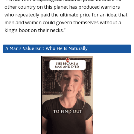
other country on this planet has produced warriors
who repeatedly paid the ultimate price for an idea: that
men and women could govern themselves without a
king’s boot on their necks.”
A Man’s Value Isn’t Who He Is Naturally