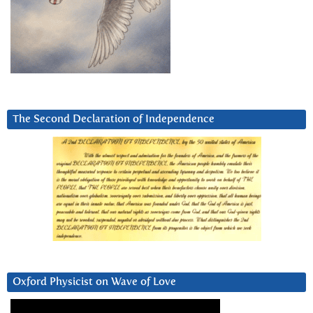
The Second Declaration of Independence
Oxford Physicist on Wave of Love