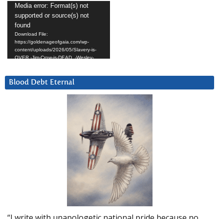
Video
Media error: Format(s) not
supported or source(s) not
Player
found
Download File:
https://goldenageofgaia.com/wp-
content/uploads/2026/05/Slavery-is-
OVER.-Jim-Crow-is-DEAD_-Wesley-
Hunt.mp4?_=4
Blood Debt Eternal
“I write with unapologetic national pride because no