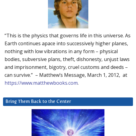
“This is the physics that governs life in this universe. As
Earth continues apace into successively higher planes,
nothing with low vibrations in any form – physical
bodies, subversive plans, theft, dishonesty, unjust laws
and imprisonment, bigotry, cruel customs and deeds –
can survive.” – Matthew’s Message, March 1, 2012, at
https://www.matthewbooks.com
.
Bring Them Back to the Center