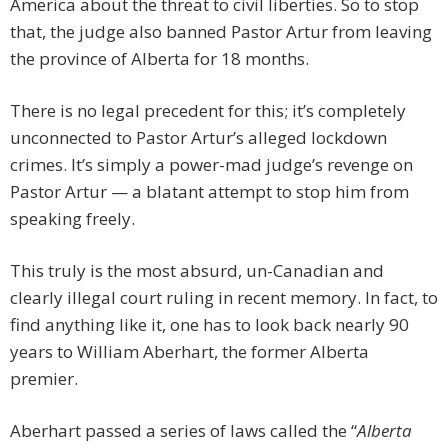
America about the threat to civil liberties. So to stop
that, the judge also banned Pastor Artur from leaving
the province of Alberta for 18 months.
There is no legal precedent for this; it’s completely
unconnected to Pastor Artur’s alleged lockdown
crimes. It’s simply a power-mad judge’s revenge on
Pastor Artur — a blatant attempt to stop him from
speaking freely.
This truly is the most absurd, un-Canadian and
clearly illegal court ruling in recent memory. In fact, to
find anything like it, one has to look back nearly 90
years to William Aberhart, the former Alberta
premier.
Aberhart passed a series of laws called the “
Alberta