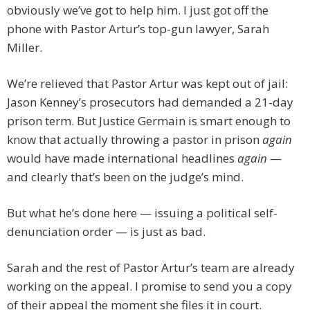
obviously we’ve got to help him. I just got off the
phone with Pastor Artur’s top-gun lawyer, Sarah
Miller.
We’re relieved that Pastor Artur was kept out of jail:
Jason Kenney’s prosecutors had demanded a 21-day
prison term. But Justice Germain is smart enough to
know that actually throwing a pastor in prison
again
would have made international headlines
again
—
and clearly that’s been on the judge’s mind.
But what he’s done here — issuing a political self-
denunciation order — is just as bad.
Sarah and the rest of Pastor Artur’s team are already
working on the appeal. I promise to send you a copy
of their appeal the moment she files it in court.