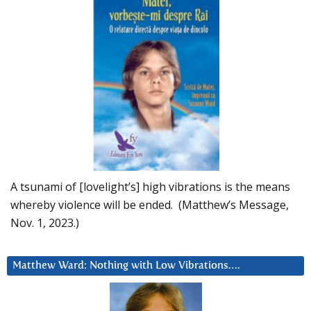
A tsunami of [lovelight’s] high vibrations is the means
whereby violence will be ended. (Matthew’s Message,
Nov. 1, 2023.)
Matthew Ward: Nothing with Low Vibrations….