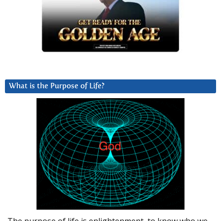
What is the Purpose of Life?