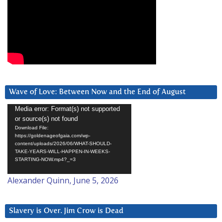
Wave of Love: Between Now and the End of August
Video
Media error: Format(s) not supported
or source(s) not found
Player
Download File:
https://goldenageofgaia.com/wp-
content/uploads/2026/06/WHAT-SHOULD-
TAKE-YEARS-WILL-HAPPEN-IN-WEEKS-
STARTING-NOW.mp4?_=3
Alexander Quinn, June 5, 2026
Slavery is Over. Jim Crow is Dead