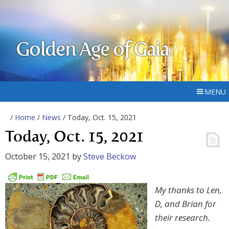
Golden Age of Gaia
MENU
/
Home
/
News
/ Today, Oct. 15, 2021
Today, Oct. 15, 2021
October 15, 2021
by
Steve Beckow
My thanks to Len,
D, and Brian for
their research.