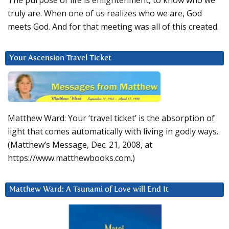
The purpose of life is enlightenment, to know who we
truly are. When one of us realizes who we are, God
meets God. And for that meeting was all of this created.
Your Ascension Travel Ticket
Matthew Ward: Your ‘travel ticket’ is the absorption of
light that comes automatically with living in godly ways.
(Matthew’s Message, Dec. 21, 2008, at
https://www.matthewbooks.com.)
Matthew Ward: A Tsunami of Love will End It