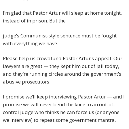
I’m glad that Pastor Artur will sleep at home tonight,
instead of in prison. But the
judge’s Communist-style sentence must be fought
with everything we have.
Please help us crowdfund Pastor Artur’s appeal. Our
lawyers are great — they kept him out of jail today,
and they’re running circles around the government’s
abusive prosecutors.
I promise we’ll keep interviewing Pastor Artur — and I
promise we will never bend the knee to an out-of-
control judge who thinks he can force us (or anyone
we interview) to repeat some government mantra.