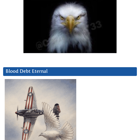
Blood Debt Eternal