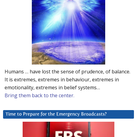
Humans … have lost the sense of prudence, of balance.
It is extremes, extremes in behaviour, extremes in
emotionality, extremes in belief systems…
Bring them back to the center.
Time to Prepare for the Emergency Broadcasts?