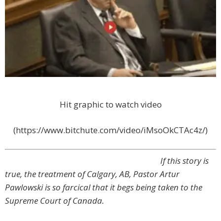
Hit graphic to watch video
(https://www.bitchute.com/video/iMsoOkCTAc4z/)
If this story is
true, the treatment of Calgary, AB, Pastor Artur
Pawlowski is so farcical that it begs being taken to the
Supreme Court of Canada.