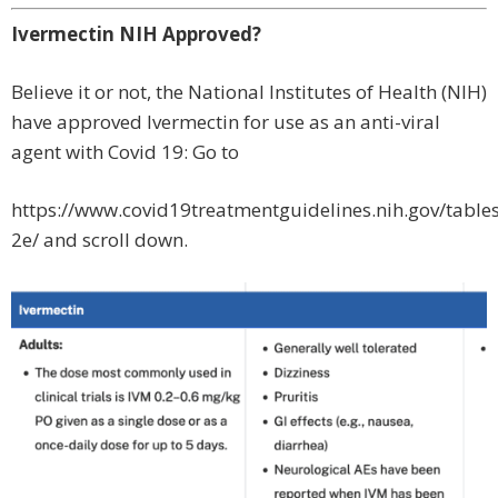
Ivermectin NIH Approved?
Believe it or not, the National Institutes of Health (NIH)
have approved Ivermectin for use as an anti-viral
agent with Covid 19: Go to
https://www.covid19treatmentguidelines.nih.gov/tables
2e/ and scroll down.