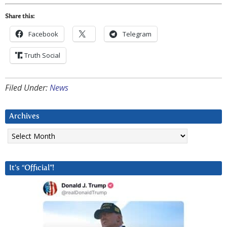
Share this:
Facebook
Telegram
Truth Social
Filed Under:
News
Archives
Archives
It’s “Official”!