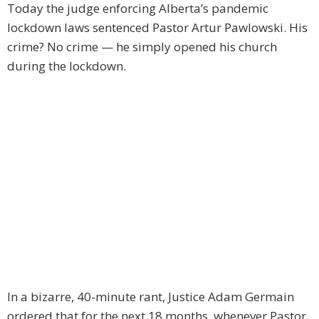
Today the judge enforcing Alberta’s pandemic
lockdown laws sentenced Pastor Artur Pawlowski. His
crime? No crime — he simply opened his church
during the lockdown.
In a bizarre, 40-minute rant, Justice Adam Germain
ordered that for the next 18 months, whenever Pastor