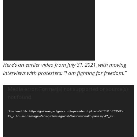
Here’s an earlier video from July 31, 2021, with moving
interviews with protesters: “I am fighting for freedom.”
Video
Media error: Format(s) not supported or source(s)
Player
not found
Download File: https://goldenageofgaia.com/wp-content/uploads/2021/10/COVID-
19_-Thousands-stage-Paris-protest-against-Macrons-health-pass.mp4?_=2