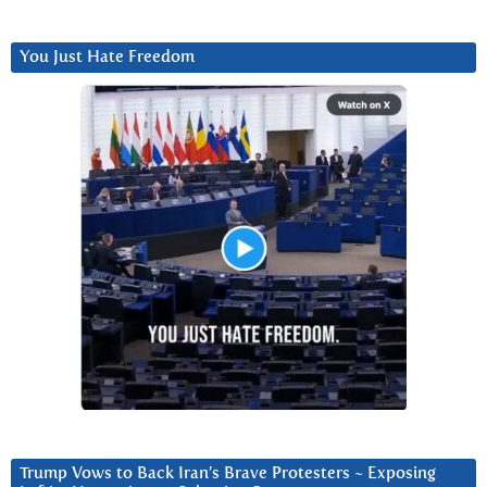
You Just Hate Freedom
Trump Vows to Back Iran’s Brave Protesters ~ Exposing