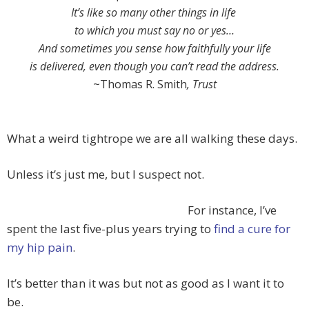
It’s like so many other things in life
to which you must say no or yes…
And sometimes you sense how faithfully your life
is delivered, even though you can’t read the address.
~Thomas R. Smith
, Trust
What a weird tightrope we are all walking these days.
Unless it’s just me, but I suspect not.
For instance, I’ve
spent the last five-plus years trying to
find a cure for
my hip pain
.
It’s better than it was but not as good as I want it to
be.