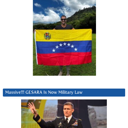
Massive!!! GESARA Is Now Military Law