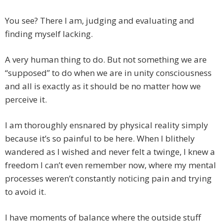
You see? There I am, judging and evaluating and
finding myself lacking.
A very human thing to do. But not something we are
“supposed” to do when we are in unity consciousness
and all is exactly as it should be no matter how we
perceive it.
I am thoroughly ensnared by physical reality simply
because it’s so painful to be here. When I blithely
wandered as I wished and never felt a twinge, I knew a
freedom I can’t even remember now, where my mental
processes weren’t constantly noticing pain and trying
to avoid it.
I have moments of balance where the outside stuff