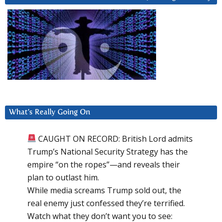
What’s Really Going On
CAUGHT ON RECORD: British Lord admits
Trump’s National Security Strategy has the
empire “on the ropes”—and reveals their
plan to outlast him.
While media screams Trump sold out, the
real enemy just confessed they’re terrified.
Watch what they don’t want you to see: