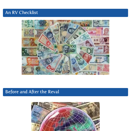
An RV Checklist
Before and After the Reval