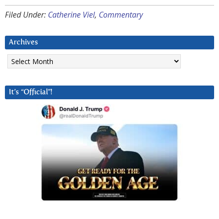
Filed Under:
Catherine Viel
,
Commentary
Archives
Archives
It’s “Official”!