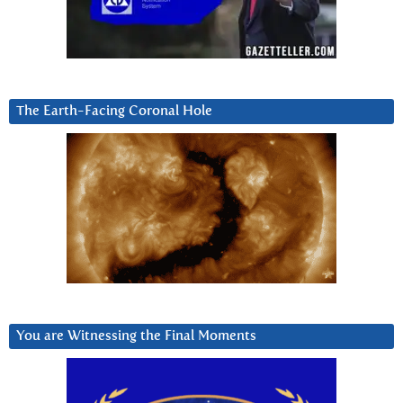
The Earth-Facing Coronal Hole
You are Witnessing the Final Moments