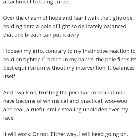
attachment to being cured.
Over the chasm of hope and fear I walk the tightrope,
holding onto a pole of light so delicately balanced
that one breath can put it awry.
I loosen my grip, contrary to my instinctive reaction to
hold on tighter. Cradled in my hands, the pole finds its
best equilibrium without my intervention. It balances
itself.
And I walk on, trusting the peculiar combination I
have become of whimsical and practical, woo-woo
and real, a rueful smile stealing unbidden over my
face.
It will work. Or not. Either way, I will keep going on.