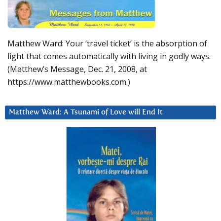
Matthew Ward: Your ‘travel ticket’ is the absorption of
light that comes automatically with living in godly ways.
(Matthew’s Message, Dec. 21, 2008, at
https://www.matthewbooks.com.)
Matthew Ward: A Tsunami of Love will End It