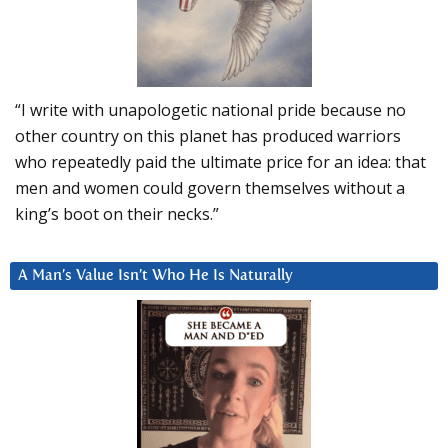
“I write with unapologetic national pride because no
other country on this planet has produced warriors
who repeatedly paid the ultimate price for an idea: that
men and women could govern themselves without a
king’s boot on their necks.”
A Man’s Value Isn’t Who He Is Naturally