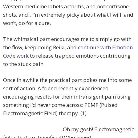
Western medicine labels arthritis, and not cortisone
shots, and…I’m extremely picky about what I will, and
won’t, do for a cure.
The whimsical part encourages me to simply go with
the flow, keep doing Reiki, and
continue with Emotion
Code work
to release trapped emotions contributing
to the stuck pain.
Once in awhile the practical part pokes me into some
sort of action. A friend recently experienced
encouraging results for their intransigent pain using
something I’d never come across: PEMF (Pulsed
Electromagnetic Field) therapy. (1)
Oh my gosh! Electromagnetic
fields that are beneficial! Who knew?