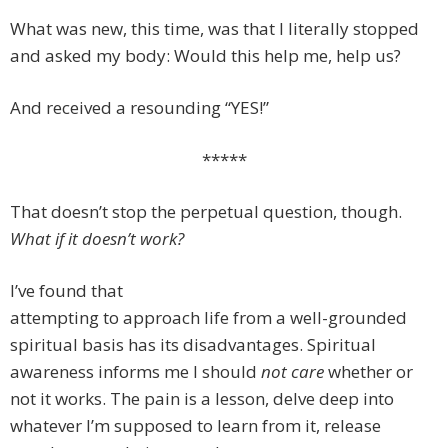
What was new, this time, was that I literally stopped
and asked my body: Would this help me, help us?
And received a resounding “YES!”
*****
That doesn’t stop the perpetual question, though.
What if it doesn’t work?
I’ve found that
attempting to approach life from a well-grounded
spiritual basis has its disadvantages. Spiritual
awareness informs me I should
not care
whether or
not it works. The pain is a lesson, delve deep into
whatever I’m supposed to learn from it, release