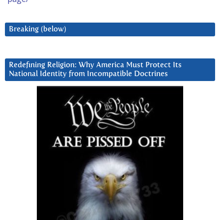
Breaking (below)
Redefining Religion: Why America Must Protect Its
National Identity from Incompatible Doctrines