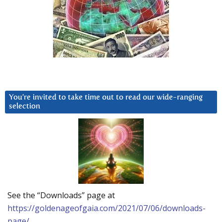
You’re invited to take time out to read our wide-ranging
selection
See the “Downloads” page at
https://goldenageofgaia.com/2021/07/06/downloads-
page/