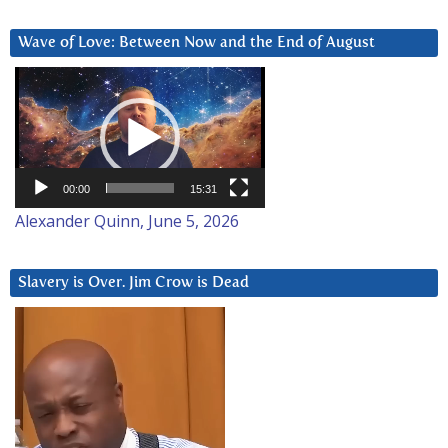
Wave of Love: Between Now and the End of August
Video
Player
00:00
15:31
Alexander Quinn, June 5, 2026
Slavery is Over. Jim Crow is Dead
Video
Player