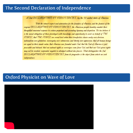
The Second Declaration of Independence
Oxford Physicist on Wave of Love