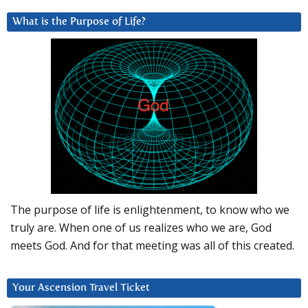
What is the Purpose of Life?
The purpose of life is enlightenment, to know who we
truly are. When one of us realizes who we are, God
meets God. And for that meeting was all of this created.
Your Ascension Travel Ticket