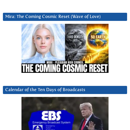
Mira: The Coming Cosmic Reset (Wave of Love)
Calendar of the Ten Days of Broadcasts