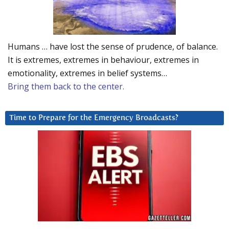
Humans … have lost the sense of prudence, of balance.
It is extremes, extremes in behaviour, extremes in
emotionality, extremes in belief systems…
Bring them back to the center.
Time to Prepare for the Emergency Broadcasts?