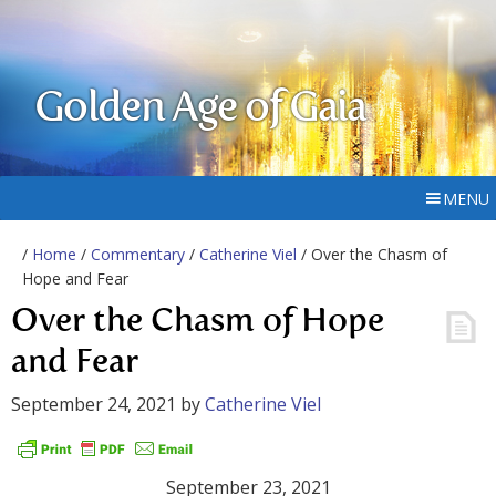
Golden Age of Gaia
MENU
/
Home
/
Commentary
/
Catherine Viel
/ Over the Chasm of
Hope and Fear
Over the Chasm of Hope
and Fear
September 24, 2021
by
Catherine Viel
September 23, 2021