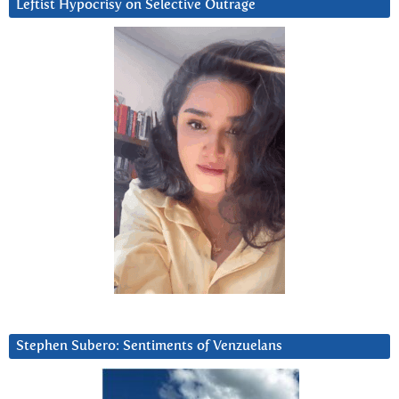
Leftist Hypocrisy on Selective Outrage
Stephen Subero: Sentiments of Venzuelans