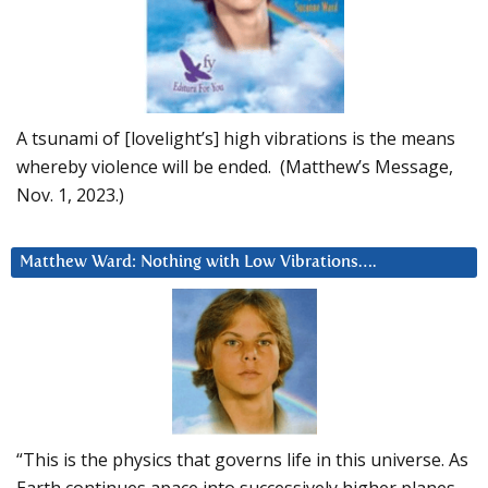
A tsunami of [lovelight’s] high vibrations is the means
whereby violence will be ended. (Matthew’s Message,
Nov. 1, 2023.)
Matthew Ward: Nothing with Low Vibrations….
“This is the physics that governs life in this universe. As