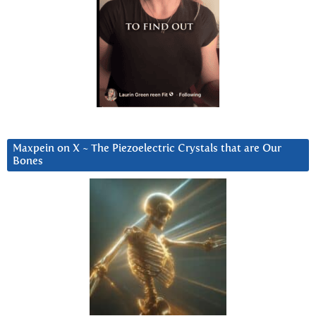
Maxpein on X ~ The Piezoelectric Crystals that are Our
Bones