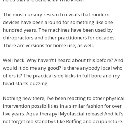
The most cursory research reveals that modern
devices have been around for something like one
hundred years. The machines have been used by
chiropractors and other practitioners for decades.
There are versions for home use, as well.
Well heck. Why haven’t I heard about this before? And
would it do me any good? Is there anybody local who
offers it? The practical side kicks in full bore and my
head starts buzzing.
Nothing new there, I’ve been reacting to other physical
intervention possibilities in a similar fashion for over
five years. Aqua therapy! Myofascial release! And let’s
not forget old standbys like Rolfing and acupuncture.