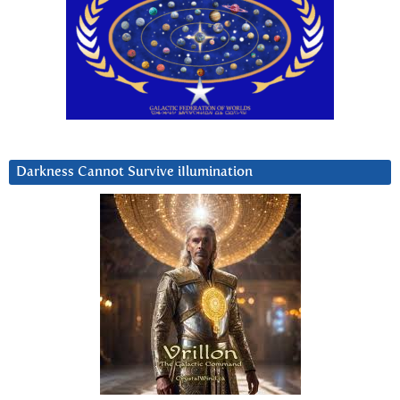
Darkness Cannot Survive iIlumination