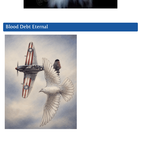
Blood Debt Eternal