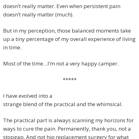
doesn’t really matter. Even when persistent pain
doesn’t really matter (much).
But in my perception, those balanced moments take
up a tiny percentage of my overall experience of living
in time.
Most of the time…I’m not a very happy camper.
*****
I have evolved into a
strange blend of the practical and the whimsical.
The practical part is always scanning my horizons for
ways to cure the pain. Permanently, thank you, not a
stopgap. And not hip replacement surgery for what