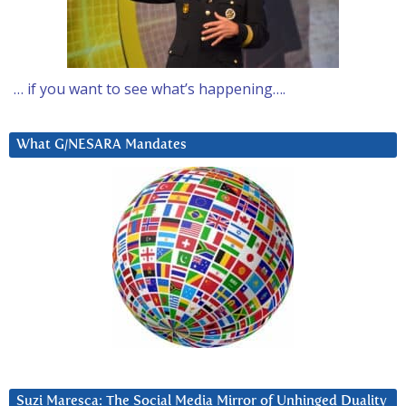
… if you want to see what’s happening….
What G/NESARA Mandates
Suzi Maresca: The Social Media Mirror of Unhinged Duality