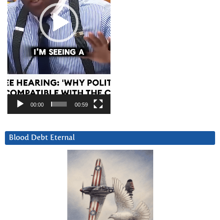
00:00
00:59
Blood Debt Eternal