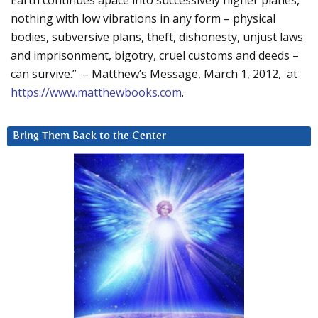
Earth continues apace into successively higher planes,
nothing with low vibrations in any form – physical
bodies, subversive plans, theft, dishonesty, unjust laws
and imprisonment, bigotry, cruel customs and deeds –
can survive.” – Matthew’s Message, March 1, 2012, at
https://www.matthewbooks.com
.
Bring Them Back to the Center