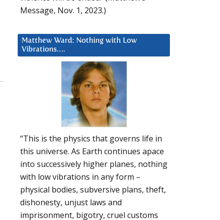
Message, Nov. 1, 2023.)
Matthew Ward: Nothing with Low
Vibrations….
“This is the physics that governs life in
this universe. As Earth continues apace
into successively higher planes, nothing
with low vibrations in any form –
physical bodies, subversive plans, theft,
dishonesty, unjust laws and
imprisonment, bigotry, cruel customs