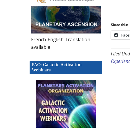
Share this:
Face
French-English Translation
available
Filed Und
Experien
PAO: Galactic Activation
Webinars