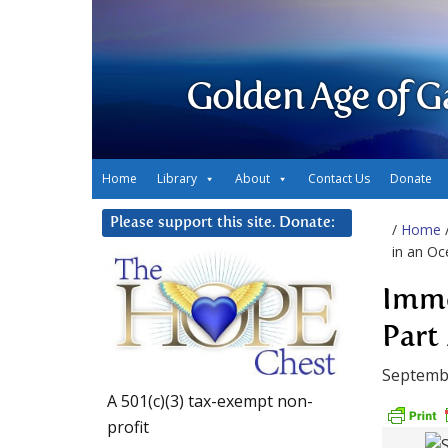
Golden Age of G
Home
Library
About
Contact Us
Donate
Please support this site. Donate:
/
Home
in an Oc
Imme
Part 
Septemb
A 501(c)(3) tax-exempt non-
profit