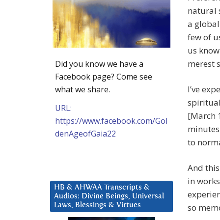
natural 
a global
few of u
us know 
merest s
Did you know we have a
Facebook page? Come see
I’ve exp
what we share.
spiritua
URL:
[March 1
https://www.facebook.com/Gol
minutes
denAgeofGaia22
to norma
And this
in works
HB & AHWAA Transcripts &
experien
Audios: Divine Beings, Universal
Laws, Blessings & Virtues
so memo