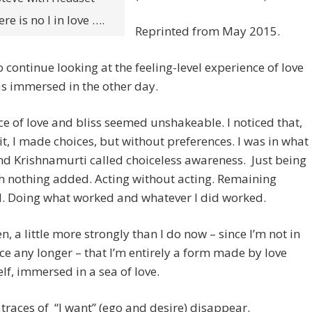
re is no I in love ….
Reprinted from May 2015.
 to continue looking at the feeling-level experience of love
as immersed in the other day.
e of love and bliss seemed unshakeable. I noticed that,
 it, I made choices, but without preferences. I was in what
d Krishnamurti called choiceless awareness. Just being
h nothing added. Acting without acting. Remaining
d. Doing what worked and whatever I did worked.
en, a little more strongly than I do now – since I’m not in
ce any longer – that I’m entirely a form made by love
elf, immersed in a sea of love.
l traces of “I want” (ego and desire) disappear.