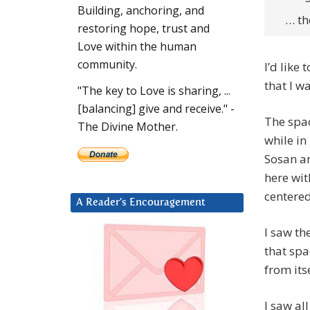
Building, anchoring, and
… the
restoring hope, trust and
Love within the human
community.
I’d like
that I w
"The key to Love is sharing, ...
[balancing] give and receive." -
The spac
The Divine Mother.
while in
Sosan an
here wit
centere
A Reader’s Encouragement
I saw th
that spa
from its
I saw al