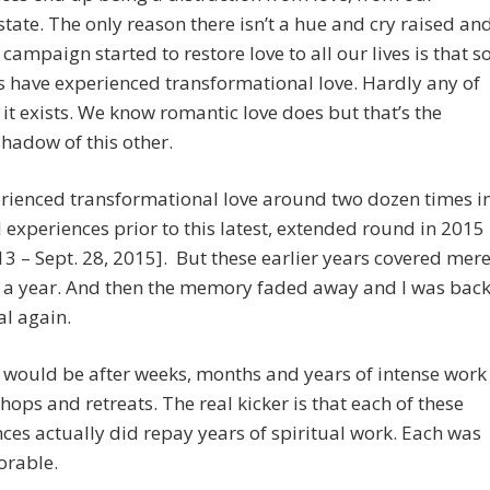
state. The only reason there isn’t a hue and cry raised an
 campaign started to restore love to all our lives is that s
s have experienced transformational love. Hardly any of
it exists. We know romantic love does but that’s the
hadow of this other.
erienced transformational love around two dozen times i
l experiences prior to this latest, extended round in 2015
3 – Sept. 28, 2015]. But these earlier years covered mer
 a year. And then the memory faded away and I was bac
l again.
 would be after weeks, months and years of intense work
hops and retreats. The real kicker is that each of these
ces actually did repay years of spiritual work. Each was
rable.