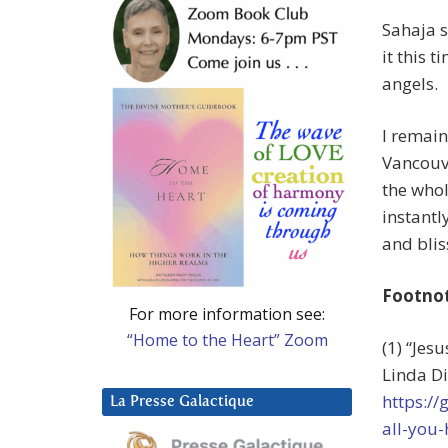
Sahaja s
it this t
angels.
I remain
Vancouve
the whol
instantl
and blis
Footno
For more information see:
“Home to the Heart” Zoom
(1) “Jes
Linda Di
https://
La Presse Galactique
all-you-