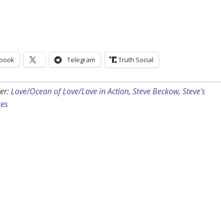
book
Telegram
Truth Social
er:
Love/Ocean of Love/Love in Action
,
Steve Beckow
,
Steve's
ces