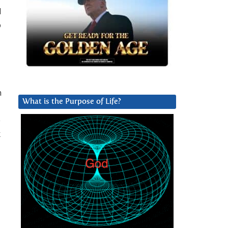
d
o
n
What is the Purpose of Life?
e
k