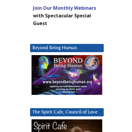
Join Our Monthly Webinars
with Spectacular Special
Guest
Beyond Being Human
The Spirit Cafe, Council of Love