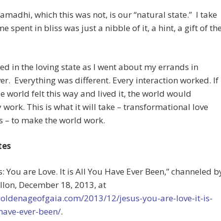
amadhi, which this was not, is our “natural state.” I take
ime spent in bliss was just a nibble of it, a hint, a gift of th
ed in the loving state as I went about my errands in
r. Everything was different. Every interaction worked. If
e world felt this way and lived it, the world would
y work. This is what it will take – transformational love
s – to make the world work.
tes
us: You are Love. It is All You Have Ever Been,” channeled b
llon, December 18, 2013, at
goldenageofgaia.com/2013/12/jesus-you-are-love-it-is-
have-ever-been/
.