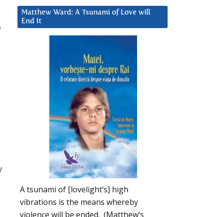
Matthew Ward: A Tsunami of Love will
End It
e
y
A tsunami of [lovelight’s] high
vibrations is the means whereby
violence will be ended. (Matthew’s