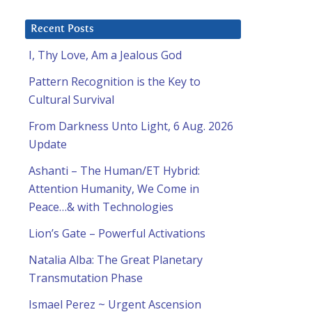
Recent Posts
I, Thy Love, Am a Jealous God
Pattern Recognition is the Key to
Cultural Survival
From Darkness Unto Light, 6 Aug. 2026
Update
Ashanti – The Human/ET Hybrid:
Attention Humanity, We Come in
Peace…& with Technologies
Lion’s Gate – Powerful Activations
Natalia Alba: The Great Planetary
Transmutation Phase
Ismael Perez ~ Urgent Ascension