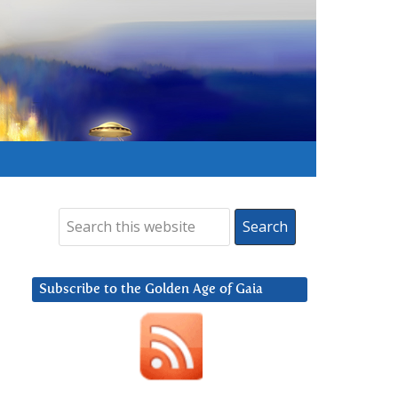
Subscribe to the Golden Age of Gaia