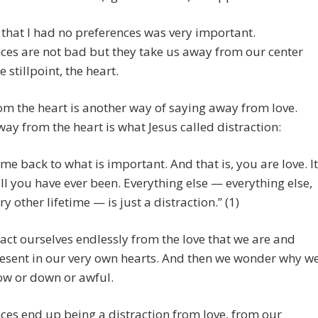
 that I had no preferences was very important.
ces are not bad but they take us away from our center
e stillpoint, the heart.
m the heart is another way of saying away from love.
ay from the heart is what Jesus called distraction:
me back to what is important. And that is, you are love. It
all you have ever been. Everything else — everything else,
ry other lifetime — is just a distraction.” (1)
act ourselves endlessly from the love that we are and
resent in our very own hearts. And then we wonder why w
low or down or awful.
ces end up being a distraction from love, from our