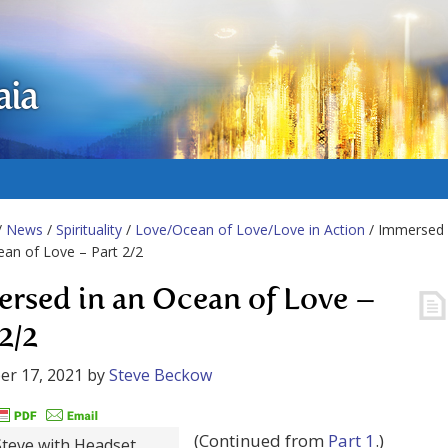
aia
/
News
/
Spirituality
/
Love/Ocean of Love/Love in Action
/ Immersed
ean of Love – Part 2/2
rsed in an Ocean of Love –
2/2
er 17, 2021
by
Steve Beckow
(Continued from
Part 1
.)