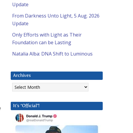
Update
From Darkness Unto Light, 5 Aug. 2026
Update
Only Efforts with Light as Their
Foundation can be Lasting
Natalia Alba: DNA Shift to Luminous
Archives
Archives
It’s “Official”!
e