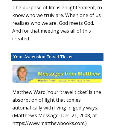
The purpose of life is enlightenment, to
know who we truly are. When one of us
realizes who we are, God meets God.
And for that meeting was all of this
created.
Your Ascension Travel Ticket
Matthew Ward: Your ‘travel ticket’ is the
absorption of light that comes
automatically with living in godly ways.
(Matthew’s Message, Dec. 21, 2008, at
https://www.matthewbooks.com.)