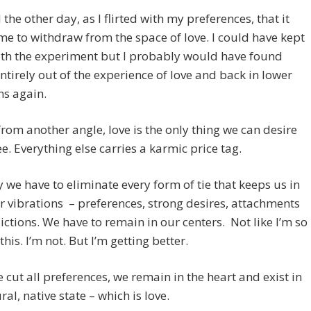
 the other day, as I flirted with my preferences, that it
e to withdraw from the space of love. I could have kept
ith the experiment but I probably would have found
ntirely out of the experience of love and back in lower
ns again.
rom another angle, love is the only thing we can desire
ree. Everything else carries a karmic price tag.
y we have to eliminate every form of tie that keeps us in
r vibrations – preferences, strong desires, attachments
ctions. We have to remain in our centers. Not like I’m so
this. I’m not. But I’m getting better.
cut all preferences, we remain in the heart and exist in
ral, native state – which is love.