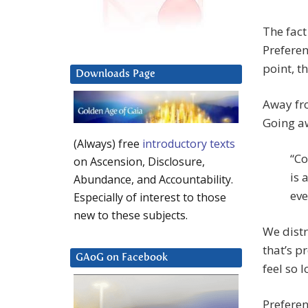
The fact
Preferen
point, th
Downloads Page
Away fro
Going aw
(Always) free
introductory texts
“Co
on Ascension, Disclosure,
is 
Abundance, and Accountability.
eve
Especially of interest to those
new to these subjects.
We distr
that’s p
GAoG on Facebook
feel so 
Preferen