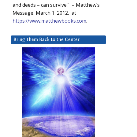
and deeds – can survive.” – Matthew’s
Message, March 1, 2012, at
https://www.matthewbooks.com
.
Bring Them Back to the Center