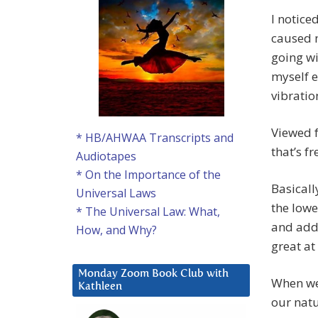
I noticed
caused m
going w
myself e
vibratio
Viewed f
* HB/AHWAA Transcripts and
that’s f
Audiotapes
* On the Importance of the
Basicall
Universal Laws
the lowe
* The Universal Law: What,
and addi
How, and Why?
great at 
Monday Zoom Book Club with
When we 
Kathleen
our natu