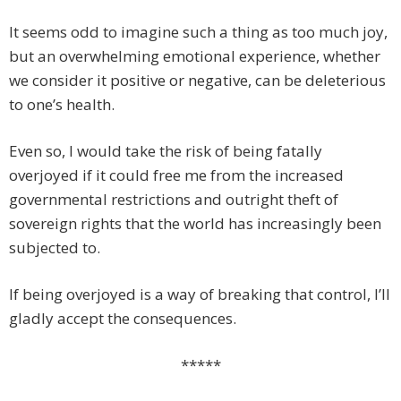
It seems odd to imagine such a thing as too much joy,
but an overwhelming emotional experience, whether
we consider it positive or negative, can be deleterious
to one’s health.
Even so, I would take the risk of being fatally
overjoyed if it could free me from the increased
governmental restrictions and outright theft of
sovereign rights that the world has increasingly been
subjected to.
If being overjoyed is a way of breaking that control, I’ll
gladly accept the consequences.
*****