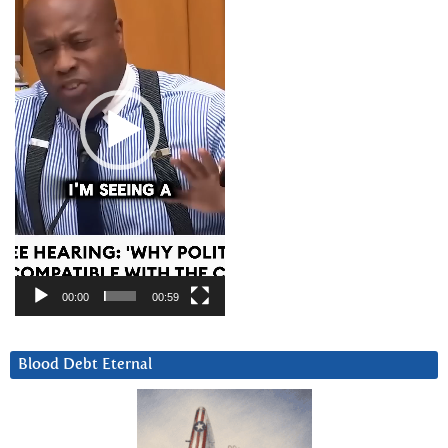
00:00
00:59
Blood Debt Eternal