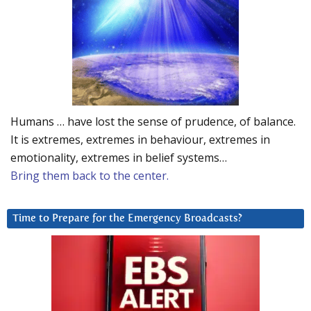
Humans … have lost the sense of prudence, of balance.
It is extremes, extremes in behaviour, extremes in
emotionality, extremes in belief systems…
Bring them back to the center.
Time to Prepare for the Emergency Broadcasts?