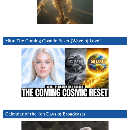
Mira: The Coming Cosmic Reset (Wave of Love)
Calendar of the Ten Days of Broadcasts