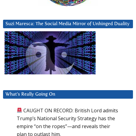
Suzi Maresca: The Social Media Mirror of Unhinged Duality
What’s Really Going On
CAUGHT ON RECORD: British Lord admits
Trump’s National Security Strategy has the
empire “on the ropes”—and reveals their
plan to outlast him.