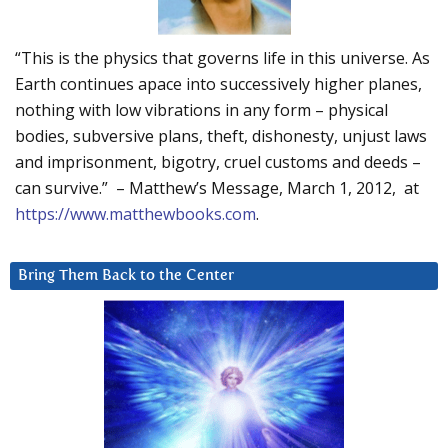
“This is the physics that governs life in this universe. As
Earth continues apace into successively higher planes,
nothing with low vibrations in any form – physical
bodies, subversive plans, theft, dishonesty, unjust laws
and imprisonment, bigotry, cruel customs and deeds –
can survive.” – Matthew’s Message, March 1, 2012, at
https://www.matthewbooks.com
.
Bring Them Back to the Center