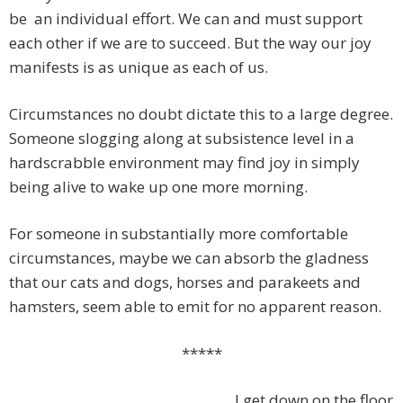
be
an individual effort. We can and must support
each other if we are to succeed. But the way our joy
manifests is as unique as each of us.
Circumstances no doubt dictate this to a large degree.
Someone slogging along at subsistence level in a
hardscrabble environment may find joy in simply
being alive to wake up one more morning.
For someone in substantially more comfortable
circumstances, maybe we can absorb the gladness
that our cats and dogs, horses and parakeets and
hamsters, seem able to emit for no apparent reason.
*****
I get down on the floor