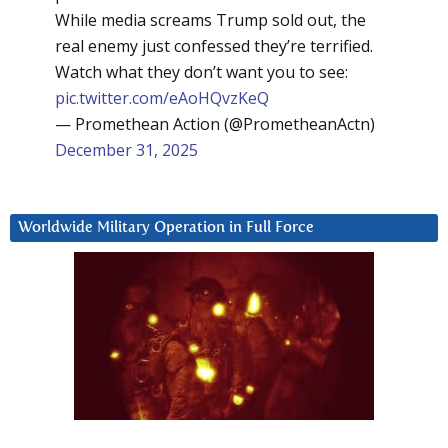
While media screams Trump sold out, the
real enemy just confessed they’re terrified.
Watch what they don’t want you to see:
pic.twitter.com/eAoHQvzKeQ
— Promethean Action (@PrometheanActn)
December 31, 2025
Worldwide Military Operation in Full Force