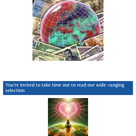
You’re invited to take time out to read our wide-ranging
selection