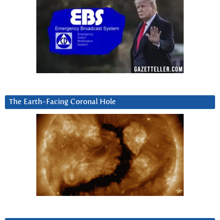
The Earth-Facing Coronal Hole