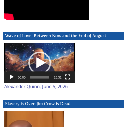
Wave of Love: Between Now and the End of August
Video
Player
00:00
15:31
Alexander Quinn, June 5, 2026
Slavery is Over. Jim Crow is Dead
Video
Player