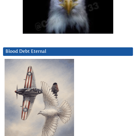
Blood Debt Eternal