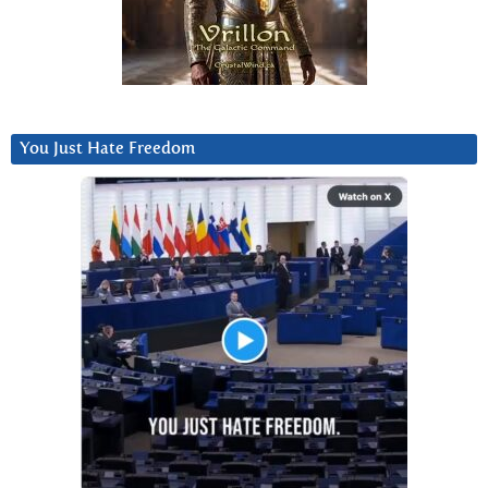
You Just Hate Freedom