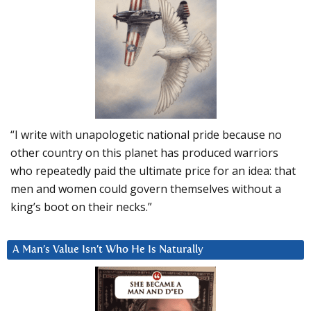
“I write with unapologetic national pride because no
other country on this planet has produced warriors
who repeatedly paid the ultimate price for an idea: that
men and women could govern themselves without a
king’s boot on their necks.”
A Man’s Value Isn’t Who He Is Naturally