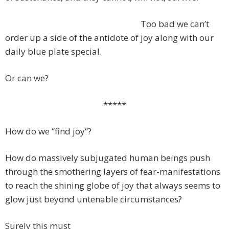
Too bad we can’t
order up a side of the antidote of joy along with our
daily blue plate special.
Or can we?
*****
How do we “find joy“?
How do massively subjugated human beings push
through the smothering layers of fear-manifestations
to reach the shining globe of joy that always seems to
glow just beyond untenable circumstances?
Surely this must