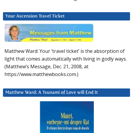
Your Ascension Travel Ticket
Matthew Ward: Your ‘travel ticket’ is the absorption of
light that comes automatically with living in godly ways.
(Matthew’s Message, Dec. 21, 2008, at
https://www.matthewbooks.com.)
Matthew Ward: A Tsunami of Love will End It