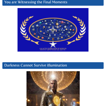
You are Witnessing the Final Moments
Darkness Cannot Survive iIlumination