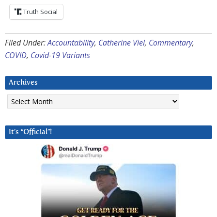
Truth Social
Filed Under:
Accountability
,
Catherine Viel
,
Commentary
,
COVID
,
Covid-19 Variants
Archives
Archives
It’s “Official”!