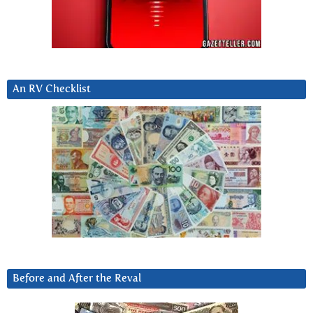
An RV Checklist
Before and After the Reval