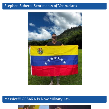
Stephen Subero: Sentiments of Venzuelans
Massive!!! GESARA Is Now Military Law