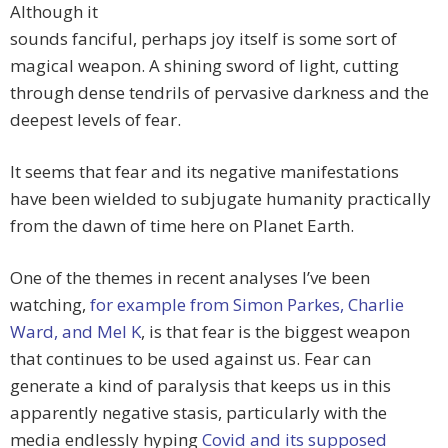
Although it
sounds fanciful, perhaps joy itself is some sort of
magical weapon. A shining sword of light, cutting
through dense tendrils of pervasive darkness and the
deepest levels of fear.
It seems that fear and its negative manifestations
have been wielded to subjugate humanity practically
from the dawn of time here on Planet Earth.
One of the themes in recent analyses I’ve been
watching,
for example from Simon Parkes, Charlie
Ward, and Mel K
, is that fear is the biggest weapon
that continues to be used against us. Fear can
generate a kind of paralysis that keeps us in this
apparently negative stasis, particularly with the
media endlessly hyping
Covid and its supposed