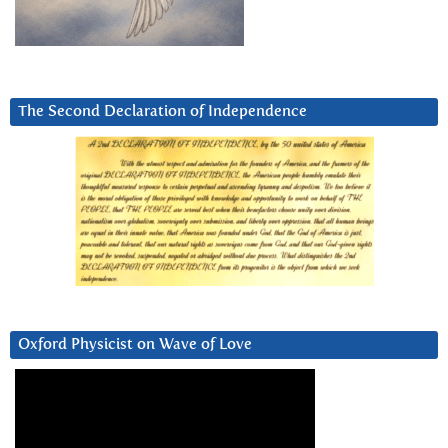
The Second Declaration of Independence
Oxford Physicist on Wave of Love