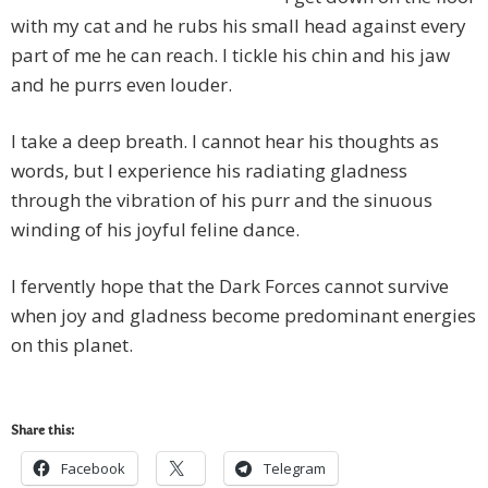
with my cat and he rubs his small head against every
part of me he can reach. I tickle his chin and his jaw
and he purrs even louder.
I take a deep breath. I cannot hear his thoughts as
words, but I experience his radiating gladness
through the vibration of his purr and the sinuous
winding of his joyful feline dance.
I fervently hope that the Dark Forces cannot survive
when joy and gladness become predominant energies
on this planet.
Share this:
Facebook
Telegram