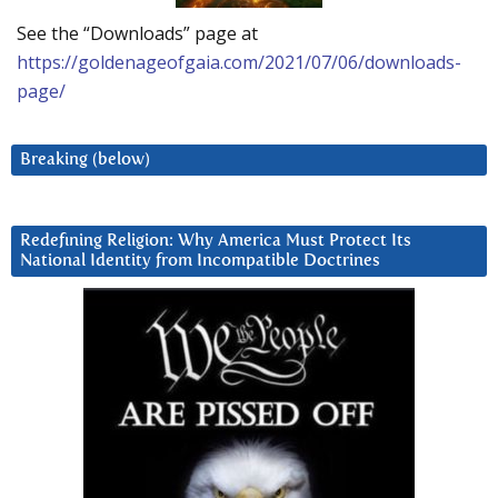
See the “Downloads” page at
https://goldenageofgaia.com/2021/07/06/downloads-
page/
Breaking (below)
Redefining Religion: Why America Must Protect Its
National Identity from Incompatible Doctrines