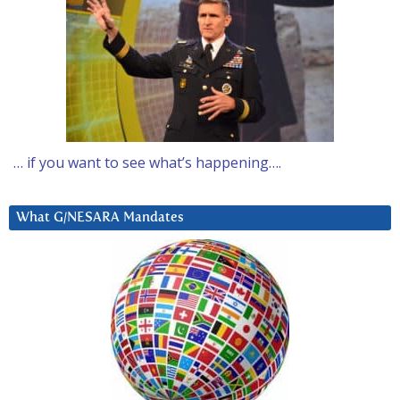
… if you want to see what’s happening….
What G/NESARA Mandates