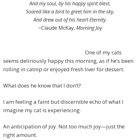
And my soul, by his happy spirit blest,
Soared like a bird to greet him in the sky,
And drew out of his heart Eternity.
~Claude McKay,
Morning Joy
One of my cats
seems deliriously happy this morning, as if he’s been
rolling in catnip or enjoyed fresh liver for dessert.
What does he know that I don’t?
I am feeling a faint but discernible echo of what I
imagine my cat is experiencing.
An anticipation of joy. Not too much joy—just the
right amount.