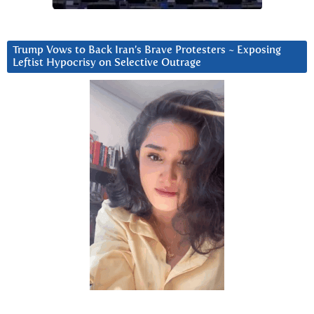
Trump Vows to Back Iran’s Brave Protesters ~ Exposing
Leftist Hypocrisy on Selective Outrage