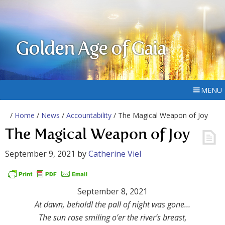
Golden Age of Gaia
MENU
/
Home
/
News
/
Accountability
/ The Magical Weapon of Joy
The Magical Weapon of Joy
September 9, 2021
by
Catherine Viel
September 8, 2021
At dawn, behold! the pall of night was gone…
The sun rose smiling o’er the river’s breast,