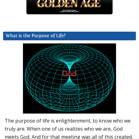
What is the Purpose of Life?
The purpose of life is enlightenment, to know who we
truly are. When one of us realizes who we are, God
meets God. And for that meeting was all of this created.