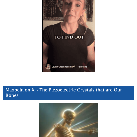
Maxpein on X ~ The Piezoelectric Crystals that are Our
Bones