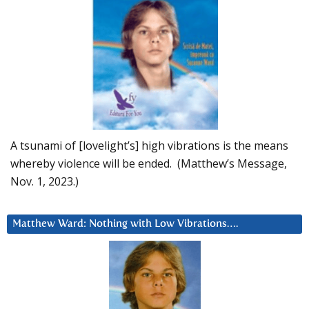
A tsunami of [lovelight’s] high vibrations is the means
whereby violence will be ended. (Matthew’s Message,
Nov. 1, 2023.)
Matthew Ward: Nothing with Low Vibrations….