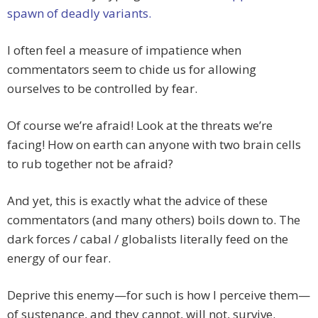
spawn of deadly variants.
I often feel a measure of impatience when
commentators seem to chide us for allowing
ourselves to be controlled by fear.
Of course we’re afraid! Look at the threats we’re
facing! How on earth can anyone with two brain cells
to rub together not be afraid?
And yet, this is exactly what the advice of these
commentators (and many others) boils down to. The
dark forces / cabal / globalists literally feed on the
energy of our fear.
Deprive this enemy—for such is how I perceive them—
of sustenance, and they cannot, will not, survive.