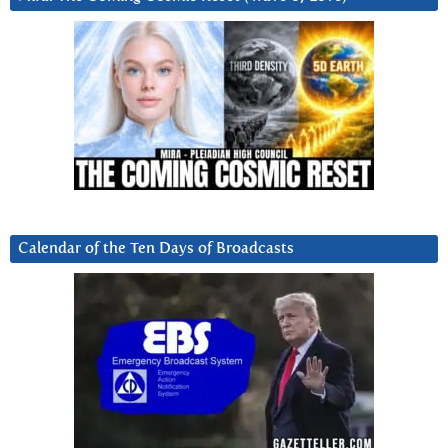
Calendar of the Ten Days of Broadcasts