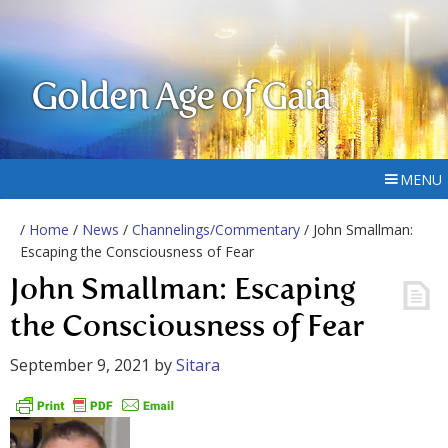
Golden Age of Gaia
MENU
/
Home
/
News
/
Channelings/Commentary
/ John Smallman:
Escaping the Consciousness of Fear
John Smallman: Escaping
the Consciousness of Fear
September 9, 2021
by
Sitara