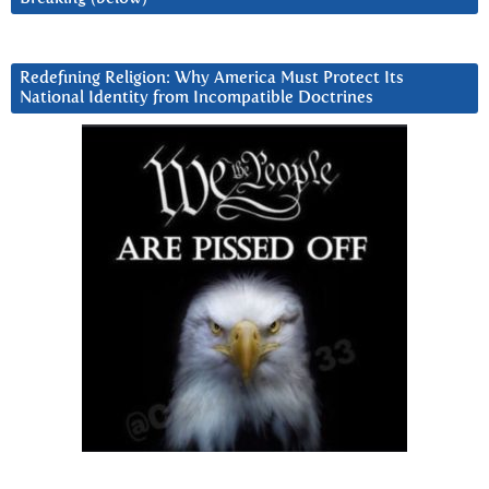
Redefining Religion: Why America Must Protect Its
National Identity from Incompatible Doctrines