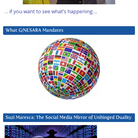
… if you want to see what’s happening….
What G/NESARA Mandates
Suzi Maresca: The Social Media Mirror of Unhinged Duality