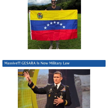
Massive!!! GESARA Is Now Military Law