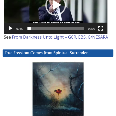
00:00
02:00
See
From Darkness Unto Light – GCR, EBS, G/NESARA
True Freedom Comes from Spiritual Surrender