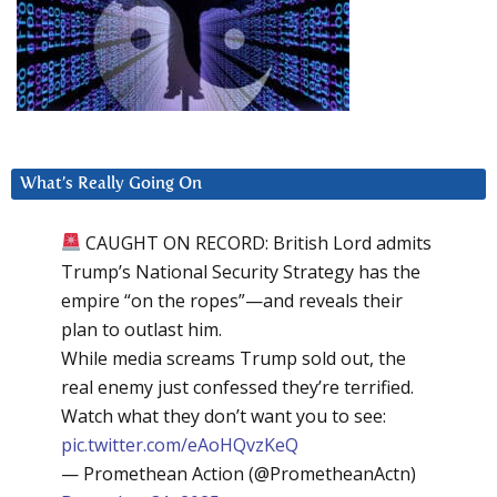
What’s Really Going On
CAUGHT ON RECORD: British Lord admits
Trump’s National Security Strategy has the
empire “on the ropes”—and reveals their
plan to outlast him.
While media screams Trump sold out, the
real enemy just confessed they’re terrified.
Watch what they don’t want you to see:
pic.twitter.com/eAoHQvzKeQ
— Promethean Action (@PrometheanActn)