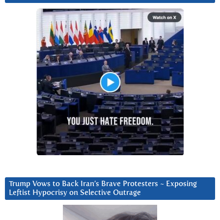
Trump Vows to Back Iran’s Brave Protesters ~ Exposing
Leftist Hypocrisy on Selective Outrage