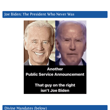
Joe Biden: The President Who Never Was
Divine Mandates (below)