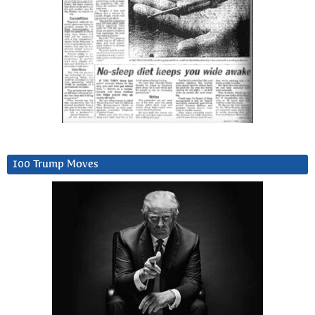
100 Trump Moves