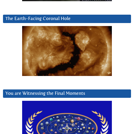
The Earth-Facing Coronal Hole
You are Witnessing the Final Moments