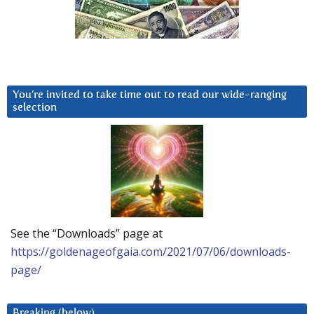
You’re invited to take time out to read our wide-ranging
selection
See the “Downloads” page at
https://goldenageofgaia.com/2021/07/06/downloads-
page/
Breaking (below)