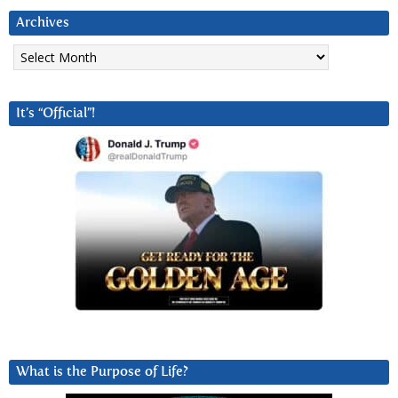
Archives
Archives
It’s “Official”!
What is the Purpose of Life?