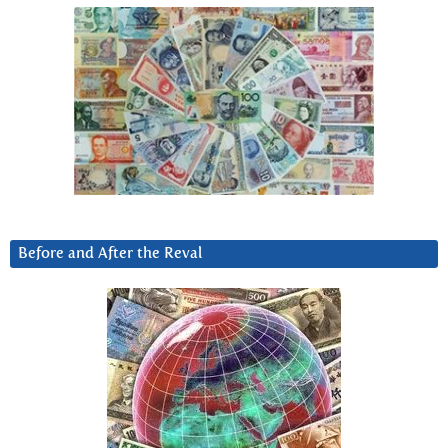
Before and After the Reval