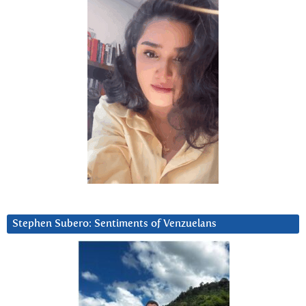
Stephen Subero: Sentiments of Venzuelans