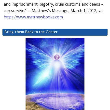
and imprisonment, bigotry, cruel customs and deeds –
can survive.” – Matthew’s Message, March 1, 2012, at
https://www.matthewbooks.com
.
Bring Them Back to the Center