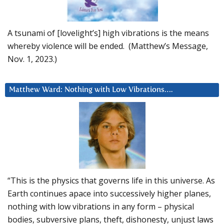
A tsunami of [lovelight’s] high vibrations is the means
whereby violence will be ended. (Matthew’s Message,
Nov. 1, 2023.)
Matthew Ward: Nothing with Low Vibrations….
“This is the physics that governs life in this universe. As
Earth continues apace into successively higher planes,
nothing with low vibrations in any form – physical
bodies, subversive plans, theft, dishonesty, unjust laws