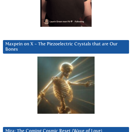
Maxpein on X ~ The Piezoelectric Crystals that are Our
Bones
Mira: The Coming Cosmic Reset (Wave of Love)