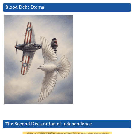
Blood Debt Eternal
The Second Declaration of Independence