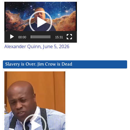
Video
Player
00:00
15:31
Alexander Quinn, June 5, 2026
Slavery is Over. Jim Crow is Dead
Video
Player