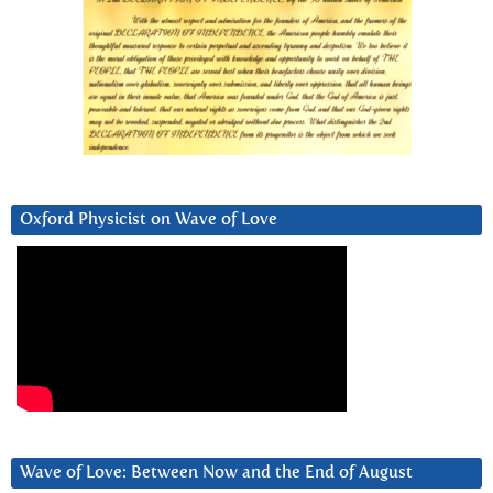
Oxford Physicist on Wave of Love
Wave of Love: Between Now and the End of August