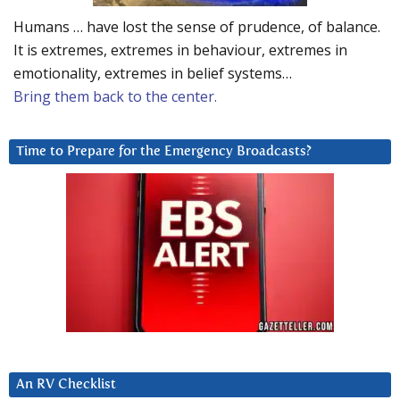
Humans … have lost the sense of prudence, of balance.
It is extremes, extremes in behaviour, extremes in
emotionality, extremes in belief systems…
Bring them back to the center.
Time to Prepare for the Emergency Broadcasts?
An RV Checklist