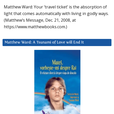
Matthew Ward: Your ‘travel ticket’ is the absorption of
light that comes automatically with living in godly ways.
(Matthew’s Message, Dec. 21, 2008, at
https://www.matthewbooks.com.)
Matthew Ward: A Tsunami of Love will End It