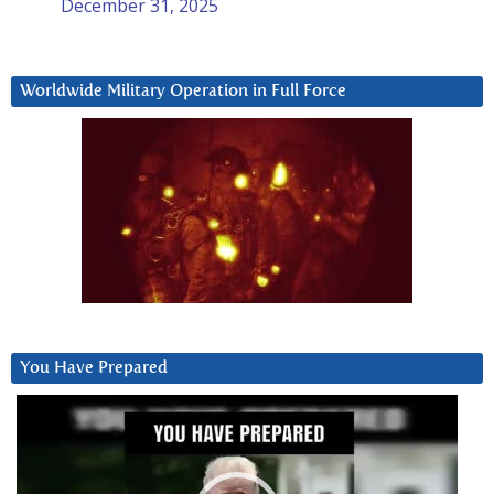
December 31, 2025
Worldwide Military Operation in Full Force
You Have Prepared
Video
Player