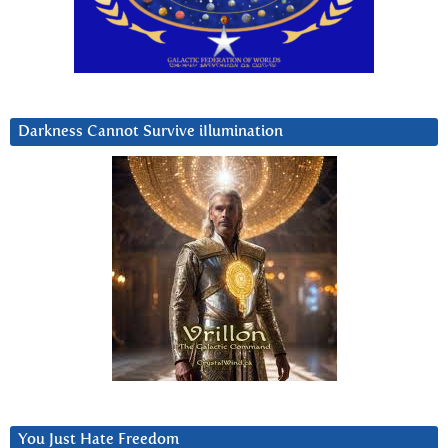
Darkness Cannot Survive iIlumination
You Just Hate Freedom