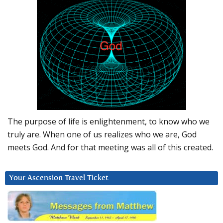
The purpose of life is enlightenment, to know who we
truly are. When one of us realizes who we are, God
meets God. And for that meeting was all of this created.
Your Ascension Travel Ticket