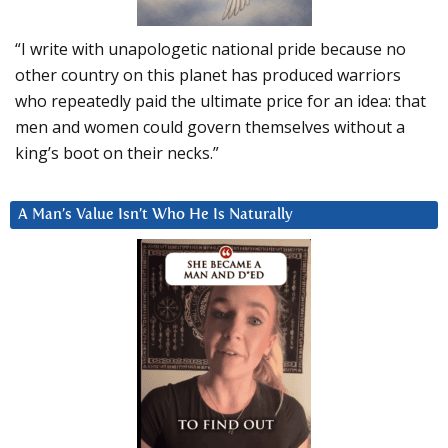
“I write with unapologetic national pride because no
other country on this planet has produced warriors
who repeatedly paid the ultimate price for an idea: that
men and women could govern themselves without a
king’s boot on their necks.”
A Man’s Value Isn’t Who He Is Naturally