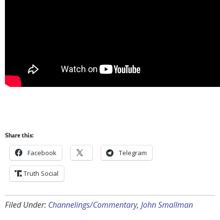
Share this:
Facebook
Telegram
Truth Social
Filed Under:
Channelings/Commentary
,
John Smallman