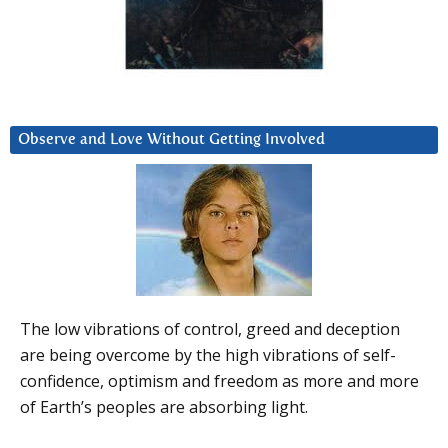
Observe and Love Without Getting Involved
The low vibrations of control, greed and deception
are being overcome by the high vibrations of self-
confidence, optimism and freedom as more and more
of Earth’s peoples are absorbing light.