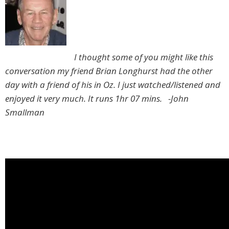
I thought some of you might like this
conversation my friend Brian Longhurst had the other
day with a friend of his in Oz. I just watched/listened and
enjoyed it very much. It runs 1hr 07 mins. -John
Smallman