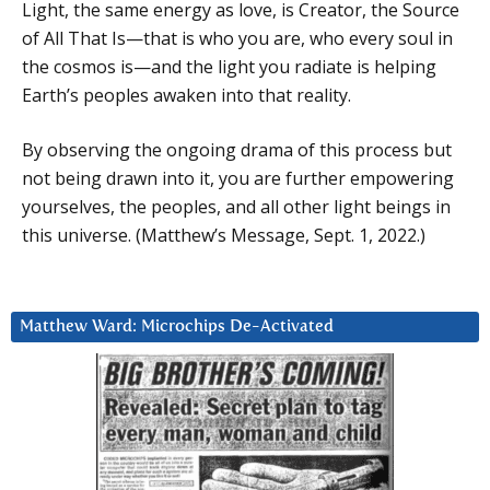
Light, the same energy as love, is Creator, the Source
of All That Is—that is who you are, who every soul in
the cosmos is—and the light you radiate is helping
Earth’s peoples awaken into that reality.
By observing the ongoing drama of this process but
not being drawn into it, you are further empowering
yourselves, the peoples, and all other light beings in
this universe. (Matthew’s Message, Sept. 1, 2022.)
Matthew Ward: Microchips De-Activated