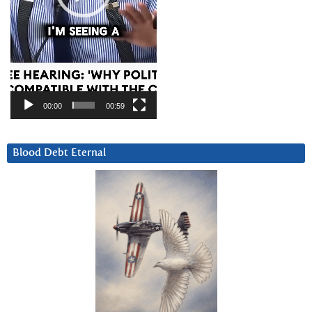
00:00
00:59
Blood Debt Eternal