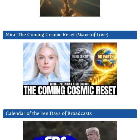
Mira: The Coming Cosmic Reset (Wave of Love)
Calendar of the Ten Days of Broadcasts