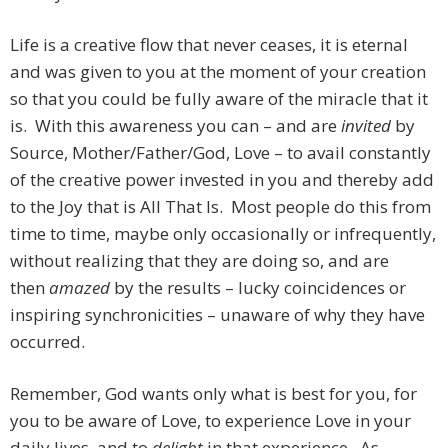
Life is a creative flow that never ceases, it is eternal
and was given to you at the moment of your creation
so that you could be fully aware of the miracle that it
is. With this awareness you can – and are
invited
by
Source, Mother/Father/God, Love – to avail constantly
of the creative power invested in you and thereby add
to the Joy that is All That Is. Most people do this from
time to time, maybe only occasionally or infrequently,
without realizing that they are doing so, and are
then
amazed
by the results – lucky coincidences or
inspiring synchronicities – unaware of why they have
occurred.
Remember, God wants only what is best for you, for
you to be aware of Love, to experience Love in your
daily lives, and to
delight
in that experience. As