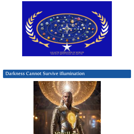
Darkness Cannot Survive iIlumination