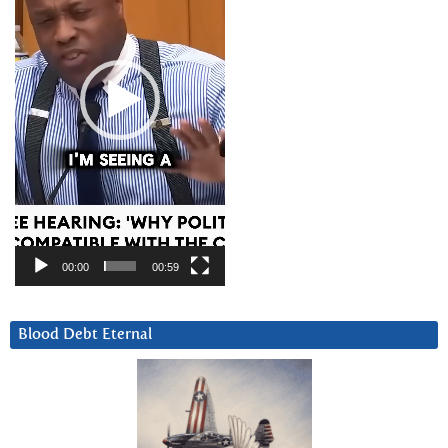
00:00
00:59
Blood Debt Eternal