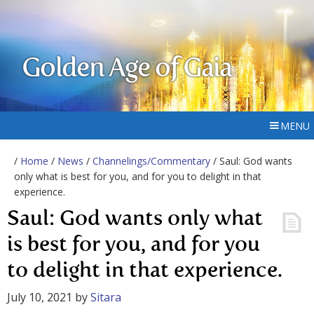
Golden Age of Gaia
MENU
/
Home
/
News
/
Channelings/Commentary
/ Saul: God wants
only what is best for you, and for you to delight in that
experience.
Saul: God wants only what
is best for you, and for you
to delight in that experience.
July 10, 2021
by
Sitara