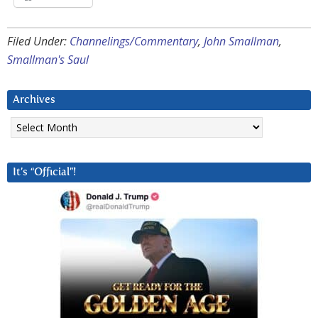
Filed Under:
Channelings/Commentary
,
John Smallman
,
Smallman's Saul
Archives
Archives
It’s “Official”!