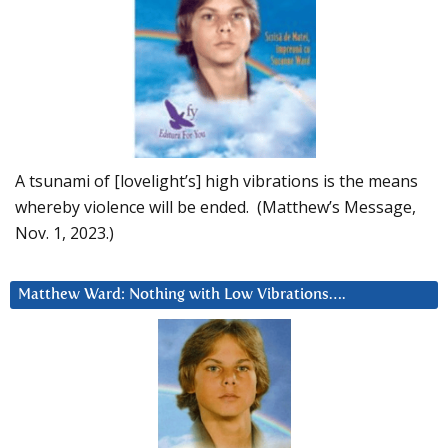
A tsunami of [lovelight’s] high vibrations is the means
whereby violence will be ended. (Matthew’s Message,
Nov. 1, 2023.)
Matthew Ward: Nothing with Low Vibrations….