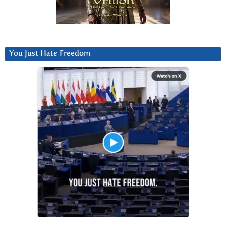
You Just Hate Freedom