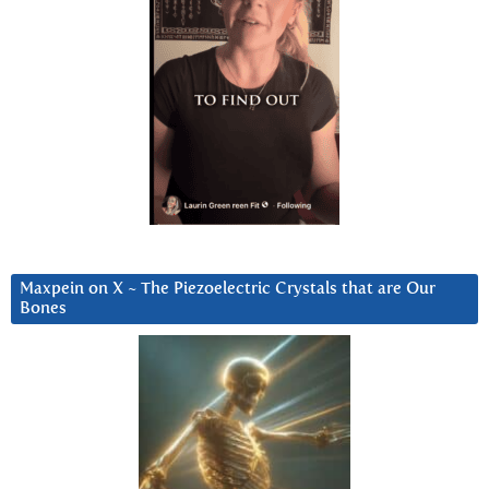
Maxpein on X ~ The Piezoelectric Crystals that are Our
Bones