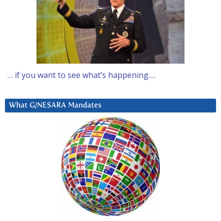
… if you want to see what’s happening….
What G/NESARA Mandates