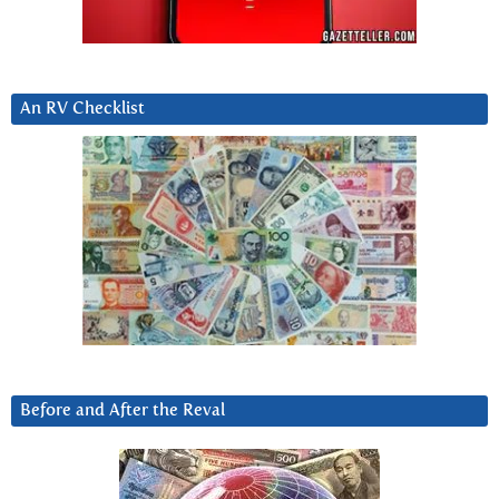
An RV Checklist
Before and After the Reval