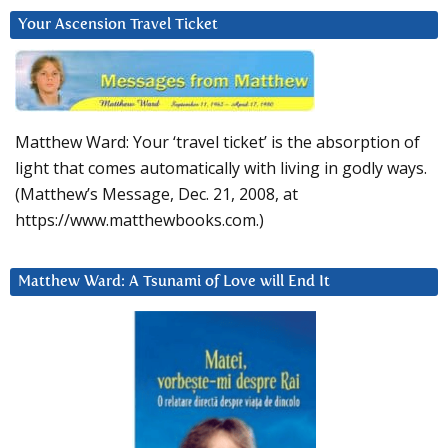
Your Ascension Travel Ticket
Matthew Ward: Your ‘travel ticket’ is the absorption of
light that comes automatically with living in godly ways.
(Matthew’s Message, Dec. 21, 2008, at
https://www.matthewbooks.com.)
Matthew Ward: A Tsunami of Love will End It