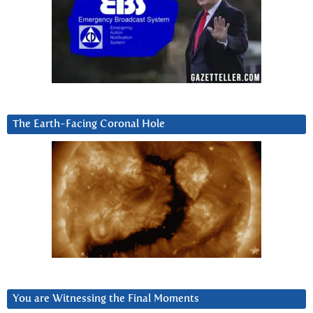
The Earth-Facing Coronal Hole
You are Witnessing the Final Moments