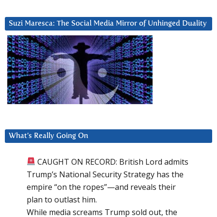
Suzi Maresca: The Social Media Mirror of Unhinged Duality
What’s Really Going On
CAUGHT ON RECORD: British Lord admits
Trump’s National Security Strategy has the
empire “on the ropes”—and reveals their
plan to outlast him.
While media screams Trump sold out, the