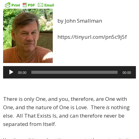
by John Smallman
https://tinyurl.com/pn5c9j5f
Audio
00:00
00:00
Player
There is only One, and you, therefore, are One with
One, and the nature of One is Love. There
is
nothing
else. All That Exists Is, and can therefore never be
separated from Itself.