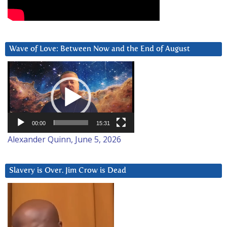
Wave of Love: Between Now and the End of August
Video
Player
00:00
15:31
Alexander Quinn, June 5, 2026
Slavery is Over. Jim Crow is Dead
Video
Player