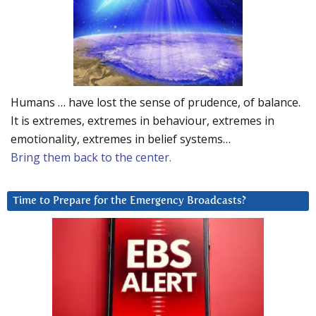
Humans … have lost the sense of prudence, of balance.
It is extremes, extremes in behaviour, extremes in
emotionality, extremes in belief systems…
Bring them back to the center.
Time to Prepare for the Emergency Broadcasts?