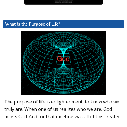
What is the Purpose of Life?
The purpose of life is enlightenment, to know who we
truly are. When one of us realizes who we are, God
meets God. And for that meeting was all of this created.