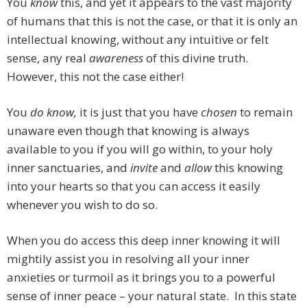
You
know
this, and yet it appears to the vast majority
of humans that this is not the case, or that it is only an
intellectual knowing, without any intuitive or felt
sense, any real
awareness
of this divine truth.
However, this not the case either!
You
do know,
it is just that you have
chosen
to remain
unaware even though that knowing is always
available to you if you will go within, to your holy
inner sanctuaries, and
invite
and
allow
this knowing
into your hearts so that you can access it easily
whenever you wish to do so.
When you do access this deep inner knowing it will
mightily assist you in resolving all your inner
anxieties or turmoil as it brings you to a powerful
sense of inner peace – your natural state. In this state