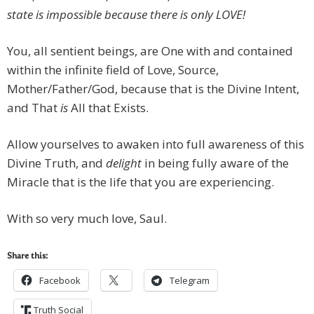
state is impossible because there is only LOVE!
You, all sentient beings, are One with and contained
within the infinite field of Love, Source,
Mother/Father/God, because that is the Divine Intent,
and That
is
All that Exists.
Allow yourselves to awaken into full awareness of this
Divine Truth, and
delight
in being fully aware of the
Miracle that is the life that you are experiencing.
With so very much love, Saul.
Share this:
Facebook
Telegram
Truth Social