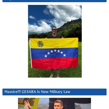
Massive!!! GESARA Is Now Military Law