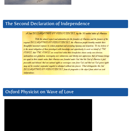
The Second Declaration of Independence
Oxford Physicist on Wave of Love