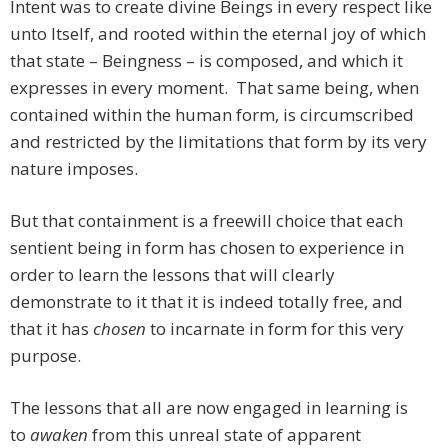
Intent was to create divine Beings in every respect like
unto Itself, and rooted within the eternal joy of which
that state – Beingness – is composed, and which it
expresses in every moment. That same being, when
contained within the human form, is circumscribed
and restricted by the limitations that form by its very
nature imposes.
But that containment is a freewill choice that each
sentient being in form has chosen to experience in
order to learn the lessons that will clearly
demonstrate to it that it is indeed totally free, and
that it has
chosen
to incarnate in form for this very
purpose.
The lessons that all are now engaged in learning is
to
awaken
from this unreal state of apparent