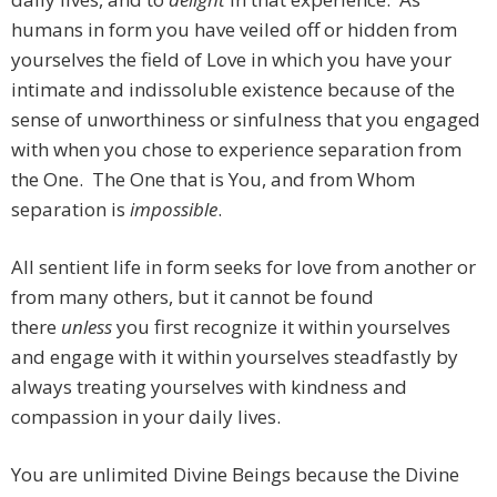
humans in form you have veiled off or hidden from
yourselves the field of Love in which you have your
intimate and indissoluble existence because of the
sense of unworthiness or sinfulness that you engaged
with when you chose to experience separation from
the One. The One that is You, and from Whom
separation is
impossible
.
All sentient life in form seeks for love from another or
from many others, but it cannot be found
there
unless
you first recognize it within yourselves
and engage with it within yourselves steadfastly by
always treating yourselves with kindness and
compassion in your daily lives.
You are unlimited Divine Beings because the Divine