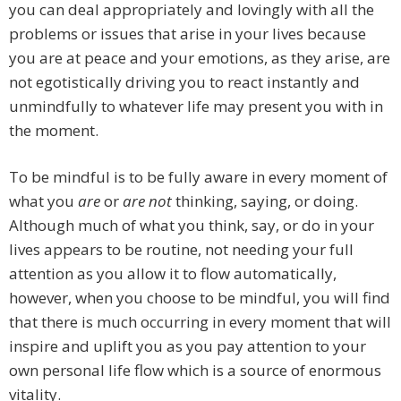
you can deal appropriately and lovingly with all the
problems or issues that arise in your lives because
you are at peace and your emotions, as they arise, are
not egotistically driving you to react instantly and
unmindfully to whatever life may present you with in
the moment.
To be mindful is to be fully aware in every moment of
what you
are
or
are not
thinking, saying, or doing.
Although much of what you think, say, or do in your
lives appears to be routine, not needing your full
attention as you allow it to flow automatically,
however, when you choose to be mindful, you will find
that there is much occurring in every moment that will
inspire and uplift you as you pay attention to your
own personal life flow which is a source of enormous
vitality.