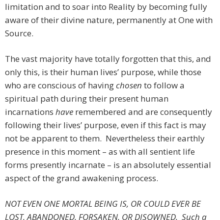
limitation and to soar into Reality by becoming fully
aware of their divine nature, permanently at One with
Source.
The vast majority have totally forgotten that this, and
only this, is their human lives’ purpose, while those
who are conscious of having
chosen
to follow a
spiritual path during their present human
incarnations
have
remembered and are consequently
following their lives’ purpose, even if this fact is may
not be apparent to them. Nevertheless their earthly
presence in this moment – as with all sentient life
forms presently incarnate – is an absolutely essential
aspect of the grand awakening process.
NOT EVEN ONE MORTAL BEING IS, OR COULD EVER BE
LOST, ABANDONED, FORSAKEN, OR DISOWNED. Such a