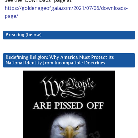
See the “Downloads” page at
https://goldenageofgaia.com/2021/07/06/downloads-
page/
Breaking (below)
Redefining Religion: Why America Must Protect Its
National Identity from Incompatible Doctrines