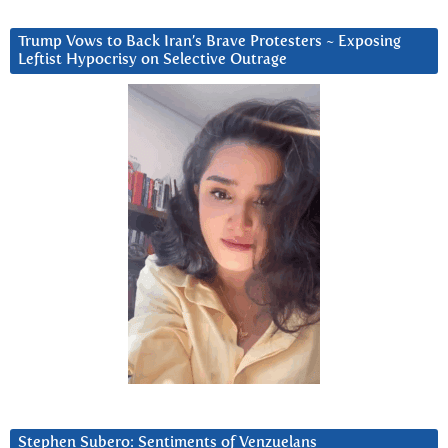
Trump Vows to Back Iran’s Brave Protesters ~ Exposing
Leftist Hypocrisy on Selective Outrage
Stephen Subero: Sentiments of Venzuelans