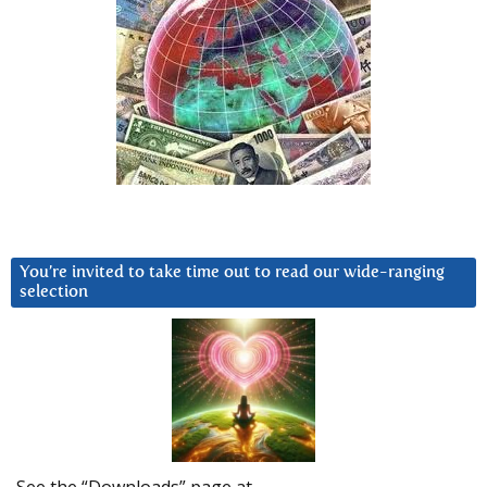
You’re invited to take time out to read our wide-ranging
selection