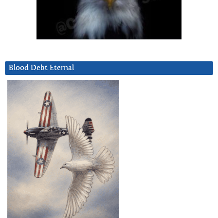
Blood Debt Eternal