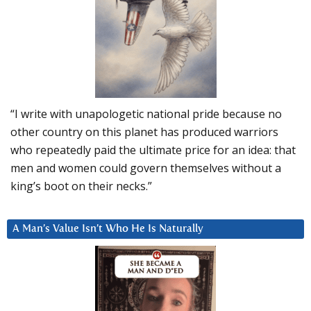
“I write with unapologetic national pride because no
other country on this planet has produced warriors
who repeatedly paid the ultimate price for an idea: that
men and women could govern themselves without a
king’s boot on their necks.”
A Man’s Value Isn’t Who He Is Naturally