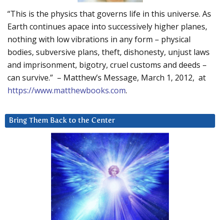
“This is the physics that governs life in this universe. As
Earth continues apace into successively higher planes,
nothing with low vibrations in any form – physical
bodies, subversive plans, theft, dishonesty, unjust laws
and imprisonment, bigotry, cruel customs and deeds –
can survive.” – Matthew’s Message, March 1, 2012, at
https://www.matthewbooks.com
.
Bring Them Back to the Center