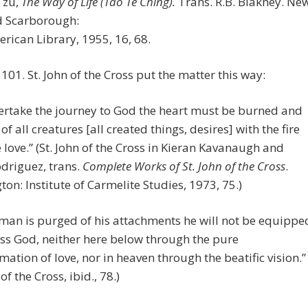
Tzu,
The Way of Life (Tao Te Ching).
Trans. R.B. Blakney. Ne
d Scarborough:
ican Library, 1955, 16, 68.
, 101. St. John of the Cross put the matter this way:
ertake the journey to God the heart must be burned and
of all creatures [all created things, desires] with the fire
e love.” (St. John of the Cross in Kieran Kavanaugh and
odriguez, trans.
Complete Works of St. John of the Cross
.
on: Institute of Carmelite Studies, 1973, 75.)
 man is purged of his attachments he will not be equippe
ss God, neither here below through the pure
mation of love, nor in heaven through the beatific vision.”
 of the Cross, ibid., 78.)