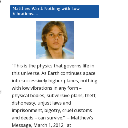
w
Matthew Ward: Nothing with Low
Vibrations….
“This is the physics that governs life in
this universe. As Earth continues apace
into successively higher planes, nothing
with low vibrations in any form –
d
physical bodies, subversive plans, theft,
dishonesty, unjust laws and
imprisonment, bigotry, cruel customs
and deeds – can survive.” – Matthew’s
Message, March 1, 2012, at