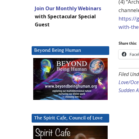
(4) “Arc
Join Our Monthly Webinars
channele
with Spectacular Special
https:/
Guest
with-the
Share this:
Beyond Being Human
Face
Filed Und
Love/Ocea
Sudden A
The Spirit Cafe, Council of Love