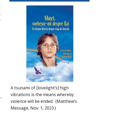
t
t
r
A tsunami of [lovelight’s] high
vibrations is the means whereby
,
violence will be ended. (Matthew’s
Message, Nov. 1, 2023.)