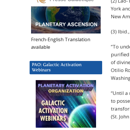
(2) Lao-
York an
New Amer
(3) Ibid.
French-English Translation
“To und
available
purified 
of divin
PAO: Galactic Activation
Otilio R
Webinars
Washingt
“Until a
to posse
transfor
(St. John