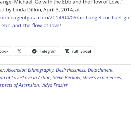
hangel Michael: Go with the Ebb and the Flow of Love,”
d by Linda Dillon, April 3, 2014, at
/goldenageofgaia.com/2014/04/05/archangel-michael-go-
-ebb-and-the-flow-of-love/
.
book
Telegram
Truth Social
er:
Ascension Ethnography
,
Desirelessness
,
Detachment
,
n of Love/Love in Action
,
Steve Beckow
,
Steve's Experiences
,
spects of Ascension
,
Vidya Frazier