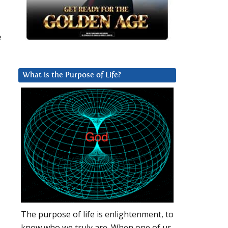
e
What is the Purpose of Life?
The purpose of life is enlightenment, to
know who we truly are. When one of us