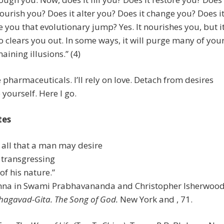
nourish you? Does it alter you? Does it change you? Does i
e you that evolutionary jump? Yes. It nourishes you, but i
o clears you out. In some ways, it will purge many of you
aining illusions.” (4)
 pharmaceuticals. I’ll rely on love. Detach from desires
 yourself. Here I go.
tes
m all that a man may desire
 transgressing
of his nature.”
ishna in Swami Prabhavananda and Christopher Isherwood
hagavad-Gita. The Song of God.
New York and , 71.