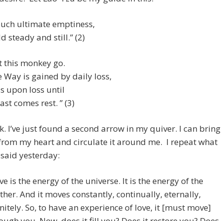
uch ultimate emptiness,
d steady and still.” (2)
t this monkey go.
 Way is gained by daily loss,
s upon loss until
last comes rest. ” (3)
k. I’ve just found a second arrow in my quiver. I can bring
from my heart and circulate it around me. I repeat what
said yesterday:
ve is the energy of the universe. It is the energy of the
her. And it moves constantly, continually, eternally,
initely. So, to have an experience of love, it [must move]
ough you. Now, does it fill you? Does it restore you? Does