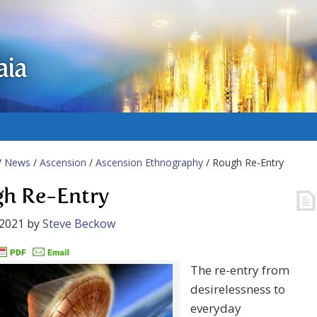
aia
/
News
/
Ascension
/
Ascension Ethnography
/ Rough Re-Entry
h Re-Entry
 2021
by
Steve Beckow
The re-entry from
desirelessness to
everyday