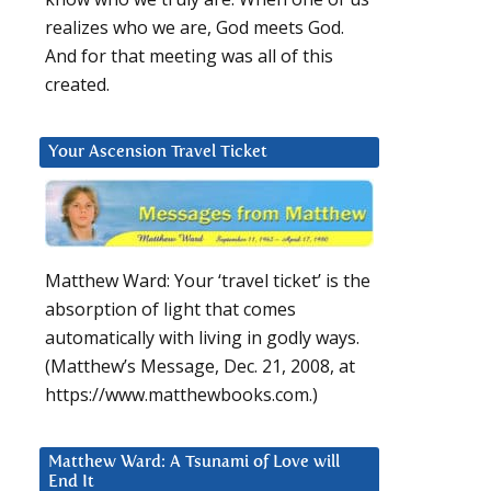
realizes who we are, God meets God.
And for that meeting was all of this
created.
Your Ascension Travel Ticket
Matthew Ward: Your ‘travel ticket’ is the
absorption of light that comes
automatically with living in godly ways.
(Matthew’s Message, Dec. 21, 2008, at
https://www.matthewbooks.com.)
Matthew Ward: A Tsunami of Love will
End It