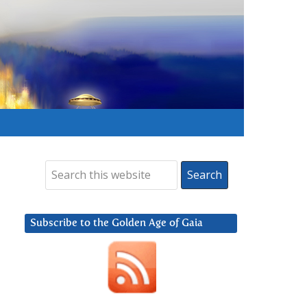
Subscribe to the Golden Age of Gaia