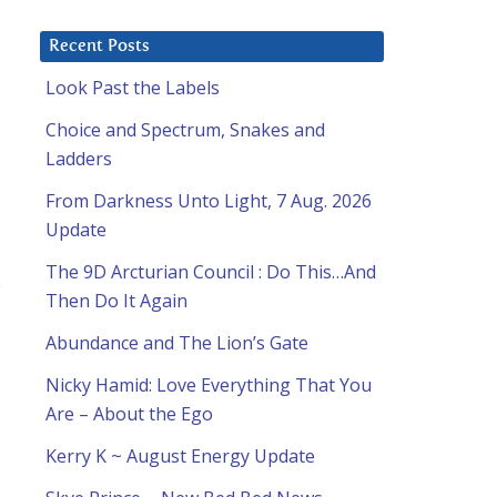
Recent Posts
Look Past the Labels
Choice and Spectrum, Snakes and
Ladders
From Darkness Unto Light, 7 Aug. 2026
Update
The 9D Arcturian Council : Do This…And
s
Then Do It Again
Abundance and The Lion’s Gate
Nicky Hamid: Love Everything That You
Are – About the Ego
Kerry K ~ August Energy Update