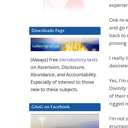
experien
One re-e
and go h
Downloads Page
back to 
proving 
I really
(Always) free
introductory texts
desirele
on Ascension, Disclosure,
Abundance, and Accountability.
Yes, I’m
Especially of interest to those
Divinity
new to these subjects.
of their 
rigged i
GAoG on Facebook
I’m not 
grumpine