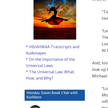
“To
Hol
“Le
The
Los
* HB/AHWAA Transcripts and
At 
Audiotapes
* On the Importance of the
And, loo
Universal Laws
love up 
* The Universal Law: What,
Michael 
How, and Why?
“Lo
Monday Zoom Book Club with
Mot
Kathleen
inf
thr