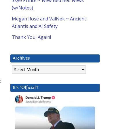
Skye Prince ~ New Bed Bed News
(w/Notes)
Megan Rose and ValNek ~ Ancient
Atlantis and AI Safety
Thank You, Again!
Archives
Archives
:
It’s “Official”!