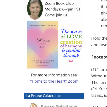
it 
giv
als
rem
Hold the
and love
Footno
(1) “I a
For more information see:
Without
“Home to the Heart” Zoom
The law 
(Sri Kr
trans.,
B
La Presse Galactique