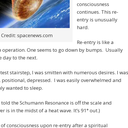
consciousness
continues. This re-
entry is unusually
hard.
Credit: spacenews.com
Re-entry is like a
ep operation. One seems to go down by bumps. Usually
 day to the next.
latest stairstep, I was smitten with numerous desires. I wa
 positional, depressed. I was easily overwhelmed and
nly wanted to sleep.
o told the Schumann Resonance is off the scale and
r is in the midst of a heat wave. It’s 91° out.)
 of consciousness upon re-entry after a spiritual