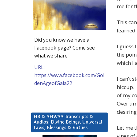
me for t
This can’
learned
Did you know we have a
I guess 
Facebook page? Come see
the poin
what we share.
which I 
URL:
https://www.facebook.com/Gol
I can’t 
denAgeofGaia22
hiccup. 
of my co
Over tim
desiring
HB & AHWAA Transcripts &
Audios: Divine Beings, Universal
Let me t
Laws, Blessings & Virtues
vines of