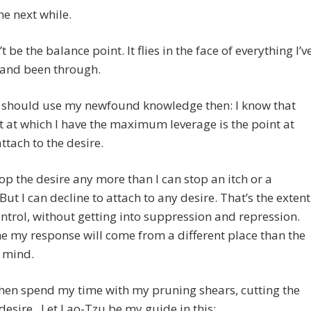
he next while.
t be the balance point. It flies in the face of everything I’v
 and been through.
I should use my newfound knowledge then: I know that
t at which I have the maximum leverage is the point at
attach to the desire.
stop the desire any more than I can stop an itch or a
But I can decline to attach to any desire. That’s the extent
ntrol, without getting into suppression and repression.
e my response will come from a different place than the
 mind.
hen spend my time with my pruning shears, cutting the
 desire. Let Lao-Tzu be my guide in this: