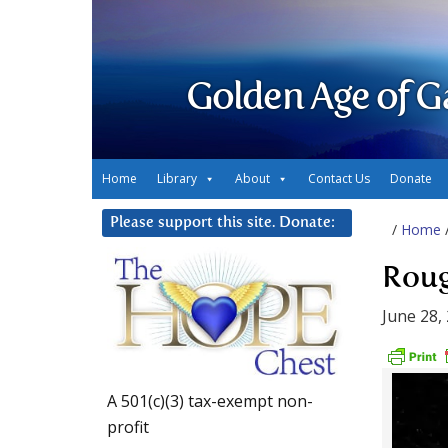
Golden Age of G
Home
Library
About
Contact Us
Donate
Please support this site. Donate:
/
Home
Roug
June 28,
A 501(c)(3) tax-exempt non-
profit