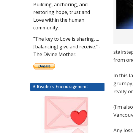
Building, anchoring, and
restoring hope, trust and
Love within the human
community.
"The key to Love is sharing, ...
[balancing] give and receive." -
stairst
The Divine Mother.
from one
In this 
grumpy,
A Reader’s Encouragement
really o
(I’m als
Vancouve
Any loss