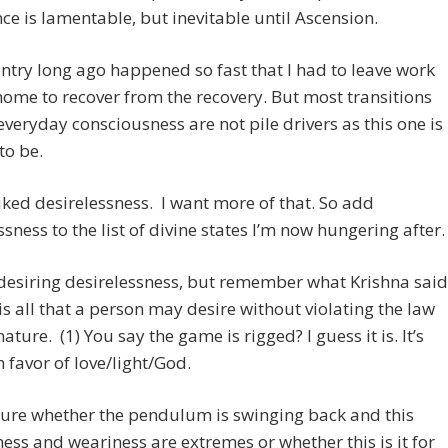
ce is lamentable, but inevitable until Ascension.
ntry long ago happened so fast that I had to leave work
ome to recover from the recovery. But most transitions
everyday consciousness are not pile drivers as this one is
to be.
 liked desirelessness. I want more of that. So add
ssness to the list of divine states I’m now hungering after.
 desiring desirelessness, but remember what Krishna said
 is all that a person may desire without violating the law
nature. (1) You say the game is rigged? I guess it is. It’s
n favor of love/light/God.
sure whether the pendulum is swinging back and this
ss and weariness are extremes or whether this is it for