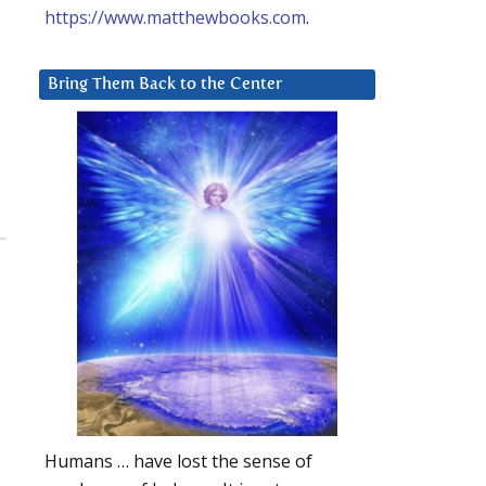
https://www.matthewbooks.com
.
Bring Them Back to the Center
Humans … have lost the sense of