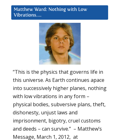
Matthew Ward: Nothing with Low
Vibrations….
“This is the physics that governs life in
this universe. As Earth continues apace
into successively higher planes, nothing
with low vibrations in any form –
physical bodies, subversive plans, theft,
dishonesty, unjust laws and
imprisonment, bigotry, cruel customs
and deeds – can survive.” – Matthew’s
Message, March 1, 2012, at