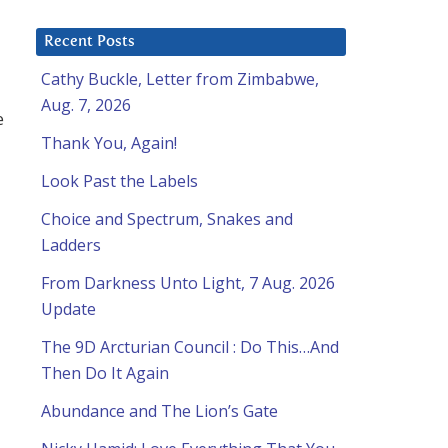
Recent Posts
Cathy Buckle, Letter from Zimbabwe,
Aug. 7, 2026
e
Thank You, Again!
Look Past the Labels
Choice and Spectrum, Snakes and
Ladders
From Darkness Unto Light, 7 Aug. 2026
Update
The 9D Arcturian Council : Do This…And
Then Do It Again
Abundance and The Lion’s Gate