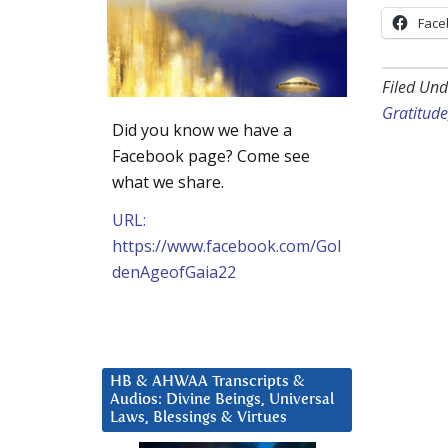
Face
Filed Und
Gratitude
Did you know we have a
Facebook page? Come see
what we share.
URL:
https://www.facebook.com/Gol
denAgeofGaia22
HB & AHWAA Transcripts &
Audios: Divine Beings, Universal
Laws, Blessings & Virtues