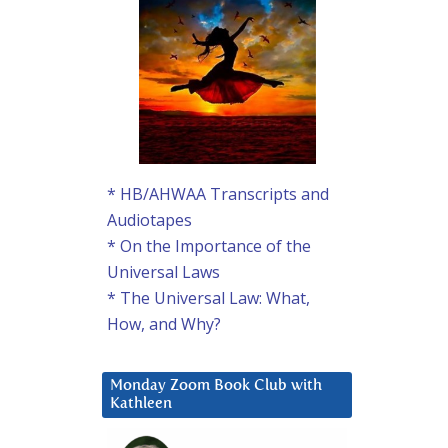
* HB/AHWAA Transcripts and
Audiotapes
* On the Importance of the
Universal Laws
* The Universal Law: What,
How, and Why?
Monday Zoom Book Club with
Kathleen