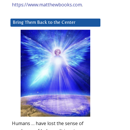
https://www.matthewbooks.com
.
Bring Them Back to the Center
Humans … have lost the sense of