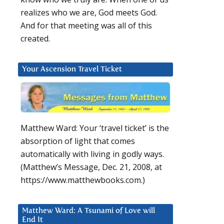
realizes who we are, God meets God.
And for that meeting was all of this
created.
Your Ascension Travel Ticket
Matthew Ward: Your ‘travel ticket’ is the
absorption of light that comes
automatically with living in godly ways.
(Matthew’s Message, Dec. 21, 2008, at
https://www.matthewbooks.com.)
Matthew Ward: A Tsunami of Love will
End It