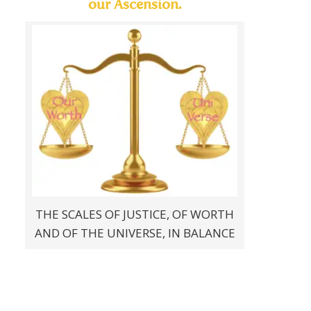
our Ascension.
THE SCALES OF JUSTICE, OF WORTH
AND OF THE UNIVERSE, IN BALANCE