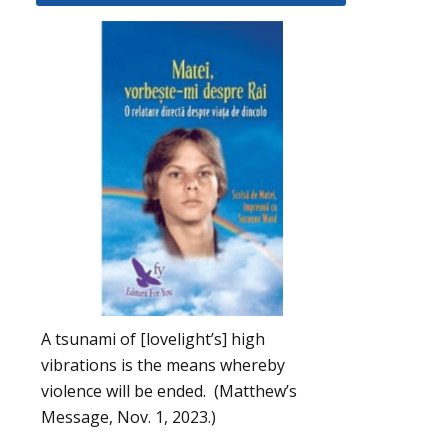
A tsunami of [lovelight’s] high
vibrations is the means whereby
violence will be ended. (Matthew’s
Message, Nov. 1, 2023.)