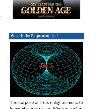
What is the Purpose of Life?
The purpose of life is enlightenment, to
know who we truly are. When one of us