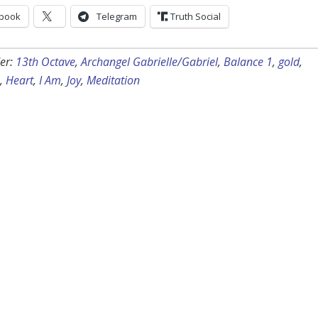
book
Telegram
Truth Social
er:
13th Octave
,
Archangel Gabrielle/Gabriel
,
Balance 1
,
gold
,
,
Heart
,
I Am
,
Joy
,
Meditation