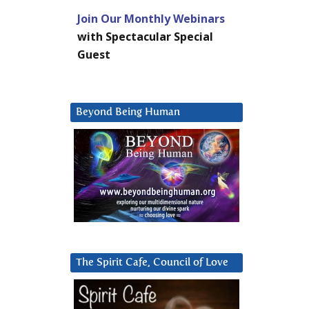
Join Our Monthly Webinars
with Spectacular Special
Guest
Beyond Being Human
The Spirit Cafe, Council of Love