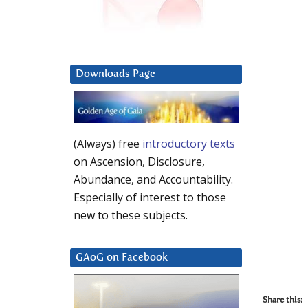
Downloads Page
(Always) free
introductory texts
on Ascension, Disclosure,
Abundance, and Accountability.
Especially of interest to those
new to these subjects.
GAoG on Facebook
Share this: