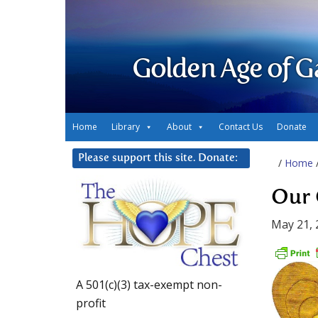
Golden Age of G
Home
Library
About
Contact Us
Donate
Please support this site. Donate:
/
Home
Our 
May 21, 
A 501(c)(3) tax-exempt non-
profit