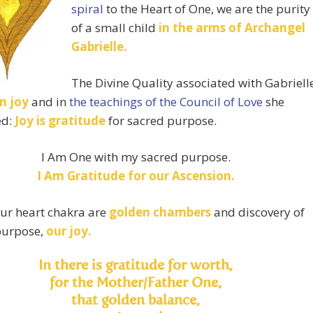
spiral
to the Heart of One, we are the purity
of a small child
in the arms of Archangel
Gabrielle.
The Divine Quality associated with Gabriell
n joy
and in
the teachings of the Council of Love
she
ed:
Joy is
gratitude
for sacred purpose.
I Am One with my sacred purpose.
I Am Gratitude for our Ascension.
ur heart chakra are
golden chambers
and discovery of
purpose,
our joy.
In there is gratitude for worth,
for the Mother/Father One,
that golden balance,