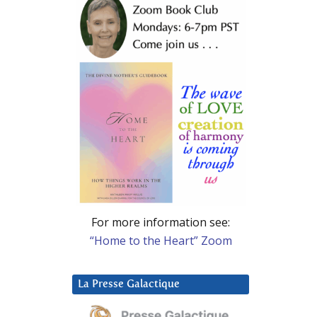
For more information see:
“Home to the Heart” Zoom
La Presse Galactique