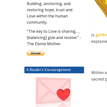
Building, anchoring, and
restoring hope, trust and
Love within the human
community.
"The key to Love is sharing, ...
is
golde
[balancing] give and receive." -
explain
The Divine Mother.
A Reader’s Encouragement
Within o
sacred 