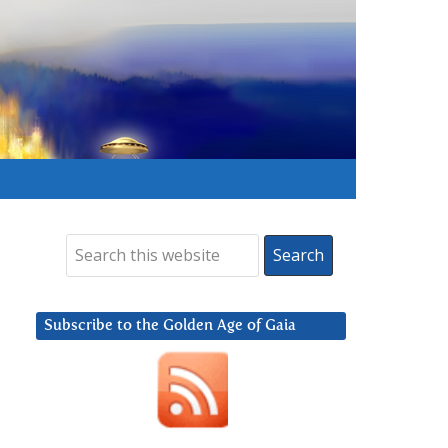
Subscribe to the Golden Age of Gaia