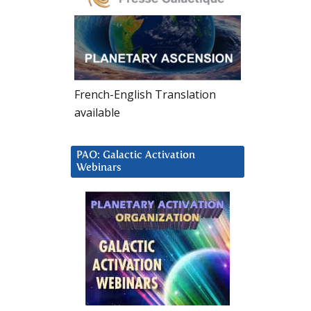
French-English Translation
available
PAO: Galactic Activation
Webinars