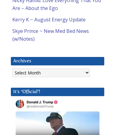
Nicky Hamid: Love Everything That You
Are – About the Ego
Kerry K ~ August Energy Update
Skye Prince ~ New Med Bed News
(w/Notes)
Archives
Archives
It’s “Official”!