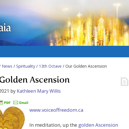
aia
/
News
/
Spirituality
/
13th Octave
/ Our Golden Ascension
Golden Ascension
2021
by
Kathleen Mary Willis
www.voiceoffreedom.ca
In meditation, up the
golden Ascension