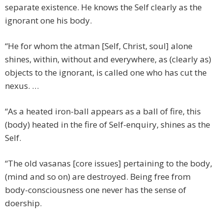
separate existence. He knows the Self clearly as the
ignorant one his body.
“He for whom the atman [Self, Christ, soul] alone
shines, within, without and everywhere, as (clearly as)
objects to the ignorant, is called one who has cut the
nexus. …
“As a heated iron-ball appears as a ball of fire, this
(body) heated in the fire of Self-enquiry, shines as the
Self.
“The old vasanas [core issues] pertaining to the body,
(mind and so on) are destroyed. Being free from
body-consciousness one never has the sense of
doership.