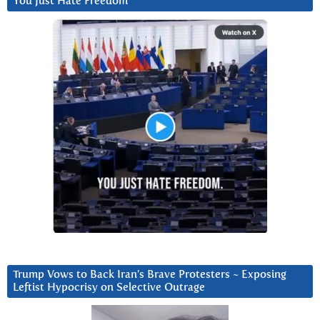
You Just Hate Freedom
Trump Vows to Back Iran’s Brave Protesters ~ Exposing
Leftist Hypocrisy on Selective Outrage