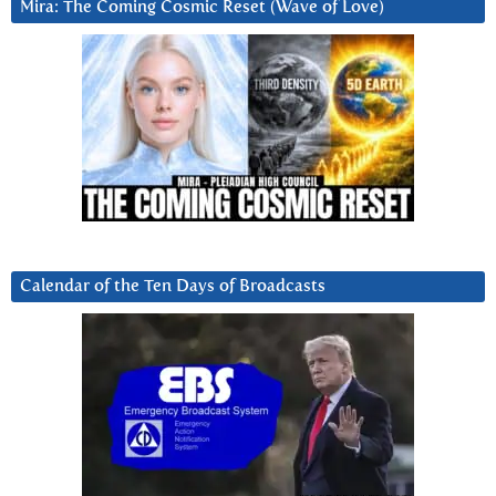
Mira: The Coming Cosmic Reset (Wave of Love)
Calendar of the Ten Days of Broadcasts