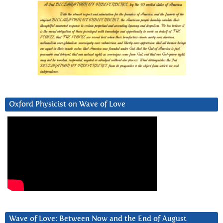
Oxford Physicist on Wave of Love
Wave of Love: Between Now and the End of August