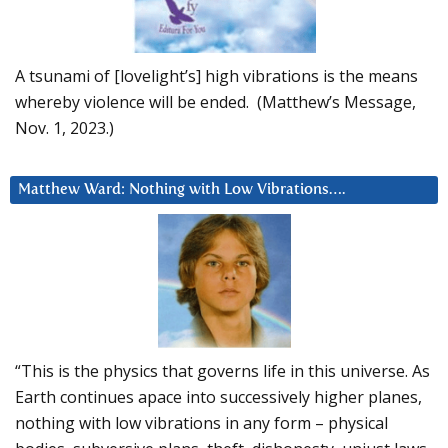
A tsunami of [lovelight’s] high vibrations is the means
whereby violence will be ended. (Matthew’s Message,
Nov. 1, 2023.)
Matthew Ward: Nothing with Low Vibrations….
“This is the physics that governs life in this universe. As
Earth continues apace into successively higher planes,
nothing with low vibrations in any form – physical