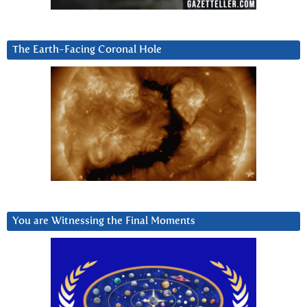
The Earth-Facing Coronal Hole
You are Witnessing the Final Moments