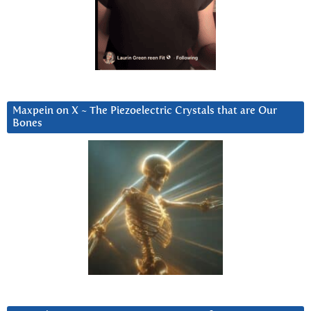
Maxpein on X ~ The Piezoelectric Crystals that are Our
Bones