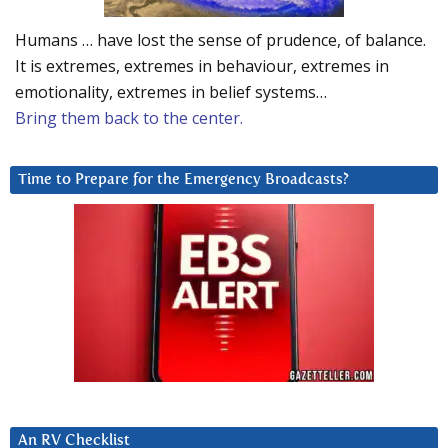
Humans … have lost the sense of prudence, of balance.
It is extremes, extremes in behaviour, extremes in
emotionality, extremes in belief systems…
Bring them back to the center.
Time to Prepare for the Emergency Broadcasts?
An RV Checklist