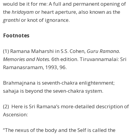
would be it for me: A full and permanent opening of
the
hridayam
or heart aperture, also known as the
granthi
or knot of ignorance.
Footnotes
(1) Ramana Maharshi in S.S. Cohen,
Guru Ramana.
Memories and Notes.
6th edition. Tiruvannamalai: Sri
Ramanasramam, 1993, 96.
Brahmajnana is seventh-chakra enlightenment;
sahaja is beyond the seven-chakra system.
(2) Here is Sri Ramana’s more-detailed description of
Ascension:
“The nexus of the body and the Self is called the