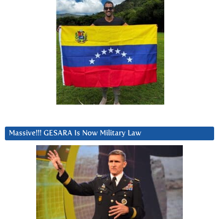
Massive!!! GESARA Is Now Military Law