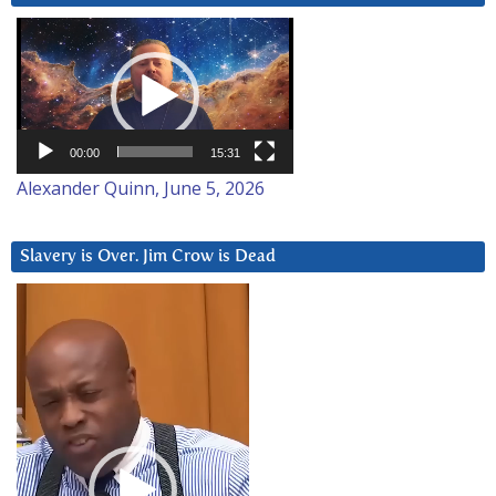
Video
Player
00:00
15:31
Alexander Quinn, June 5, 2026
Slavery is Over. Jim Crow is Dead
Video
Player