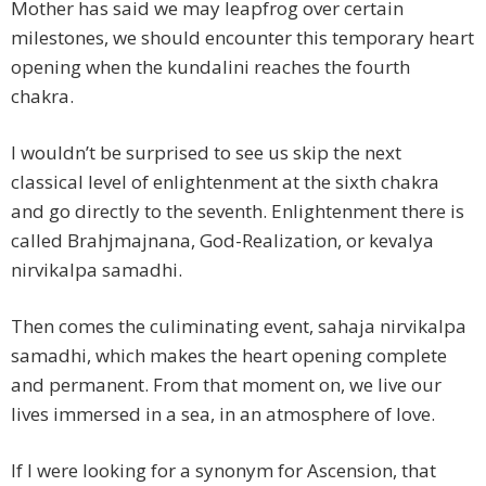
Mother has said we may leapfrog over certain
milestones, we should encounter this temporary heart
opening when the kundalini reaches the fourth
chakra.
I wouldn’t be surprised to see us skip the next
classical level of enlightenment at the sixth chakra
and go directly to the seventh. Enlightenment there is
called Brahjmajnana, God-Realization, or kevalya
nirvikalpa samadhi.
Then comes the culiminating event, sahaja nirvikalpa
samadhi, which makes the heart opening complete
and permanent. From that moment on, we live our
lives immersed in a sea, in an atmosphere of love.
If I were looking for a synonym for Ascension, that