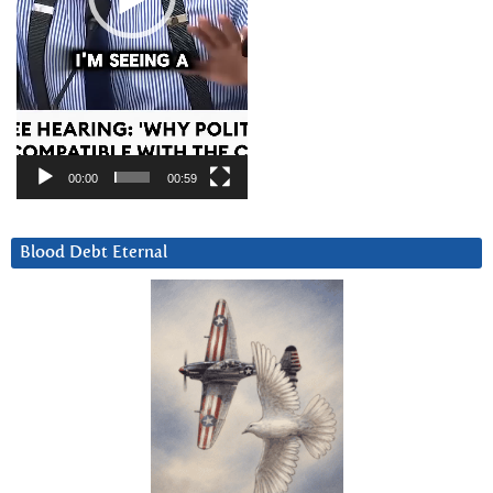
00:00
00:59
Blood Debt Eternal