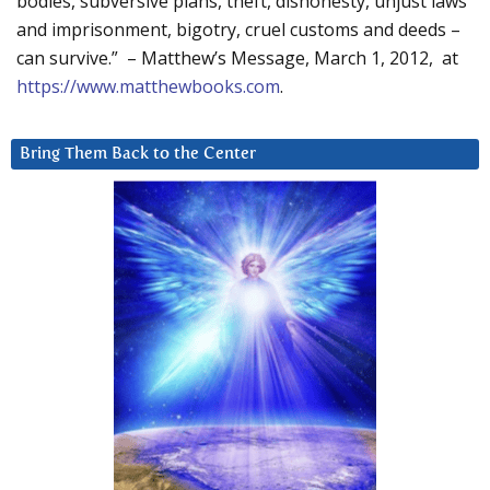
bodies, subversive plans, theft, dishonesty, unjust laws
and imprisonment, bigotry, cruel customs and deeds –
can survive.” – Matthew’s Message, March 1, 2012, at
https://www.matthewbooks.com
.
Bring Them Back to the Center