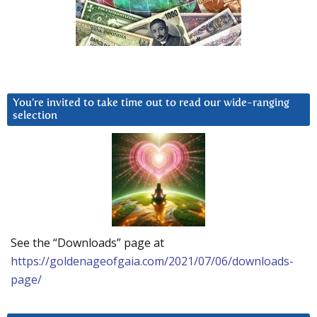
You’re invited to take time out to read our wide-ranging
selection
See the “Downloads” page at
https://goldenageofgaia.com/2021/07/06/downloads-
page/