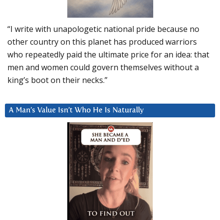
“I write with unapologetic national pride because no
other country on this planet has produced warriors
who repeatedly paid the ultimate price for an idea: that
men and women could govern themselves without a
king’s boot on their necks.”
A Man’s Value Isn’t Who He Is Naturally