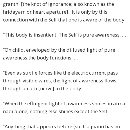
granthi [the knot of ignorance; also known as the
hridayam or heart aperture]. It is only by this
connection with the Self that one is aware of the body.
“This body is insentient. The Self is pure awareness. …
“Oh child, enveloped by the diffused light of pure
awareness the body functions. …
“Even as subtle forces like the electric current pass
through visible wires, the light of awareness flows
through a nadi [nerve] in the body.
“When the effulgent light of awareness shines in atma
nadi alone, nothing else shines except the Self.
“Anything that appears before (such a jnani) has no