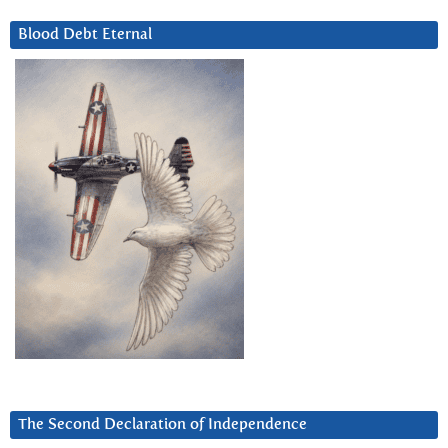
Blood Debt Eternal
The Second Declaration of Independence