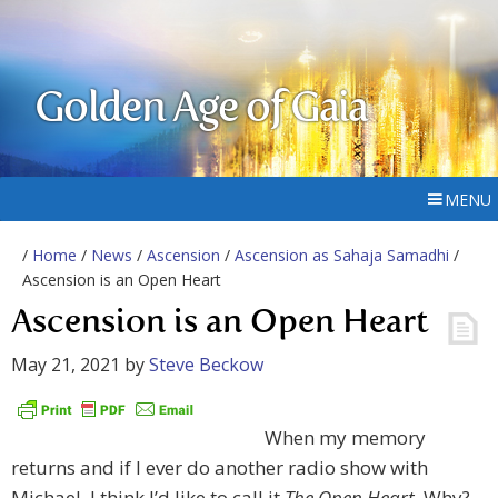
Golden Age of Gaia
MENU
/
Home
/
News
/
Ascension
/
Ascension as Sahaja Samadhi
/
Ascension is an Open Heart
Ascension is an Open Heart
May 21, 2021
by
Steve Beckow
When my memory
returns and if I ever do another radio show with
Michael, I think I’d like to call it
The Open Heart.
Why?