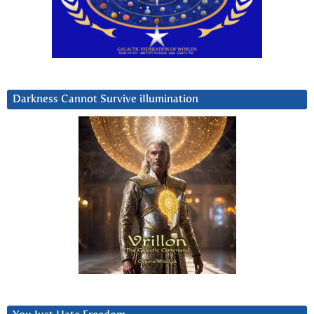
Darkness Cannot Survive iIlumination