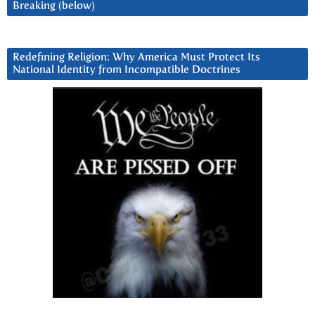
Breaking (below)
Redefining Religion: Why America Must Protect Its
National Identity from Incompatible Doctrines