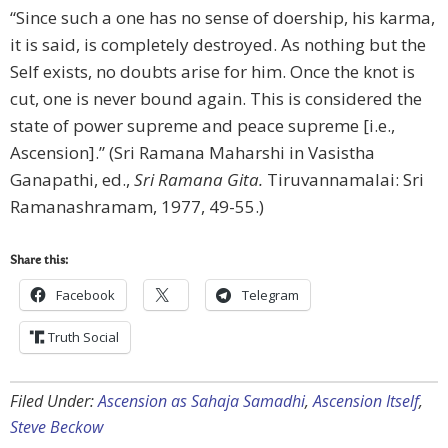
“Since such a one has no sense of doership, his karma,
it is said, is completely destroyed. As nothing but the
Self exists, no doubts arise for him. Once the knot is
cut, one is never bound again. This is considered the
state of power supreme and peace supreme [i.e.,
Ascension].” (Sri Ramana Maharshi in Vasistha
Ganapathi, ed.,
Sri Ramana Gita.
Tiruvannamalai: Sri
Ramanashramam, 1977, 49-55.)
Share this:
Facebook
Telegram
Truth Social
Filed Under:
Ascension as Sahaja Samadhi
,
Ascension Itself
,
Steve Beckow