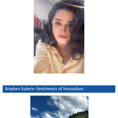
Stephen Subero: Sentiments of Venzuelans