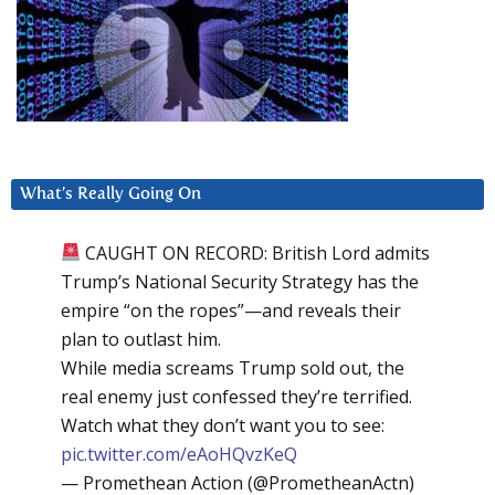
What’s Really Going On
CAUGHT ON RECORD: British Lord admits
Trump’s National Security Strategy has the
empire “on the ropes”—and reveals their
plan to outlast him.
While media screams Trump sold out, the
real enemy just confessed they’re terrified.
Watch what they don’t want you to see:
pic.twitter.com/eAoHQvzKeQ
— Promethean Action (@PrometheanActn)