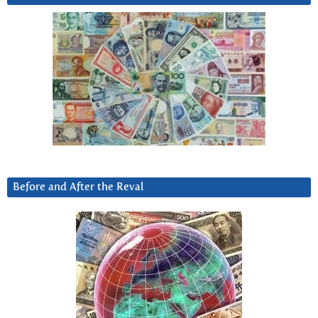
Before and After the Reval