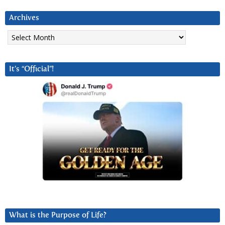
Archives
Archives
It’s “Official”!
What is the Purpose of Life?