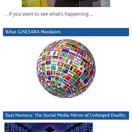
… if you want to see what’s happening….
What G/NESARA Mandates
Suzi Maresca: The Social Media Mirror of Unhinged Duality