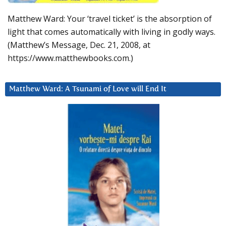
Matthew Ward: Your ‘travel ticket’ is the absorption of
light that comes automatically with living in godly ways.
(Matthew’s Message, Dec. 21, 2008, at
https://www.matthewbooks.com.)
Matthew Ward: A Tsunami of Love will End It