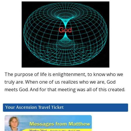
The purpose of life is enlightenment, to know who we
truly are. When one of us realizes who we are, God
meets God. And for that meeting was all of this created.
Your Ascension Travel Ticket