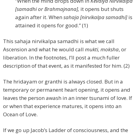
“When the mind drops down in
Kevalya Nirvikalpa
[samadhi or Brahmajnana],
it opens but shuts
again after it. When
sahaja [nirvikalpa samadhi]
is
attained it opens for good.” (1)
This sahaja nirvikalpa samadhi is what we call
Ascension and what he would call
mukti, moksha
, or
liberation. In the footnotes, I’ll post a much fuller
description of that event, as it manifested for him. (2)
The hridayam or granthi is always closed. But in a
temporary or permanent heart opening, it opens and
leaves the person awash in an inner tsunami of love. If
or when that experience matures, it opens into an
Ocean of Love.
If we go up Jacob’s Ladder of consciousness, and the