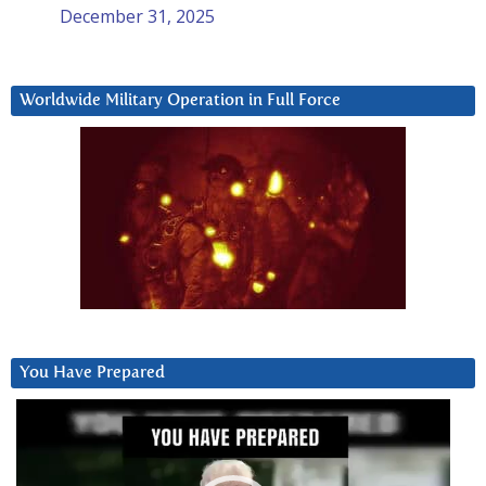
December 31, 2025
Worldwide Military Operation in Full Force
You Have Prepared
Video
Player