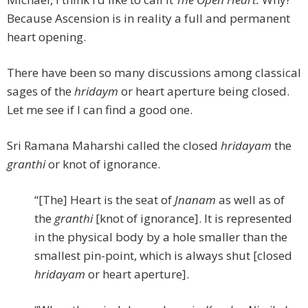
Because Ascension is in reality a full and permanent
heart opening.
There have been so many discussions among classical
sages of the
hridaym
or heart aperture being closed.
Let me see if I can find a good one.
Sri Ramana Maharshi called the closed
hridayam
the
granthi
or knot of ignorance.
“[The] Heart is the seat of
Jnanam
as well as of
the
granthi
[knot of ignorance]. It is represented
in the physical body by a hole smaller than the
smallest pin-point, which is always shut [closed
hridayam
or heart aperture].