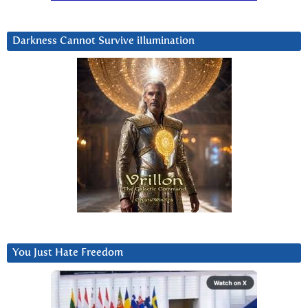
Darkness Cannot Survive iIlumination
You Just Hate Freedom