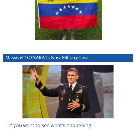
Massive!!! GESARA Is Now Military Law
… if you want to see what’s happening….