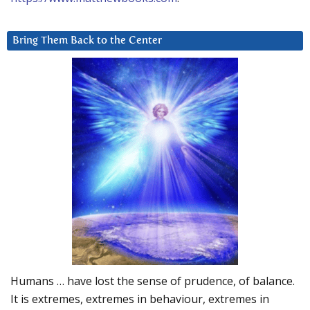
Bring Them Back to the Center
Humans … have lost the sense of prudence, of balance.
It is extremes, extremes in behaviour, extremes in