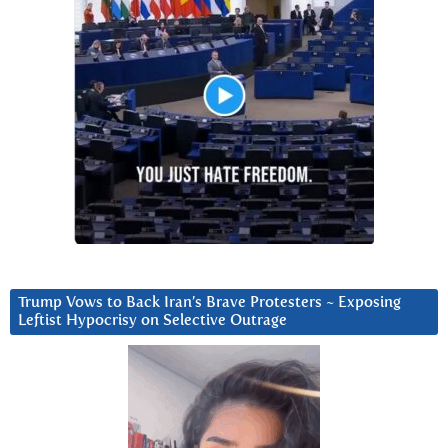
Trump Vows to Back Iran’s Brave Protesters ~ Exposing
Leftist Hypocrisy on Selective Outrage