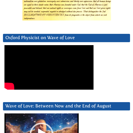
Oxford Physicist on Wave of Love
Wave of Love: Between Now and the End of August
Video
Player