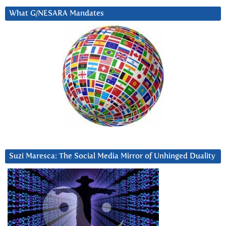
What G/NESARA Mandates
Suzi Maresca: The Social Media Mirror of Unhinged Duality