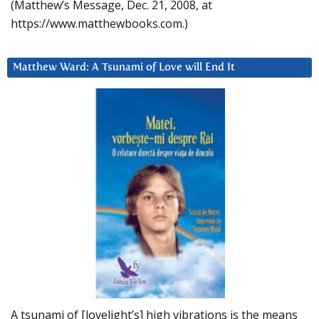
(Matthew’s Message, Dec. 21, 2008, at
https://www.matthewbooks.com.)
Matthew Ward: A Tsunami of Love will End It
A tsunami of [lovelight’s] high vibrations is the means