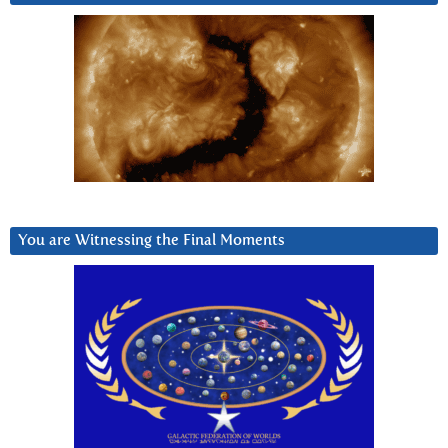
You are Witnessing the Final Moments