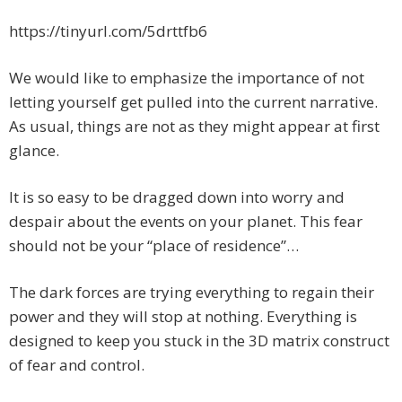
https://tinyurl.com/5drttfb6
We would like to emphasize the importance of not
letting yourself get pulled into the current narrative.
As usual, things are not as they might appear at first
glance
.
It is so easy to be dragged down into worry and
despair about the events on your planet. This fear
should not be your “place of residence”…
The dark forces are trying everything to regain their
power and they will stop at nothing. Everything is
designed to keep you stuck in the 3D matrix construct
of fear and control.