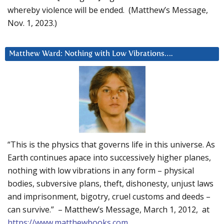
whereby violence will be ended. (Matthew’s Message,
Nov. 1, 2023.)
Matthew Ward: Nothing with Low Vibrations….
“This is the physics that governs life in this universe. As
Earth continues apace into successively higher planes,
nothing with low vibrations in any form – physical
bodies, subversive plans, theft, dishonesty, unjust laws
and imprisonment, bigotry, cruel customs and deeds –
can survive.” – Matthew’s Message, March 1, 2012, at
https://www.matthewbooks.com
.