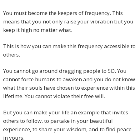
You must become the keepers of frequency. This
means that you not only raise your vibration but you
keep it high no matter what.
This is how you can make this frequency accessible to
others.
You cannot go around dragging people to 5D. You
cannot force humans to awaken and you do not know
what their souls have chosen to experience within this
lifetime. You cannot violate their free will.
But you can make your life an example that invites
others to follow, to partake in your beautiful
experience, to share your wisdom, and to find peace
in yours.