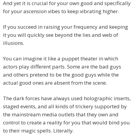
And yet it is crucial for your own good and specifically
for your ascension vibes to keep vibrating higher.
If you succeed in raising your frequency and keeping
it you will quickly see beyond the lies and web of
illusions.
You can imagine it like a puppet theater in which
actors play different parts. Some are the bad guys
and others pretend to be the good guys while the
actual good ones are absent from the scene.
The dark forces have always used holographic inserts,
staged events, and all kinds of trickery supported by
the mainstream media outlets that they own and
control to create a reality for you that would bind you
to their magic spells. Literally.