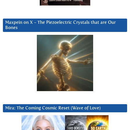
Maxpein on X ~ The Piezoelectric Crystals that are Our
Bones
Mira: The Coming Cosmic Reset (Wave of Love)