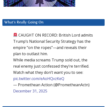
What’s Really Going On
CAUGHT ON RECORD: British Lord admits
Trump’s National Security Strategy has the
empire “on the ropes”—and reveals their
plan to outlast him.
While media screams Trump sold out, the
real enemy just confessed they’re terrified.
Watch what they don’t want you to see:
pic.twitter.com/eAoHQvzKeQ
— Promethean Action (@PrometheanActn)
December 31, 2025