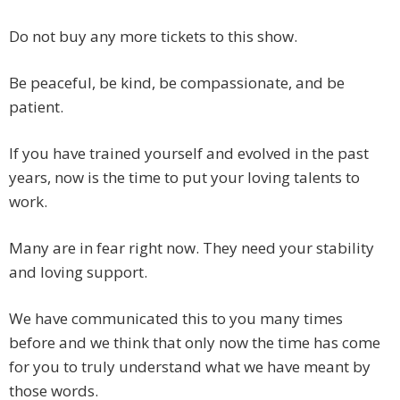
Do not buy any more tickets to this show.
Be peaceful, be kind, be compassionate, and be
patient.
If you have trained yourself and evolved in the past
years, now is the time to put your loving talents to
work.
Many are in fear right now. They need your stability
and loving support.
We have communicated this to you many times
before and we think that only now the time has come
for you to truly understand what we have meant by
those words.