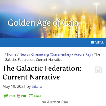
Golden Age of Gaia
MENU
/
Home
/
News
/
Channelings/Commentary
/
Aurora Ray
/ The
Galactic Federation: Current Narrative
The Galactic Federation:
Current Narrative
May 19, 2021
by
Sitara
by Aurora Ray