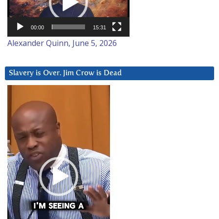
00:00
15:31
Alexander Quinn, June 5, 2026
Slavery is Over. Jim Crow is Dead
Video
Player