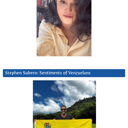
Stephen Subero: Sentiments of Venzuelans