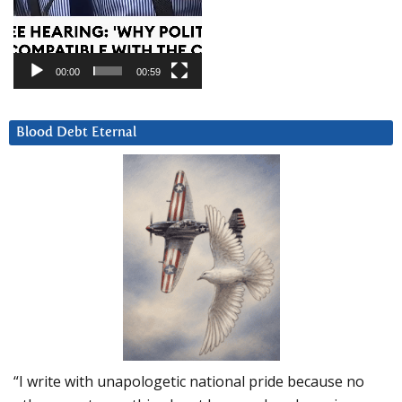
00:00
00:59
Blood Debt Eternal
“I write with unapologetic national pride because no