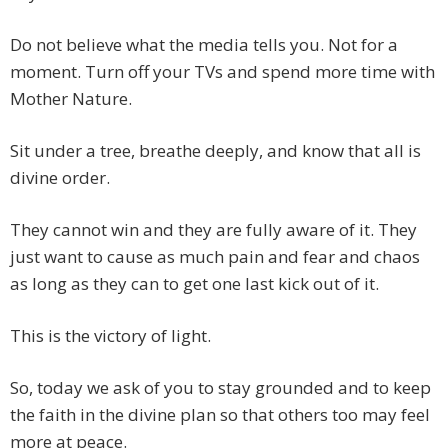
Do not believe what the media tells you. Not for a
moment. Turn off your TVs and spend more time with
Mother Nature.
Sit under a tree, breathe deeply, and know that all is
divine order.
They cannot win and they are fully aware of it. They
just want to cause as much pain and fear and chaos
as long as they can to get one last kick out of it.
This is the victory of light.
So, today we ask of you to stay grounded and to keep
the faith in the divine plan so that others too may feel
more at peace.