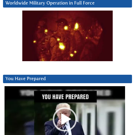
Worldwide Military Operation in Full Force
You Have Prepared
Video
Player