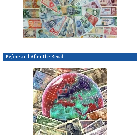
Before and After the Reval