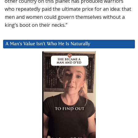
other country on this planet has produced warriors
who repeatedly paid the ultimate price for an idea: that
men and women could govern themselves without a
king’s boot on their necks.”
A Man’s Value Isn’t Who He Is Naturally