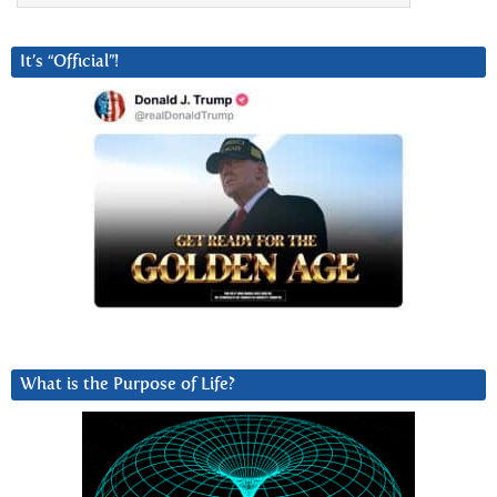
It’s “Official”!
What is the Purpose of Life?