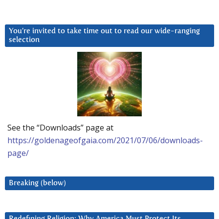
You’re invited to take time out to read our wide-ranging
selection
See the “Downloads” page at
https://goldenageofgaia.com/2021/07/06/downloads-
page/
Breaking (below)
Redefining Religion: Why America Must Protect Its