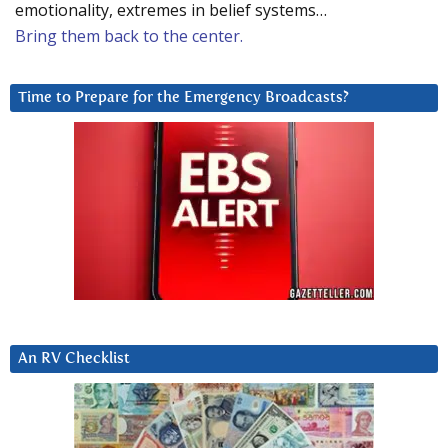
emotionality, extremes in belief systems…
Bring them back to the center.
Time to Prepare for the Emergency Broadcasts?
An RV Checklist