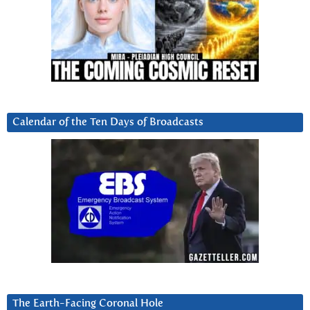
Calendar of the Ten Days of Broadcasts
The Earth-Facing Coronal Hole