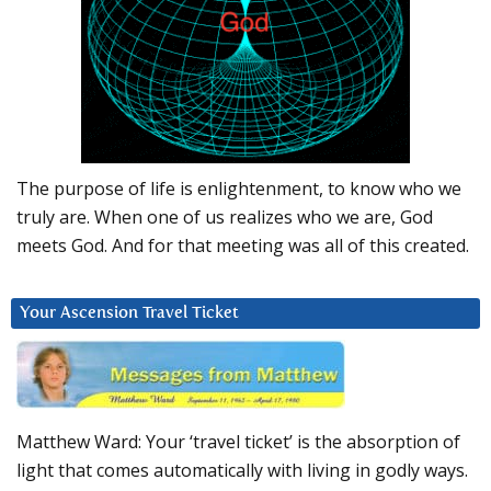
The purpose of life is enlightenment, to know who we
truly are. When one of us realizes who we are, God
meets God. And for that meeting was all of this created.
Your Ascension Travel Ticket
Matthew Ward: Your ‘travel ticket’ is the absorption of
light that comes automatically with living in godly ways.