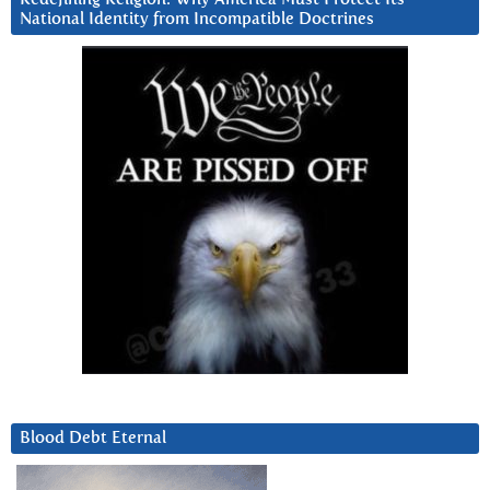
National Identity from Incompatible Doctrines
Blood Debt Eternal