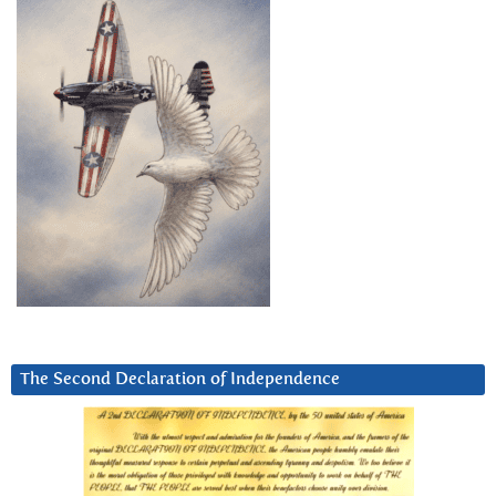
The Second Declaration of Independence