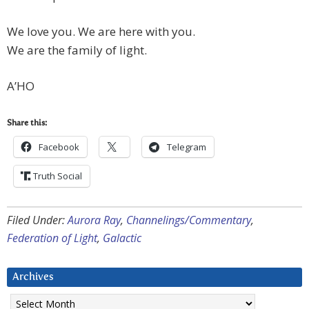
We love you. We are here with you.
We are the family of light.
A’HO
Share this:
Facebook
Telegram
Truth Social
Filed Under:
Aurora Ray
,
Channelings/Commentary
,
Federation of Light
,
Galactic
Archives
Archives