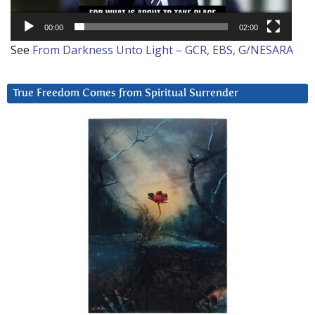
00:00
02:00
See
From Darkness Unto Light – GCR, EBS, G/NESARA
True Freedom Comes from Spiritual Surrender