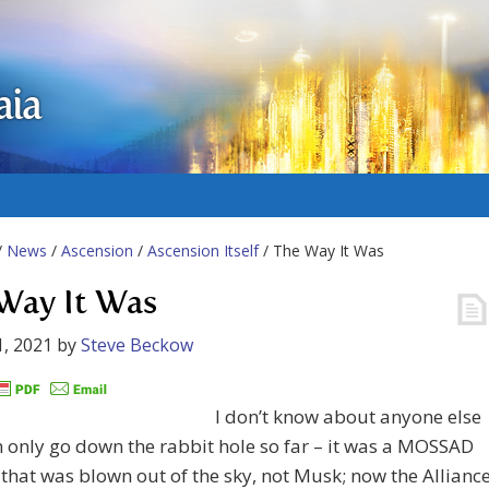
aia
/
News
/
Ascension
/
Ascension Itself
/ The Way It Was
Way It Was
, 2021
by
Steve Beckow
I don’t know about anyone else
n only go down the rabbit hole so far – it was a MOSSAD
e that was blown out of the sky, not Musk; now the Allianc