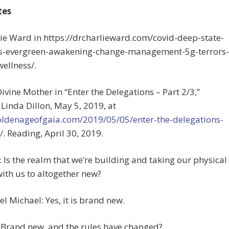
tes
lie Ward in https://drcharlieward.com/covid-deep-state-
tes-evergreen-awakening-change-management-5g-terrors-
ellness/.
Divine Mother in “Enter the Delegations – Part 2/3,”
Linda Dillon, May 5, 2019, at
goldenageofgaia.com/2019/05/05/enter-the-delegations-
/
. Reading, April 30, 2019.
e: Is the realm that we’re building and taking our physical
ith us to altogether new?
l Michael: Yes, it is brand new.
 Brand new, and the rules have changed?