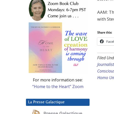
AAM: Tha
with Ste
Share this:
Face
Filed Und
Journalis
Consciou
Homo Uni
For more information see:
“Home to the Heart” Zoom
La Presse Galactique