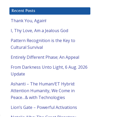
Recent Posts
Thank You, Again!
I, Thy Love, Am a Jealous God
Pattern Recognition is the Key to
Cultural Survival
Entirely Different Phase; An Appeal
From Darkness Unto Light, 6 Aug. 2026
Update
Ashanti – The Human/ET Hybrid:
Attention Humanity, We Come in
Peace…& with Technologies
Lion’s Gate – Powerful Activations
n