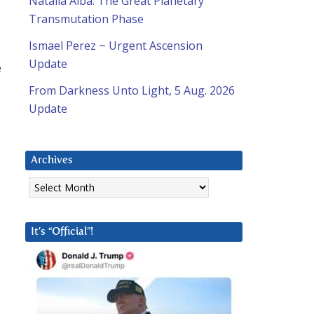
Natalia Alba: The Great Planetary
Transmutation Phase
Ismael Perez ~ Urgent Ascension
Update
e
From Darkness Unto Light, 5 Aug. 2026
Update
Archives
Archives
It’s “Official”!