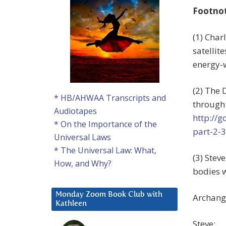
Footno
(1) Char
satelli
energy-w
(2) The 
* HB/AHWAA Transcripts and
through 
Audiotapes
http://
* On the Importance of the
part-2-3
Universal Laws
* The Universal Law: What,
(3) Stev
How, and Why?
bodies w
Monday Zoom Book Club with
Archange
Kathleen
Steve: …