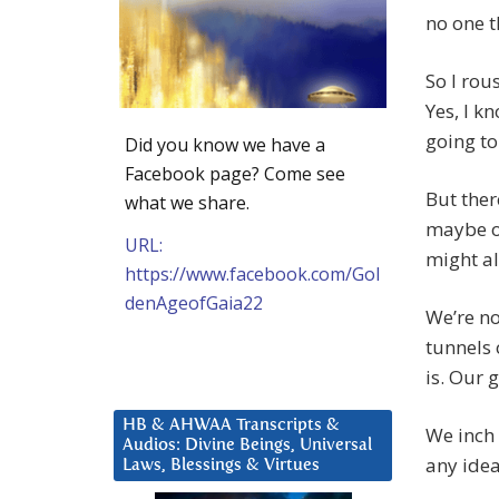
no one t
So I rou
Yes, I k
going to
Did you know we have a
Facebook page? Come see
But ther
what we share.
maybe ou
URL:
might al
https://www.facebook.com/Gol
denAgeofGaia22
We’re no
tunnels 
is. Our 
HB & AHWAA Transcripts &
We inch 
Audios: Divine Beings, Universal
any idea
Laws, Blessings & Virtues