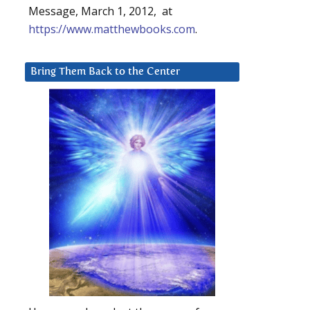
Message, March 1, 2012, at
https://www.matthewbooks.com
.
Bring Them Back to the Center