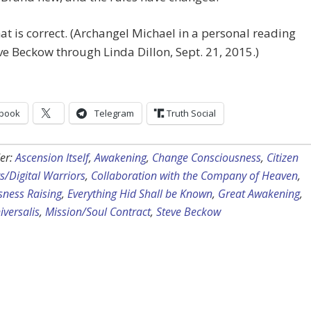
t is correct. (Archangel Michael in a personal reading
ve Beckow through Linda Dillon, Sept. 21, 2015.)
book
Telegram
Truth Social
er:
Ascension Itself
,
Awakening
,
Change Consciousness
,
Citizen
ts/Digital Warriors
,
Collaboration with the Company of Heaven
,
sness Raising
,
Everything Hid Shall be Known
,
Great Awakening
,
versalis
,
Mission/Soul Contract
,
Steve Beckow