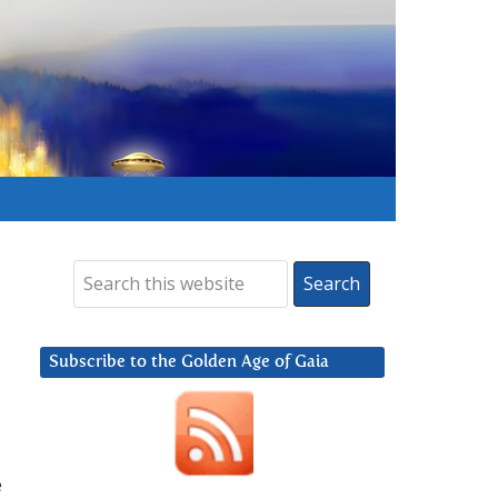
Subscribe to the Golden Age of Gaia
e