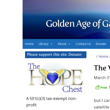
Golden Age of G
Home
Library
About
Contact Us
Donate
Please support this site. Donate:
/
Home
The 
March 31
A 501(c)(3) tax-exempt non-
but I ca
profit
satellit