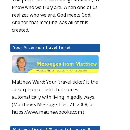
know who we truly are. When one of us
realizes who we are, God meets God.
And for that meeting was all of this
created.
Your Ascension Travel Ticket
Matthew Ward: Your ‘travel ticket’ is the
absorption of light that comes
automatically with living in godly ways.
(Matthew’s Message, Dec. 21, 2008, at
https://www.matthewbooks.com.)
Matthew Ward: A Tsunami of Love will