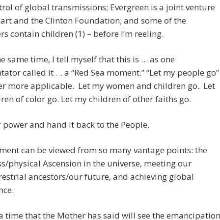
ntrol of global transmissions; Evergreen is a joint venture
rt and the Clinton Foundation; and some of the
rs contain children (1) – before I’m reeling.
he same time, I tell myself that this is … as one
ator called it … a “Red Sea moment.” “Let my people go”
er more applicable. Let my women and children go. Let
ren of color go. Let my children of other faiths go.
f power and hand it back to the People.
ment can be viewed from so many vantage points: the
ss/physical Ascension in the universe, meeting our
restrial ancestors/our future, and achieving global
ce.
o a time that the Mother has said will see the emancipatio