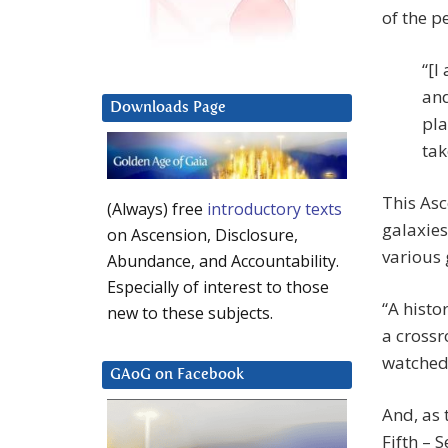
of the p
“[I
and
Downloads Page
pla
tak
This Asc
(Always) free
introductory texts
galaxies 
on Ascension, Disclosure,
various 
Abundance, and Accountability.
Especially of interest to those
“A histo
new to these subjects.
a crossr
watched 
GAoG on Facebook
And, as t
Fifth – 