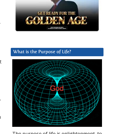
.
What is the Purpose of Life?
t
”
n
The purpose of life is enlightenment, to