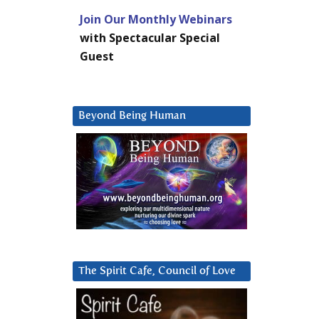
Join Our Monthly Webinars
with Spectacular Special
Guest
Beyond Being Human
The Spirit Cafe, Council of Love