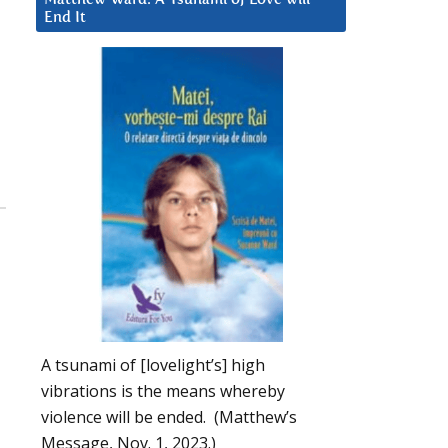
End It
A tsunami of [lovelight’s] high
vibrations is the means whereby
violence will be ended. (Matthew’s
Message, Nov. 1, 2023.)