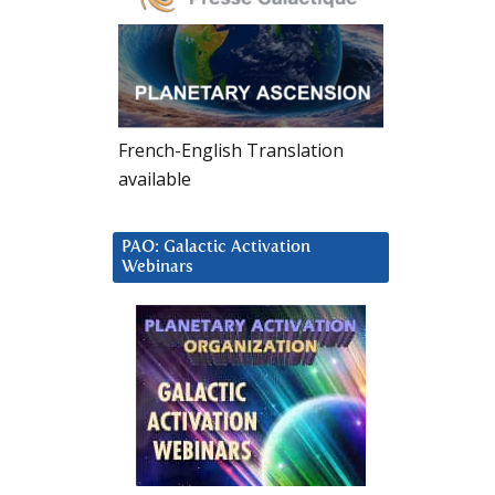
French-English Translation
available
PAO: Galactic Activation
Webinars