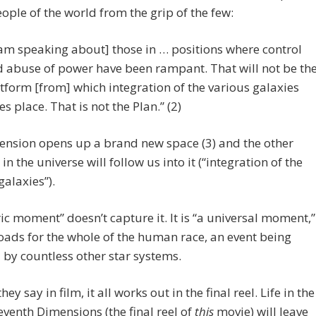
eople of the world from the grip of the few:
 am speaking about] those in … positions where control
 abuse of power have been rampant. That will not be th
tform [from] which integration of the various galaxies
es place. That is not the Plan.” (2)
ension opens up a brand new space (3) and the other
in the universe will follow us into it (“integration of the
galaxies”).
ric moment” doesn’t capture it. It is “a universal moment,”
oads for the whole of the human race, an event being
by countless other star systems.
hey say in film, it all works out in the final reel. Life in the
Seventh Dimensions (the final reel of
this
movie) will leave