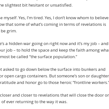
he slightest bit hesitant or unsatisfied.
se myself. Yes, I’m tired. Yes, I don’t know whom to believe
now that some of what’s coming in terms of revelations is
 be grim.
e’s a hidden war going on right now and it’s my job – and
r job – to hold the space and keep the faith among wha
most be called “the surface population.”
t asked to go down below the surface into bunkers and
or open cargo containers. But someone’s son or daughter
gratitude and honor go to those heroic “frontline workers.
closer and closer to revelations that will close the door o
 of ever returning to the way it was.