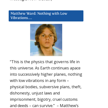
Matthew Ward: Nothing with Low
Vibrations….
“This is the physics that governs life in
this universe. As Earth continues apace
into successively higher planes, nothing
with low vibrations in any form –
physical bodies, subversive plans, theft,
dishonesty, unjust laws and
imprisonment, bigotry, cruel customs
and deeds – can survive.” – Matthew’s