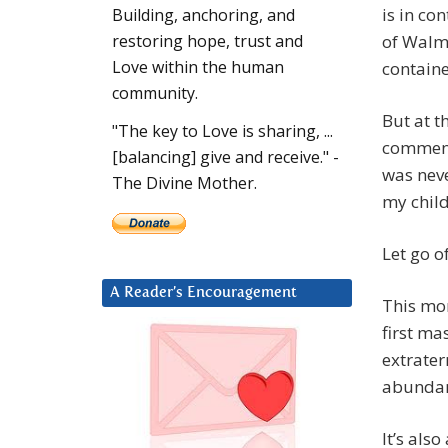
is in co
Building, anchoring, and
of Walma
restoring hope, trust and
Love within the human
containe
community.
But at t
"The key to Love is sharing, ...
comment
[balancing] give and receive." -
was nev
The Divine Mother.
my child
Let go o
A Reader’s Encouragement
This mo
first ma
extrater
abundan
It’s als