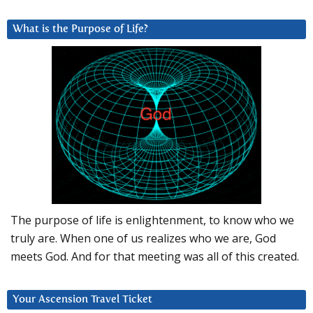
What is the Purpose of Life?
The purpose of life is enlightenment, to know who we
truly are. When one of us realizes who we are, God
meets God. And for that meeting was all of this created.
Your Ascension Travel Ticket