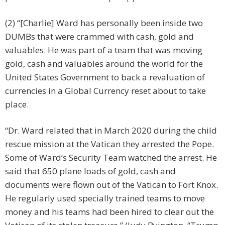
(2) “[Charlie] Ward has personally been inside two
DUMBs that were crammed with cash, gold and
valuables. He was part of a team that was moving
gold, cash and valuables around the world for the
United States Government to back a revaluation of
currencies in a Global Currency reset about to take
place.
“Dr. Ward related that in March 2020 during the child
rescue mission at the Vatican they arrested the Pope.
Some of Ward’s Security Team watched the arrest. He
said that 650 plane loads of gold, cash and
documents were flown out of the Vatican to Fort Knox.
He regularly used specially trained teams to move
money and his teams had been hired to clear out the