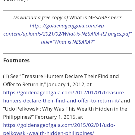
Download a free copy of
What is NESARA?
here:
https://goldenageofgaia.com/wp-
content/uploads/2021/02/What-is-NESARA-R2.pages.pdf”
title=”What is NESARA?”
Footnotes
(1) See “Treasure Hunters Declare Their Find and
Offer to Return It,” January 1, 2012, at
https://goldenageofgaia.com/2012/01/01/treasure-
hunters-declare-their-find-and-offer-to-return-it/
and
“Udo Pelkowski: Why Was This Wealth Hidden in the
Philippines?” February 1, 2015, at
https://goldenageofgaia.com/2015/02/01/udo-
pelkowski-wealth-hidden-philippines/