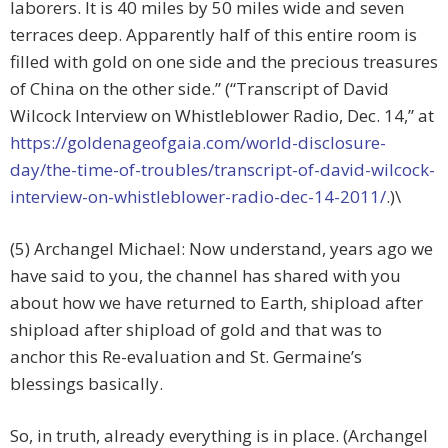
laborers. It is 40 miles by 50 miles wide and seven
terraces deep. Apparently half of this entire room is
filled with gold on one side and the precious treasures
of China on the other side.” (“Transcript of David
Wilcock Interview on Whistleblower Radio, Dec. 14,” at
https://goldenageofgaia.com/world-disclosure-
day/the-time-of-troubles/transcript-of-david-wilcock-
interview-on-whistleblower-radio-dec-14-2011/
.)\
(5) Archangel Michael: Now understand, years ago we
have said to you, the channel has shared with you
about how we have returned to Earth, shipload after
shipload after shipload of gold and that was to
anchor this Re-evaluation and St. Germaine’s
blessings basically.
So, in truth, already everything is in place. (Archangel