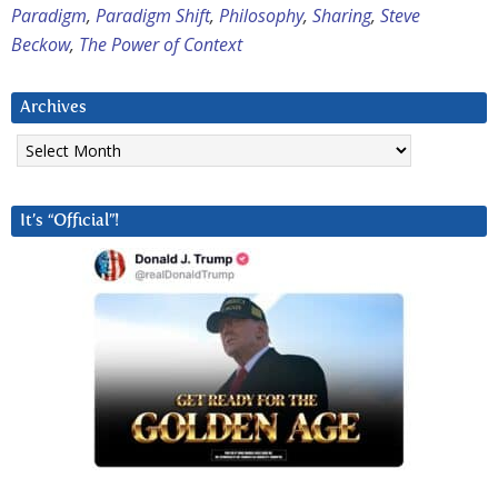
Paradigm
,
Paradigm Shift
,
Philosophy
,
Sharing
,
Steve
Beckow
,
The Power of Context
Archives
Archives
It’s “Official”!