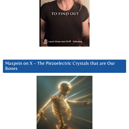
Maxpein on X ~ The Piezoelectric Crystals that are Our
Bones