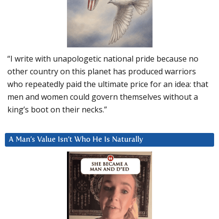
“I write with unapologetic national pride because no
other country on this planet has produced warriors
who repeatedly paid the ultimate price for an idea: that
men and women could govern themselves without a
king’s boot on their necks.”
A Man’s Value Isn’t Who He Is Naturally