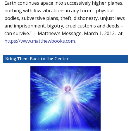
Earth continues apace into successively higher planes,
nothing with low vibrations in any form – physical
bodies, subversive plans, theft, dishonesty, unjust laws
and imprisonment, bigotry, cruel customs and deeds –
can survive.” – Matthew’s Message, March 1, 2012, at
https://www.matthewbooks.com
.
Bring Them Back to the Center