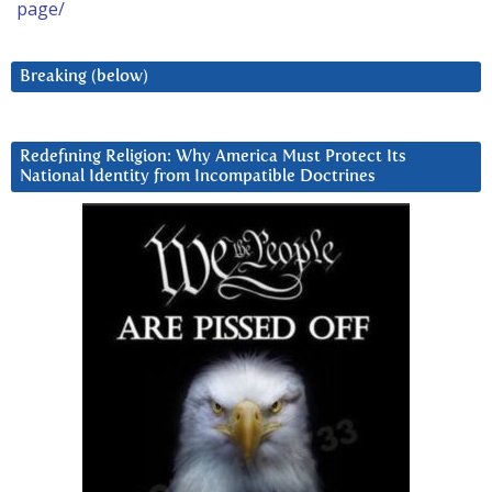
page/
Breaking (below)
Redefining Religion: Why America Must Protect Its
National Identity from Incompatible Doctrines