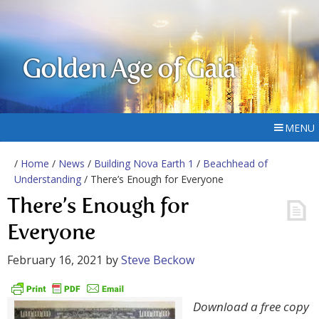
Golden Age of Gaia
MENU
/
Home
/
News
/
Building Nova Earth 1
/
Beachhead of
Understanding
/ There’s Enough for Everyone
There’s Enough for
Everyone
February 16, 2021
by
Steve Beckow
Download a free copy