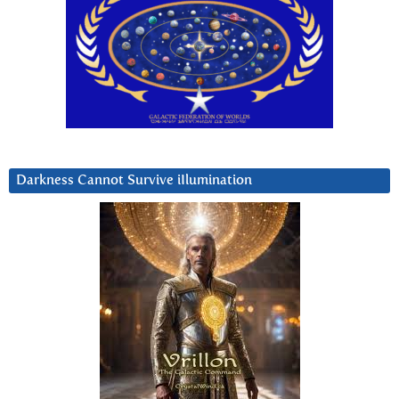
Darkness Cannot Survive iIlumination