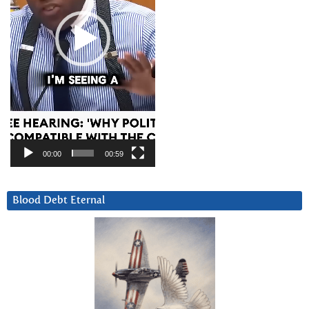
00:00
00:59
Blood Debt Eternal