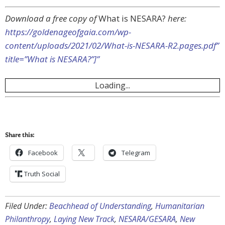
Download a free copy of
What is NESARA?
here:
https://goldenageofgaia.com/wp-
content/uploads/2021/02/What-is-NESARA-R2.pages.pdf”
title=”What is NESARA?”]”
Loading...
Share this:
Facebook
Telegram
Truth Social
Filed Under:
Beachhead of Understanding
,
Humanitarian
Philanthropy
,
Laying New Track
,
NESARA/GESARA
,
New