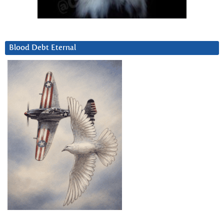
Blood Debt Eternal