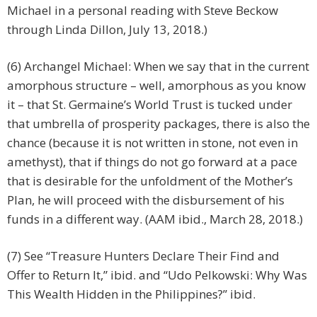
Michael in a personal reading with Steve Beckow
through Linda Dillon, July 13, 2018.)
(6) Archangel Michael: When we say that in the current
amorphous structure – well, amorphous as you know
it – that St. Germaine’s World Trust is tucked under
that umbrella of prosperity packages, there is also the
chance (because it is not written in stone, not even in
amethyst), that if things do not go forward at a pace
that is desirable for the unfoldment of the Mother’s
Plan, he will proceed with the disbursement of his
funds in a different way. (AAM ibid., March 28, 2018.)
(7) See “Treasure Hunters Declare Their Find and
Offer to Return It,” ibid. and “Udo Pelkowski: Why Was
This Wealth Hidden in the Philippines?” ibid.