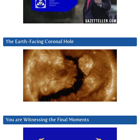
The Earth-Facing Coronal Hole
You are Witnessing the Final Moments