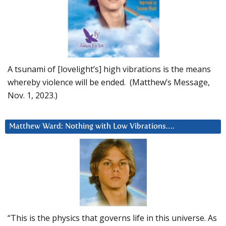
A tsunami of [lovelight’s] high vibrations is the means
whereby violence will be ended. (Matthew’s Message,
Nov. 1, 2023.)
Matthew Ward: Nothing with Low Vibrations….
“This is the physics that governs life in this universe. As