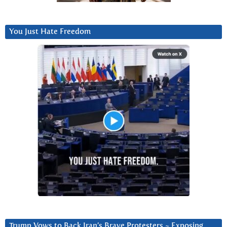
You Just Hate Freedom
Trump Vows to Back Iran’s Brave Protesters ~ Exposing