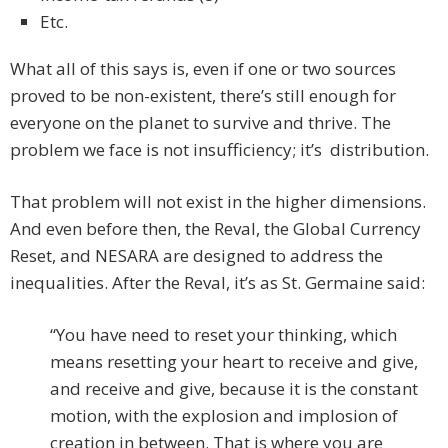
Etc.
What all of this says is, even if one or two sources
proved to be non-existent, there’s still enough for
everyone on the planet to survive and thrive. The
problem we face is not insufficiency; it’s distribution.
That problem will not exist in the higher dimensions.
And even before then, the Reval, the Global Currency
Reset, and NESARA are designed to address the
inequalities. After the Reval, it’s as St. Germaine said:
“You have need to reset your thinking, which
means resetting your heart to receive and give,
and receive and give, because it is the constant
motion, with the explosion and implosion of
creation in between. That is where you are