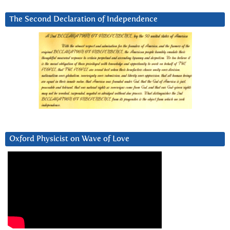
The Second Declaration of Independence
Oxford Physicist on Wave of Love