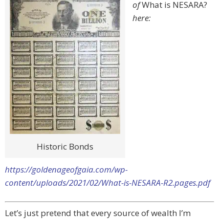
of
What is NESARA?
here:
Historic Bonds
https://goldenageofgaia.com/wp-
content/uploads/2021/02/What-is-NESARA-R2.pages.pdf
Let’s just pretend that every source of wealth I’m