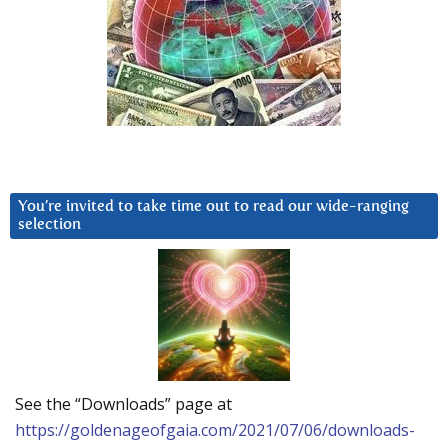
You’re invited to take time out to read our wide-ranging
selection
See the “Downloads” page at
https://goldenageofgaia.com/2021/07/06/downloads-