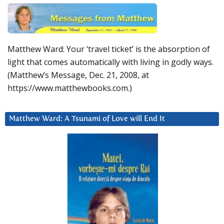
Matthew Ward: Your ‘travel ticket’ is the absorption of
light that comes automatically with living in godly ways.
(Matthew’s Message, Dec. 21, 2008, at
https://www.matthewbooks.com.)
Matthew Ward: A Tsunami of Love will End It