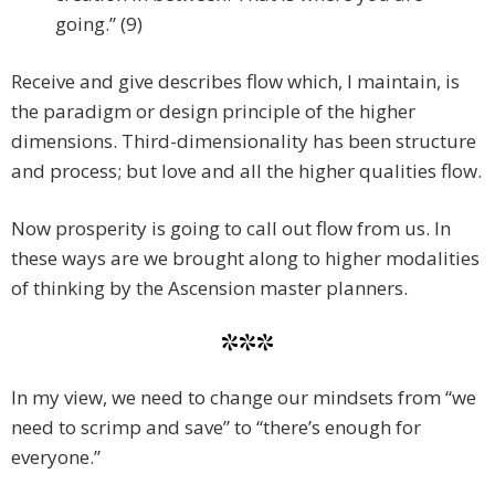
going.” (9)
Receive and give describes flow which, I maintain, is
the paradigm or design principle of the higher
dimensions. Third-dimensionality has been structure
and process; but love and all the higher qualities flow.
Now prosperity is going to call out flow from us. In
these ways are we brought along to higher modalities
of thinking by the Ascension master planners.
***
In my view, we need to change our mindsets from “we
need to scrimp and save” to “there’s enough for
everyone.”