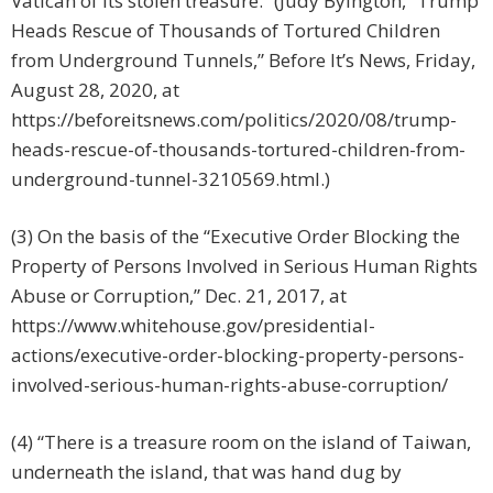
Vatican of its stolen treasure.” (Judy Byington, “Trump
Heads Rescue of Thousands of Tortured Children
from Underground Tunnels,” Before It’s News, Friday,
August 28, 2020, at
https://beforeitsnews.com/politics/2020/08/trump-
heads-rescue-of-thousands-tortured-children-from-
underground-tunnel-3210569.html.)
(3) On the basis of the “Executive Order Blocking the
Property of Persons Involved in Serious Human Rights
Abuse or Corruption,” Dec. 21, 2017, at
https://www.whitehouse.gov/presidential-
actions/executive-order-blocking-property-persons-
involved-serious-human-rights-abuse-corruption/
(4)
“There is a treasure room on the island of Taiwan,
underneath the island, that was hand dug by