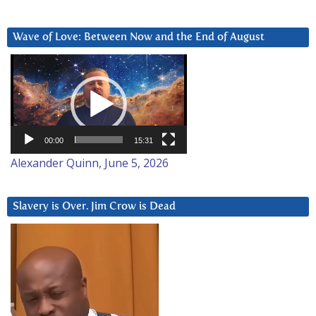
Wave of Love: Between Now and the End of August
Video
Player
00:00
15:31
Alexander Quinn, June 5, 2026
Slavery is Over. Jim Crow is Dead
Video
Player