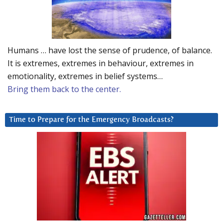
Humans … have lost the sense of prudence, of balance.
It is extremes, extremes in behaviour, extremes in
emotionality, extremes in belief systems…
Bring them back to the center.
Time to Prepare for the Emergency Broadcasts?