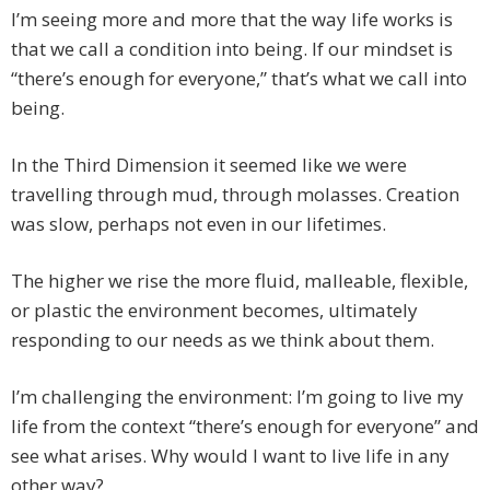
I’m seeing more and more that the way life works is
that we call a condition into being. If our mindset is
“there’s enough for everyone,” that’s what we call into
being.
In the Third Dimension it seemed like we were
travelling through mud, through molasses. Creation
was slow, perhaps not even in our lifetimes.
The higher we rise the more fluid, malleable, flexible,
or plastic the environment becomes, ultimately
responding to our needs as we think about them.
I’m challenging the environment: I’m going to live my
life from the context “there’s enough for everyone” and
see what arises. Why would I want to live life in any
other way?