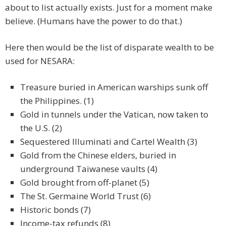
about to list actually exists. Just for a moment make
believe. (Humans have the power to do that.)
Here then would be the list of disparate wealth to be
used for NESARA:
Treasure buried in American warships sunk off
the Philippines. (1)
Gold in tunnels under the Vatican, now taken to
the U.S. (2)
Sequestered Illuminati and Cartel Wealth (3)
Gold from the Chinese elders, buried in
underground Taiwanese vaults (4)
Gold brought from off-planet (5)
The St. Germaine World Trust (6)
Historic bonds (7)
Income-tax refunds (8)