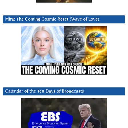
Mira: The Coming Cosmic Reset (Wave of Love)
Calendar of the Ten Days of Broadcasts