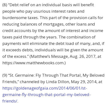
(8) “Debt relief on an individual basis will benefit
people who pay usurious interest rates and
burdensome taxes. This part of the provision calls for
reducing balances of mortgages, other loans and
credit accounts by the amount of interest and income
taxes paid through the years. The combination of
payments will eliminate the debt load of many, and, if
it exceeds debts, individuals will be given the amount
of the excess.” (Matthew’s Message, Aug. 26, 2017, at
https://www.matthewbooks.com.)
(9) “St. Germaine: Fly Through That Portal, My Beloved
Friends,” channeled by Linda Dillon, May 29, 2014, at
https://goldenageofgaia.com/2014/06/01/st-
germaine-fly-through-that-portal-my-beloved-
friends/
.