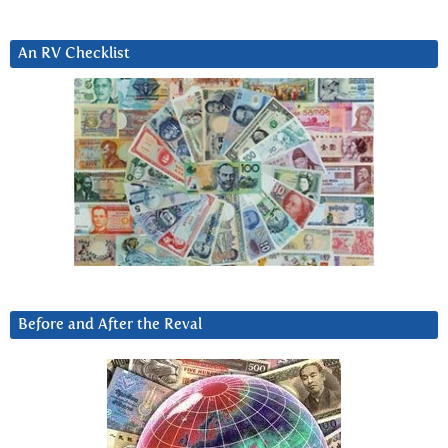
An RV Checklist
Before and After the Reval