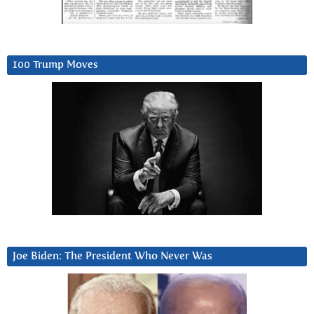
100 Trump Moves
Joe Biden: The President Who Never Was