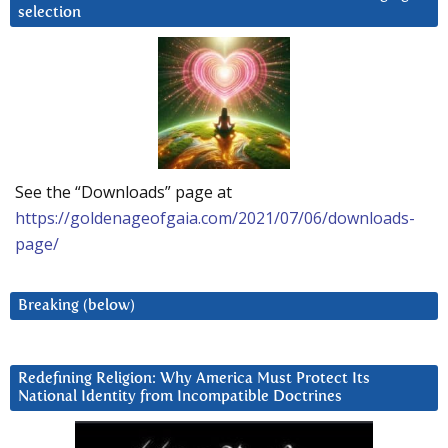
selection
See the “Downloads” page at
https://goldenageofgaia.com/2021/07/06/downloads-
page/
Breaking (below)
Redefining Religion: Why America Must Protect Its
National Identity from Incompatible Doctrines