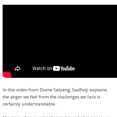
In this video from Divine Satsang, Sadhviji explains
the anger we feel from the challenges we face is
certainly understandable.