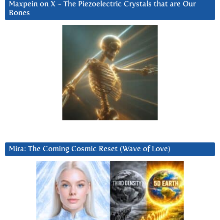
Maxpein on X ~ The Piezoelectric Crystals that are Our
Bones
Mira: The Coming Cosmic Reset (Wave of Love)