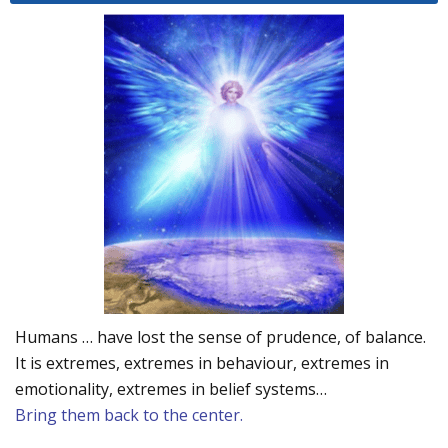
Humans … have lost the sense of prudence, of balance.
It is extremes, extremes in behaviour, extremes in
emotionality, extremes in belief systems…
Bring them back to the center.