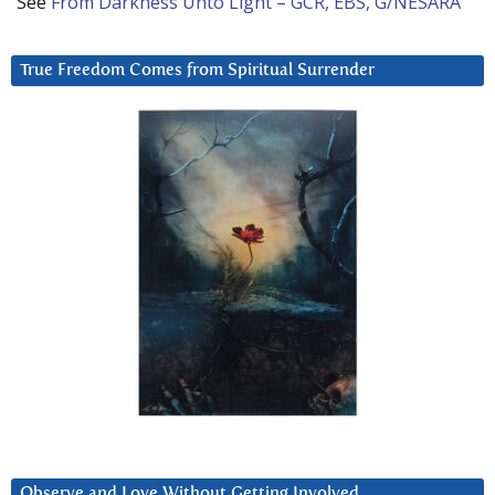
See
From Darkness Unto Light – GCR, EBS, G/NESARA
True Freedom Comes from Spiritual Surrender
Observe and Love Without Getting Involved