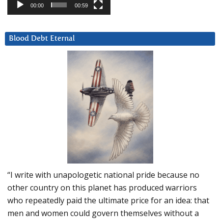
00:00
00:59
Blood Debt Eternal
“I write with unapologetic national pride because no
other country on this planet has produced warriors
who repeatedly paid the ultimate price for an idea: that
men and women could govern themselves without a