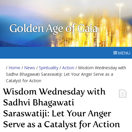
Golden Age of Gaia
MENU
/
Home
/
News
/
Spirituality
/
Action
/ Wisdom Wednesday with
Sadhvi Bhagawati Saraswatiji: Let Your Anger Serve as a
Catalyst for Action
Wisdom Wednesday with
Sadhvi Bhagawati
Saraswatiji: Let Your Anger
Serve as a Catalyst for Action