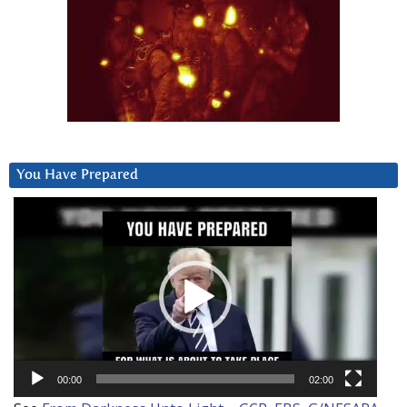
You Have Prepared
Video
Player
00:00
02:00