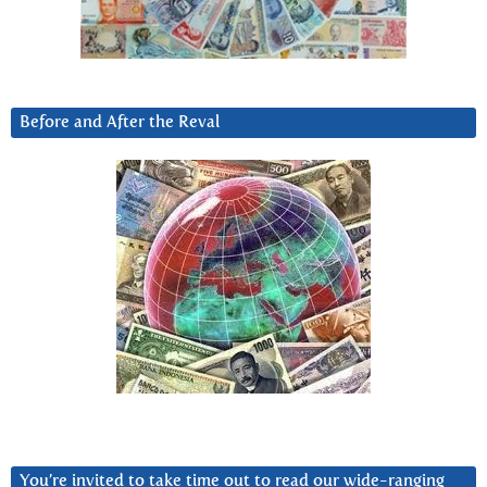
Before and After the Reval
You’re invited to take time out to read our wide-ranging