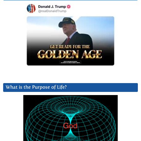
What is the Purpose of Life?