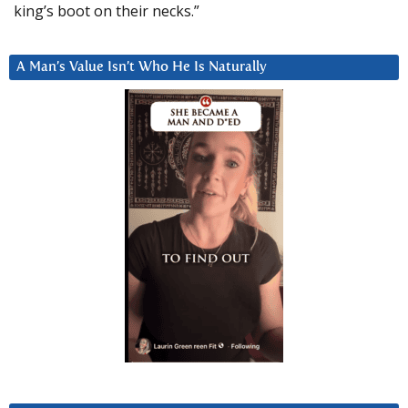
king’s boot on their necks.”
A Man’s Value Isn’t Who He Is Naturally