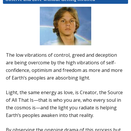
The low vibrations of control, greed and deception
are being overcome by the high vibrations of self-
confidence, optimism and freedom as more and more
of Earth’s peoples are absorbing light.
Light, the same energy as love, is Creator, the Source
of All That Is—that is who you are, who every soul in
the cosmos is—and the light you radiate is helping
Earth’s peoples awaken into that reality.
By observing the ongoing drama of this process but