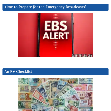
Time to Prepare for the Emergency Broadcasts?
An RV Checklist