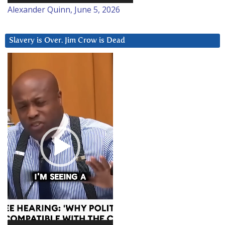
Alexander Quinn, June 5, 2026
Slavery is Over. Jim Crow is Dead
Video
Player