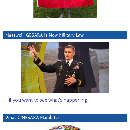
Massive!!! GESARA Is Now Military Law
… if you want to see what’s happening….
What G/NESARA Mandates