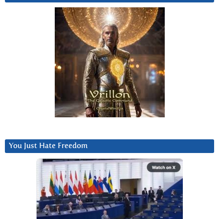
You Just Hate Freedom