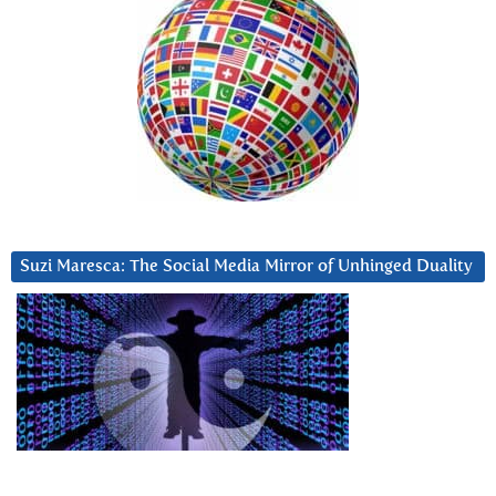
Suzi Maresca: The Social Media Mirror of Unhinged Duality