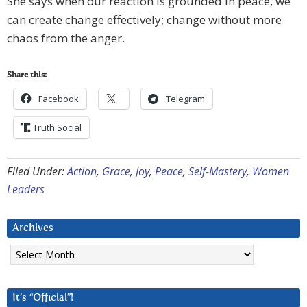
She says when our reaction is grounded in peace, we
can create change effectively; change without more
chaos from the anger.
Share this:
Facebook
Telegram
Truth Social
Filed Under:
Action
,
Grace
,
Joy
,
Peace
,
Self-Mastery
,
Women
Leaders
Archives
Archives
It’s “Official”!