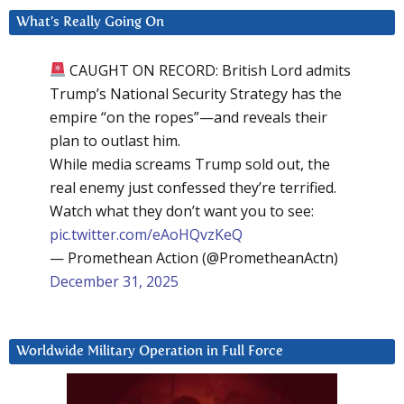
What’s Really Going On
CAUGHT ON RECORD: British Lord admits
Trump’s National Security Strategy has the
empire “on the ropes”—and reveals their
plan to outlast him.
While media screams Trump sold out, the
real enemy just confessed they’re terrified.
Watch what they don’t want you to see:
pic.twitter.com/eAoHQvzKeQ
— Promethean Action (@PrometheanActn)
December 31, 2025
Worldwide Military Operation in Full Force