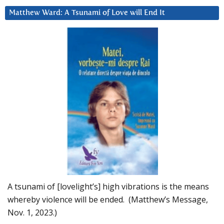
Matthew Ward: A Tsunami of Love will End It
A tsunami of [lovelight’s] high vibrations is the means
whereby violence will be ended. (Matthew’s Message,
Nov. 1, 2023.)