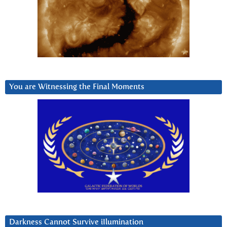
You are Witnessing the Final Moments
Darkness Cannot Survive iIlumination