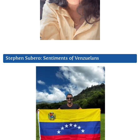
Stephen Subero: Sentiments of Venzuelans