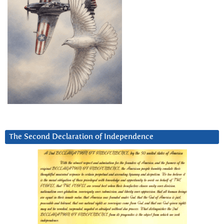
The Second Declaration of Independence