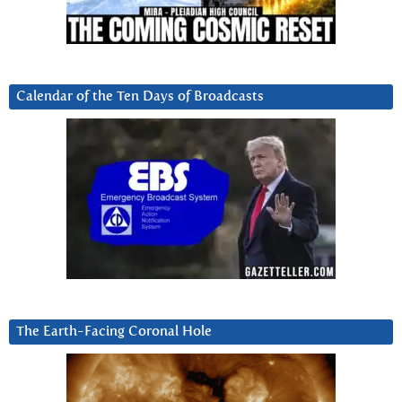
Calendar of the Ten Days of Broadcasts
The Earth-Facing Coronal Hole