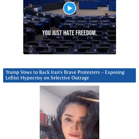
Trump Vows to Back Iran’s Brave Protesters ~ Exposing
Leftist Hypocrisy on Selective Outrage