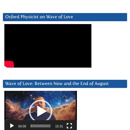
Oxford Physicist on Wave of Love
Wave of Love: Between Now and the End of August
Video
Player
00:00
15:31