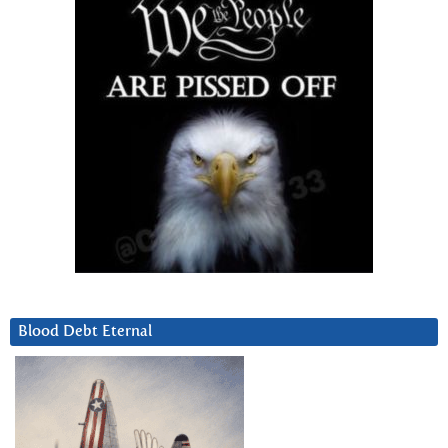
Blood Debt Eternal