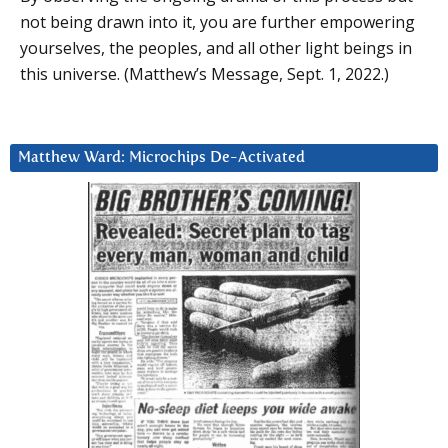
not being drawn into it, you are further empowering
yourselves, the peoples, and all other light beings in
this universe. (Matthew’s Message, Sept. 1, 2022.)
Matthew Ward: Microchips De-Activated