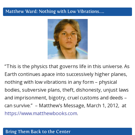
Matthew Ward: Nothing with Low Vibrations….
“This is the physics that governs life in this universe. As
Earth continues apace into successively higher planes,
nothing with low vibrations in any form – physical
bodies, subversive plans, theft, dishonesty, unjust laws
and imprisonment, bigotry, cruel customs and deeds –
can survive.” – Matthew’s Message, March 1, 2012, at
https://www.matthewbooks.com
.
Bring Them Back to the Center