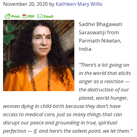
November 20, 2020
by
Kathleen Mary Willis
Sadhvi Bhagawati
Saraswatiji from
Parmath Niketan,
India:
“There’s a lot going on
in the world that elicits
anger as a reaction —
the destruction of our
planet, world hunger,
women dying in child-birth because they don’t have
access to medical care, just so many things that can
disrupt our peace and grounding in true, spiritual
perfection — if, and here’s the salient point, we let them.”