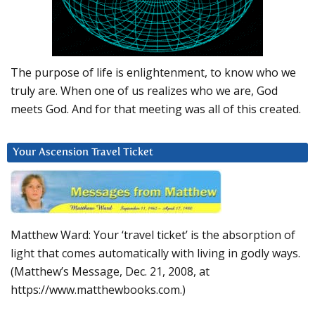
The purpose of life is enlightenment, to know who we
truly are. When one of us realizes who we are, God
meets God. And for that meeting was all of this created.
Your Ascension Travel Ticket
Matthew Ward: Your ‘travel ticket’ is the absorption of
light that comes automatically with living in godly ways.
(Matthew’s Message, Dec. 21, 2008, at
https://www.matthewbooks.com.)