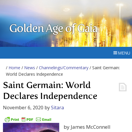
Golden Age of Gaia
MENU
/
Home
/
News
/
Channelings/Commentary
/ Saint Germain:
World Declares Independence
Saint Germain: World
Declares Independence
November 6, 2020
by
Sitara
by James McConnell