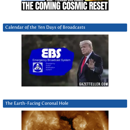
Calendar of the Ten Days of Broadcasts
The Earth-Facing Coronal Hole