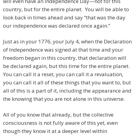
will even have an Independence Day—not for this
country, but for the entire planet. You will be able to
look back in times ahead and say “that was the day
our independence was declared once again.”
Just as in your 1776, your July 4, when the Declaration
of Independence was signed at that time and your
freedom began in this country, that declaration will
be declared again, but this time for the entire planet.
You can call it a reset, you can call it a revaluation,
you can call it all of these things that you want to, but
all of this is a part of it, including the appearance and
the knowing that you are not alone in this universe.
All of you know that already, but the collective
consciousness is not fully aware of this yet, even
though they know it at a deeper level within