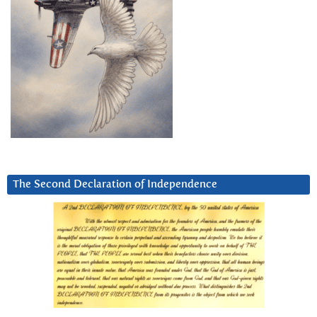
The Second Declaration of Independence