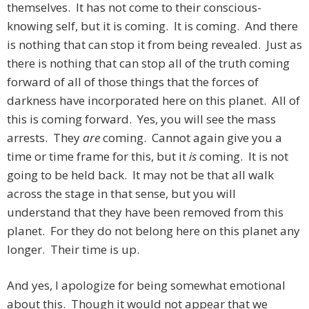
themselves. It has not come to their conscious-
knowing self, but it is coming. It is coming. And there
is nothing that can stop it from being revealed. Just as
there is nothing that can stop all of the truth coming
forward of all of those things that the forces of
darkness have incorporated here on this planet. All of
this is coming forward. Yes, you will see the mass
arrests. They
are
coming. Cannot again give you a
time or time frame for this, but it
is
coming. It is not
going to be held back. It may not be that all walk
across the stage in that sense, but you will
understand that they have been removed from this
planet. For they do not belong here on this planet any
longer. Their time is up.
And yes, I apologize for being somewhat emotional
about this. Though it would not appear that we