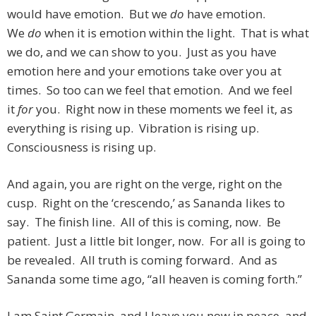
would have emotion. But we
do
have emotion.
We
do
when it is emotion within the light. That is what
we do, and we can show to you. Just as you have
emotion here and your emotions take over you at
times. So too can we feel that emotion. And we feel
it
for
you. Right now in these moments we feel it, as
everything is rising up. Vibration is rising up.
Consciousness is rising up.
And again, you are right on the verge, right on the
cusp. Right on the ‘crescendo,’ as Sananda likes to
say. The finish line. All of this is coming, now. Be
patient. Just a little bit longer, now. For all is going to
be revealed. All truth is coming forward. And as
Sananda some time ago, “all heaven is coming forth.”
I am Saint Germain, and I leave you now in peace, and