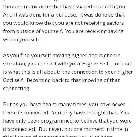
through many of us that have shared that with you.
And it was done for a purpose. It was done so that
you would know that you are not receiving saviors
from outside of yourself. You are receiving saving
within yourself.
As you find yourself moving higher and higher in
vibration, you connect with your Higher Self. For that
is what this is all about: the connection to your higher
God self. Becoming back to that knowing of that
connecting.
But as you have heard many times, you have never
been disconnected. You only have thought that. You
have only been programmed to believe that you were
disconnected. But never, not one moment in time in