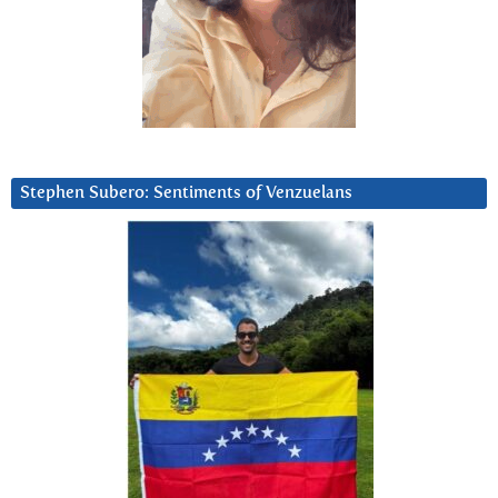
Stephen Subero: Sentiments of Venzuelans