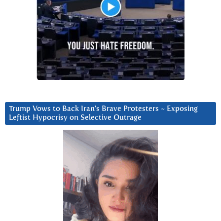
Trump Vows to Back Iran’s Brave Protesters ~ Exposing
Leftist Hypocrisy on Selective Outrage