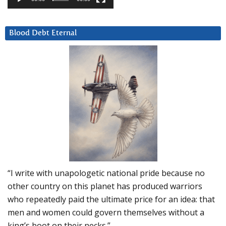
Blood Debt Eternal
“I write with unapologetic national pride because no
other country on this planet has produced warriors
who repeatedly paid the ultimate price for an idea: that
men and women could govern themselves without a
king’s boot on their necks.”