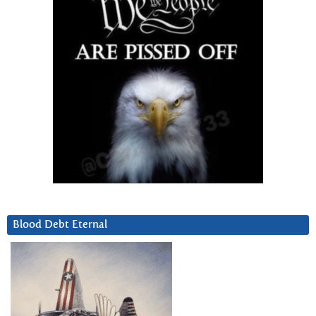
Blood Debt Eternal