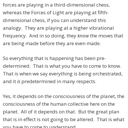
forces are playing in a third-dimensional chess,
whereas the Forces of Light are playing at fifth-
dimensional chess, if you can understand this
analogy. They are playing at a higher vibrational
frequency. And in so doing, they
know
the moves that
are being made before they are even made.
So everything that is happening has been pre-
determined. That is what you have to come to know.
That is when we say everything is being orchestrated,
and it
is
predetermined in many respects.
Yes, it depends on the consciousness of the planet, the
consciousness of the human collective here on the
planet. All of it depends on that. But the great plan
that is in effect is not going to be altered. That is what
you have to come to understand.