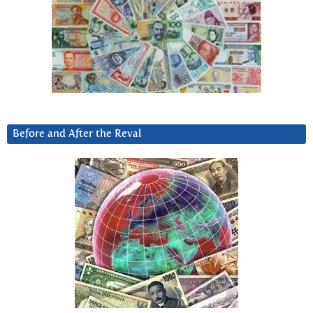
Before and After the Reval