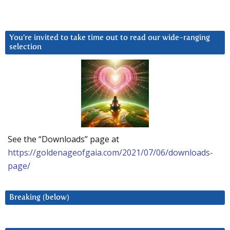
You’re invited to take time out to read our wide-ranging
selection
See the “Downloads” page at
https://goldenageofgaia.com/2021/07/06/downloads-
page/
Breaking (below)