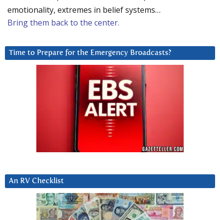
emotionality, extremes in belief systems…
Bring them back to the center.
Time to Prepare for the Emergency Broadcasts?
An RV Checklist