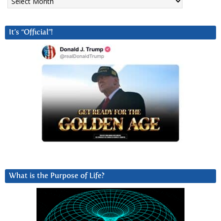
It’s “Official”!
What is the Purpose of Life?