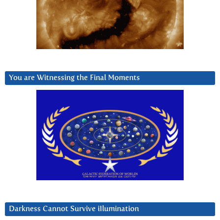
You are Witnessing the Final Moments
Darkness Cannot Survive iIlumination