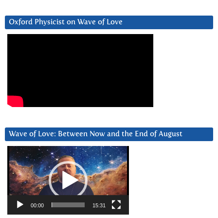
Oxford Physicist on Wave of Love
Wave of Love: Between Now and the End of August
Video
Player
00:00
15:31