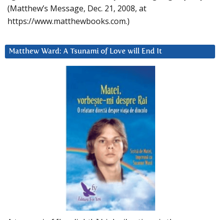
(Matthew’s Message, Dec. 21, 2008, at
https://www.matthewbooks.com.)
Matthew Ward: A Tsunami of Love will End It