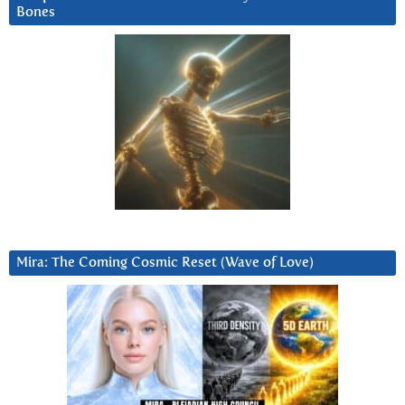
Bones
Mira: The Coming Cosmic Reset (Wave of Love)