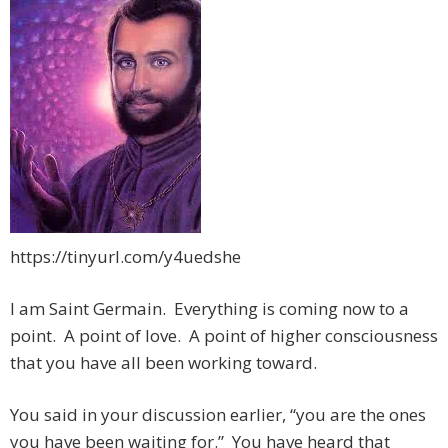
https://tinyurl.com/y4uedshe
I am Saint Germain. Everything is coming now to a
point. A point of love. A point of higher consciousness
that you have all been working toward
.
You said in your discussion earlier, “you are the ones
you have been waiting for.” You have heard that