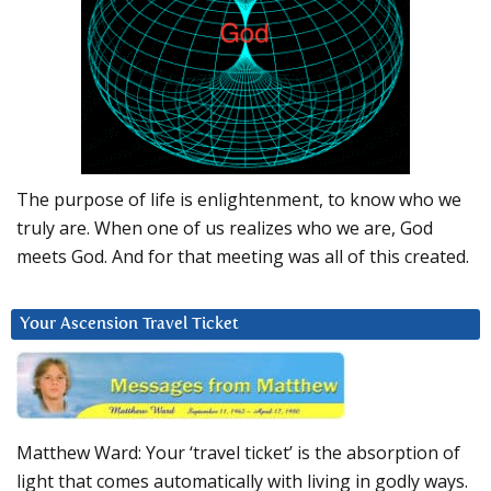
The purpose of life is enlightenment, to know who we
truly are. When one of us realizes who we are, God
meets God. And for that meeting was all of this created.
Your Ascension Travel Ticket
Matthew Ward: Your ‘travel ticket’ is the absorption of
light that comes automatically with living in godly ways.