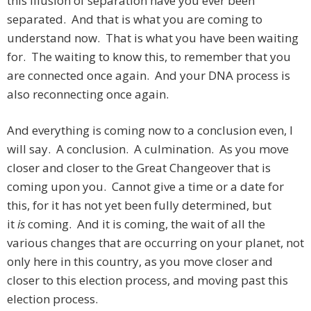
this illusion of separation have you ever been
separated. And that is what you are coming to
understand now. That is what you have been waiting
for. The waiting to know this, to remember that you
are connected once again. And your DNA process is
also reconnecting once again.
And everything is coming now to a conclusion even, I
will say. A conclusion. A culmination. As you move
closer and closer to the Great Changeover that is
coming upon you. Cannot give a time or a date for
this, for it has not yet been fully determined, but
it
is
coming. And it is coming, the wait of all the
various changes that are occurring on your planet, not
only here in this country, as you move closer and
closer to this election process, and moving past this
election process.