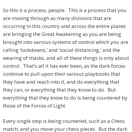
So this
is
a process, people. This
is
a process that you
are moving through as many divisions that are
occurring in this country and across the entire planet
are bringing the Great Awakening as you are being
brought into various systems of control which you are
calling ‘lockdowns,’ and ‘social distancing,’ and the
wearing of masks, and all of these things is only about
control. That’s all it has ever been, as the dark forces
continue to pull upon their various playbooks that
they have and reach into it, and do everything that
they can, or everything that they know to do. But
everything that they know to do is being countered by
those of the Forces of Light.
Every single step is being countered, such as a Chess
match, and you move your chess pieces. But the dark