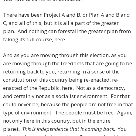
There have been Project A and B, or Plan A and B and
C, and all of this, but it is all a part of the greater
plan. And nothing can forestall the greater plan from
taking its full course, here.
And as you are moving through this election, as you
are moving through the freedoms that are going to be
returning back to you, returning in a sense of the
constitution of this country being re-enacted, re-
enacted of the Republic, here. Not as a democracy,
and certainly not as a socialist environment. For that
could never be, because the people are not free in that
type of environment. The people must be free. Again,
not only here in this country, but in the entire
planet.
This is independence that is coming back.
You