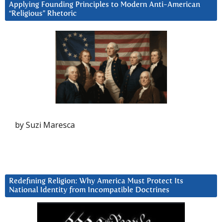
Applying Founding Principles to Modern Anti-American
“Religious” Rhetoric
by Suzi Maresca
Redefining Religion: Why America Must Protect Its
National Identity from Incompatible Doctrines