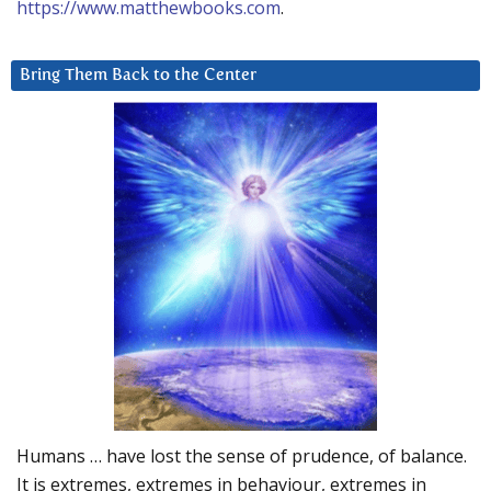
https://www.matthewbooks.com
.
Bring Them Back to the Center
Humans … have lost the sense of prudence, of balance.
It is extremes, extremes in behaviour, extremes in