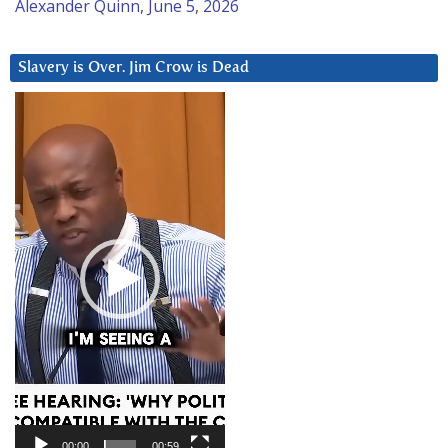
Alexander Quinn, June 5, 2026
Slavery is Over. Jim Crow is Dead
Video
Player
00:00
00:59