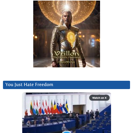
You Just Hate Freedom