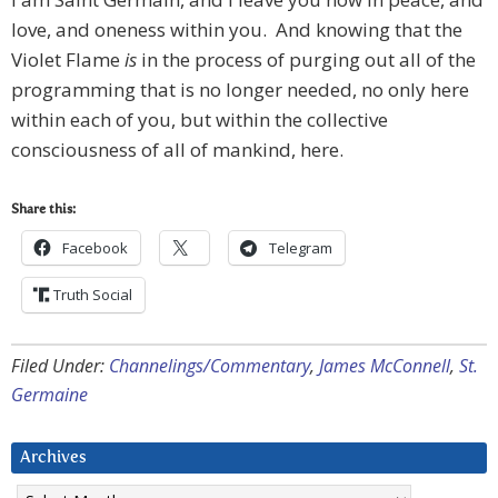
love, and oneness within you. And knowing that the
Violet Flame
is
in the process of purging out all of the
programming that is no longer needed, no only here
within each of you, but within the collective
consciousness of all of mankind, here.
Share this:
Facebook
Telegram
Truth Social
Filed Under:
Channelings/Commentary
,
James McConnell
,
St.
Germaine
Archives
Archives