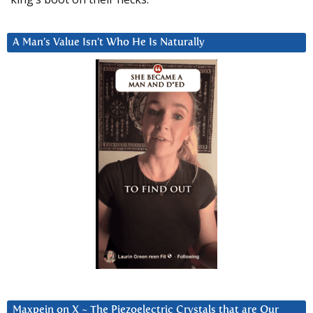
A Man’s Value Isn’t Who He Is Naturally
Maxpein on X ~ The Piezoelectric Crystals that are Our