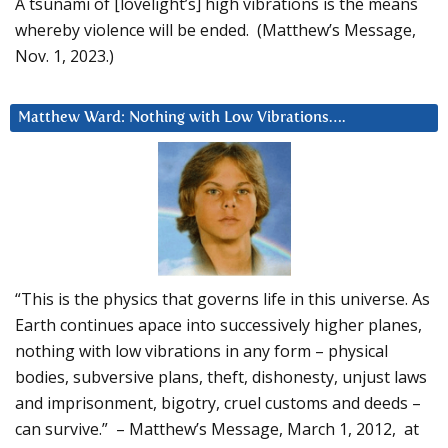
A tsunami of [lovelight’s] high vibrations is the means
whereby violence will be ended. (Matthew’s Message,
Nov. 1, 2023.)
Matthew Ward: Nothing with Low Vibrations….
“This is the physics that governs life in this universe. As
Earth continues apace into successively higher planes,
nothing with low vibrations in any form – physical
bodies, subversive plans, theft, dishonesty, unjust laws
and imprisonment, bigotry, cruel customs and deeds –
can survive.” – Matthew’s Message, March 1, 2012, at