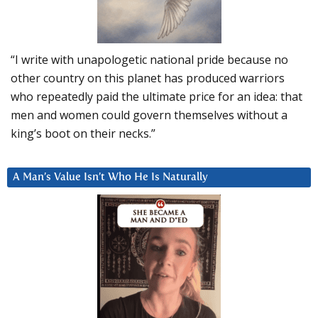
“I write with unapologetic national pride because no
other country on this planet has produced warriors
who repeatedly paid the ultimate price for an idea: that
men and women could govern themselves without a
king’s boot on their necks.”
A Man’s Value Isn’t Who He Is Naturally