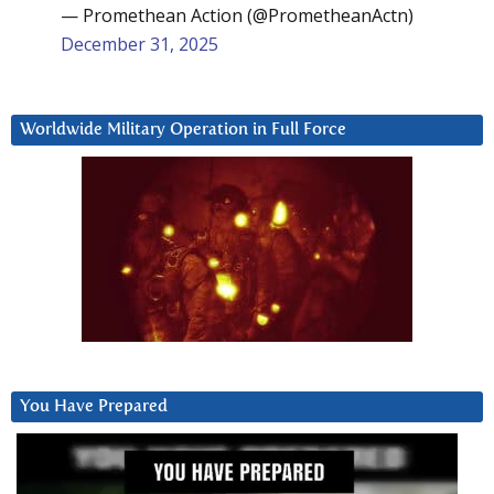
— Promethean Action (@PrometheanActn)
December 31, 2025
Worldwide Military Operation in Full Force
You Have Prepared
Video
Player