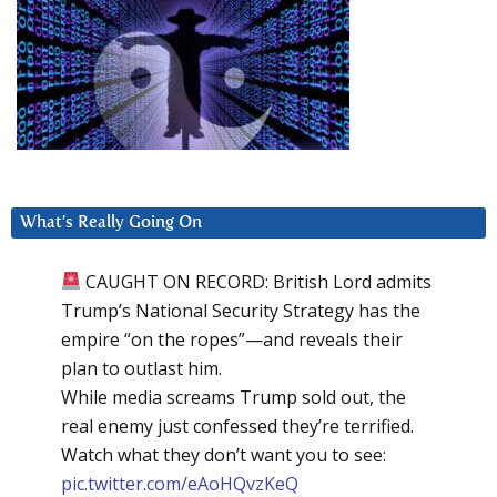
What’s Really Going On
CAUGHT ON RECORD: British Lord admits
Trump’s National Security Strategy has the
empire “on the ropes”—and reveals their
plan to outlast him.
While media screams Trump sold out, the
real enemy just confessed they’re terrified.
Watch what they don’t want you to see:
pic.twitter.com/eAoHQvzKeQ