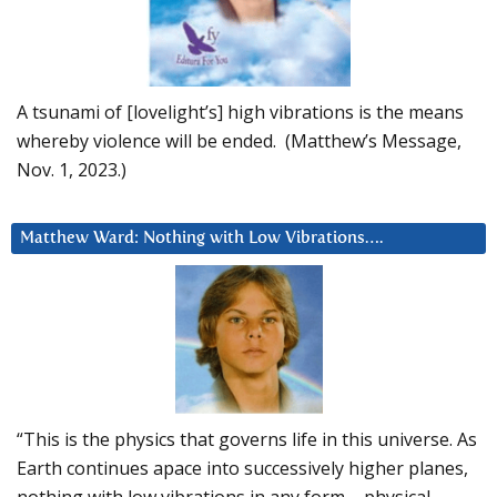
A tsunami of [lovelight’s] high vibrations is the means
whereby violence will be ended. (Matthew’s Message,
Nov. 1, 2023.)
Matthew Ward: Nothing with Low Vibrations….
“This is the physics that governs life in this universe. As
Earth continues apace into successively higher planes,