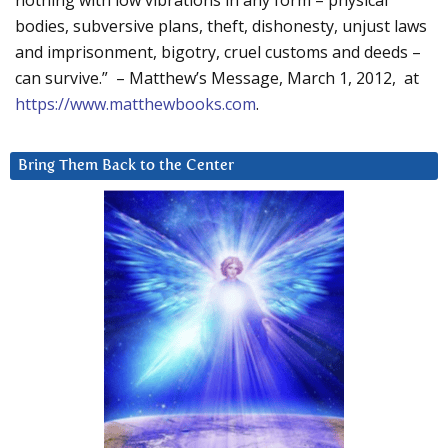
nothing with low vibrations in any form – physical
bodies, subversive plans, theft, dishonesty, unjust laws
and imprisonment, bigotry, cruel customs and deeds –
can survive.” – Matthew’s Message, March 1, 2012, at
https://www.matthewbooks.com
.
Bring Them Back to the Center