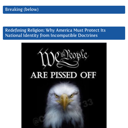
Breaking (below)
Redefining Religion: Why America Must Protect Its
National Identity from Incompatible Doctrines