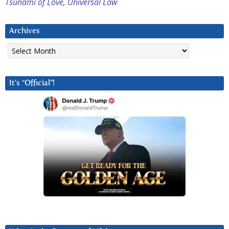
Tsunami of Love
,
Universal Law
Archives
Archives
It’s “Official”!