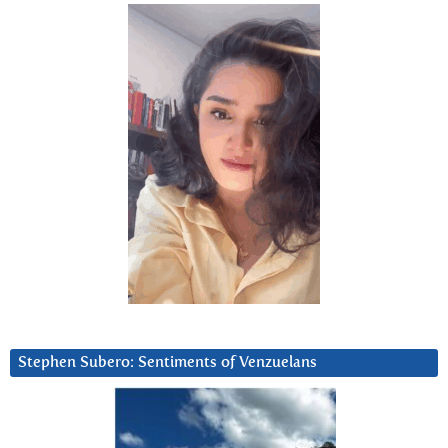
Stephen Subero: Sentiments of Venzuelans