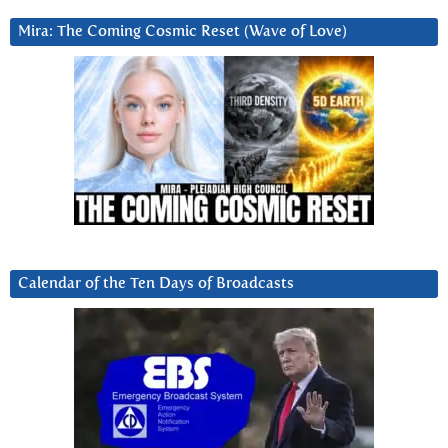
Mira: The Coming Cosmic Reset (Wave of Love)
Calendar of the Ten Days of Broadcasts