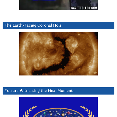
The Earth-Facing Coronal Hole
You are Witnessing the Final Moments