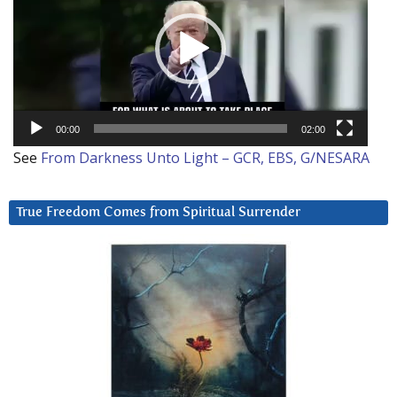
00:00
02:00
See
From Darkness Unto Light – GCR, EBS, G/NESARA
True Freedom Comes from Spiritual Surrender