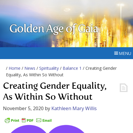
Golden Age of Gaia
MENU
/
Home
/
News
/
Spirituality
/
Balance 1
/ Creating Gender
Equality, As Within So Without
Creating Gender Equality,
As Within So Without
November 5, 2020
by
Kathleen Mary Willis