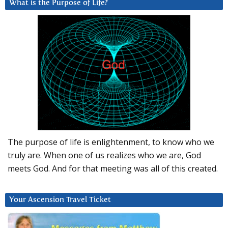
What is the Purpose of Life?
The purpose of life is enlightenment, to know who we
truly are. When one of us realizes who we are, God
meets God. And for that meeting was all of this created.
Your Ascension Travel Ticket