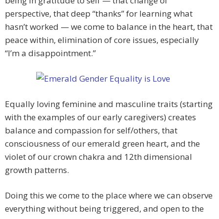
being in gratitude to self — that change of
perspective, that deep “thanks” for learning what
hasn’t worked — we come to balance in the heart, that
peace within, elimination of core issues, especially
“I’m a disappointment.”
Equally loving feminine and masculine traits (starting
with the examples of our early caregivers) creates
balance and compassion for self/others, that
consciousness of our emerald green heart, and the
violet of our crown chakra and 12th dimensional
growth patterns.
Doing this we come to the place where we can observe
everything without being triggered, and open to the