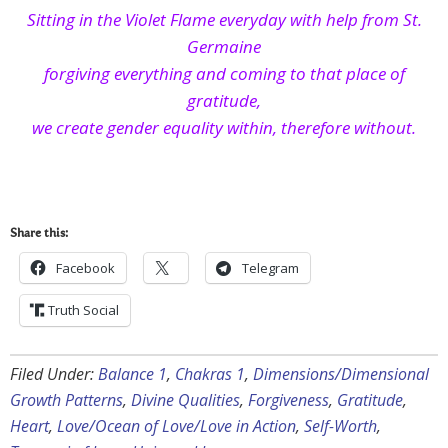
Sitting in the Violet Flame everyday with help from St.
Germaine
forgiving everything and coming to that place of
gratitude,
we create gender equality within, therefore without.
Share this:
Facebook
Telegram
Truth Social
Filed Under:
Balance 1
,
Chakras 1
,
Dimensions/Dimensional
Growth Patterns
,
Divine Qualities
,
Forgiveness
,
Gratitude
,
Heart
,
Love/Ocean of Love/Love in Action
,
Self-Worth
,