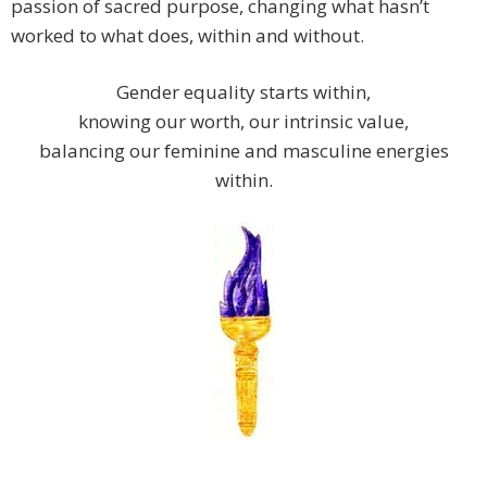
passion of sacred purpose, changing what hasn’t
worked to what does, within and without.
Gender equality starts within,
knowing our worth, our intrinsic value,
balancing our feminine and masculine energies
within.