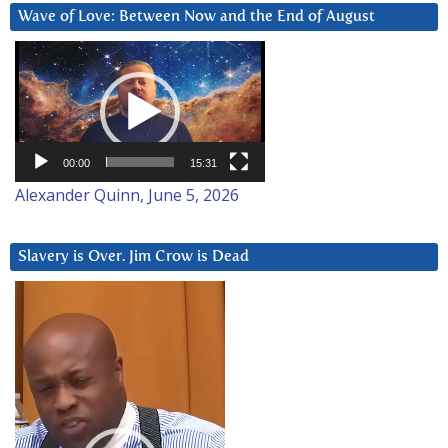
Wave of Love: Between Now and the End of August
Video
Player
00:00
15:31
Alexander Quinn, June 5, 2026
Slavery is Over. Jim Crow is Dead
Video
Player