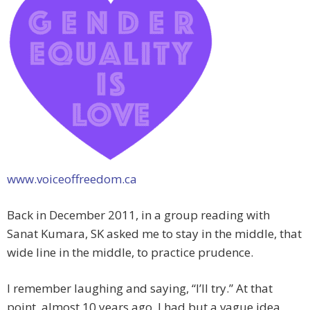
www.voiceoffreedom.ca
Back in December 2011, in a group reading with
Sanat Kumara, SK asked me to stay in the middle, that
wide line in the middle, to practice prudence.
I remember laughing and saying, “I’ll try.” At that
point, almost 10 years ago, I had but a vague idea