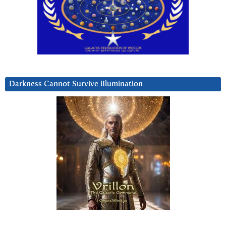
Darkness Cannot Survive iIlumination