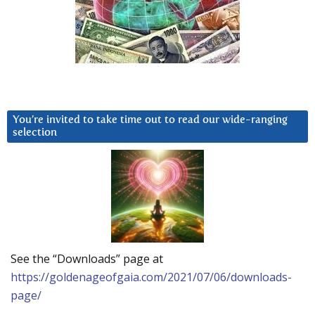
You’re invited to take time out to read our wide-ranging
selection
See the “Downloads” page at
https://goldenageofgaia.com/2021/07/06/downloads-
page/