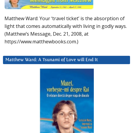
Matthew Ward: Your ‘travel ticket’ is the absorption of
light that comes automatically with living in godly ways.
(Matthew’s Message, Dec. 21, 2008, at
https://www.matthewbooks.com.)
Matthew Ward: A Tsunami of Love will End It