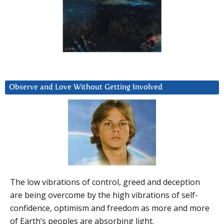
Observe and Love Without Getting Involved
The low vibrations of control, greed and deception
are being overcome by the high vibrations of self-
confidence, optimism and freedom as more and more
of Earth’s peoples are absorbing light.