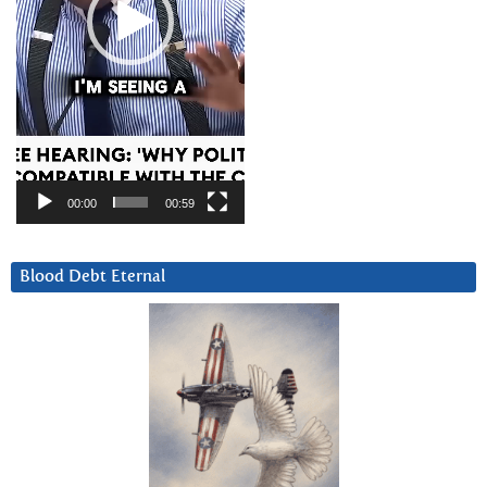
00:00
00:59
Blood Debt Eternal