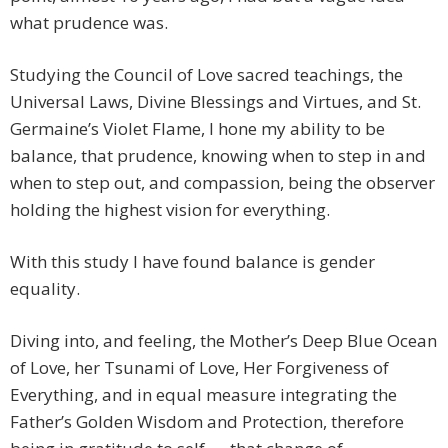
what prudence was.
Studying the Council of Love sacred teachings, the
Universal Laws, Divine Blessings and Virtues, and St.
Germaine’s Violet Flame, I hone my ability to be
balance, that prudence, knowing when to step in and
when to step out, and compassion, being the observer
holding the highest vision for everything.
With this study I have found balance is gender
equality.
Diving into, and feeling, the Mother’s Deep Blue Ocean
of Love, her Tsunami of Love, Her Forgiveness of
Everything, and in equal measure integrating the
Father’s Golden Wisdom and Protection, therefore