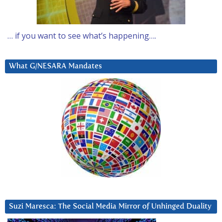
… if you want to see what’s happening….
What G/NESARA Mandates
Suzi Maresca: The Social Media Mirror of Unhinged Duality