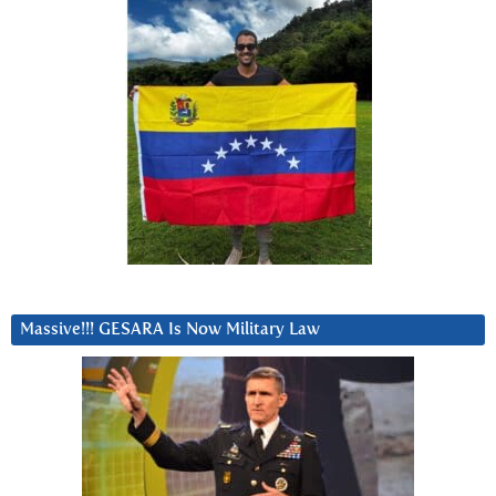
Massive!!! GESARA Is Now Military Law