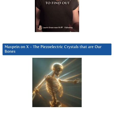
Maxpein on X ~ The Piezoelectric Crystals that are Our
Bones