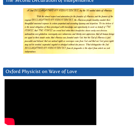
The Second Declaration of Independence
Oxford Physicist on Wave of Love