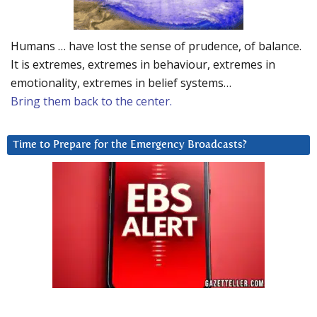
Humans … have lost the sense of prudence, of balance.
It is extremes, extremes in behaviour, extremes in
emotionality, extremes in belief systems…
Bring them back to the center.
Time to Prepare for the Emergency Broadcasts?