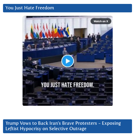
You Just Hate Freedom
Trump Vows to Back Iran’s Brave Protesters ~ Exposing
Leftist Hypocrisy on Selective Outrage