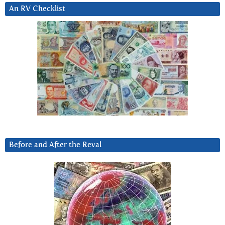
An RV Checklist
Before and After the Reval