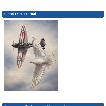
Blood Debt Eternal