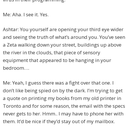
Me: Aha. I see it. Yes.
Ashtar: You yourself are opening your third eye wider
and seeing the truth of what’s around you. You’ve seen
a Zeta walking down your street, buildings up above
the river in the clouds, that piece of sensory
equipment that appeared to be hanging in your
bedroom….
Me: Yeah, I guess there was a fight over that one. I
don’t like being spied on by the dark. I’m trying to get
a quote on printing my books from my old printer in
Toronto and for some reason, the email with the specs
never gets to her. Hmm.. I may have to phone her with
them. It’d be nice if they’d stay out of my mailbox.