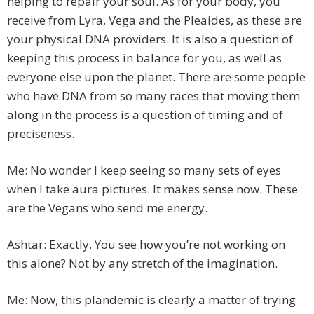
helping to repair your soul. As for your body, you
receive from Lyra, Vega and the Pleaides, as these are
your physical DNA providers. It is also a question of
keeping this process in balance for you, as well as
everyone else upon the planet. There are some people
who have DNA from so many races that moving them
along in the process is a question of timing and of
preciseness.
Me: No wonder I keep seeing so many sets of eyes
when I take aura pictures. It makes sense now. These
are the Vegans who send me energy.
Ashtar: Exactly. You see how you’re not working on
this alone? Not by any stretch of the imagination.
Me: Now, this plandemic is clearly a matter of trying