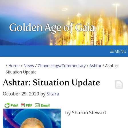
Golden Age of Gaia
MENU
/
Home
/
News
/
Channelings/Commentary
/
Ashtar
/ Ashtar:
Situation Update
Ashtar: Situation Update
October 29, 2020
by
Sitara
by Sharon Stewart