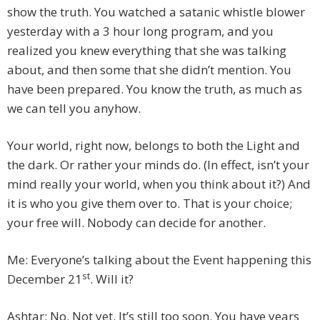
show the truth. You watched a satanic whistle blower
yesterday with a 3 hour long program, and you
realized you knew everything that she was talking
about, and then some that she didn’t mention. You
have been prepared. You know the truth, as much as
we can tell you anyhow.
Your world, right now, belongs to both the Light and
the dark. Or rather your minds do. (In effect, isn’t your
mind really your world, when you think about it?) And
it is who you give them over to. That is your choice;
your free will. Nobody can decide for another.
Me: Everyone’s talking about the Event happening this
st
December 21
. Will it?
Ashtar: No. Not yet. It’s still too soon. You have years