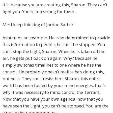
It is because you are creating this, Sharon. They can’t
fight you. You’re too strong for them.
Me: I keep thinking of Jordan Sather.
Ashtar: As an example. He is so determined to provide
this information to people, he can’t be stopped. You
can’t stop the Light, Sharon. When he is taken off the
air, he gets put back on again. Why? Because he
simply switches timelines to one where he has the
control. He probably doesn’t realize he’s doing this,
but he is. They can’t resist him. Sharon, this entire
world has been fueled by your mind energies, that’s
why it was necessary to mind control the Terrans.
Now that you have your own agenda, now that you
have seen the Light, you can’t be stopped. You are the
virus in their programming.