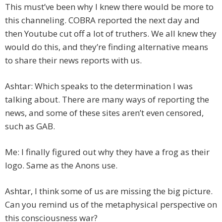
This must’ve been why I knew there would be more to
this channeling. COBRA reported the next day and
then Youtube cut off a lot of truthers. We all knew they
would do this, and they’re finding alternative means
to share their news reports with us.
Ashtar: Which speaks to the determination I was
talking about. There are many ways of reporting the
news, and some of these sites aren’t even censored,
such as GAB.
Me: I finally figured out why they have a frog as their
logo. Same as the Anons use.
Ashtar, I think some of us are missing the big picture.
Can you remind us of the metaphysical perspective on
this consciousness war?