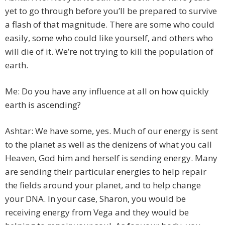
yet to go through before you’ll be prepared to survive
a flash of that magnitude. There are some who could
easily, some who could like yourself, and others who
will die of it. We’re not trying to kill the population of
earth.
Me: Do you have any influence at all on how quickly
earth is ascending?
Ashtar: We have some, yes. Much of our energy is sent
to the planet as well as the denizens of what you call
Heaven, God him and herself is sending energy. Many
are sending their particular energies to help repair
the fields around your planet, and to help change
your DNA. In your case, Sharon, you would be
receiving energy from Vega and they would be