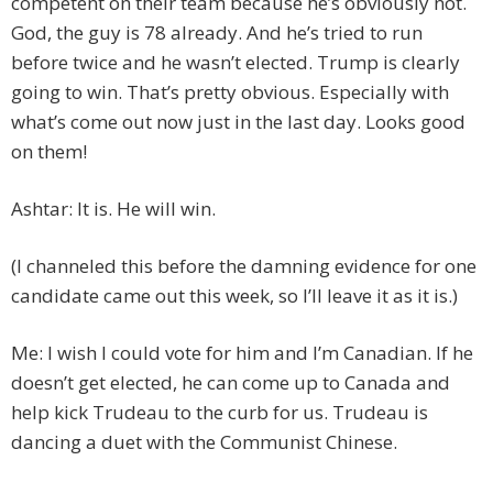
competent on their team because he’s obviously not.
God, the guy is 78 already. And he’s tried to run
before twice and he wasn’t elected. Trump is clearly
going to win. That’s pretty obvious. Especially with
what’s come out now just in the last day. Looks good
on them!
Ashtar: It is. He will win.
(I channeled this before the damning evidence for one
candidate came out this week, so I’ll leave it as it is.)
Me: I wish I could vote for him and I’m Canadian. If he
doesn’t get elected, he can come up to Canada and
help kick Trudeau to the curb for us. Trudeau is
dancing a duet with the Communist Chinese.