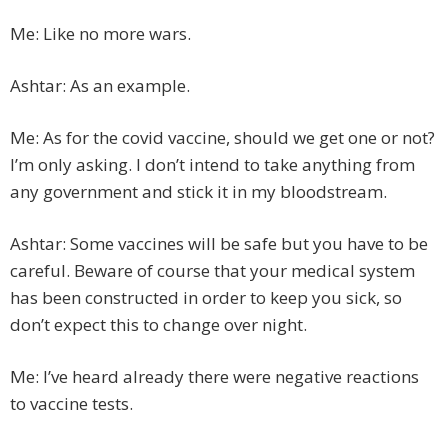
Me: Like no more wars.
Ashtar: As an example.
Me: As for the covid vaccine, should we get one or not?
I’m only asking. I don’t intend to take anything from
any government and stick it in my bloodstream.
Ashtar: Some vaccines will be safe but you have to be
careful. Beware of course that your medical system
has been constructed in order to keep you sick, so
don’t expect this to change over night.
Me: I’ve heard already there were negative reactions
to vaccine tests.