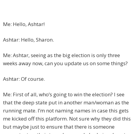
Me: Hello, Ashtar!
Ashtar: Hello, Sharon.
Me: Ashtar, seeing as the big election is only three
weeks away now, can you update us on some things?
Ashtar: Of course.
Me: First of all, who’s going to win the election? I see
that the deep state put in another man/woman as the
running mate. I’m not naming names in case this gets
me kicked off this platform. Not sure why they did this
but maybe just to ensure that there is someone