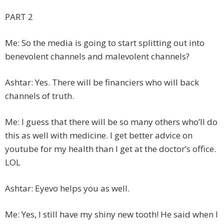
PART 2
Me: So the media is going to start splitting out into
benevolent channels and malevolent channels?
Ashtar: Yes. There will be financiers who will back
channels of truth.
Me: I guess that there will be so many others who’ll do
this as well with medicine. I get better advice on
youtube for my health than I get at the doctor’s office.
LOL
Ashtar: Eyevo helps you as well.
Me: Yes, I still have my shiny new tooth! He said when I