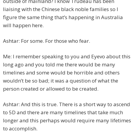
outside of mainland? I know Trudeau has been
liaising with the Chinese black noble families so I
figure the same thing that’s happening in Australia
will happen here.
Ashtar: For some. For those who fear.
Me: I remember speaking to you and Eyevo about this
long ago and you told me there would be many
timelines and some would be horrible and others
wouldn’t be so bad; it was a question of what the
person created or allowed to be created.
Ashtar: And this is true. There is a short way to ascend
to 5D and there are many timelines that take much
longer and this perhaps would require many lifetimes
to accomplish.