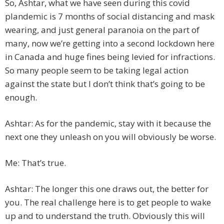
So, Ashtar, what we have seen during this covid
plandemic is 7 months of social distancing and mask
wearing, and just general paranoia on the part of
many, now we’re getting into a second lockdown here
in Canada and huge fines being levied for infractions.
So many people seem to be taking legal action
against the state but I don’t think that’s going to be
enough.
Ashtar: As for the pandemic, stay with it because the
next one they unleash on you will obviously be worse.
Me: That’s true.
Ashtar: The longer this one draws out, the better for
you. The real challenge here is to get people to wake
up and to understand the truth. Obviously this will