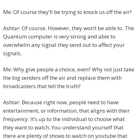
Me: Of course they’ll be trying to knock us off the air?
Ashtar: Of course. However, they won’t be able to. The
Quantum computer is very strong and able to
overwhelm any signal they send out to affect your
signals.
Me: Why give people a choice, even? Why not just take
the big senders off the air and replace them with
broadcasters that tell the truth?
Ashtar: Because right now, people need to have
entertainment, or information, that aligns with their
frequency. It’s up to the individual to choose what
they want to watch. You understand yourself that
there are plenty of shows to watch on youtube that