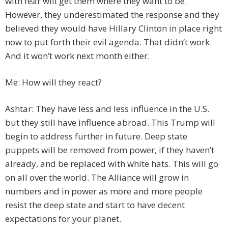
with fear will get them where they want to be.
However, they underestimated the response and they
believed they would have Hillary Clinton in place right
now to put forth their evil agenda. That didn’t work.
And it won’t work next month either.
Me: How will they react?
Ashtar: They have less and less influence in the U.S.
but they still have influence abroad. This Trump will
begin to address further in future. Deep state
puppets will be removed from power, if they haven’t
already, and be replaced with white hats. This will go
on all over the world. The Alliance will grow in
numbers and in power as more and more people
resist the deep state and start to have decent
expectations for your planet.