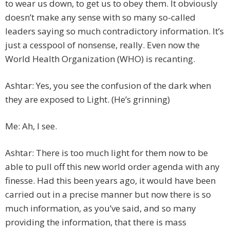
to wear us down, to get us to obey them. It obviously
doesn’t make any sense with so many so-called
leaders saying so much contradictory information. It’s
just a cesspool of nonsense, really. Even now the
World Health Organization (WHO) is recanting.
Ashtar: Yes, you see the confusion of the dark when
they are exposed to Light. (He’s grinning)
Me: Ah, I see.
Ashtar: There is too much light for them now to be
able to pull off this new world order agenda with any
finesse. Had this been years ago, it would have been
carried out in a precise manner but now there is so
much information, as you’ve said, and so many
providing the information, that there is mass