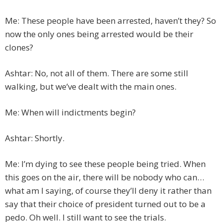
Me: These people have been arrested, haven’t they? So
now the only ones being arrested would be their
clones?
Ashtar: No, not all of them. There are some still
walking, but we’ve dealt with the main ones.
Me: When will indictments begin?
Ashtar: Shortly.
Me: I’m dying to see these people being tried. When
this goes on the air, there will be nobody who can…
what am I saying, of course they’ll deny it rather than
say that their choice of president turned out to be a
pedo. Oh well. I still want to see the trials.