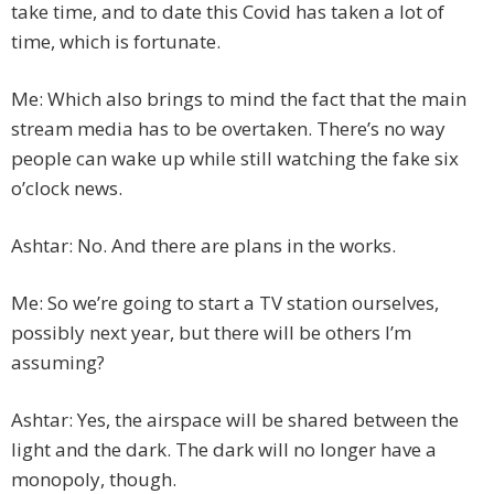
take time, and to date this Covid has taken a lot of
time, which is fortunate.
Me: Which also brings to mind the fact that the main
stream media has to be overtaken. There’s no way
people can wake up while still watching the fake six
o’clock news.
Ashtar: No. And there are plans in the works.
Me: So we’re going to start a TV station ourselves,
possibly next year, but there will be others I’m
assuming?
Ashtar: Yes, the airspace will be shared between the
light and the dark. The dark will no longer have a
monopoly, though.