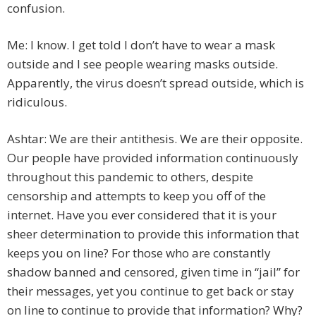
confusion.
Me: I know. I get told I don’t have to wear a mask
outside and I see people wearing masks outside.
Apparently, the virus doesn’t spread outside, which is
ridiculous.
Ashtar: We are their antithesis. We are their opposite.
Our people have provided information continuously
throughout this pandemic to others, despite
censorship and attempts to keep you off of the
internet. Have you ever considered that it is your
sheer determination to provide this information that
keeps you on line? For those who are constantly
shadow banned and censored, given time in “jail” for
their messages, yet you continue to get back or stay
on line to continue to provide that information? Why?