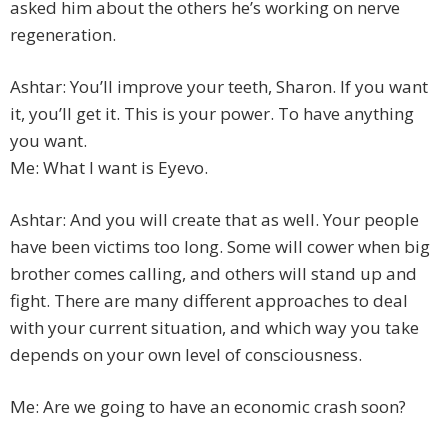
asked him about the others he’s working on nerve
regeneration.
Ashtar: You’ll improve your teeth, Sharon. If you want
it, you’ll get it. This is your power. To have anything
you want.
Me: What I want is Eyevo.
Ashtar: And you will create that as well. Your people
have been victims too long. Some will cower when big
brother comes calling, and others will stand up and
fight. There are many different approaches to deal
with your current situation, and which way you take
depends on your own level of consciousness.
Me: Are we going to have an economic crash soon?