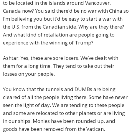
to be located in the islands around Vancouver,
Canada now? You said there’d be no war with China so
I’m believing you but it’d be easy to start a war with
the U.S. from the Canadian side. Why are they there?
And what kind of retaliation are people going to
experience with the winning of Trump?
Ashtar: Yes, these are sore losers. We’ve dealt with
them for a long time. They tend to take out their
losses on your people.
You know that the tunnels and DUMBs are being
cleared of all the people living there. Some have never
seen the light of day. We are tending to these people
and some are relocated to other planets or are living
in our ships. Monies have been rounded up, and
goods have been removed from the Vatican.