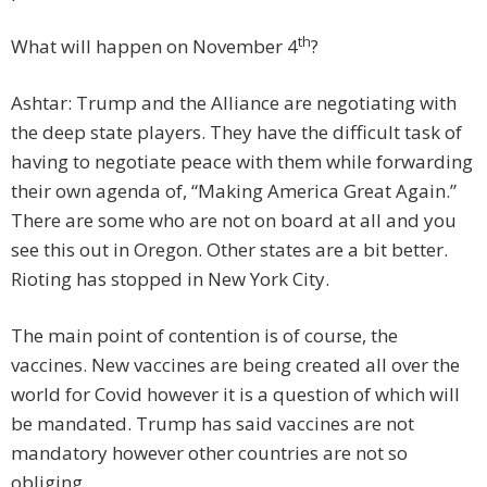
th
What will happen on November 4
?
Ashtar: Trump and the Alliance are negotiating with
the deep state players. They have the difficult task of
having to negotiate peace with them while forwarding
their own agenda of, “Making America Great Again.”
There are some who are not on board at all and you
see this out in Oregon. Other states are a bit better.
Rioting has stopped in New York City.
The main point of contention is of course, the
vaccines. New vaccines are being created all over the
world for Covid however it is a question of which will
be mandated. Trump has said vaccines are not
mandatory however other countries are not so
obliging.