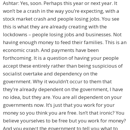
Ashtar: Yes, soon. Perhaps this year or next year. It
won’t be a crash in the way you’re expecting, with a
stock market crash and people losing jobs. You see
this is what they are already creating with the
lockdowns – people losing jobs and businesses. Not
having enough money to feed their families. This is an
economic crash. And payments have been
forthcoming. It is a question of having your people
accept these entirely rather than being suspicious of
socialist overtake and dependency on the
government. Why it wouldn’t occur to them that
they’re already dependent on the government, I have
no idea, but they are. You are all dependent on your
governments now. It’s just that you work for your
money so you think you are free. Isn’t that ironic? You
believe yourselves to be free but you work for money?
And you expect the government to tell you what to