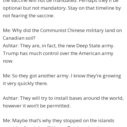
the vaccine will not be mandated. Perhaps they’ll be
optional but not mandatory. Stay on that timeline by
not fearing the vaccine.
Me: Why did the Communist Chinese military land on
Canadian soil?
Ashtar: They are, in fact, the new Deep State army.
Trump has much control over the American army
now.
Me: So they got another army. I know they’re growing
it very quickly there.
Ashtar: They will try to install bases around the world,
however it won’t be permitted.
Me: Maybe that’s why they stopped on the islands