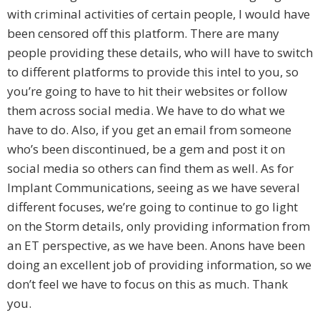
with criminal activities of certain people, I would have
been censored off this platform. There are many
people providing these details, who will have to switch
to different platforms to provide this intel to you, so
you’re going to have to hit their websites or follow
them across social media. We have to do what we
have to do. Also, if you get an email from someone
who’s been discontinued, be a gem and post it on
social media so others can find them as well. As for
Implant Communications, seeing as we have several
different focuses, we’re going to continue to go light
on the Storm details, only providing information from
an ET perspective, as we have been. Anons have been
doing an excellent job of providing information, so we
don’t feel we have to focus on this as much. Thank
you.