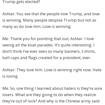
Trump gets elected?
Ashtar: You see that the people love Trump, and love
is winning. Many people despise Trump but not as
many as do love him. Love is winning.
Me: Thank you for pointing that out, Ashtar. I love
seeing all the boat parades. It’s quite interesting. I
don’t think I’ve ever seen so many banners, t-shirts,
ball caps and flags created for a president, ever.
Ashtar: They love him. Love is winning right now. Hate
is losing.
Me: So, one thing I learned about haters is they’re sore
losers. What are they going to do when they realize
they’re out of luck? And why is the Chinese army said