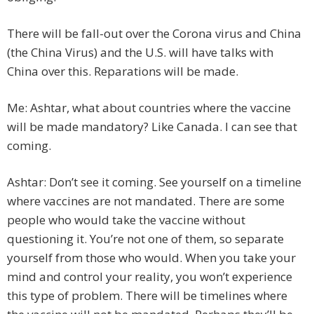
There will be fall-out over the Corona virus and China
(the China Virus) and the U.S. will have talks with
China over this. Reparations will be made.
Me: Ashtar, what about countries where the vaccine
will be made mandatory? Like Canada. I can see that
coming.
Ashtar: Don’t see it coming. See yourself on a timeline
where vaccines are not mandated. There are some
people who would take the vaccine without
questioning it. You’re not one of them, so separate
yourself from those who would. When you take your
mind and control your reality, you won’t experience
this type of problem. There will be timelines where