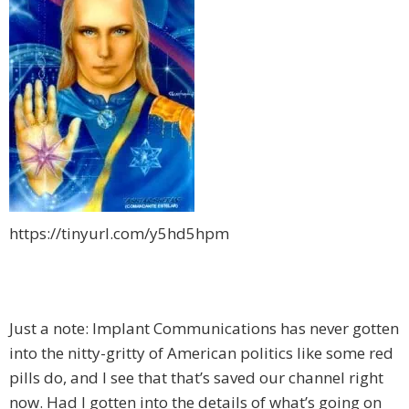
https://tinyurl.com/y5hd5hpm
Just a note: Implant Communications has never gotten
into the nitty-gritty of American politics like some red
pills do, and I see that that’s saved our channel right
now. Had I gotten into the details
of what’s going on