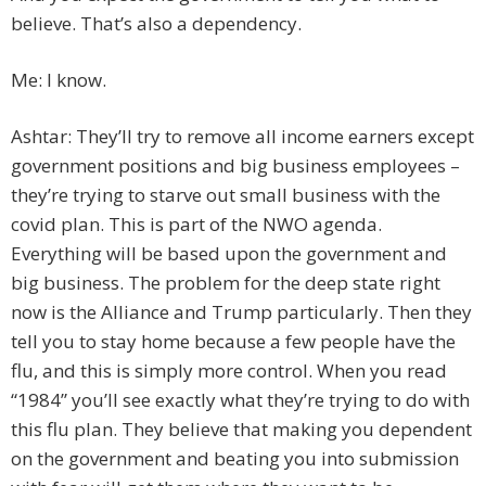
believe. That’s also a dependency.
Me: I know.
Ashtar: They’ll try to remove all income earners except
government positions and big business employees –
they’re trying to starve out small business with the
covid plan. This is part of the NWO agenda.
Everything will be based upon the government and
big business. The problem for the deep state right
now is the Alliance and Trump particularly. Then they
tell you to stay home because a few people have the
flu, and this is simply more control. When you read
“1984” you’ll see exactly what they’re trying to do with
this flu plan. They believe that making you dependent
on the government and beating you into submission