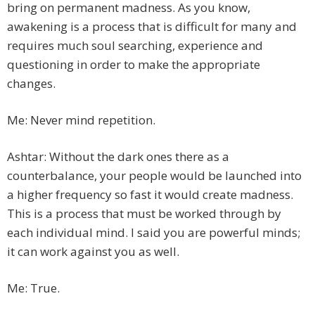
bring on permanent madness. As you know,
awakening is a process that is difficult for many and
requires much soul searching, experience and
questioning in order to make the appropriate
changes.
Me: Never mind repetition.
Ashtar: Without the dark ones there as a
counterbalance, your people would be launched into
a higher frequency so fast it would create madness.
This is a process that must be worked through by
each individual mind. I said you are powerful minds;
it can work against you as well.
Me: True.