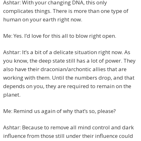
Ashtar: With your changing DNA, this only
complicates things. There is more than one type of
human on your earth right now.
Me: Yes. I’d love for this all to blow right open.
Ashtar: It’s a bit of a delicate situation right now. As
you know, the deep state still has a lot of power. They
also have their draconian/archontic allies that are
working with them. Until the numbers drop, and that
depends on you, they are required to remain on the
planet.
Me: Remind us again of why that’s so, please?
Ashtar: Because to remove all mind control and dark
influence from those still under their influence could