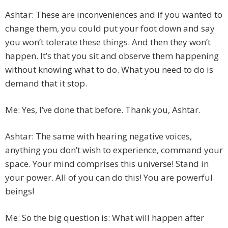
Ashtar: These are inconveniences and if you wanted to
change them, you could put your foot down and say
you won’t tolerate these things. And then they won’t
happen. It’s that you sit and observe them happening
without knowing what to do. What you need to do is
demand that it stop.
Me: Yes, I’ve done that before. Thank you, Ashtar.
Ashtar: The same with hearing negative voices,
anything you don’t wish to experience, command your
space. Your mind comprises this universe! Stand in
your power. All of you can do this! You are powerful
beings!
Me: So the big question is: What will happen after