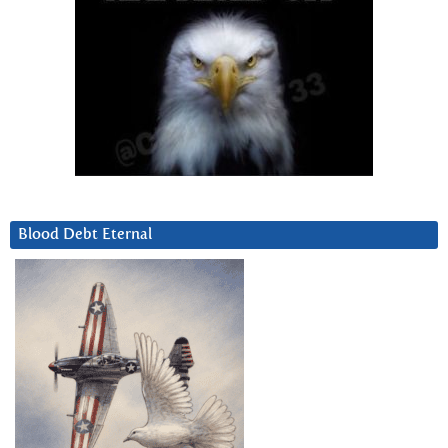
Blood Debt Eternal