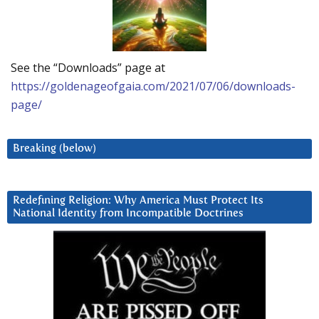
See the “Downloads” page at
https://goldenageofgaia.com/2021/07/06/downloads-
page/
Breaking (below)
Redefining Religion: Why America Must Protect Its
National Identity from Incompatible Doctrines