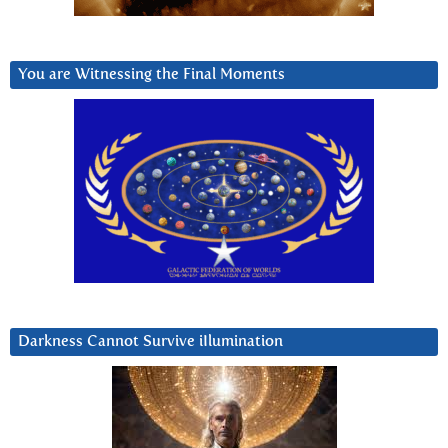
You are Witnessing the Final Moments
Darkness Cannot Survive iIlumination