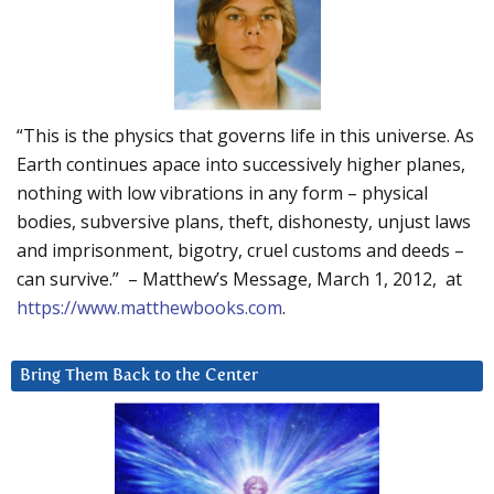
“This is the physics that governs life in this universe. As
Earth continues apace into successively higher planes,
nothing with low vibrations in any form – physical
bodies, subversive plans, theft, dishonesty, unjust laws
and imprisonment, bigotry, cruel customs and deeds –
can survive.” – Matthew’s Message, March 1, 2012, at
https://www.matthewbooks.com
.
Bring Them Back to the Center