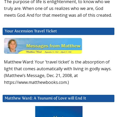
The purpose of life is enlightenment, to know who we
truly are. When one of us realizes who we are, God
meets God. And for that meeting was all of this created.
Your Ascension Travel Ticket
Matthew Ward: Your ‘travel ticket’ is the absorption of
light that comes automatically with living in godly ways.
(Matthew’s Message, Dec. 21, 2008, at
https://www.matthewbooks.com.)
Matthew Ward: A Tsunami of Love will End It