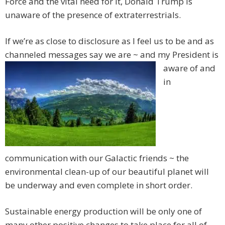
Force and the vital need for it, Donald Trump is
unaware of the presence of extraterrestrials.
If we’re as close to disclosure as I feel us to be and as
channeled messages say we
are ~ and my President is
aware of and
in
communication with our Galactic friends ~ the
environmental clean-up of our beautiful planet will
be underway and even complete in short order.
Sustainable energy production will be only one of
many other positive changes to take place for all of