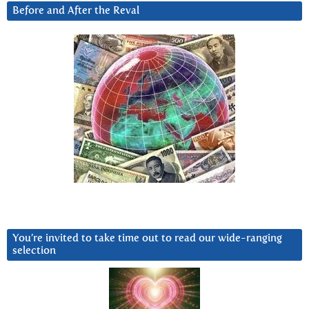
Before and After the Reval
You’re invited to take time out to read our wide-ranging
selection