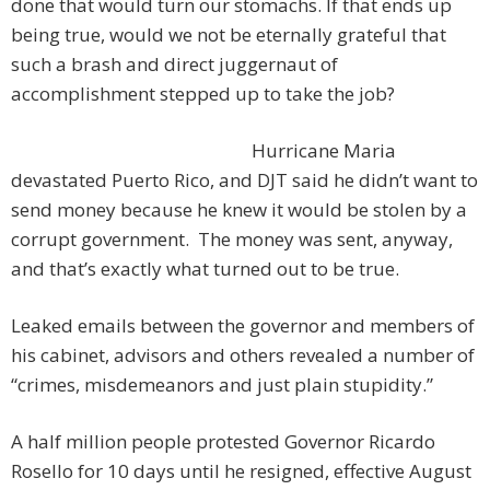
done that would turn our stomachs. If that ends up
being true, would we not be eternally grateful that
such a brash and direct juggernaut of
accomplishment stepped up to take the job?
Hurricane Maria
devastated Puerto Rico, and DJT said he didn’t want to
send money because he knew it would be stolen by a
corrupt government. The money was sent, anyway,
and that’s exactly what turned out to be true.
Leaked emails between the governor and members of
his cabinet, advisors and others revealed a number of
“crimes, misdemeanors and just plain stupidity.”
A half million people protested Governor Ricardo
Rosello for 10 days until he resigned, effective August