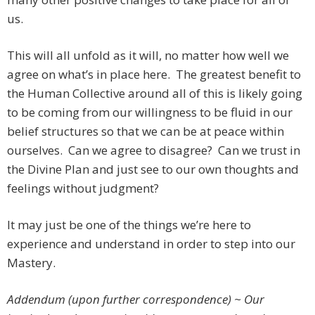
us.
This will all unfold as it will, no matter how well we
agree on what’s in place here. The greatest benefit to
the Human Collective around all of this is likely going
to be coming from our willingness to be fluid in our
belief structures so that we can be at peace within
ourselves. Can we agree to disagree? Can we trust in
the Divine Plan and just see to our own thoughts and
feelings without judgment?
It may just be one of the things we’re here to
experience and understand in order to step into our
Mastery.
Addendum (upon further correspondence) ~ Our