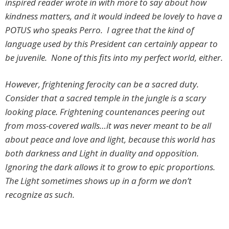
inspired reader wrote in with more to say about how
kindness matters, and it would indeed be lovely to have a
POTUS who speaks Perro. I agree that the kind of
language used by this President can certainly appear to
be juvenile. None of this fits into my perfect world, either.
However, frightening ferocity can be a sacred duty.
Consider that a sacred temple in the jungle is a scary
looking place. Frightening countenances peering out
from moss-covered walls…it was never meant to be all
about peace and love and light, because this world has
both darkness and Light in duality and opposition.
Ignoring the dark allows it to grow to epic proportions.
The Light sometimes shows up in a form we don’t
recognize as such.