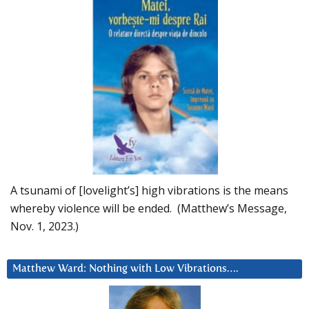
A tsunami of [lovelight’s] high vibrations is the means
whereby violence will be ended. (Matthew’s Message,
Nov. 1, 2023.)
Matthew Ward: Nothing with Low Vibrations….