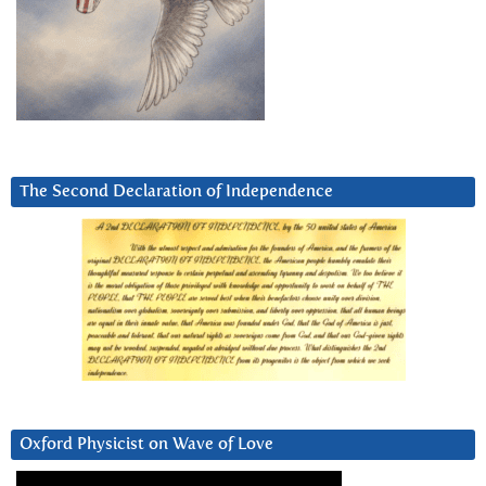
The Second Declaration of Independence
Oxford Physicist on Wave of Love