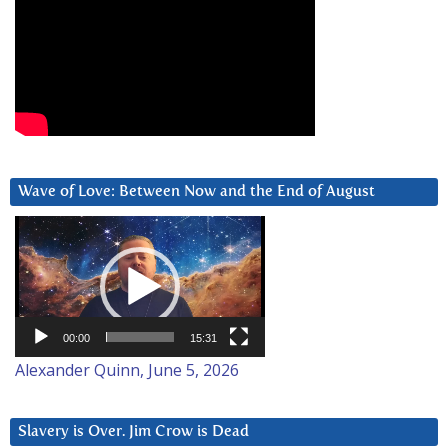
Wave of Love: Between Now and the End of August
Video
Player
00:00
15:31
Alexander Quinn, June 5, 2026
Slavery is Over. Jim Crow is Dead