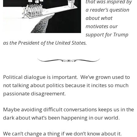
that was inspired by
a reader’s question
about what
motivates our
support for Trump
as the President of the United States.
Political dialogue is important. We’ve grown used to
not talking about politics because it incites so much
passionate disagreement.
Maybe avoiding difficult conversations keeps us in the
dark about what’s been happening in our world.
We can’t change a thing if we don’t know about it.