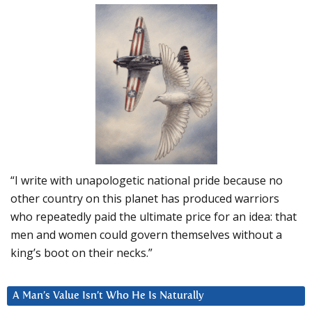
“I write with unapologetic national pride because no
other country on this planet has produced warriors
who repeatedly paid the ultimate price for an idea: that
men and women could govern themselves without a
king’s boot on their necks.”
A Man’s Value Isn’t Who He Is Naturally