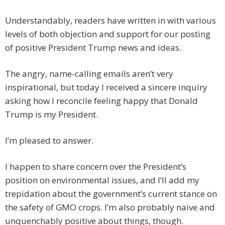
Understandably, readers have written in with various
levels of both objection and support for our posting
of positive President Trump news and ideas.
The angry, name-calling emails aren’t very
inspirational, but today I received a sincere inquiry
asking how I reconcile feeling happy that Donald
Trump is my President.
I’m pleased to answer.
I happen to share concern over the President’s
position on environmental issues, and I’ll add my
trepidation about the government’s current stance on
the safety of GMO crops. I’m also probably naive and
unquenchably positive about things, though.