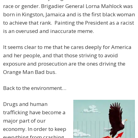
race or gender. Brigadier General Lorna Mahlock was
born in Kingston, Jamaica and is the first black woman
to achieve that rank. Painting the President as a racist
is an overused and inaccurate meme.
It seems clear to me that he cares deeply for America
and her people, and that those striving to avoid
exposure and prosecution are the ones driving the
Orange Man Bad bus.
Back to the environment…
Drugs and human
trafficking have become a
major part of our
economy. In order to keep
everything from crashing