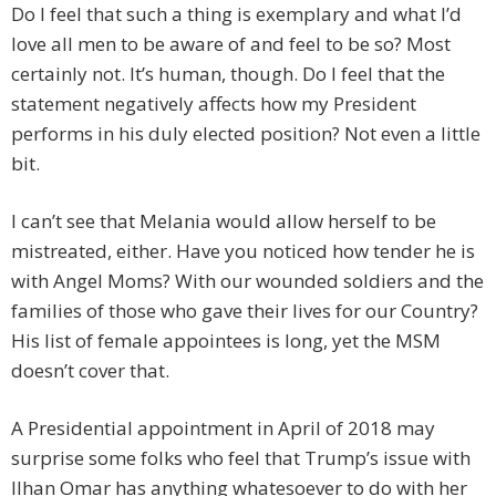
Do I feel that such a thing is exemplary and what I’d
love all men to be aware of and feel to be so? Most
certainly not. It’s human, though. Do I feel that the
statement negatively affects how my President
performs in his duly elected position? Not even a little
bit.
I can’t see that Melania would allow herself to be
mistreated, either. Have you noticed how tender he is
with Angel Moms? With our wounded soldiers and the
families of those who gave their lives for our Country?
His list of female appointees is long, yet the MSM
doesn’t cover that.
A Presidential appointment in April of 2018 may
surprise some folks who feel that Trump’s issue with
Ilhan Omar has anything whatesoever to do with her