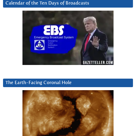
Calendar of the Ten Days of Broadcasts
The Earth-Facing Coronal Hole