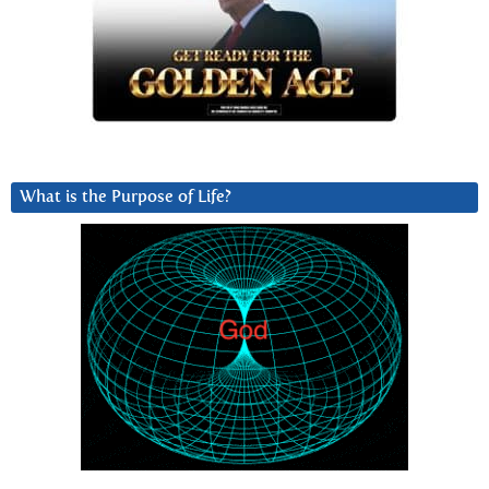
What is the Purpose of Life?