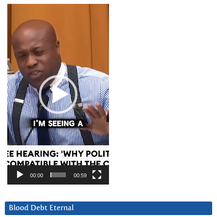
Video
Player
00:00
00:59
Blood Debt Eternal