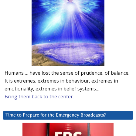
Humans … have lost the sense of prudence, of balance.
It is extremes, extremes in behaviour, extremes in
emotionality, extremes in belief systems…
Bring them back to the center.
Time to Prepare for the Emergency Broadcasts?