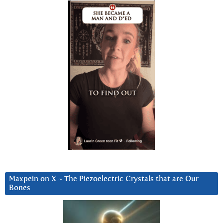
Maxpein on X ~ The Piezoelectric Crystals that are Our
Bones