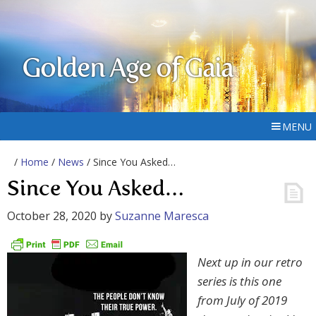
Golden Age of Gaia
MENU
/
Home
/
News
/ Since You Asked…
Since You Asked…
October 28, 2020
by
Suzanne Maresca
Next up in our retro
series is this one
from July of 2019