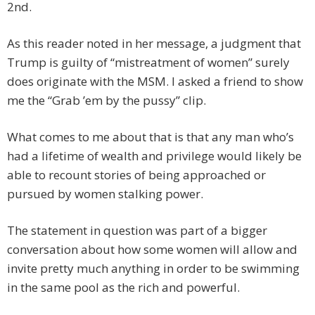
2nd.
As this reader noted in her message, a judgment that
Trump is guilty of “mistreatment of women” surely
does originate with the MSM. I asked a friend to show
me the “Grab ’em by the pussy” clip.
What comes to me about that is that any man who’s
had a lifetime of wealth and privilege would likely be
able to recount stories of being approached or
pursued by women stalking power.
The statement in question was part of a bigger
conversation about how some women will allow and
invite pretty much anything in order to be swimming
in the same pool as the rich and powerful.