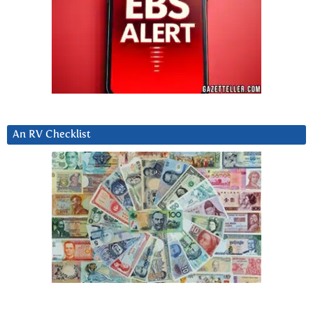
An RV Checklist