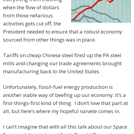
when the flow of dollars
from those nefarious
activities gets cut off, the
President needed to ensure that a robust economy
sourced from other things was in place.
Tariffs on cheap Chinese steel fired up the PA steel
mills and changing our trade agreements brought
manufacturing back to the United States.
Unfortunately, fossil-fuel energy production is
another viable way of beefing up our economy. It’s a
first-things-first kind of thing. I don’t love that part at
all, but here’s where my hopeful naivete comes in.
I can’t imagine that with all this talk about our Space