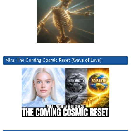
Mira: The Coming Cosmic Reset (Wave of Love)