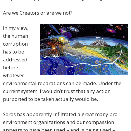
Are we Creators or are we not?
In my view,
the human
corruption
has to be
addressed
before
whatever
environmental reparations can be made. Under the
current system, I wouldn’t trust that any action
purported to be taken actually would be.
Soros has apparently infiltrated a great many pro-
environment organizations and our compassion
appears to have been used – and is being used –