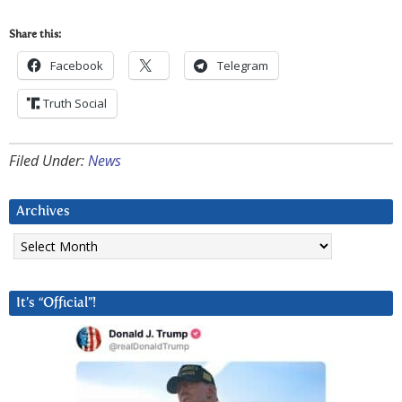
Share this:
Facebook
Telegram
Truth Social
Filed Under:
News
Archives
Archives
It’s “Official”!