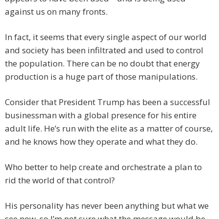
against us on many fronts.
In fact, it seems that every single aspect of our world
and society has been infiltrated and used to control
the population. There can be no doubt that energy
production is a huge part of those manipulations.
Consider that President Trump has been a successful
businessman with a global presence for his entire
adult life. He’s run with the elite as a matter of course,
and he knows how they operate and what they do.
Who better to help create and orchestrate a plan to
rid the world of that control?
His personality has never been anything but what we
see now, so I’m not sure what the message would be