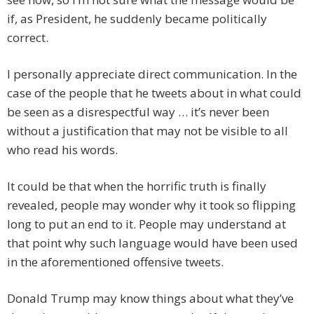
if, as President, he suddenly became politically
correct.
I personally appreciate direct communication. In the
case of the people that he tweets about in what could
be seen as a disrespectful way … it’s never been
without a justification that may not be visible to all
who read his words.
It could be that when the horrific truth is finally
revealed, people may wonder why it took so flipping
long to put an end to it. People may understand at
that point why such language would have been used
in the aforementioned offensive tweets.
Donald Trump may know things about what they’ve