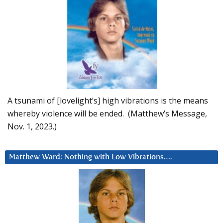
A tsunami of [lovelight’s] high vibrations is the means
whereby violence will be ended. (Matthew’s Message,
Nov. 1, 2023.)
Matthew Ward: Nothing with Low Vibrations….