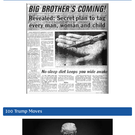
100 Trump Moves