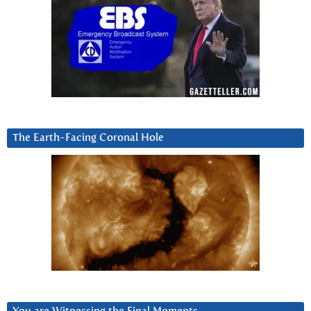
The Earth-Facing Coronal Hole