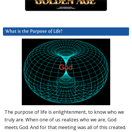
What is the Purpose of Life?
The purpose of life is enlightenment, to know who we
truly are. When one of us realizes who we are, God
meets God. And for that meeting was all of this created.