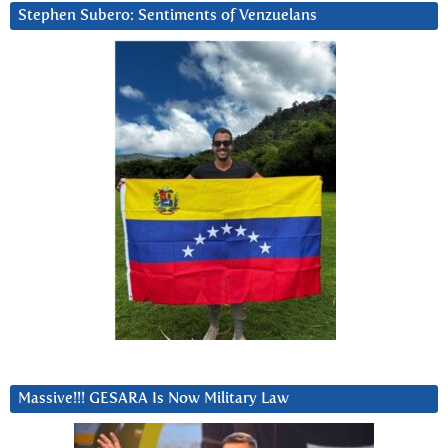
Stephen Subero: Sentiments of Venzuelans
Massive!!! GESARA Is Now Military Law