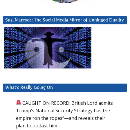
Suzi Maresca: The Social Media Mirror of Unhinged Duality
What’s Really Going On
CAUGHT ON RECORD: British Lord admits
Trump’s National Security Strategy has the
empire “on the ropes”—and reveals their
plan to outlast him.