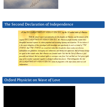
The Second Declaration of Independence
Oxford Physicist on Wave of Love