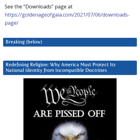
See the “Downloads” page at
https://goldenageofgaia.com/2021/07/06/downloads-
page/
Breaking (below)
Redefining Religion: Why America Must Protect Its
National Identity from Incompatible Doctrines