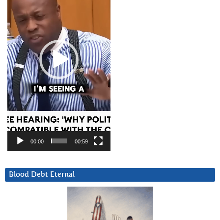
00:00
00:59
Blood Debt Eternal