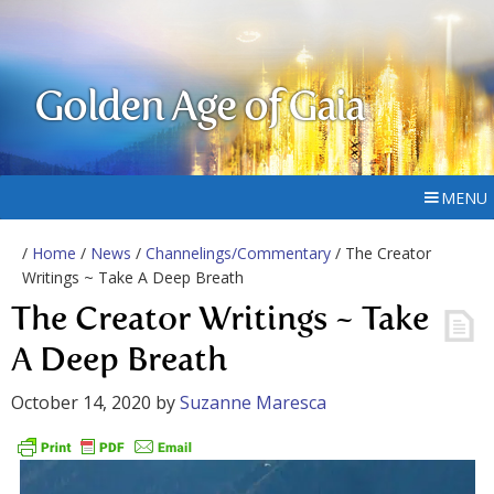
Golden Age of Gaia
MENU
/
Home
/
News
/
Channelings/Commentary
/ The Creator
Writings ~ Take A Deep Breath
The Creator Writings ~ Take
A Deep Breath
October 14, 2020
by
Suzanne Maresca