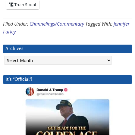
Truth Social
Filed Under:
Channelings/Commentary
Tagged With:
Jennifer
Farley
Archives
Archives
It’s “Official”!