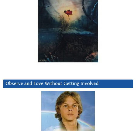
Observe and Love Without Getting Involved