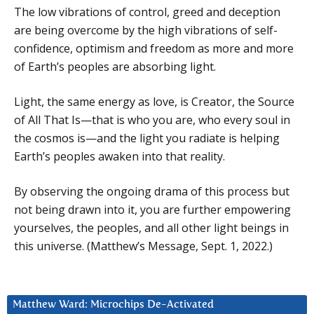
The low vibrations of control, greed and deception
are being overcome by the high vibrations of self-
confidence, optimism and freedom as more and more
of Earth’s peoples are absorbing light.
Light, the same energy as love, is Creator, the Source
of All That Is—that is who you are, who every soul in
the cosmos is—and the light you radiate is helping
Earth’s peoples awaken into that reality.
By observing the ongoing drama of this process but
not being drawn into it, you are further empowering
yourselves, the peoples, and all other light beings in
this universe. (Matthew’s Message, Sept. 1, 2022.)
Matthew Ward: Microchips De-Activated