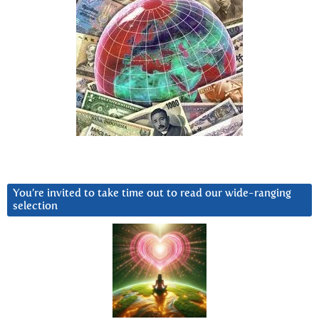
You’re invited to take time out to read our wide-ranging
selection