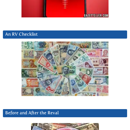
An RV Checklist
Before and After the Reval