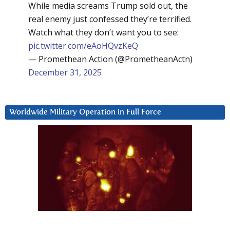
While media screams Trump sold out, the
real enemy just confessed they’re terrified.
Watch what they don’t want you to see:
pic.twitter.com/eAoHQvzKeQ
— Promethean Action (@PrometheanActn)
December 31, 2025
Worldwide Military Operation in Full Force