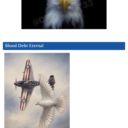
Blood Debt Eternal