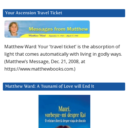
Your Ascension Travel Ticket
Matthew Ward: Your ‘travel ticket’ is the absorption of
light that comes automatically with living in godly ways.
(Matthew’s Message, Dec. 21, 2008, at
https://www.matthewbooks.com.)
Matthew Ward: A Tsunami of Love will End It