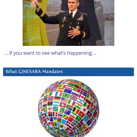
… if you want to see what’s happening….
What G/NESARA Mandates