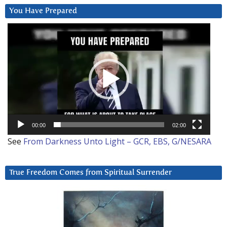
You Have Prepared
Video
Player
00:00
02:00
See
From Darkness Unto Light – GCR, EBS, G/NESARA
True Freedom Comes from Spiritual Surrender