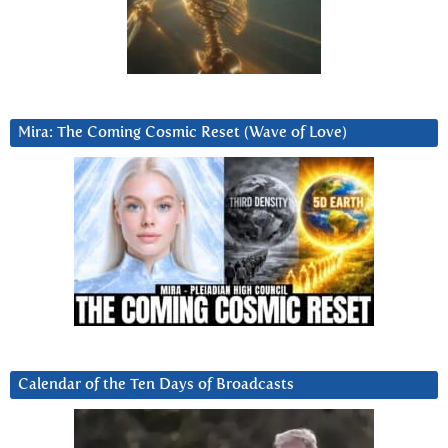
Mira: The Coming Cosmic Reset (Wave of Love)
Calendar of the Ten Days of Broadcasts