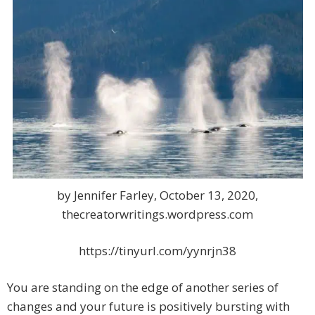
by Jennifer Farley, October 13, 2020,
thecreatorwritings.wordpress.com
https://tinyurl.com/yynrjn38
You are standing on the edge of another series of
changes and your future is positively bursting with