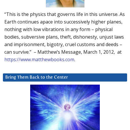
“This is the physics that governs life in this universe. As
Earth continues apace into successively higher planes,
nothing with low vibrations in any form – physical
bodies, subversive plans, theft, dishonesty, unjust laws
and imprisonment, bigotry, cruel customs and deeds –
can survive.” – Matthew’s Message, March 1, 2012, at
https://www.matthewbooks.com
.
Bring Them Back to the Center