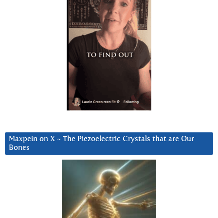
Maxpein on X ~ The Piezoelectric Crystals that are Our
Bones