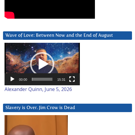
Wave of Love: Between Now and the End of August
Video
Player
00:00
15:31
Alexander Quinn, June 5, 2026
Slavery is Over. Jim Crow is Dead
Video
Player