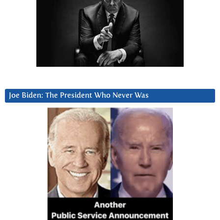
Joe Biden: The President Who Never Was