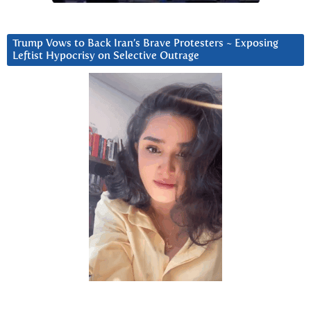
Trump Vows to Back Iran’s Brave Protesters ~ Exposing
Leftist Hypocrisy on Selective Outrage