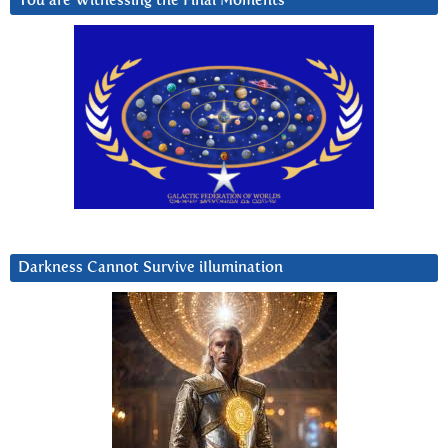
You are Witnessing the Final Moments
Darkness Cannot Survive iIlumination