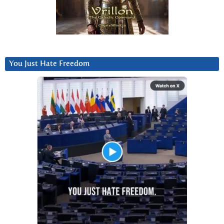
You Just Hate Freedom