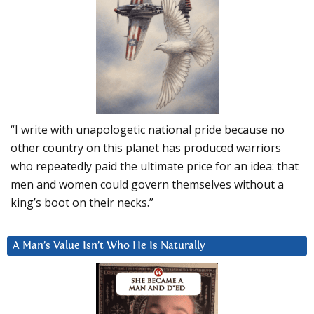
“I write with unapologetic national pride because no
other country on this planet has produced warriors
who repeatedly paid the ultimate price for an idea: that
men and women could govern themselves without a
king’s boot on their necks.”
A Man’s Value Isn’t Who He Is Naturally