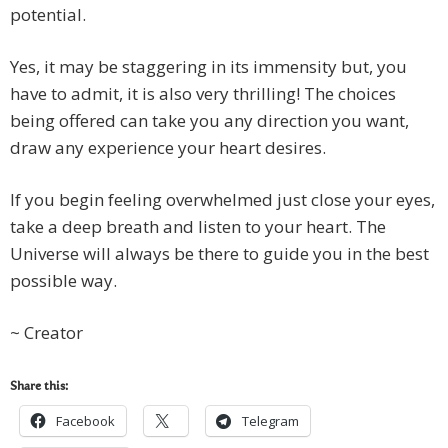
potential.
Yes, it may be staggering in its immensity but, you
have to admit, it is also very thrilling! The choices
being offered can take you any direction you want,
draw any experience your heart desires.
If you begin feeling overwhelmed just close your eyes,
take a deep breath and listen to your heart. The
Universe will always be there to guide you in the best
possible way.
~ Creator
Share this:
Facebook
Telegram