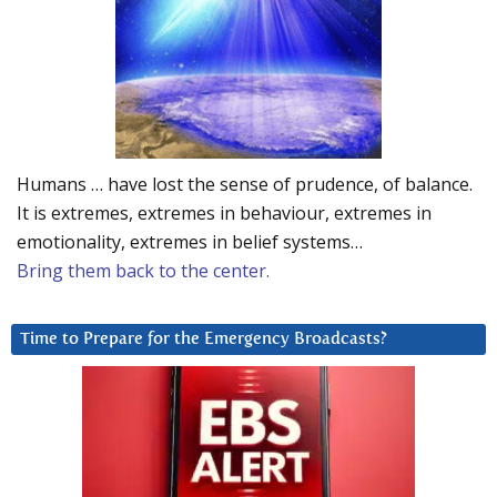
Humans … have lost the sense of prudence, of balance.
It is extremes, extremes in behaviour, extremes in
emotionality, extremes in belief systems…
Bring them back to the center.
Time to Prepare for the Emergency Broadcasts?