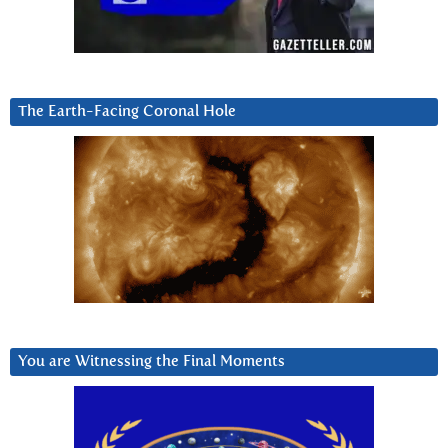
The Earth-Facing Coronal Hole
You are Witnessing the Final Moments