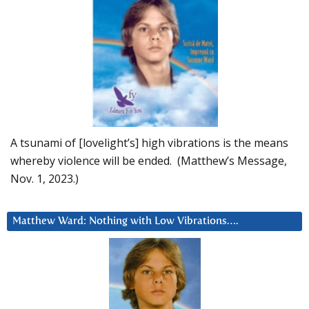
A tsunami of [lovelight’s] high vibrations is the means
whereby violence will be ended. (Matthew’s Message,
Nov. 1, 2023.)
Matthew Ward: Nothing with Low Vibrations….