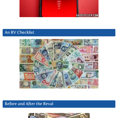
An RV Checklist
Before and After the Reval