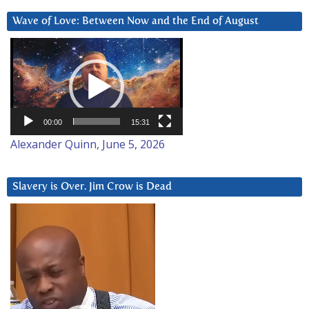
Wave of Love: Between Now and the End of August
Video
Player
00:00
15:31
Alexander Quinn, June 5, 2026
Slavery is Over. Jim Crow is Dead
Video
Player