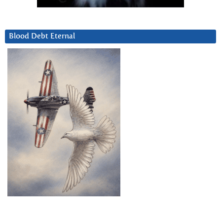
Blood Debt Eternal