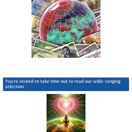
You’re invited to take time out to read our wide-ranging
selection