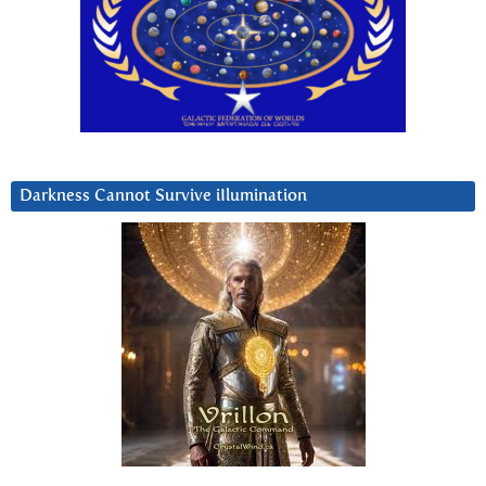
Darkness Cannot Survive iIlumination