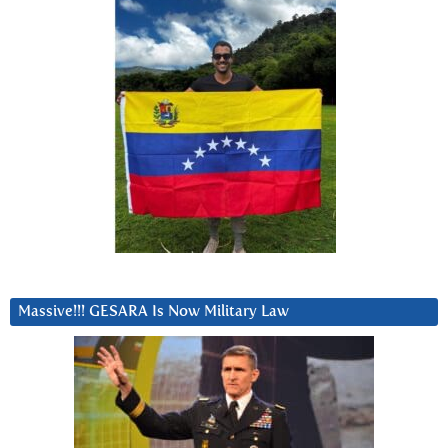
Massive!!! GESARA Is Now Military Law