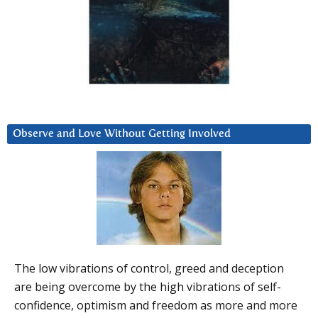
Observe and Love Without Getting Involved
The low vibrations of control, greed and deception
are being overcome by the high vibrations of self-
confidence, optimism and freedom as more and more