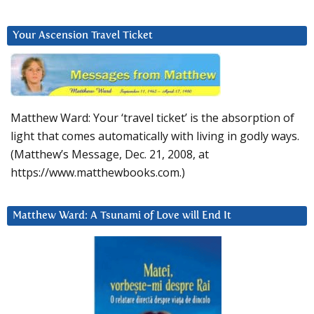
Your Ascension Travel Ticket
Matthew Ward: Your ‘travel ticket’ is the absorption of
light that comes automatically with living in godly ways.
(Matthew’s Message, Dec. 21, 2008, at
https://www.matthewbooks.com.)
Matthew Ward: A Tsunami of Love will End It