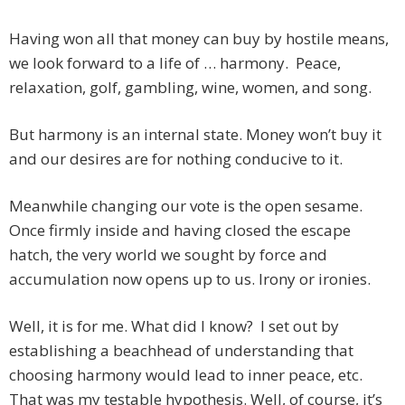
Having won all that money can buy by hostile means,
we look forward to a life of … harmony. Peace,
relaxation, golf, gambling, wine, women, and song.
But harmony is an internal state. Money won’t buy it
and our desires are for nothing conducive to it.
Meanwhile changing our vote is the open sesame.
Once firmly inside and having closed the escape
hatch, the very world we sought by force and
accumulation now opens up to us. Irony or ironies.
Well, it is for me. What did I know? I set out by
establishing a beachhead of understanding that
choosing harmony would lead to inner peace, etc.
That was my testable hypothesis. Well, of course, it’s