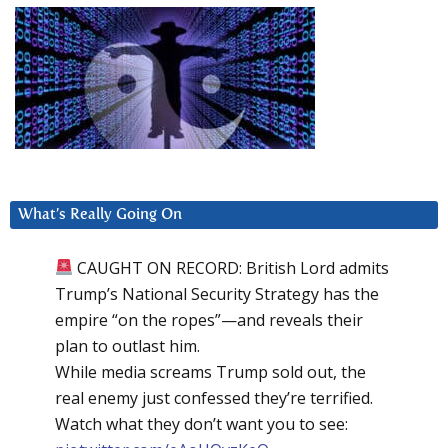
What’s Really Going On
CAUGHT ON RECORD: British Lord admits
Trump’s National Security Strategy has the
empire “on the ropes”—and reveals their
plan to outlast him.
While media screams Trump sold out, the
real enemy just confessed they’re terrified.
Watch what they don’t want you to see: