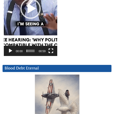
00:00
00:59
Blood Debt Eternal