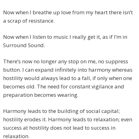
Now when I breathe up love from my heart there isn’t
a scrap of resistance.
Now when I listen to music I really get it, as if I’m in
Surround Sound.
There’s now no longer any stop on me, no suppress
button. I can expand infinitely into harmony whereas
hostility would always lead to a fall, if only when one
becomes old. The need for constant vigilance and
preparation becomes wearing.
Harmony leads to the building of social capital;
hostility erodes it. Harmony leads to relaxation; even
success at hostility does not lead to success in
relaxation.