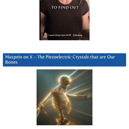
Maxpein on X ~ The Piezoelectric Crystals that are Our
Bones