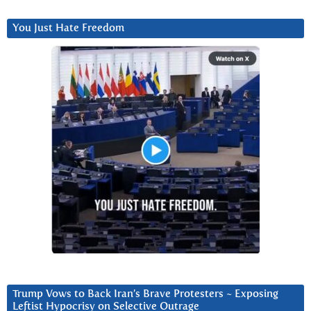
You Just Hate Freedom
Trump Vows to Back Iran’s Brave Protesters ~ Exposing
Leftist Hypocrisy on Selective Outrage