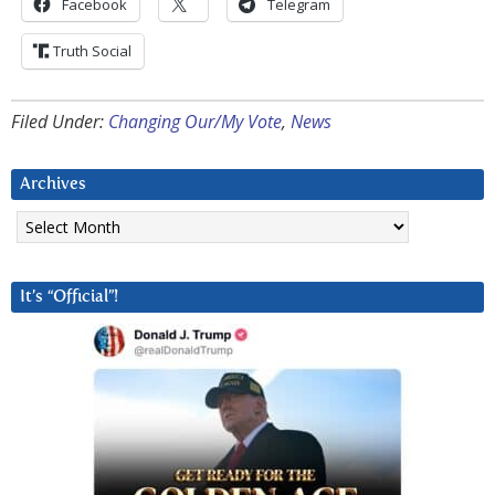
Facebook
Telegram
Truth Social
Filed Under:
Changing Our/My Vote
,
News
Archives
Archives
It’s “Official”!