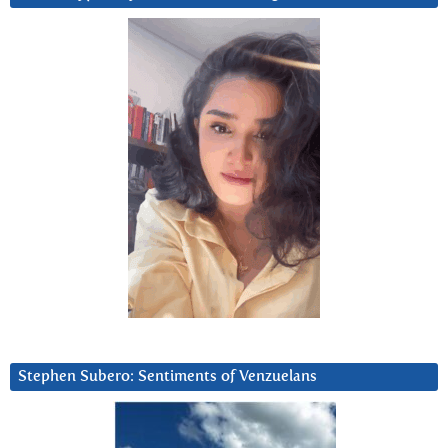
Stephen Subero: Sentiments of Venzuelans