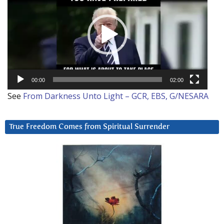
00:00
02:00
See
From Darkness Unto Light – GCR, EBS, G/NESARA
True Freedom Comes from Spiritual Surrender