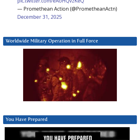
pic.twitter.com/eAoHQvzKeQ
— Promethean Action (@PrometheanActn)
December 31, 2025
Worldwide Military Operation in Full Force
You Have Prepared
Video
Player