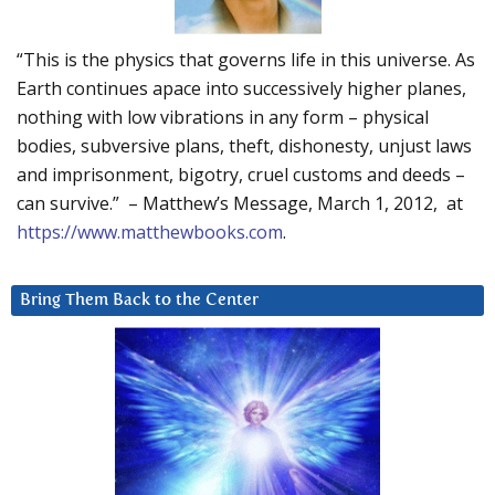
“This is the physics that governs life in this universe. As
Earth continues apace into successively higher planes,
nothing with low vibrations in any form – physical
bodies, subversive plans, theft, dishonesty, unjust laws
and imprisonment, bigotry, cruel customs and deeds –
can survive.” – Matthew’s Message, March 1, 2012, at
https://www.matthewbooks.com
.
Bring Them Back to the Center