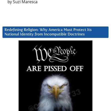
by Suzi Maresca
Redefining Religion: Why America Must Protect Its
National Identity from Incompatible Doctrines