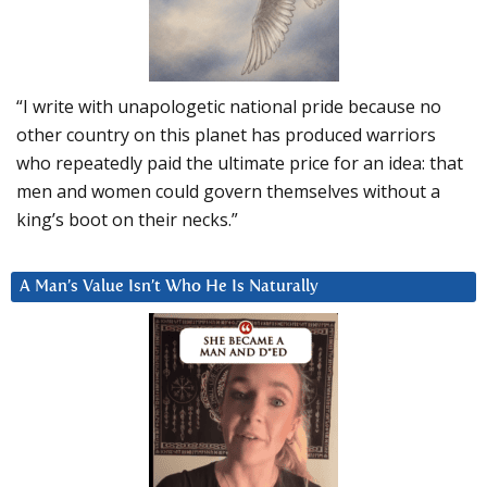
“I write with unapologetic national pride because no
other country on this planet has produced warriors
who repeatedly paid the ultimate price for an idea: that
men and women could govern themselves without a
king’s boot on their necks.”
A Man’s Value Isn’t Who He Is Naturally