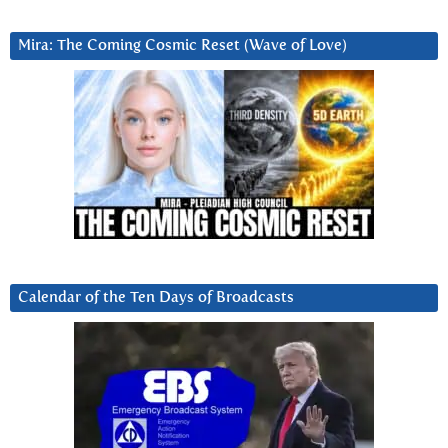
Mira: The Coming Cosmic Reset (Wave of Love)
Calendar of the Ten Days of Broadcasts