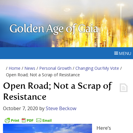
Golden Age of Gaia
MENU
/
Home
/
News
/
Personal Growth
/
Changing Our/My Vote
/
Open Road; Not a Scrap of Resistance
Open Road; Not a Scrap of
Resistance
October 7, 2020
by
Steve Beckow
Here’s