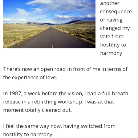
another
consequence
of having
changed my
vote from
hostility to
harmony.
There’s now an open road in front of me in terms of
the experience of love.
In 1987, a week before the vision, I had a full breath
release in a rebirthing workshop. I was at that
moment totally cleaned out.
I feel the same way now, having switched from
hostility to harmony.