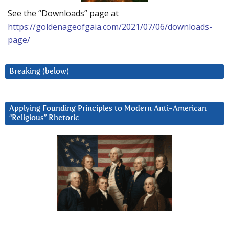
See the “Downloads” page at
https://goldenageofgaia.com/2021/07/06/downloads-
page/
Breaking (below)
Applying Founding Principles to Modern Anti-American
“Religious” Rhetoric