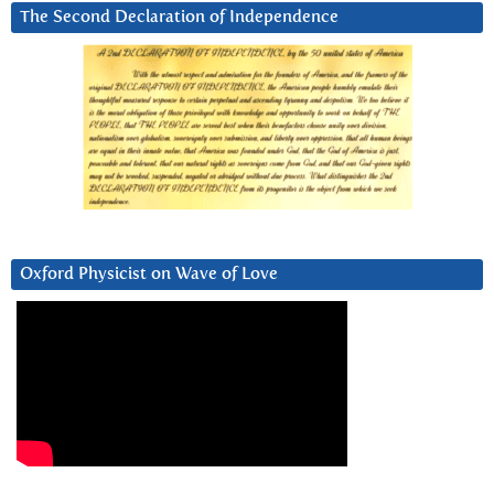
The Second Declaration of Independence
Oxford Physicist on Wave of Love