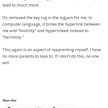
lead to much more.
It’s removed the key log in the logjam for me: In
computer language, it broke the hyperlink between
me and “hostility” and hyperlinked instead to
“harmony.”
This again is an aspect of reparenting myself. I have
no more parents to look to. If I don’t do this, no one
will.
Share this: