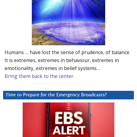
Humans … have lost the sense of prudence, of balance.
It is extremes, extremes in behaviour, extremes in
emotionality, extremes in belief systems…
Bring them back to the center.
Time to Prepare for the Emergency Broadcasts?