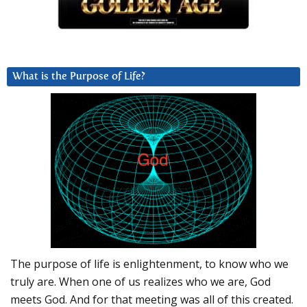
What is the Purpose of Life?
The purpose of life is enlightenment, to know who we
truly are. When one of us realizes who we are, God
meets God. And for that meeting was all of this created.