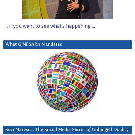
… if you want to see what’s happening….
What G/NESARA Mandates
Suzi Maresca: The Social Media Mirror of Unhinged Duality