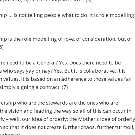
ip … is not telling people what to do. It is role modelling
ip is the role modelling of love, of consideration, but of
6)
re need to be a General? Yes. Does there need to be
who says yay or nay? Yes. But it is collaborative. It is
 values. It is based on an adherence to those values far
imply signing a contract. (7)
ership who are the stewards are the ones who are
the vision and leading the way so all of this can occur in
ly – well, our idea of orderly; the Mother’s idea of orderl
n so that it does not create further chaos, further turmoil,