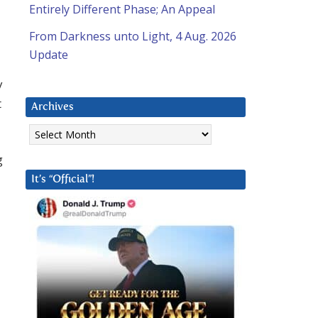
Entirely Different Phase; An Appeal
From Darkness unto Light, 4 Aug. 2026
Update
y
t
Archives
Archives
g
It’s “Official”!