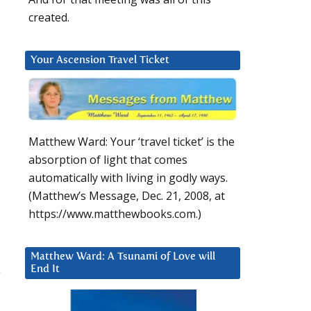
created.
.
Your Ascension Travel Ticket
Matthew Ward: Your ‘travel ticket’ is the
absorption of light that comes
automatically with living in godly ways.
(Matthew’s Message, Dec. 21, 2008, at
https://www.matthewbooks.com.)
Matthew Ward: A Tsunami of Love will
End It
y