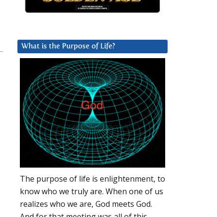
What is the Purpose of Life?
The purpose of life is enlightenment, to
know who we truly are. When one of us
realizes who we are, God meets God.
And for that meeting was all of this