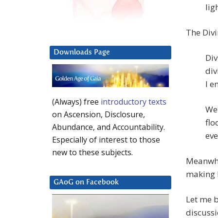
lig
The Divi
Downloads Page
Div
div
I e
(Always) free
introductory texts
We 
on Ascension, Disclosure,
flo
Abundance, and Accountability.
eve
Especially of interest to those
new to these subjects.
Meanwhi
making b
GAoG on Facebook
Let me b
discussi