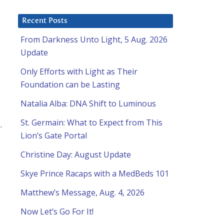
Recent Posts
From Darkness Unto Light, 5 Aug. 2026
Update
Only Efforts with Light as Their
Foundation can be Lasting
Natalia Alba: DNA Shift to Luminous
St. Germain: What to Expect from This
…
Lion’s Gate Portal
Christine Day: August Update
Skye Prince Racaps with a MedBeds 101
Matthew’s Message, Aug. 4, 2026
Now Let’s Go For It!