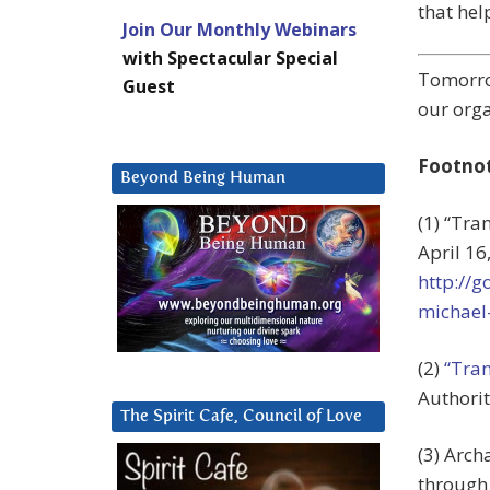
that help
Join Our Monthly Webinars
with Spectacular Special
Tomorro
Guest
our orga
Footno
Beyond Being Human
(1) “Tra
April 16
http://
michael
(2)
“Tran
Authorit
The Spirit Cafe, Council of Love
(3) Arch
through 