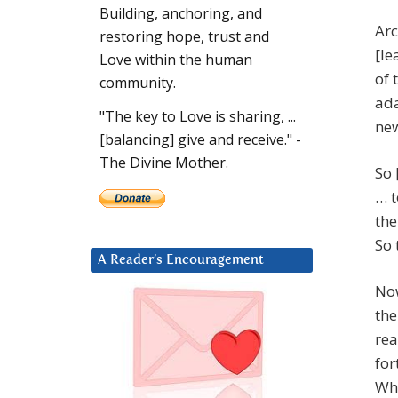
Building, anchoring, and
Arc
restoring hope, trust and
[le
Love within the human
of 
community.
ada
"The key to Love is sharing, ...
new
[balancing] give and receive." -
The Divine Mother.
So 
… t
the
So 
A Reader’s Encouragement
Now
the
rea
for
Who