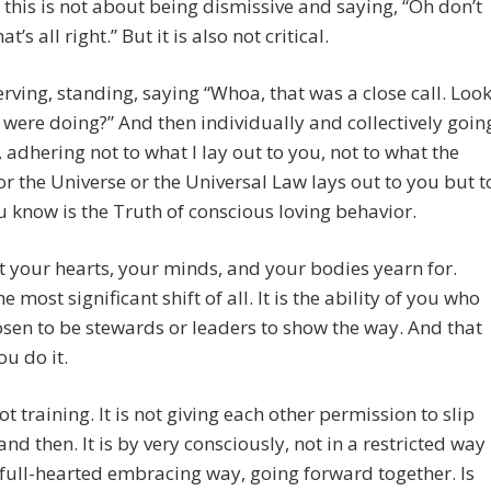
this is not about being dismissive and saying, “Oh don’t
at’s all right.” But it is also not critical.
serving, standing, saying “Whoa, that was a close call. Loo
were doing?” And then individually and collectively goin
 adhering not to what I lay out to you, not to what the
r the Universe or the Universal Law lays out to you but t
 know is the Truth of conscious loving behavior.
at your hearts, your minds, and your bodies yearn for.
he most significant shift of all. It is the ability of you who
sen to be stewards or leaders to show the way. And that
ou do it.
not training. It is not giving each other permission to slip
nd then. It is by very consciously, not in a restricted way
 full-hearted embracing way, going forward together. Is