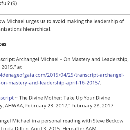
ful? (9)
w Michael urges us to avoid making the leadership of
nizations hierarchical.
tes
nscript: Archangel Michael – On Mastery and Leadership,
, 2015,” at
goldenageofgaia.com/2015/04/25/transcript-archangel-
-on-mastery-and-leadership-april-16-2015/
.
script
~ The Divine Mother: Take Up Your Divine
y, AHWAA, February 23, 2017,” February 28, 2017.
angel Michael in a personal reading with Steve Beckow
Linda Dillon, April 3, 2015. Hereafter AAM.