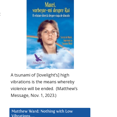
t
A tsunami of [lovelight’s] high
vibrations is the means whereby
violence will be ended. (Matthew’s
u
Message, Nov. 1, 2023.)
Matthew Ward: Nothing with Low
Vibrations….