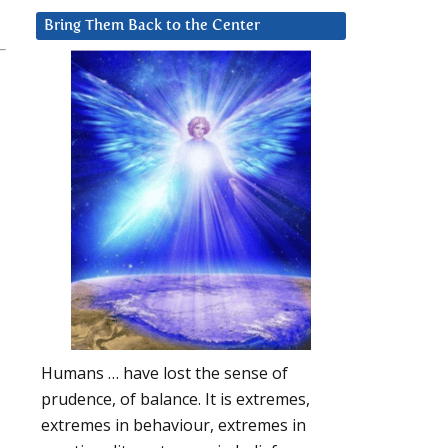
Bring Them Back to the Center
Humans … have lost the sense of
prudence, of balance. It is extremes,
extremes in behaviour, extremes in