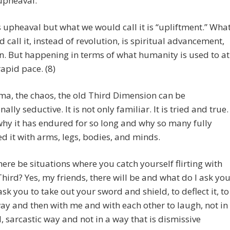
upheaval.
s upheaval but what we would call it is “upliftment.” Wha
 call it, instead of revolution, is spiritual advancement,
n. But happening in terms of what humanity is used to at
rapid pace. (8)
a, the chaos, the old Third Dimension can be
ally seductive. It is not only familiar. It is tried and true.
why it has endured for so long and why so many fully
 it with arms, legs, bodies, and minds.
there be situations where you catch yourself flirting with
Third? Yes, my friends, there will be and what do I ask yo
 ask you to take out your sword and shield, to deflect it, to
way and then with me and with each other to laugh, not in
l, sarcastic way and not in a way that is dismissive