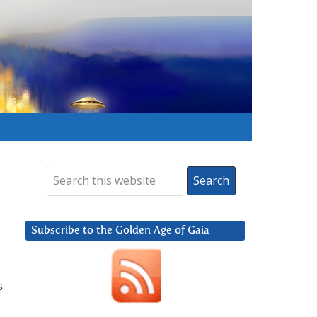
Subscribe to the Golden Age of Gaia
s