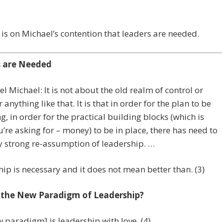
t is on Michael’s contention that leaders are needed.
s are Needed
l Michael: It is not about the old realm of control or
 anything like that. It is that in order for the plan to be
g, in order for the practical building blocks (which is
’re asking for – money) to be in place, there has need to
y strong re-assumption of leadership. …
ip is necessary and it does not mean better than. (3)
 the New Paradigm of Leadership?
 paradigm] is leadership with love. (4)