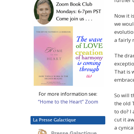
further 
Now it i
we would
evolutio
a fairly 
The dram
exception
That is 
embraced
For more information see:
So will 
“Home to the Heart” Zoom
the old 
to do? I
cut it a
La Presse Galactique
a cynica