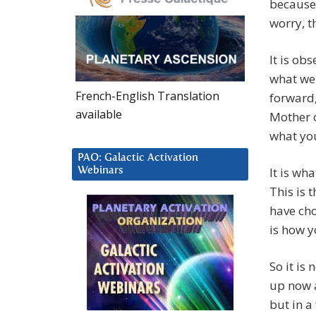
because 
worry, th
It is ob
what we 
French-English Translation
forward,
available
Mother o
what you
PAO: Galactic Activation
It is wh
Webinars
This is t
have cho
is how y
So it is 
up now a
but in a