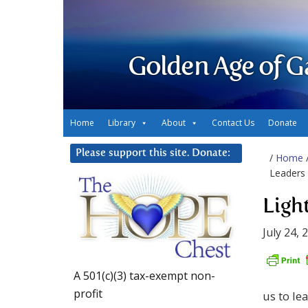
Golden Age of G
Home
Library
About
Contact Us
Donate
Please support this site. Donate:
/
Home
Leaders
Ligh
July 24, 
A 501(c)(3) tax-exempt non-
profit
us to le