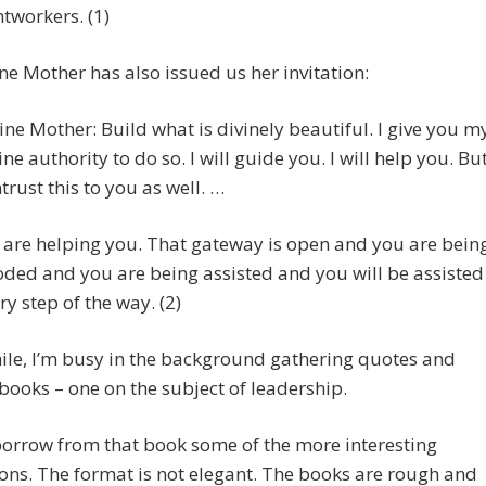
htworkers. (1)
ne Mother has also issued us her invitation:
ine Mother: Build what is divinely beautiful. I give you m
ine authority to do so. I will guide you. I will help you. Bu
ntrust this to you as well. …
are helping you. That gateway is open and you are bein
oded and you are being assisted and you will be assisted
ry step of the way. (2)
le, I’m busy in the background gathering quotes and
ooks – one on the subject of leadership.
orrow from that book some of the more interesting
ons. The format is not elegant. The books are rough and