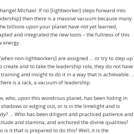
hangel Michael: If no [lightworker] steps forward into
adership] then there is a massive vacuum because many
the billions upon your planet have not yet learned,
pted and integrated the new tools – the fullness of this
 energy.
[when non-lightworkers] are assigned … or try to step up
o create and to take the leadership role, they do not have
 training and insight to do it in a way that is achievable. 
there is a lack, a vacuum of leadership.
, who, upon this wondrous planet, has been hiding in
 shadows or edging out, or is in the limelight and is
dy? … Who has been diligent and practiced patience and
titude and stamina, and anchored the divine qualities?
 is it that is prepared to do this? Well, it is the