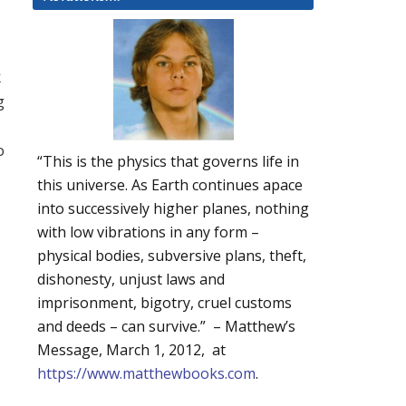
k
g
o
“This is the physics that governs life in
this universe. As Earth continues apace
into successively higher planes, nothing
with low vibrations in any form –
physical bodies, subversive plans, theft,
dishonesty, unjust laws and
imprisonment, bigotry, cruel customs
and deeds – can survive.” – Matthew’s
Message, March 1, 2012, at
https://www.matthewbooks.com
.