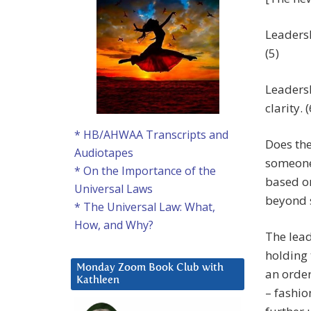
Leadersh
(5)
Leadersh
clarity. (
* HB/AHWAA Transcripts and
Does the
Audiotapes
someone 
* On the Importance of the
based on
Universal Laws
beyond s
* The Universal Law: What,
How, and Why?
The lead
holding 
Monday Zoom Book Club with
an order
Kathleen
– fashio