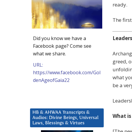
ready.
The firs
Leader
Did you know we have a
Facebook page? Come see
Archange
what we share.
greed, or
URL:
unfoldin
https://www.facebook.com/Gol
what you
denAgeofGaia22
be a ver
Leadersh
HB & AHWAA Transcripts &
What is
Audios: Divine Beings, Universal
Laws, Blessings & Virtues
[The new