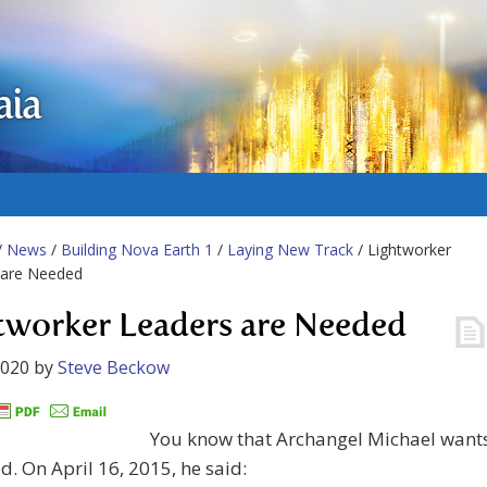
aia
/
News
/
Building Nova Earth 1
/
Laying New Track
/ Lightworker
 are Needed
tworker Leaders are Needed
2020
by
Steve Beckow
You know that Archangel Michael want
ad. On April 16, 2015, he said: