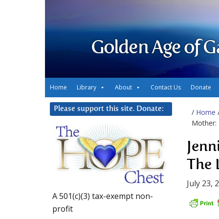
Golden Age of G
Home
Library
About
Contact Us
Donate
Please support this site. Donate:
/
Home
Mother: 
Jenn
The 
July 23, 
A 501(c)(3) tax-exempt non-
profit