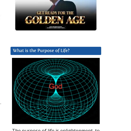
g
What is the Purpose of Life?
.
The purpose of life is enlightenment, to