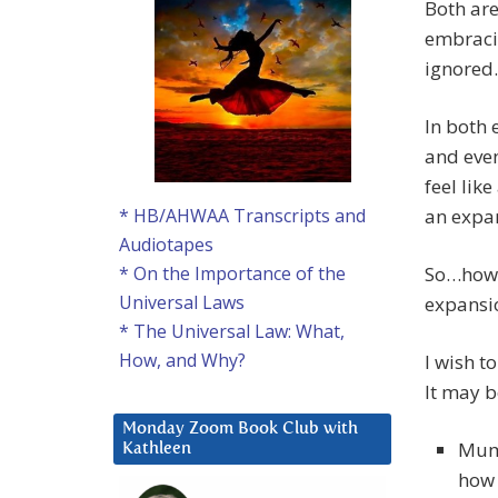
Both are
embraci
ignored.
In both 
and eve
feel like
an expan
* HB/AHWAA Transcripts and
Audiotapes
So…how t
* On the Importance of the
Universal Laws
expansi
* The Universal Law: What,
How, and Why?
I wish t
It may b
Monday Zoom Book Club with
Mum,
Kathleen
how 