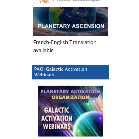
French-English Translation
available
PAO: Galactic Activation
Webinars