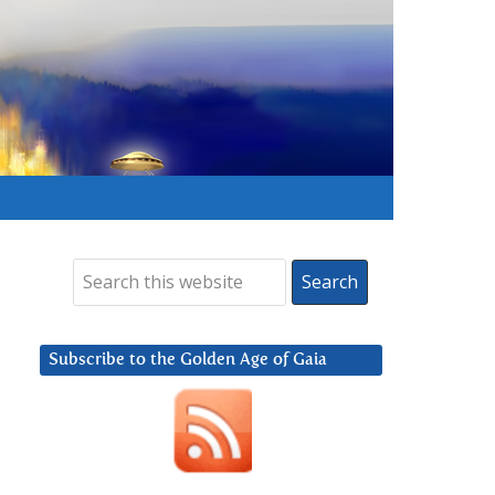
Subscribe to the Golden Age of Gaia