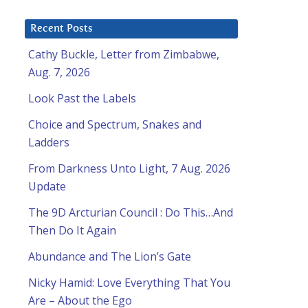
Recent Posts
Cathy Buckle, Letter from Zimbabwe,
Aug. 7, 2026
Look Past the Labels
Choice and Spectrum, Snakes and
Ladders
From Darkness Unto Light, 7 Aug. 2026
Update
The 9D Arcturian Council : Do This…And
Then Do It Again
Abundance and The Lion’s Gate
Nicky Hamid: Love Everything That You
Are – About the Ego