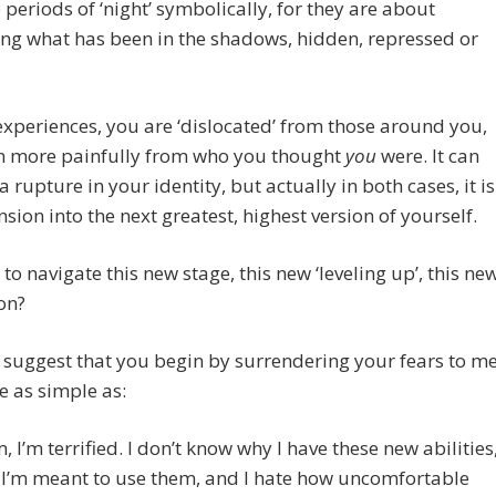
 periods of ‘night’ symbolically, for they are about
ng what has been in the shadows, hidden, repressed or
experiences, you are ‘dislocated’ from those around you,
n more painfully from who you thought
you
were. It can
 a rupture in your identity, but actually in both cases, it is
sion into the next greatest, highest version of yourself.
o navigate this new stage, this new ‘leveling up’, this ne
on?
o suggest that you begin by surrendering your fears to me
e as simple as:
 I’m terrified. I don’t know why I have these new abilities
I’m meant to use them, and I hate how uncomfortable