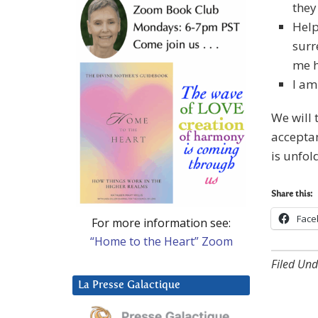
they
Help
surr
me h
I am
We will 
acceptan
is unfol
Share this:
Face
For more information see:
“Home to the Heart” Zoom
Filed Und
La Presse Galactique