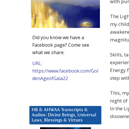
with pur
The Lig
my child
awakened
Did you know we have a
magnitu
Facebook page? Come see
what we share.
Skills, 
experien
URL:
Energy f
https://www.facebook.com/Gol
step wit
denAgeofGaia22
This, my
night of
In the L
HB & AHWAA Transcripts &
disowne
Audios: Divine Beings, Universal
Laws, Blessings & Virtues