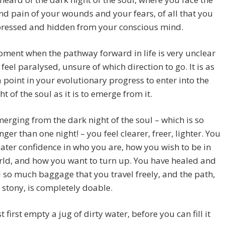
d pain of your wounds and your fears, of all that you
pressed and hidden from your conscious mind.
moment when the pathway forward in life is very unclear
feel paralysed, unsure of which direction to go. It is as
a point in your evolutionary progress to enter into the
ht of the soul as it is to emerge from it.
rging from the dark night of the soul – which is so
ger than one night! – you feel clearer, freer, lighter. You
ater confidence in who you are, how you wish to be in
rld, and how you want to turn up. You have healed and
 so much baggage that you travel freely, and the path,
stony, is completely doable.
 first empty a jug of dirty water, before you can fill it