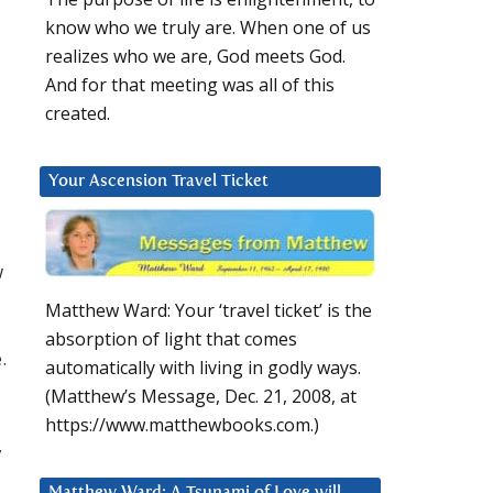
know who we truly are. When one of us
realizes who we are, God meets God.
And for that meeting was all of this
created.
Your Ascension Travel Ticket
w
Matthew Ward: Your ‘travel ticket’ is the
absorption of light that comes
.
automatically with living in godly ways.
(Matthew’s Message, Dec. 21, 2008, at
https://www.matthewbooks.com.)
,
Matthew Ward: A Tsunami of Love will