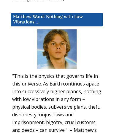
Matthew Ward: Nothing with Low
Vibrations….
“This is the physics that governs life in
this universe. As Earth continues apace
into successively higher planes, nothing
with low vibrations in any form –
physical bodies, subversive plans, theft,
dishonesty, unjust laws and
imprisonment, bigotry, cruel customs
and deeds – can survive.” – Matthew’s