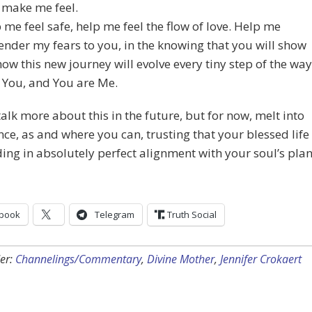
 make me feel.
 me feel safe, help me feel the flow of love. Help me
ender my fears to you, in the knowing that you will show
ow this new journey will evolve every tiny step of the way
 You, and You are Me.
talk more about this in the future, but for now, melt into
ce, as and where you can, trusting that your blessed life
ding in absolutely perfect alignment with your soul’s plan
book
Telegram
Truth Social
er:
Channelings/Commentary
,
Divine Mother
,
Jennifer Crokaert