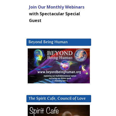
Join Our Monthly Webinars
with Spectacular Special
Guest
Beyond Being Human
The Spirit Cafe, Council of Love