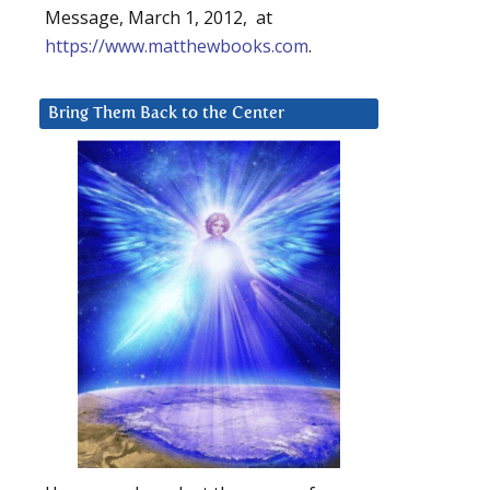
Message, March 1, 2012, at
https://www.matthewbooks.com
.
Bring Them Back to the Center