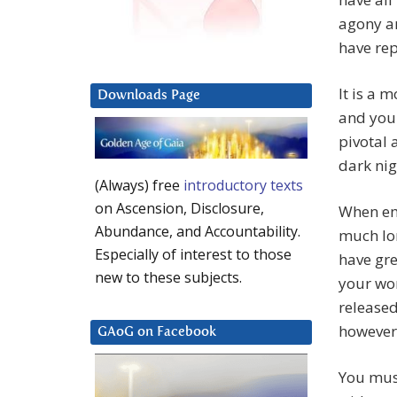
agony an
have re
It is a 
Downloads Page
and you 
pivotal 
dark nig
(Always) free
introductory texts
on Ascension, Disclosure,
When eme
Abundance, and Accountability.
much lon
Especially of interest to those
have gre
new to these subjects.
your wo
released
however 
GAoG on Facebook
You must