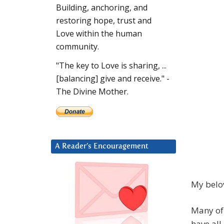
Building, anchoring, and
restoring hope, trust and
Love within the human
community.
"The key to Love is sharing, ...
[balancing] give and receive." -
The Divine Mother.
A Reader’s Encouragement
My belov
Many of 
have all