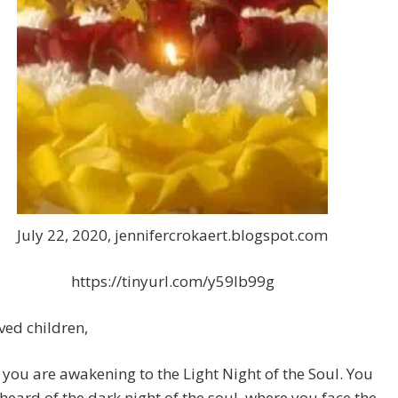
July 22, 2020, jennifercrokaert.blogspot.com
https://tinyurl.com/y59lb99g
ed children,
you are awakening to the Light Night of the Soul. You
 heard of the dark night of the soul, where you face the