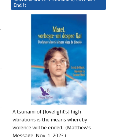
End It
.
.
A tsunami of [lovelight’s] high
vibrations is the means whereby
violence will be ended. (Matthew’s
Message, Nov. 1, 2023.)