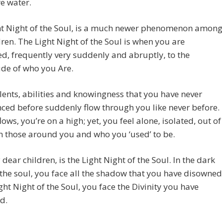
e water.
ht Night of the Soul, is a much newer phenomenon amon
ren. The Light Night of the Soul is when you are
, frequently very suddenly and abruptly, to the
de of who you Are.
talents, abilities and knowingness that you have never
ced before suddenly flow through you like never before.
lows, you’re on a high; yet, you feel alone, isolated, out of
h those around you and who you ‘used’ to be.
 dear children, is the Light Night of the Soul. In the dark
 the soul, you face all the shadow that you have disowned
ight Night of the Soul, you face the Divinity you have
d.