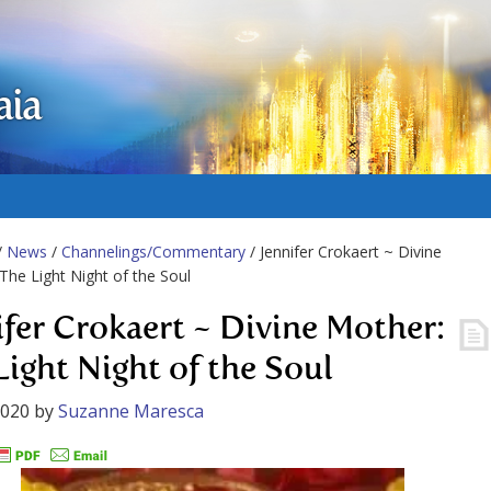
aia
/
News
/
Channelings/Commentary
/ Jennifer Crokaert ~ Divine
The Light Night of the Soul
ifer Crokaert ~ Divine Mother:
Light Night of the Soul
2020
by
Suzanne Maresca