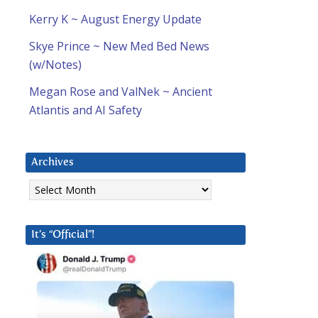
Kerry K ~ August Energy Update
Skye Prince ~ New Med Bed News
(w/Notes)
Megan Rose and ValNek ~ Ancient
Atlantis and AI Safety
Archives
Archives
It’s “Official”!