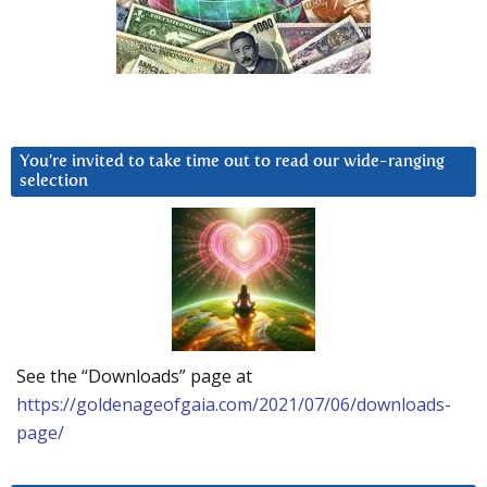
You’re invited to take time out to read our wide-ranging
selection
See the “Downloads” page at
https://goldenageofgaia.com/2021/07/06/downloads-
page/