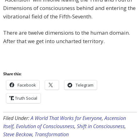
Dimensions of consciousness behind and entering the
vibrational field of the Fifth-Seventh.
There are twelve dimensions to the human domain.
After that we get into uncharted territory.
Share this:
Facebook
Telegram
Truth Social
Filed Under:
A World That Works for Everyone
,
Ascension
Itself
,
Evolution of Consciousness
,
Shift in Consciousness
,
Steve Beckow
,
Transformation