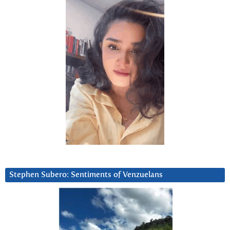
Stephen Subero: Sentiments of Venzuelans