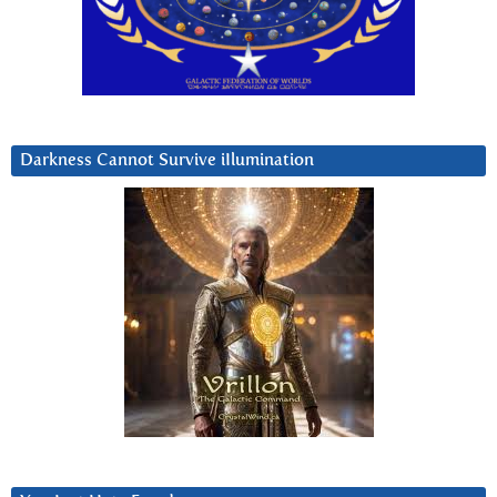
Darkness Cannot Survive iIlumination