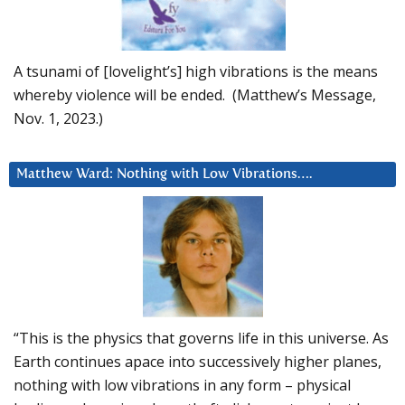
A tsunami of [lovelight’s] high vibrations is the means
whereby violence will be ended. (Matthew’s Message,
Nov. 1, 2023.)
Matthew Ward: Nothing with Low Vibrations….
“This is the physics that governs life in this universe. As
Earth continues apace into successively higher planes,
nothing with low vibrations in any form – physical