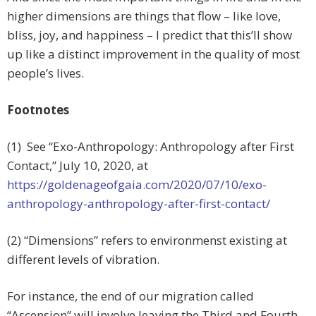
higher dimensions are things that flow – like love,
bliss, joy, and happiness – I predict that this’ll show
up like a distinct improvement in the quality of most
people’s lives.
Footnotes
(1) See “Exo-Anthropology: Anthropology after First
Contact,”
July 10, 2020, at
https://goldenageofgaia.com/2020/07/10/exo-
anthropology-anthropology-after-first-contact/
(2) “Dimensions” refers to environmenst existing at
different levels of vibration.
For instance, the end of our migration called
“Ascension” will involve leaving the Third and Fourth