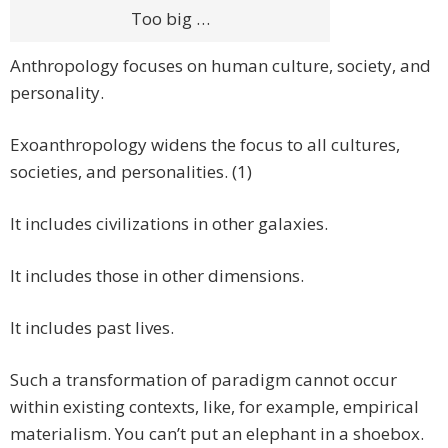
Too big …
Anthropology focuses on human culture, society, and
personality.
Exoanthropology widens the focus to all cultures,
societies, and personalities. (1)
It includes civilizations in other galaxies.
It includes those in other dimensions.
It includes past lives.
Such a transformation of paradigm cannot occur
within existing contexts, like, for example, empirical
materialism. You can’t put an elephant in a shoebox.