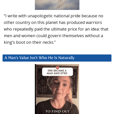
“I write with unapologetic national pride because no
other country on this planet has produced warriors
who repeatedly paid the ultimate price for an idea: that
men and women could govern themselves without a
king’s boot on their necks.”
A Man’s Value Isn’t Who He Is Naturally