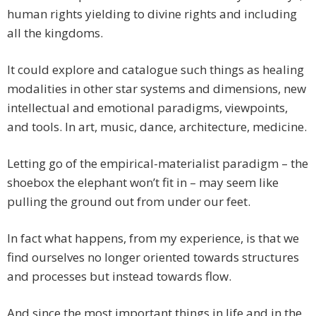
human rights yielding to divine rights and including
all the kingdoms.
It could explore and catalogue such things as healing
modalities in other star systems and dimensions, new
intellectual and emotional paradigms, viewpoints,
and tools. In art, music, dance, architecture, medicine.
Letting go of the empirical-materialist paradigm – the
shoebox the elephant won’t fit in – may seem like
pulling the ground out from under our feet.
In fact what happens, from my experience, is that we
find ourselves no longer oriented towards structures
and processes but instead towards flow.
And since the most important things in life and in the