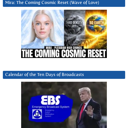
Mira: The Coming Cosmic Reset (Wave of Love)
Calendar of the Ten Days of Broadcasts