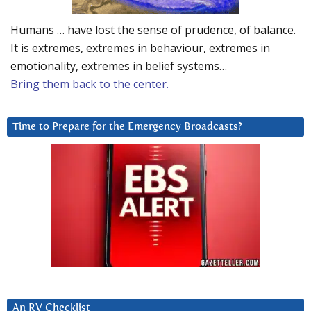
Humans … have lost the sense of prudence, of balance.
It is extremes, extremes in behaviour, extremes in
emotionality, extremes in belief systems…
Bring them back to the center.
Time to Prepare for the Emergency Broadcasts?
An RV Checklist