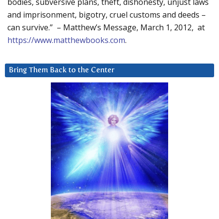
bodies, subversive plans, theft, dishonesty, unjust laws
and imprisonment, bigotry, cruel customs and deeds –
can survive.” – Matthew’s Message, March 1, 2012, at
https://www.matthewbooks.com
.
Bring Them Back to the Center