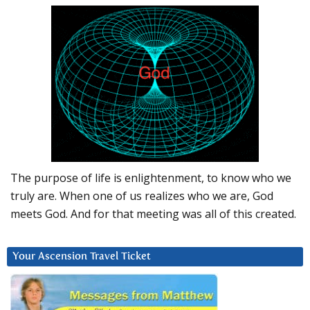
The purpose of life is enlightenment, to know who we
truly are. When one of us realizes who we are, God
meets God. And for that meeting was all of this created.
Your Ascension Travel Ticket