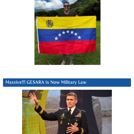
Massive!!! GESARA Is Now Military Law