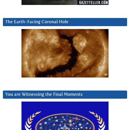
The Earth-Facing Coronal Hole
You are Witnessing the Final Moments