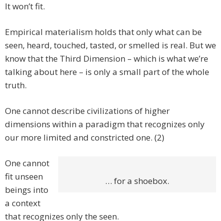
It won’t fit.
Empirical materialism holds that only what can be
seen, heard, touched, tasted, or smelled is real. But we
know that the Third Dimension – which is what we’re
talking about here – is only a small part of the whole
truth.
One cannot describe civilizations of higher
dimensions within a paradigm that recognizes only
our more limited and constricted one. (2)
One cannot
fit unseen
… for a shoebox.
beings into
a context
that recognizes only the seen.