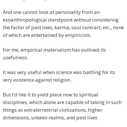
And one cannot look at personality from an
exoanthropological standpoint without considering
the factor of past lives, karma, soul contract, etc., none
of which are entertained by empiricists.
For me, empirical materialism has outlived its
usefulness.
It was very useful when science was battling for its
very existence against religion.
But I’d like it to yield place now to spiritual
disciplines, which alone are capable of taking in such
things as extraterrestrial civilizations, higher
dimensions, unseen realms, and past lives.