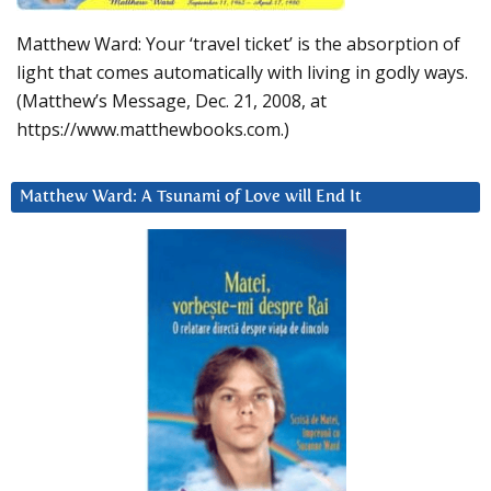
Matthew Ward: Your ‘travel ticket’ is the absorption of
light that comes automatically with living in godly ways.
(Matthew’s Message, Dec. 21, 2008, at
https://www.matthewbooks.com.)
Matthew Ward: A Tsunami of Love will End It