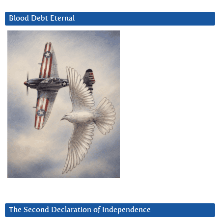
Blood Debt Eternal
The Second Declaration of Independence