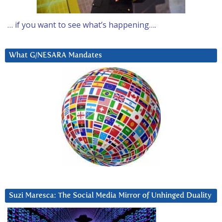
… if you want to see what’s happening….
What G/NESARA Mandates
Suzi Maresca: The Social Media Mirror of Unhinged Duality