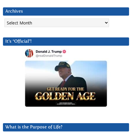
Archives
Archives
It’s “Official”!
What is the Purpose of Life?