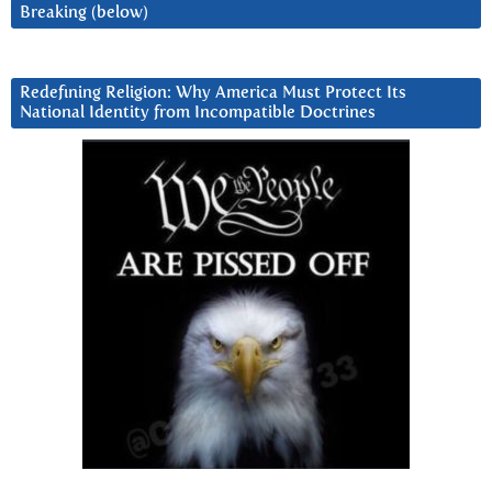
Breaking (below)
Redefining Religion: Why America Must Protect Its
National Identity from Incompatible Doctrines