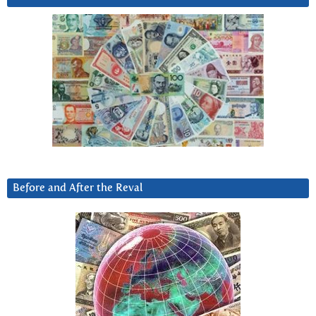
Before and After the Reval