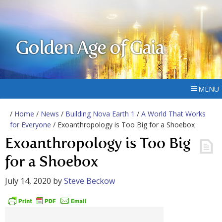
Golden Age of Gaia
MENU
/
Home
/
News
/
Building Nova Earth 1
/
A World That Works
for Everyone
/ Exoanthropology is Too Big for a Shoebox
Exoanthropology is Too Big
for a Shoebox
July 14, 2020
by
Steve Beckow