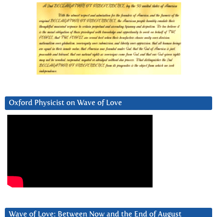
Oxford Physicist on Wave of Love
Wave of Love: Between Now and the End of August