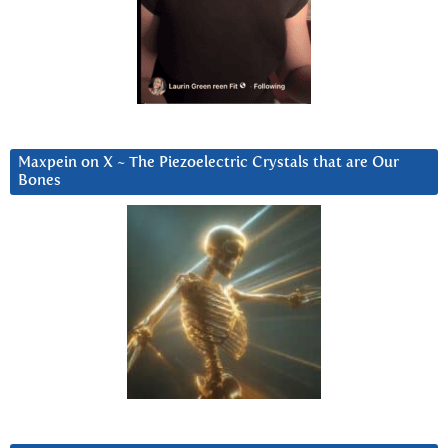
Maxpein on X ~ The Piezoelectric Crystals that are Our
Bones