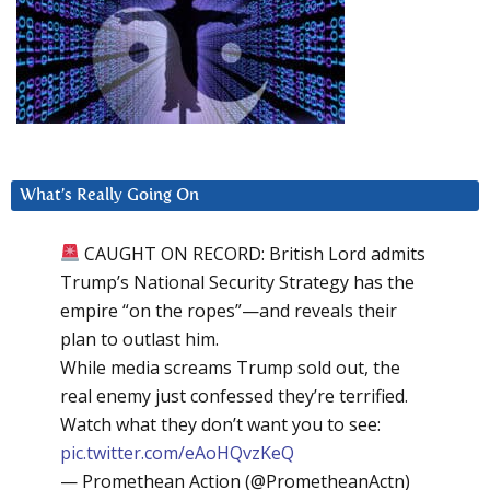
What’s Really Going On
CAUGHT ON RECORD: British Lord admits
Trump’s National Security Strategy has the
empire “on the ropes”—and reveals their
plan to outlast him.
While media screams Trump sold out, the
real enemy just confessed they’re terrified.
Watch what they don’t want you to see:
pic.twitter.com/eAoHQvzKeQ
— Promethean Action (@PrometheanActn)