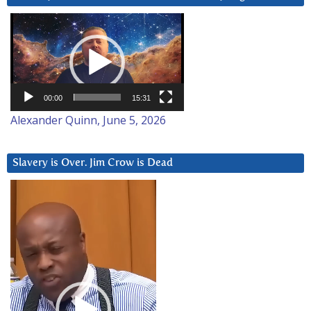
Video
Player
00:00
15:31
Alexander Quinn, June 5, 2026
Slavery is Over. Jim Crow is Dead
Video
Player