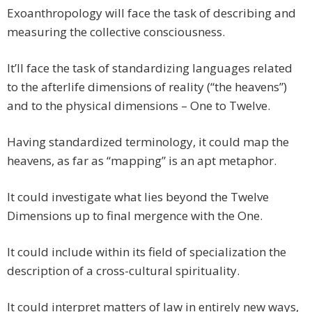
Exoanthropology will face the task of describing and
measuring the collective consciousness.
It’ll face the task of standardizing languages related
to the afterlife dimensions of reality (“the heavens”)
and to the physical dimensions – One to Twelve.
Having standardized terminology, it could map the
heavens, as far as “mapping” is an apt metaphor.
It could investigate what lies beyond the Twelve
Dimensions up to final mergence with the One.
It could include within its field of specialization the
description of a cross-cultural spirituality.
It could interpret matters of law in entirely new ways,