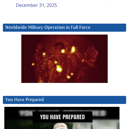
December 31, 2025
Worldwide Military Operation in Full Force
You Have Prepared
Video
Player