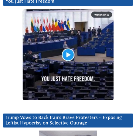
You Just Hate Freedom
Trump Vows to Back Iran’s Brave Protesters ~ Exposing
Leftist Hypocrisy on Selective Outrage