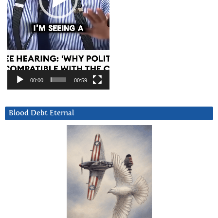
00:00
00:59
Blood Debt Eternal