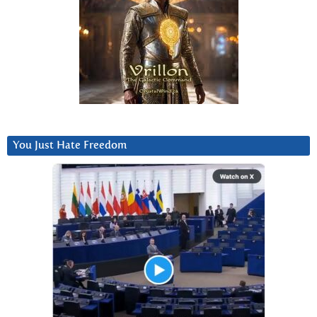
You Just Hate Freedom