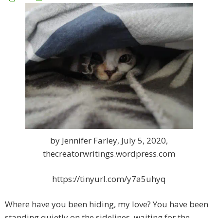
by Jennifer Farley, July 5, 2020,
thecreatorwritings.wordpress.com
https://tinyurl.com/y7a5uhyq
Where have you been hiding, my love? You have been
standing quietly on the sidelines, waiting for the