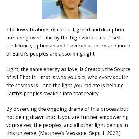
The low vibrations of control, greed and deception
are being overcome by the high vibrations of self-
confidence, optimism and freedom as more and more
of Earth’s peoples are absorbing light.
Light, the same energy as love, is Creator, the Source
of All That Is—that is who you are, who every soul in
the cosmos is—and the light you radiate is helping
Earth’s peoples awaken into that reality.
By observing the ongoing drama of this process but
not being drawn into it, you are further empowering
yourselves, the peoples, and all other light beings in
this universe. (Matthew’s Message, Sept. 1, 2022.)