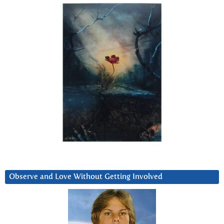
Observe and Love Without Getting Involved