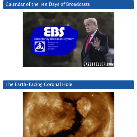
Calendar of the Ten Days of Broadcasts
The Earth-Facing Coronal Hole