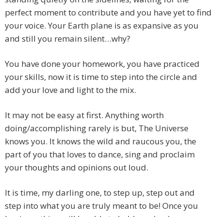
perfect moment to contribute and you have yet to find
your voice. Your Earth plane is as expansive as you
and still you remain silent…why?
You have done your homework, you have practiced
your skills, now it is time to step into the circle and
add your love and light to the mix.
It may not be easy at first. Anything worth
doing/accomplishing rarely is but, The Universe
knows you. It knows the wild and raucous you, the
part of you that loves to dance, sing and proclaim
your thoughts and opinions out loud.
It is time, my darling one, to step up, step out and
step into what you are truly meant to be! Once you