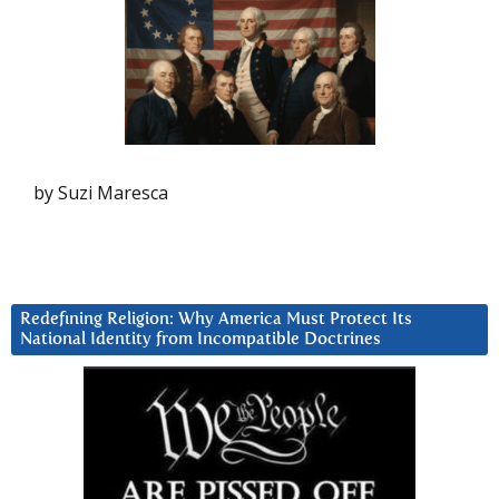
by Suzi Maresca
Redefining Religion: Why America Must Protect Its
National Identity from Incompatible Doctrines