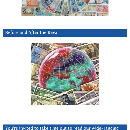
Before and After the Reval
You’re invited to take time out to read our wide-ranging