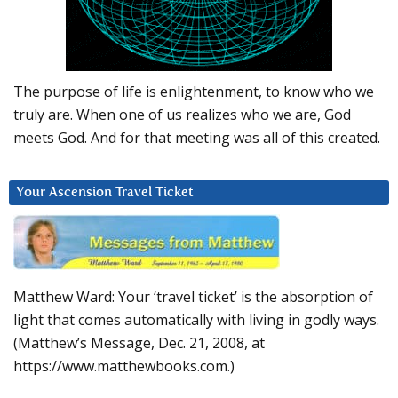
The purpose of life is enlightenment, to know who we
truly are. When one of us realizes who we are, God
meets God. And for that meeting was all of this created.
Your Ascension Travel Ticket
Matthew Ward: Your ‘travel ticket’ is the absorption of
light that comes automatically with living in godly ways.
(Matthew’s Message, Dec. 21, 2008, at
https://www.matthewbooks.com.)