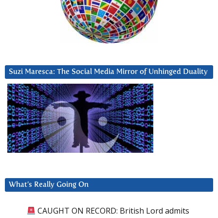
Suzi Maresca: The Social Media Mirror of Unhinged Duality
What’s Really Going On
CAUGHT ON RECORD: British Lord admits