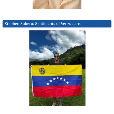
Stephen Subero: Sentiments of Venzuelans