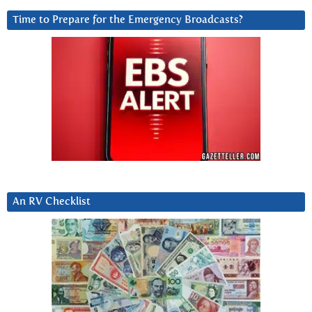
Time to Prepare for the Emergency Broadcasts?
An RV Checklist