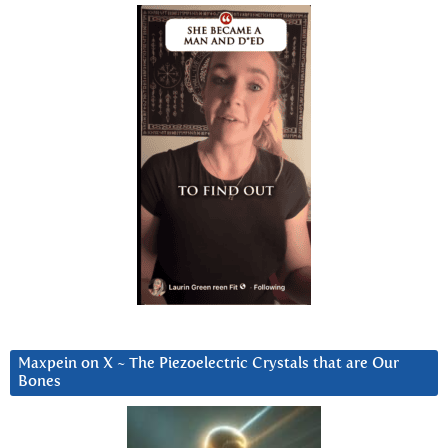
Maxpein on X ~ The Piezoelectric Crystals that are Our
Bones