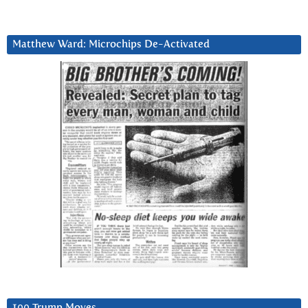
Matthew Ward: Microchips De-Activated
100 Trump Moves