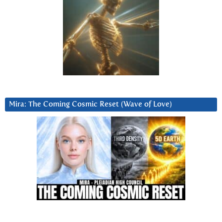
Mira: The Coming Cosmic Reset (Wave of Love)