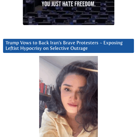
Trump Vows to Back Iran’s Brave Protesters ~ Exposing
Leftist Hypocrisy on Selective Outrage