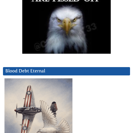
Blood Debt Eternal