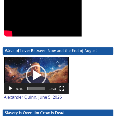
Wave of Love: Between Now and the End of August
Video
Player
00:00
15:31
Alexander Quinn, June 5, 2026
Slavery is Over. Jim Crow is Dead