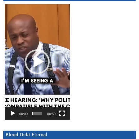
Video
Player
00:00
00:59
Blood Debt Eternal