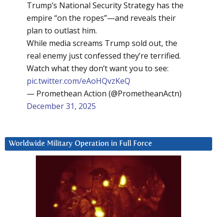
Trump’s National Security Strategy has the
empire “on the ropes”—and reveals their
plan to outlast him.
While media screams Trump sold out, the
real enemy just confessed they’re terrified.
Watch what they don’t want you to see:
pic.twitter.com/eAoHQvzKeQ
— Promethean Action (@PrometheanActn)
December 31, 2025
Worldwide Military Operation in Full Force