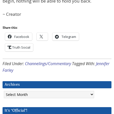
begin, nothing will be able to hold you back.
~ Creator
Share this:
Facebook
Telegram
Truth Social
Filed Under:
Channelings/Commentary
Tagged With:
Jennifer
Farley
Archives
Archives
It’s “Official”!