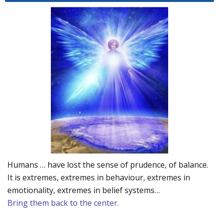
Humans … have lost the sense of prudence, of balance.
It is extremes, extremes in behaviour, extremes in
emotionality, extremes in belief systems…
Bring them back to the center.