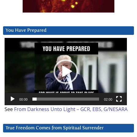
You Have Prepared
Video
Player
00:00
02:00
See
From Darkness Unto Light – GCR, EBS, G/NESARA
True Freedom Comes from Spiritual Surrender