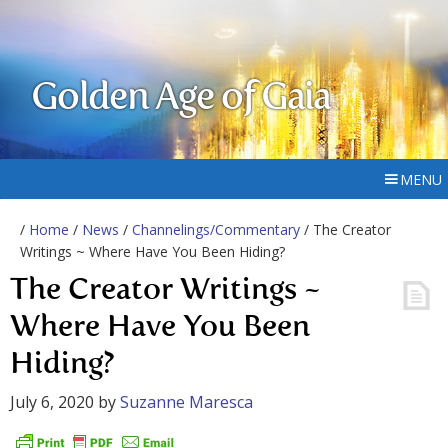
Golden Age of Gaia
MENU
/
Home
/
News
/
Channelings/Commentary
/ The Creator
Writings ~ Where Have You Been Hiding?
The Creator Writings ~
Where Have You Been
Hiding?
July 6, 2020
by
Suzanne Maresca