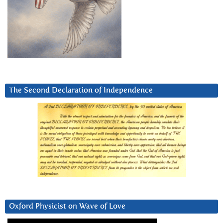
The Second Declaration of Independence
Oxford Physicist on Wave of Love