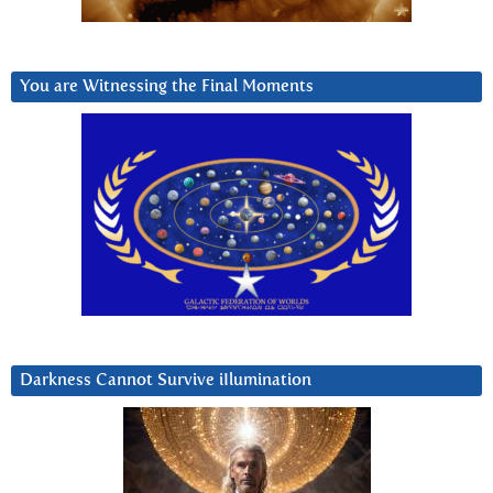
You are Witnessing the Final Moments
Darkness Cannot Survive iIlumination