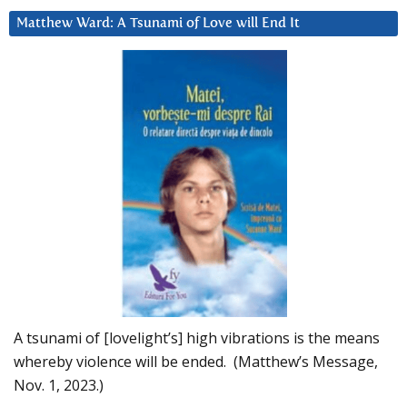
Matthew Ward: A Tsunami of Love will End It
A tsunami of [lovelight’s] high vibrations is the means
whereby violence will be ended. (Matthew’s Message,
Nov. 1, 2023.)