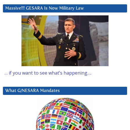
Massive!!! GESARA Is Now Military Law
… if you want to see what’s happening….
What G/NESARA Mandates