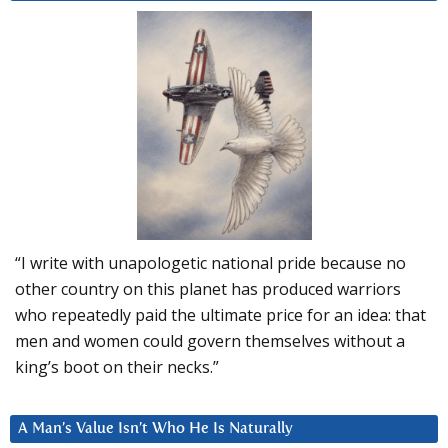
“I write with unapologetic national pride because no
other country on this planet has produced warriors
who repeatedly paid the ultimate price for an idea: that
men and women could govern themselves without a
king’s boot on their necks.”
A Man’s Value Isn’t Who He Is Naturally