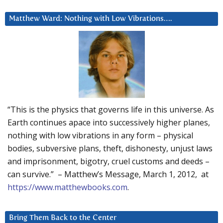
Matthew Ward: Nothing with Low Vibrations….
“This is the physics that governs life in this universe. As
Earth continues apace into successively higher planes,
nothing with low vibrations in any form – physical
bodies, subversive plans, theft, dishonesty, unjust laws
and imprisonment, bigotry, cruel customs and deeds –
can survive.” – Matthew’s Message, March 1, 2012, at
https://www.matthewbooks.com
.
Bring Them Back to the Center