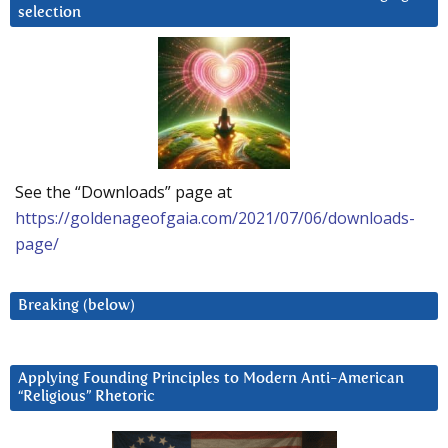
selection
See the “Downloads” page at
https://goldenageofgaia.com/2021/07/06/downloads-
page/
Breaking (below)
Applying Founding Principles to Modern Anti-American
“Religious” Rhetoric