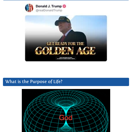
What is the Purpose of Life?