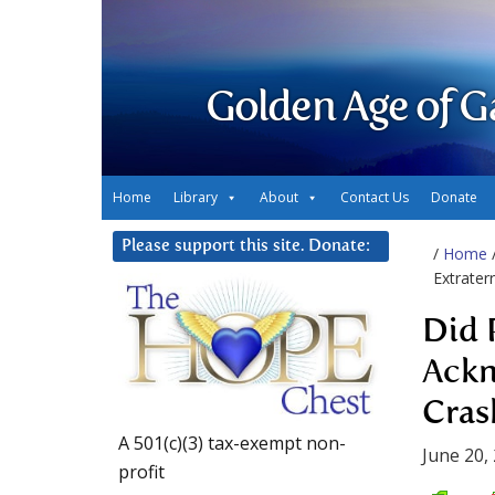
Golden Age of G
Home
Library
About
Contact Us
Donate
Please support this site. Donate:
/
Home
Extrater
Did 
Ackn
Cras
A 501(c)(3) tax-exempt non-
June 20,
profit