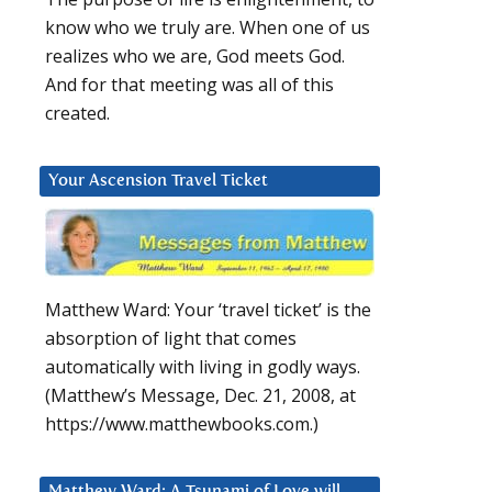
know who we truly are. When one of us
realizes who we are, God meets God.
And for that meeting was all of this
created.
Your Ascension Travel Ticket
Matthew Ward: Your ‘travel ticket’ is the
absorption of light that comes
automatically with living in godly ways.
(Matthew’s Message, Dec. 21, 2008, at
https://www.matthewbooks.com.)
Matthew Ward: A Tsunami of Love will