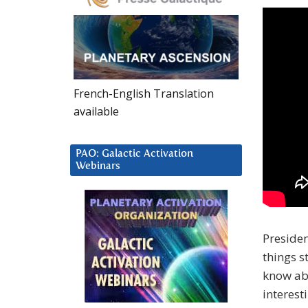
French-English Translation
available
PAO: Galactic Activation
Webinars
Presiden
things s
know abo
interesti