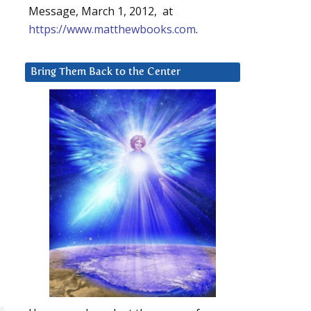
Message, March 1, 2012, at
https://www.matthewbooks.com
.
Bring Them Back to the Center