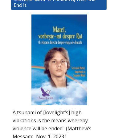
End It
A tsunami of [lovelight’s] high
vibrations is the means whereby
violence will be ended. (Matthew’s
Message, Nov. 1, 2023.)