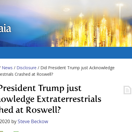
aia
/
News
/
Disclosure
/ Did President Trump just Acknowledge
restrials Crashed at Roswell?
President Trump just
owledge Extraterrestrials
hed at Roswell?
 2020
by
Steve Beckow