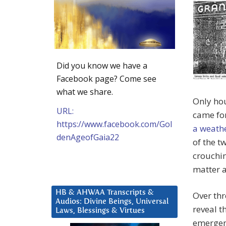
Did you know we have a
Facebook page? Come see
what we share.
Only hou
URL:
came for
https://www.facebook.com/Gol
a weath
denAgeofGaia22
of the t
crouchin
matter a
HB & AHWAA Transcripts &
Over thr
Audios: Divine Beings, Universal
reveal t
Laws, Blessings & Virtues
emergenc