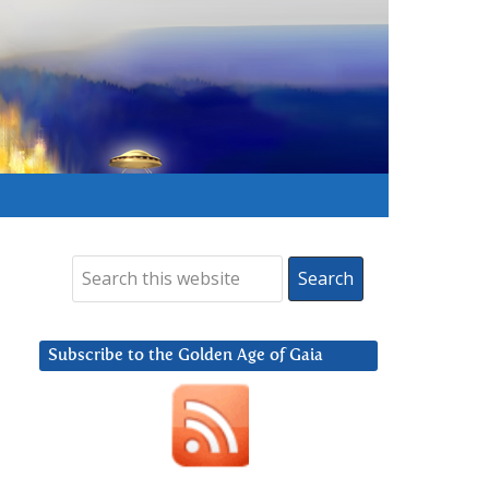
Subscribe to the Golden Age of Gaia