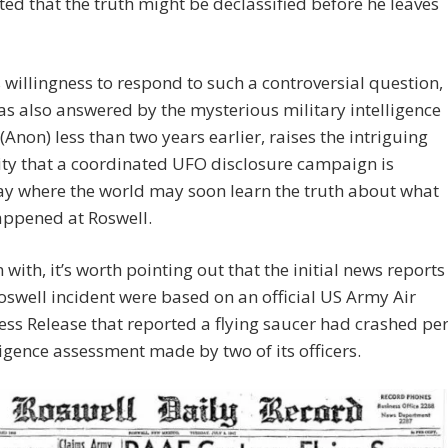
ted that the truth might be declassified before he leaves
willingness to respond to such a controversial question,
s also answered by the mysterious military intelligence
Anon) less than two years earlier, raises the intriguing
ity that a coordinated UFO disclosure campaign is
y where the world may soon learn the truth about what
appened at Roswell.
 with, it’s worth pointing out that the initial news reports
oswell incident were based on an official US Army Air
ess Release that reported a flying saucer had crashed pe
ligence assessment made by two of its officers.