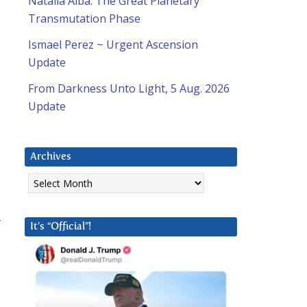
Natalia Alba: The Great Planetary
Transmutation Phase
Ismael Perez ~ Urgent Ascension
Update
From Darkness Unto Light, 5 Aug. 2026
Update
Archives
Archives
r
It’s “Official”!