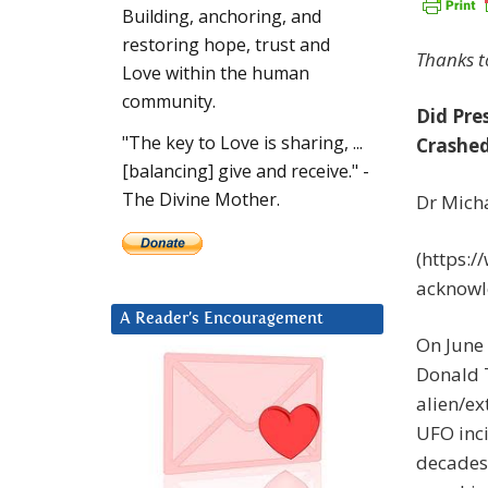
Building, anchoring, and
restoring hope, trust and
Thanks 
Love within the human
community.
Did Pre
"The key to Love is sharing, ...
Crashed
[balancing] give and receive." -
The Divine Mother.
Dr Micha
(https:/
acknowle
A Reader’s Encouragement
On June 
Donald T
alien/ex
UFO inci
decades-