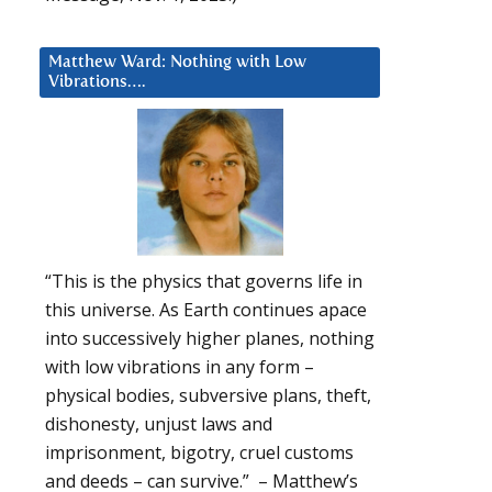
Matthew Ward: Nothing with Low
Vibrations….
“This is the physics that governs life in
this universe. As Earth continues apace
into successively higher planes, nothing
with low vibrations in any form –
physical bodies, subversive plans, theft,
dishonesty, unjust laws and
imprisonment, bigotry, cruel customs
and deeds – can survive.” – Matthew’s