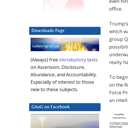
even hin
office.
Trump’s 
which wa
Downloads Page
group Q(
possibil
underwa
(Always) free
introductory texts
really h
on Ascension, Disclosure,
Abundance, and Accountability.
To begin
Especially of interest to those
on the R
new to these subjects.
Force Pr
an intel
GAoG on Facebook