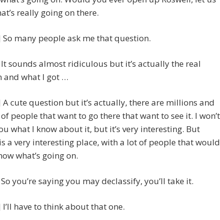
t’s really going on there.
 So many people ask me that question.
] It sounds almost ridiculous but it’s actually the real
 and what I got …
A cute question but it’s actually, there are millions and
 of people that want to go there that want to see it. I won’t
you what I know about it, but it’s very interesting. But
is a very interesting place, with a lot of people that would
know what’s going on.
] So you’re saying you may declassify, you’ll take it.
I’ll have to think about that one.