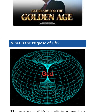
What is the Purpose of Life?
The purpose of life is enlightenment, to