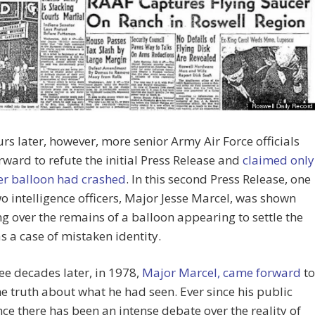
rs later, however, more senior Army Air Force officials
ward to refute the initial Press Release and
claimed only
er balloon had crashed
. In this second Press Release, one
wo intelligence officers, Major Jesse Marcel, was shown
g over the remains of a balloon appearing to settle the
s a case of mistaken identity.
ee decades later, in 1978,
Major Marcel, came forward
to
he truth about what he had seen. Ever since his public
e there has been an intense debate over the reality of