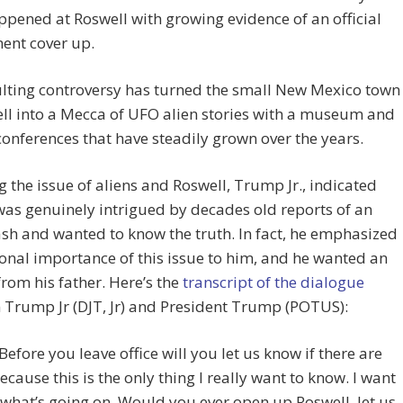
pened at Roswell with growing evidence of an official
ent cover up.
lting controversy has turned the small New Mexico town
ll into a Mecca of UFO alien stories with a museum and
onferences that have steadily grown over the years.
ng the issue of aliens and Roswell, Trump Jr., indicated
was genuinely intrigued by decades old reports of an
ash and wanted to know the truth. In fact, he emphasized
onal importance of this issue to him, and he wanted an
rom his father. Here’s the
transcript of the dialogue
Trump Jr (DJT, Jr) and President Trump (POTUS):
 Before you leave office will you let us know if there are
because this is the only thing I really want to know. I want
what’s going on. Would you ever open up Roswell, let us