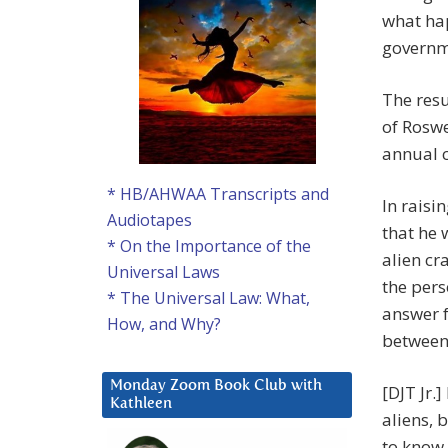
what hap
governm
The resu
of Roswe
annual c
* HB/AHWAA Transcripts and
In raisi
Audiotapes
that he 
* On the Importance of the
alien cr
Universal Laws
the pers
* The Universal Law: What,
answer f
How, and Why?
between 
Monday Zoom Book Club with
[DJT Jr.]
Kathleen
aliens, 
to know 