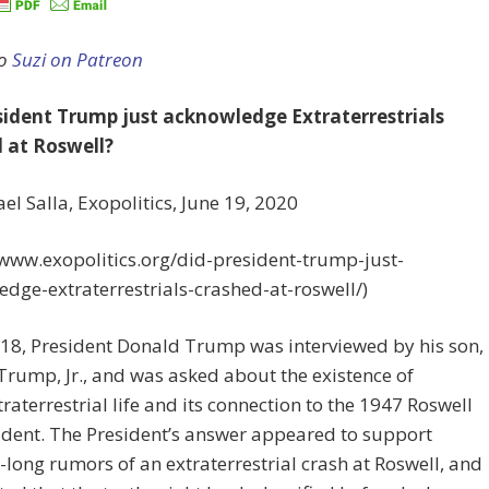
to
Suzi on Patreon
sident Trump just acknowledge Extraterrestrials
 at Roswell?
el Salla, Exopolitics, June 19, 2020
/www.exopolitics.org/did-president-trump-just-
dge-extraterrestrials-crashed-at-roswell/)
18, President Donald Trump was interviewed by his son,
rump, Jr., and was asked about the existence of
traterrestrial life and its connection to the 1947 Roswell
dent. The President’s answer appeared to support
long rumors of an extraterrestrial crash at Roswell, and