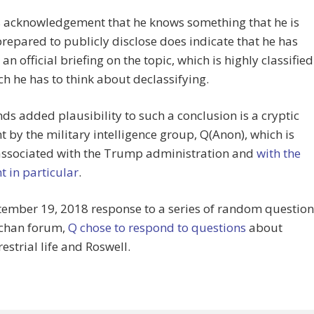
 acknowledgement that he knows something that he is
prepared to publicly disclose does indicate that he has
an official briefing on the topic, which is highly classified
h he has to think about declassifying.
ds added plausibility to such a conclusion is a cryptic
by the military intelligence group, Q(Anon), which is
 associated with the Trump administration and
with the
t in particular
.
tember 19, 2018 response to a series of random question
8chan forum,
Q chose to respond to questions
about
restrial life and Roswell.