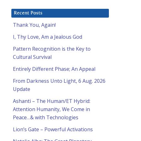
Recent Posts
Thank You, Again!
I, Thy Love, Am a Jealous God
Pattern Recognition is the Key to
Cultural Survival
Entirely Different Phase; An Appeal
From Darkness Unto Light, 6 Aug. 2026
Update
Ashanti – The Human/ET Hybrid:
Attention Humanity, We Come in
Peace…& with Technologies
Lion’s Gate – Powerful Activations