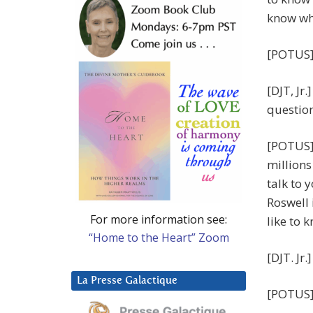
know wha
[POTUS]
[DJT, Jr.
question
[POTUS] 
millions
talk to 
Roswell 
For more information see:
like to 
“Home to the Heart” Zoom
[DJT. Jr.
La Presse Galactique
[POTUS] 