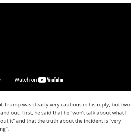
t Trump was clearly very cautious in his reply, but two
tand out. First, he said that he “won’t talk about what I
ut it” and that the truth about the incident is “very
ng”.