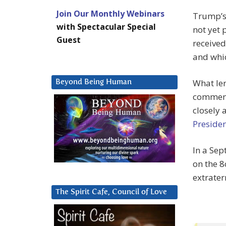
Join Our Monthly Webinars
Trump’s
with Spectacular Special
not yet 
Guest
received 
and whic
What len
Beyond Being Human
comment 
closely
Presiden
In a Sep
on the 
extrater
The Spirit Cafe, Council of Love