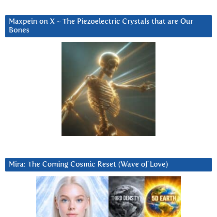
Maxpein on X ~ The Piezoelectric Crystals that are Our
Bones
Mira: The Coming Cosmic Reset (Wave of Love)