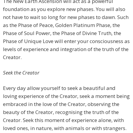
The New Earth Ascension will act as a powerful
foundation as you explore new phases. You will also
not have to wait so long for new phases to dawn. Such
as the Phase of Peace, Golden Platinum Phase, the
Phase of Soul Power, the Phase of Divine Truth, the
Phase of Unique Love will enter your consciousness as
levels of experience and integration of the truth of the
Creator.
Seek the Creator
Every day allow yourself to seek a beautiful and
loving experience of the Creator, seek a moment being
embraced in the love of the Creator, observing the
beauty of the Creator, recognising the truth of the
Creator. Seek this moment of experience alone, with
loved ones, in nature, with animals or with strangers.