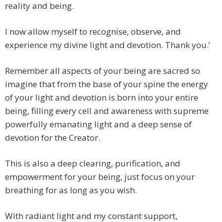
reality and being.
I now allow myself to recognise, observe, and
experience my divine light and devotion. Thank you.’
Remember all aspects of your being are sacred so
imagine that from the base of your spine the energy
of your light and devotion is born into your entire
being, filling every cell and awareness with supreme
powerfully emanating light and a deep sense of
devotion for the Creator.
This is also a deep clearing, purification, and
empowerment for your being, just focus on your
breathing for as long as you wish.
With radiant light and my constant support,