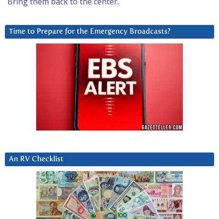
Bring them back to the center.
Time to Prepare for the Emergency Broadcasts?
An RV Checklist