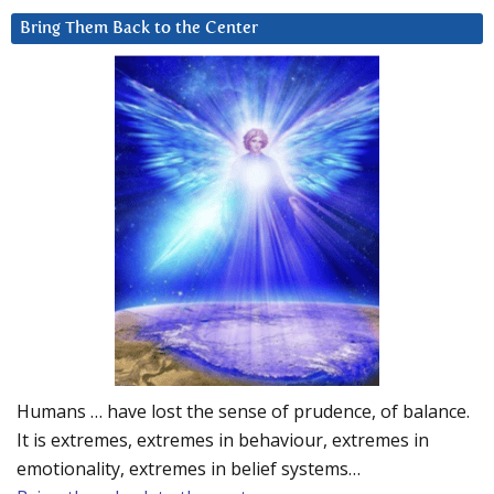
Bring Them Back to the Center
Humans … have lost the sense of prudence, of balance.
It is extremes, extremes in behaviour, extremes in
emotionality, extremes in belief systems…