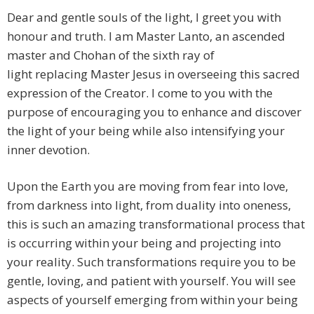
Dear and gentle souls of the light, I greet you with
honour and truth. I am Master Lanto, an ascended
master and Chohan of the sixth ray of
light replacing Master Jesus in overseeing this sacred
expression of the Creator. I come to you with the
purpose of encouraging you to enhance and discover
the light of your being while also intensifying your
inner devotion.
Upon the Earth you are moving from fear into love,
from darkness into light, from duality into oneness,
this is such an amazing transformational process that
is occurring within your being and projecting into
your reality. Such transformations require you to be
gentle, loving, and patient with yourself. You will see
aspects of yourself emerging from within your being