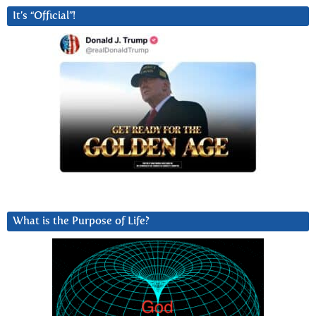
It’s “Official”!
What is the Purpose of Life?