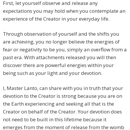
First, let yourself observe and release any
expectations you may hold when you contemplate an
experience of the Creator in your everyday life.
Through observation of yourself and the shifts you
are achieving, you no longer believe the energies of
fear or negativity to be you, simply an overflow from a
past era. With attachments released you will then
discover there are powerful energies within your
being such as your light and your devotion.
I, Master Lanto, can share with you in truth that your
devotion to the Creator is strong because you are on
the Earth experiencing and seeking all that is the
Creator on behalf of the Creator. Your devotion does
not need to be built in this lifetime because it
emerges from the moment of release from the womb