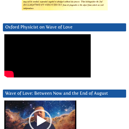
Oxford Physicist on Wave of Love
Wave of Love: Between Now and the End of August
Video
Player