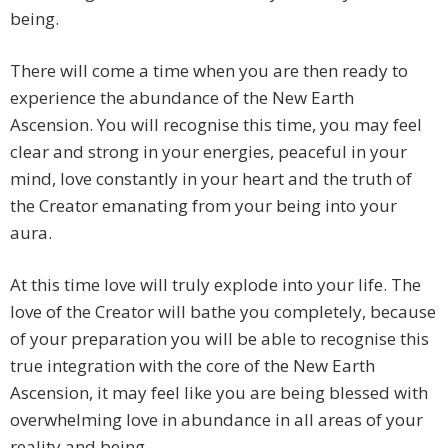
being.
There will come a time when you are then ready to
experience the abundance of the New Earth
Ascension. You will recognise this time, you may feel
clear and strong in your energies, peaceful in your
mind, love constantly in your heart and the truth of
the Creator emanating from your being into your
aura.
At this time love will truly explode into your life. The
love of the Creator will bathe you completely, because
of your preparation you will be able to recognise this
true integration with the core of the New Earth
Ascension, it may feel like you are being blessed with
overwhelming love in abundance in all areas of your
reality and being.