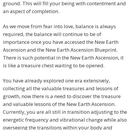
ground. This will fill your being with contentment and
an aspect of completion.
As we move from fear into love, balance is always
required, the balance will continue to be of
importance once you have accessed the New Earth
Ascension and the New Earth Ascension Blueprint.
There is such potential in the New Earth Ascension, it
is like a treasure chest waiting to be opened.
You have already explored one era extensively,
collecting all the valuable treasures and lessons of
growth, now there is a need to discover the treasure
and valuable lessons of the New Earth Ascension.
Currently, you are all still in transition adjusting to the
energetic frequency and vibrational change while also
overseeing the transitions within your body and