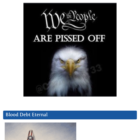
Blood Debt Eternal