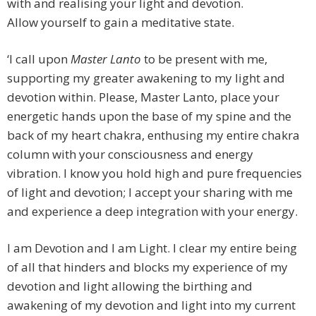
with and realising your light and devotion.
Allow yourself to gain a meditative state.
‘I call upon
Master Lanto
to be present with me,
supporting my greater awakening to my light and
devotion within. Please, Master Lanto, place your
energetic hands upon the base of my spine and the
back of my heart chakra, enthusing my entire chakra
column with your consciousness and energy
vibration. I know you hold high and pure frequencies
of light and devotion; I accept your sharing with me
and experience a deep integration with your energy.
I am Devotion and I am Light. I clear my entire being
of all that hinders and blocks my experience of my
devotion and light allowing the birthing and
awakening of my devotion and light into my current