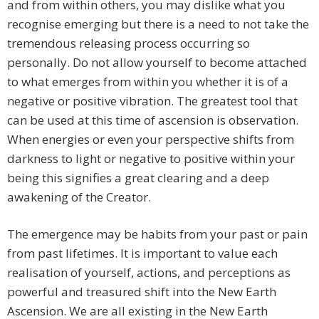
and from within others, you may dislike what you
recognise emerging but there is a need to not take the
tremendous releasing process occurring so
personally. Do not allow yourself to become attached
to what emerges from within you whether it is of a
negative or positive vibration. The greatest tool that
can be used at this time of ascension is observation.
When energies or even your perspective shifts from
darkness to light or negative to positive within your
being this signifies a great clearing and a deep
awakening of the Creator.
The emergence may be habits from your past or pain
from past lifetimes. It is important to value each
realisation of yourself, actions, and perceptions as
powerful and treasured shift into the New Earth
Ascension. We are all existing in the New Earth