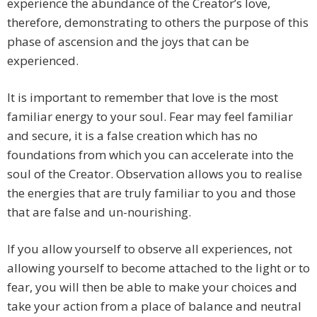
experience the abundance of the Creator’s love,
therefore, demonstrating to others the purpose of this
phase of ascension and the joys that can be
experienced.
It is important to remember that love is the most
familiar energy to your soul. Fear may feel familiar
and secure, it is a false creation which has no
foundations from which you can accelerate into the
soul of the Creator. Observation allows you to realise
the energies that are truly familiar to you and those
that are false and un-nourishing.
If you allow yourself to observe all experiences, not
allowing yourself to become attached to the light or to
fear, you will then be able to make your choices and
take your action from a place of balance and neutral