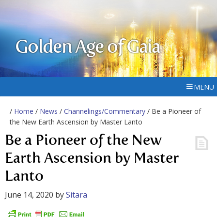
Golden Age of Gaia
MENU
/
Home
/
News
/
Channelings/Commentary
/ Be a Pioneer of
the New Earth Ascension by Master Lanto
Be a Pioneer of the New
Earth Ascension by Master
Lanto
June 14, 2020
by
Sitara