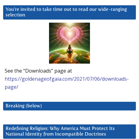
You’re invited to take time out to read our wide-ranging
selection
See the “Downloads” page at
https://goldenageofgaia.com/2021/07/06/downloads-
page/
Breaking (below)
Redefining Religion: Why America Must Protect Its
National Identity from Incompatible Doctrines