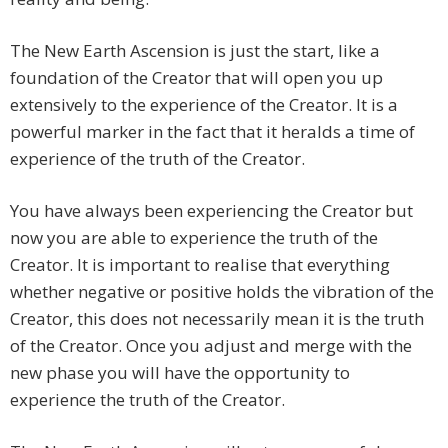
The New Earth Ascension is just the start, like a
foundation of the Creator that will open you up
extensively to the experience of the Creator. It is a
powerful marker in the fact that it heralds a time of
experience of the truth of the Creator.
You have always been experiencing the Creator but
now you are able to experience the truth of the
Creator. It is important to realise that everything
whether negative or positive holds the vibration of the
Creator, this does not necessarily mean it is the truth
of the Creator. Once you adjust and merge with the
new phase you will have the opportunity to
experience the truth of the Creator.