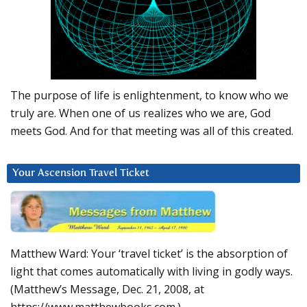
The purpose of life is enlightenment, to know who we
truly are. When one of us realizes who we are, God
meets God. And for that meeting was all of this created.
Your Ascension Travel Ticket
Matthew Ward: Your ‘travel ticket’ is the absorption of
light that comes automatically with living in godly ways.
(Matthew’s Message, Dec. 21, 2008, at