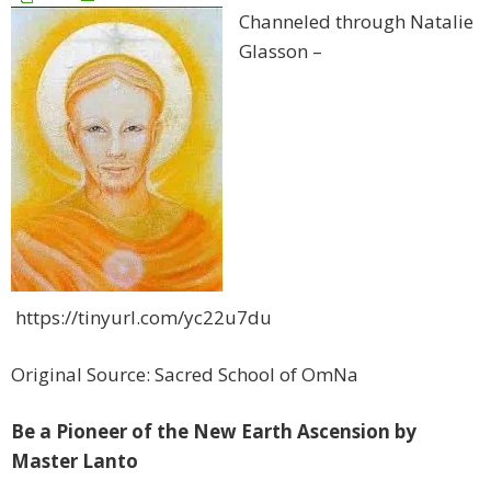
Channeled through Natalie
Glasson –
https://tinyurl.com/yc22u7du
Original Source: Sacred School of OmNa
Be a Pioneer of the New Earth Ascension by
Master Lanto