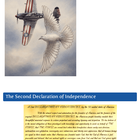
The Second Declaration of Independence