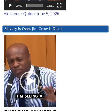
00:00
15:31
Alexander Quinn, June 5, 2026
Slavery is Over. Jim Crow is Dead
Video
Player