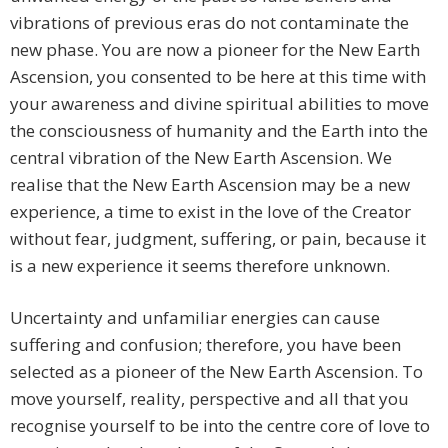
vibrations of previous eras do not contaminate the
new phase. You are now a pioneer for the New Earth
Ascension, you consented to be here at this time with
your awareness and divine spiritual abilities to move
the consciousness of humanity and the Earth into the
central vibration of the New Earth Ascension. We
realise that the New Earth Ascension may be a new
experience, a time to exist in the love of the Creator
without fear, judgment, suffering, or pain, because it
is a new experience it seems therefore unknown.
Uncertainty and unfamiliar energies can cause
suffering and confusion; therefore, you have been
selected as a pioneer of the New Earth Ascension. To
move yourself, reality, perspective and all that you
recognise yourself to be into the centre core of love to