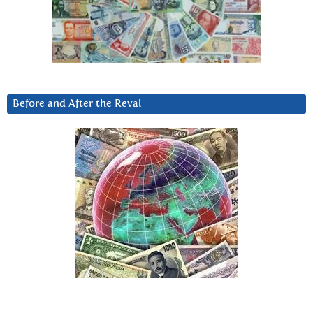
Before and After the Reval