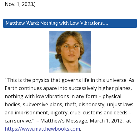
Nov. 1, 2023.)
Matthew Ward: Nothing with Low Vibrations….
“This is the physics that governs life in this universe. As
Earth continues apace into successively higher planes,
nothing with low vibrations in any form – physical
bodies, subversive plans, theft, dishonesty, unjust laws
and imprisonment, bigotry, cruel customs and deeds –
can survive.” – Matthew’s Message, March 1, 2012, at
https://www.matthewbooks.com
.