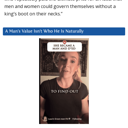
men and women could govern themselves without a
king’s boot on their necks.”
A Man’s Value Isn’t Who He Is Naturally