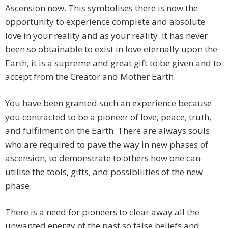
Ascension now. This symbolises there is now the
opportunity to experience complete and absolute
love in your reality and as your reality. It has never
been so obtainable to exist in love eternally upon the
Earth, it is a supreme and great gift to be given and to
accept from the Creator and Mother Earth.
You have been granted such an experience because
you contracted to be a pioneer of love, peace, truth,
and fulfilment on the Earth. There are always souls
who are required to pave the way in new phases of
ascension, to demonstrate to others how one can
utilise the tools, gifts, and possibilities of the new
phase.
There is a need for pioneers to clear away all the
unwanted energy of the past so false beliefs and