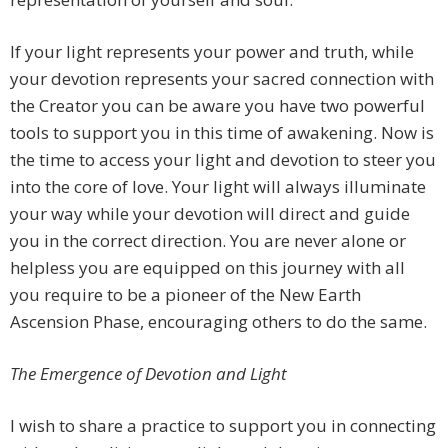
If your light represents your power and truth, while
your devotion represents your sacred connection with
the Creator you can be aware you have two powerful
tools to support you in this time of awakening. Now is
the time to access your light and devotion to steer you
into the core of love. Your light will always illuminate
your way while your devotion will direct and guide
you in the correct direction. You are never alone or
helpless you are equipped on this journey with all
you require to be a pioneer of the New Earth
Ascension Phase, encouraging others to do the same.
The Emergence of Devotion and Light
I wish to share a practice to support you in connecting