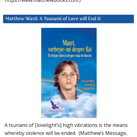
https://www.matthewbooks.com.)
Matthew Ward: A Tsunami of Love will End It
A tsunami of [lovelight’s] high vibrations is the means
whereby violence will be ended. (Matthew’s Message,