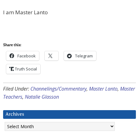
I am Master Lanto
Share this:
Facebook
Telegram
Truth Social
Filed Under:
Channelings/Commentary
,
Master Lanto
,
Master
Teachers
,
Natalie Glasson
Archives
Archives