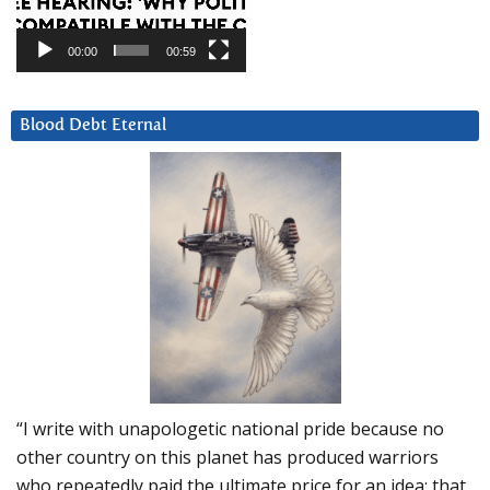
00:00
00:59
Blood Debt Eternal
“I write with unapologetic national pride because no
other country on this planet has produced warriors
who repeatedly paid the ultimate price for an idea: that