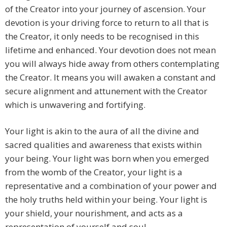
of the Creator into your journey of ascension. Your
devotion is your driving force to return to all that is
the Creator, it only needs to be recognised in this
lifetime and enhanced. Your devotion does not mean
you will always hide away from others contemplating
the Creator. It means you will awaken a constant and
secure alignment and attunement with the Creator
which is unwavering and fortifying.
Your light is akin to the aura of all the divine and
sacred qualities and awareness that exists within
your being. Your light was born when you emerged
from the womb of the Creator, your light is a
representative and a combination of your power and
the holy truths held within your being. Your light is
your shield, your nourishment, and acts as a
representation of yourself and soul.