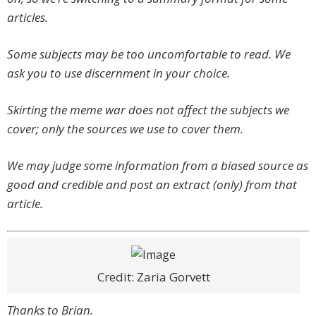
articles.
Some subjects may be too uncomfortable to read. We
ask you to use discernment in your choice.
Skirting the meme war does not affect the subjects we
cover; only the sources we use to cover them.
We may judge some information from a biased source as
good and credible and post an extract (only) from that
article.
Credit: Zaria Gorvett
Thanks to Brian.