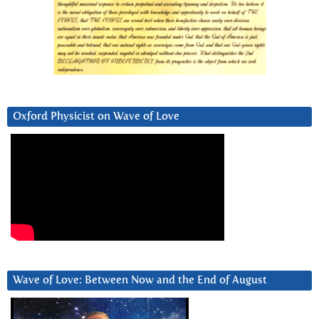
Oxford Physicist on Wave of Love
Wave of Love: Between Now and the End of August
Video