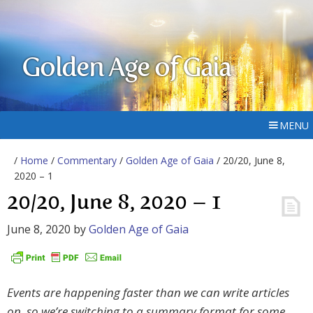
Golden Age of Gaia
MENU
/
Home
/
Commentary
/
Golden Age of Gaia
/ 20/20, June 8,
2020 – 1
20/20, June 8, 2020 – 1
June 8, 2020
by
Golden Age of Gaia
Events are happening faster than we can write articles
on, so we’re switching to a summary format for some