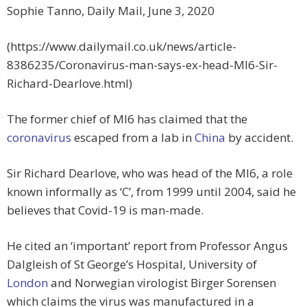
Sophie Tanno, Daily Mail, June 3, 2020
(https://www.dailymail.co.uk/news/article-
8386235/Coronavirus-man-says-ex-head-MI6-Sir-
Richard-Dearlove.html)
The former chief of MI6 has claimed that the
coronavirus
escaped from a lab in
China
by accident.
Sir Richard Dearlove, who was head of the MI6, a role
known informally as ‘C’, from 1999 until 2004, said he
believes that Covid-19 is man-made.
He cited an ‘important’ report from Professor Angus
Dalgleish of St George’s Hospital, University of
London
and Norwegian virologist Birger Sorensen
which claims the virus was manufactured in a