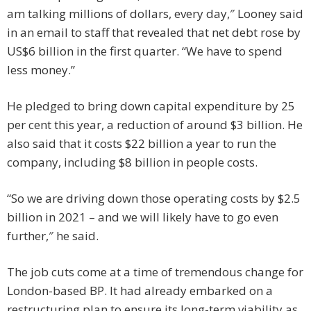
am talking millions of dollars, every day,″ Looney said
in an email to staff that revealed that net debt rose by
US$6 billion in the first quarter. “We have to spend
less money.”
He pledged to bring down capital expenditure by 25
per cent this year, a reduction of around $3 billion. He
also said that it costs $22 billion a year to run the
company, including $8 billion in people costs.
“So we are driving down those operating costs by $2.5
billion in 2021 – and we will likely have to go even
further,″ he said.
The job cuts come at a time of tremendous change for
London-based BP. It had already embarked on a
restructuring plan to ensure its long-term viability as