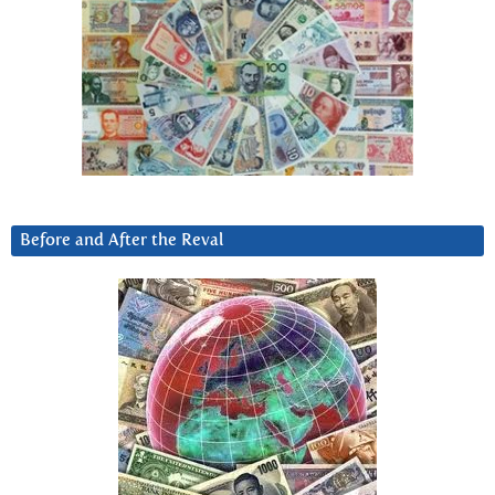
Before and After the Reval