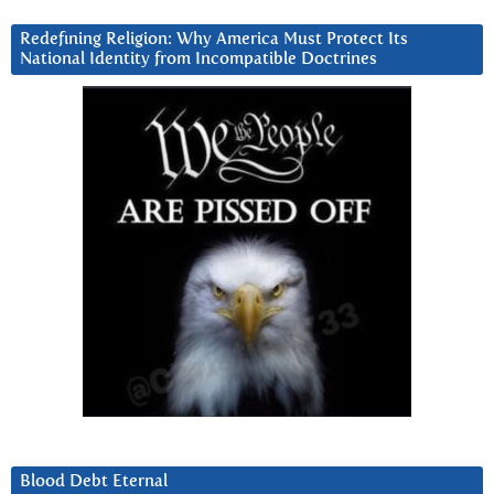
Redefining Religion: Why America Must Protect Its
National Identity from Incompatible Doctrines
Blood Debt Eternal