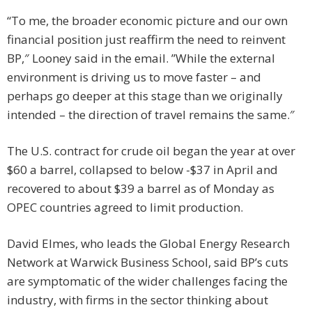
“To me, the broader economic picture and our own
financial position just reaffirm the need to reinvent
BP,″ Looney said in the email. ”While the external
environment is driving us to move faster – and
perhaps go deeper at this stage than we originally
intended – the direction of travel remains the same.″
The U.S. contract for crude oil began the year at over
$60 a barrel, collapsed to below -$37 in April and
recovered to about $39 a barrel as of Monday as
OPEC countries agreed to limit production.
David Elmes, who leads the Global Energy Research
Network at Warwick Business School, said BP’s cuts
are symptomatic of the wider challenges facing the
industry, with firms in the sector thinking about