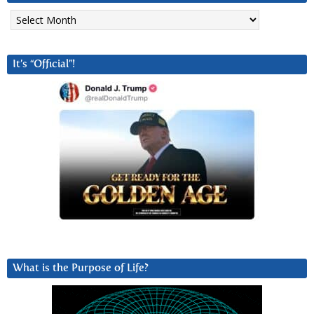
Archives
It’s “Official”!
What is the Purpose of Life?