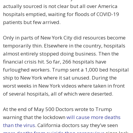
actually sourced is not clear but all over America
hospitals emptied, waiting for floods of COVID-19
patients but few arrived.
Only in parts of New York City did resources become
temporarily thin. Elsewhere in the country, hospitals
almost entirely stopped doing business. Then the
financial crisis hit. So far, 266 hospitals have
furloughed workers. Trump sent a 1,000 bed hospital
ship to New York where it sat unused. During the
worst weeks in New York videos where taken in front
of several hospitals, all of which were deserted.
At the end of May 500 Doctors wrote to Trump
warning that the lockdown
will cause more deaths
than the virus
. California doctors say they’ve seen