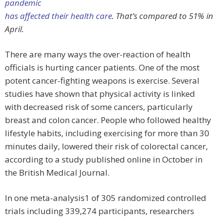
pandemic
has affected their health care
. That’s compared to 51% in
April.
There are many ways the over-reaction of health
officials is hurting cancer patients. One of the most
potent cancer-fighting weapons is exercise. Several
studies have shown that physical activity is linked
with decreased risk of some cancers, particularly
breast and colon cancer. People who followed healthy
lifestyle habits, including exercising for more than 30
minutes daily, lowered their risk of colorectal cancer,
according to a study published online in October in
the British Medical Journal.
In one meta-analysis1 of 305 randomized controlled
trials including 339,274 participants, researchers