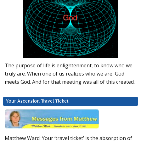
The purpose of life is enlightenment, to know who we
truly are. When one of us realizes who we are, God
meets God. And for that meeting was all of this created.
Your Ascension Travel Ticket
Matthew Ward: Your ‘travel ticket’ is the absorption of