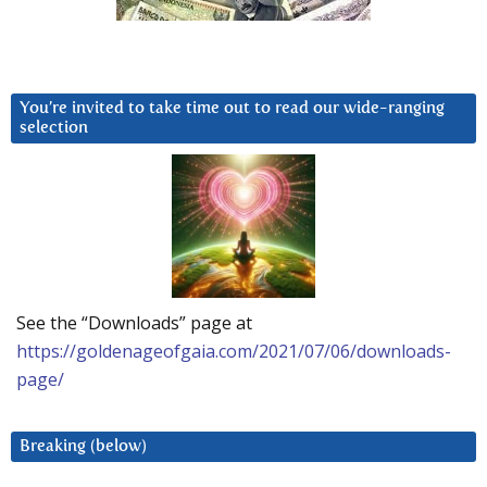
You’re invited to take time out to read our wide-ranging
selection
See the “Downloads” page at
https://goldenageofgaia.com/2021/07/06/downloads-
page/
Breaking (below)