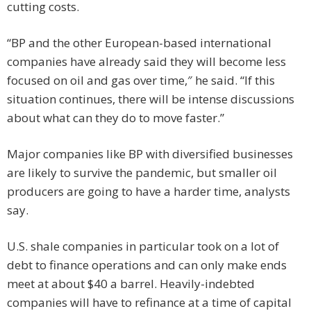
cutting costs.
“BP and the other European-based international
companies have already said they will become less
focused on oil and gas over time,″ he said. “If this
situation continues, there will be intense discussions
about what can they do to move faster.”
Major companies like BP with diversified businesses
are likely to survive the pandemic, but smaller oil
producers are going to have a harder time, analysts
say.
U.S. shale companies in particular took on a lot of
debt to finance operations and can only make ends
meet at about $40 a barrel. Heavily-indebted
companies will have to refinance at a time of capital