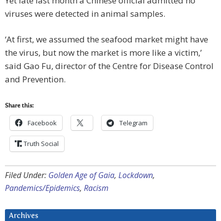
Yet late last month a Chinese official admitted no
viruses were detected in animal samples.
‘At first, we assumed the seafood market might have
the virus, but now the market is more like a victim,’
said Gao Fu, director of the Centre for Disease Control
and Prevention.
Share this:
Facebook
Telegram
Truth Social
Filed Under:
Golden Age of Gaia
,
Lockdown
,
Pandemics/Epidemics
,
Racism
Archives