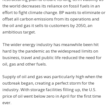
the world decreases its reliance on fossil fuels in an
effort to fight climate change. BP wants to eliminate or
offset all carbon emissions from its operations and
the oil and gas it sells to customers by 2050, an
ambitious target.
The wider energy industry has meanwhile been hit
hard by the pandemic as the widespread limits on
business, travel and public life reduced the need for
oil, gas and other fuels.
Supply of oil and gas was particularly high when the
outbreak began, creating a perfect storm for the
industry. With storage facilities filling up, the U.S.
price of oil went below zero in April for the first time
ever.