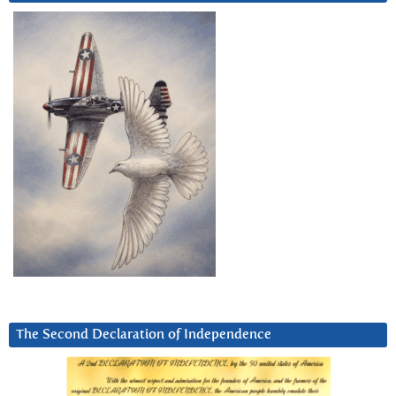
The Second Declaration of Independence