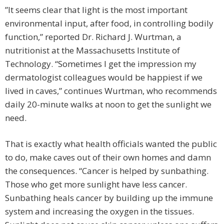
”It seems clear that light is the most important
environmental input, after food, in controlling bodily
function,” reported Dr. Richard J. Wurtman, a
nutritionist at the Massachusetts Institute of
Technology. “Sometimes I get the impression my
dermatologist colleagues would be happiest if we
lived in caves,” continues Wurtman, who recommends
daily 20-minute walks at noon to get the sunlight we
need.
That is exactly what health officials wanted the public
to do, make caves out of their own homes and damn
the consequences. “Cancer is helped by sunbathing.
Those who get more sunlight have less cancer.
Sunbathing heals cancer by building up the immune
system and increasing the oxygen in the tissues.