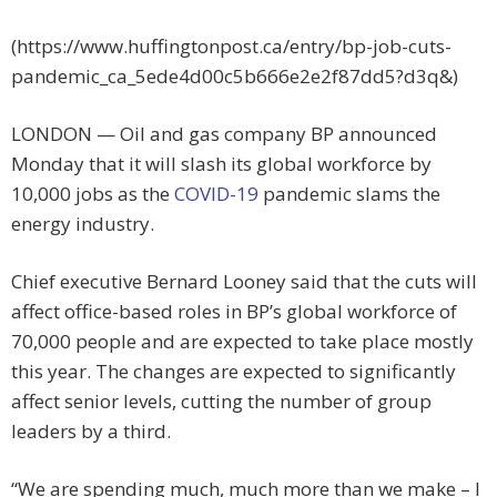
(https://www.huffingtonpost.ca/entry/bp-job-cuts-
pandemic_ca_5ede4d00c5b666e2e2f87dd5?d3q&)
LONDON — Oil and gas company BP announced
Monday that it will slash its global workforce by
10,000 jobs as the
COVID-19
pandemic slams the
energy industry.
Chief executive Bernard Looney said that the cuts will
affect office-based roles in BP’s global workforce of
70,000 people and are expected to take place mostly
this year. The changes are expected to significantly
affect senior levels, cutting the number of group
leaders by a third.
“We are spending much, much more than we make – I