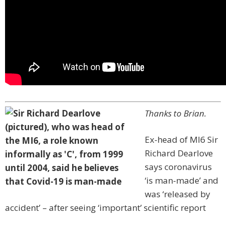
Thanks to Brian.
Ex-head of MI6 Sir
Richard Dearlove
says coronavirus
‘is man-made’ and
was ‘released by
accident’ – after seeing ‘important’ scientific report