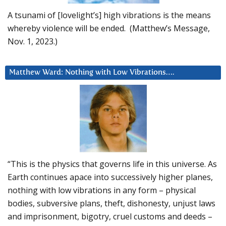
A tsunami of [lovelight’s] high vibrations is the means
whereby violence will be ended. (Matthew’s Message,
Nov. 1, 2023.)
Matthew Ward: Nothing with Low Vibrations….
“This is the physics that governs life in this universe. As
Earth continues apace into successively higher planes,
nothing with low vibrations in any form – physical
bodies, subversive plans, theft, dishonesty, unjust laws
and imprisonment, bigotry, cruel customs and deeds –