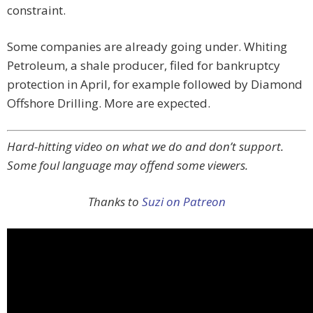
constraint.
Some companies are already going under. Whiting
Petroleum, a shale producer, filed for bankruptcy
protection in April, for example followed by Diamond
Offshore Drilling. More are expected.
Hard-hitting video on what we do and don’t support.
Some foul language may offend some viewers.
Thanks to
Suzi on Patreon