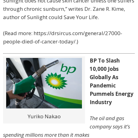
Sunlight does not cause skin cancer unless one suffers
through chronic sunburn,” writes Dr. Zane R. Kime,
author of Sunlight could Save Your Life.
(Read more: https://drsircus.com/general/27000-
people-died-of-cancer-today/.)
BP To Slash
10,000 Jobs
Globally As
Pandemic
Pummels Energy
Industry
Yuriko Nakao
The oil and gas
company says it’s
spending millions more than it makes