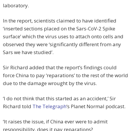
laboratory.
In the report, scientists claimed to have identified
‘inserted sections placed on the Sars-CoV-2 Spike
surface’ which the virus uses to attach onto cells and
observed they were ‘significantly different from any
Sars we have studied’.
Sir Richard added that the report’s findings could
force China to pay ‘reparations’ to the rest of the world
due to the damage wrought by the virus.
‘I do not think that this started as an accident,’ Sir
Richard told
The Telegraph
‘s Planet Normal podcast.
‘It raises the issue, if China ever were to admit
responsibility, does it pay reparations?