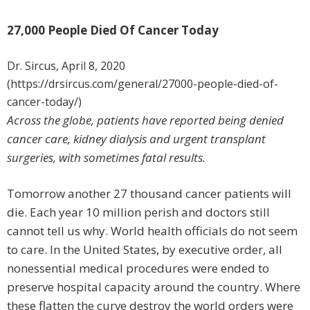
27,000 People Died Of Cancer Today
Dr. Sircus, April 8, 2020
(https://drsircus.com/general/27000-people-died-of-
cancer-today/)
Across the globe, patients have reported being denied
cancer care, kidney dialysis and urgent transplant
surgeries, with sometimes fatal results.
Tomorrow another 27 thousand cancer patients will
die. Each year 10 million perish and doctors still
cannot tell us why. World health officials do not seem
to care. In the United States, by executive order, all
nonessential medical procedures were ended to
preserve hospital capacity around the country. Where
these flatten the curve destroy the world orders were