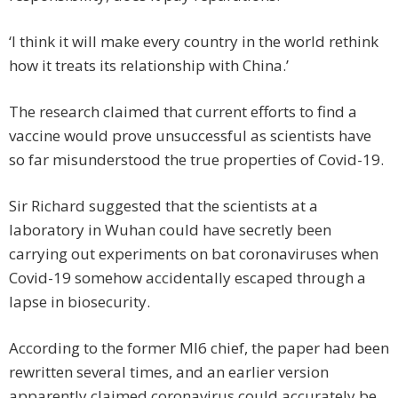
‘I think it will make every country in the world rethink
how it treats its relationship with China.’
The research claimed that current efforts to find a
vaccine would prove unsuccessful as scientists have
so far misunderstood the true properties of Covid-19.
Sir Richard suggested that the scientists at a
laboratory in Wuhan could have secretly been
carrying out experiments on bat coronaviruses when
Covid-19 somehow accidentally escaped through a
lapse in biosecurity.
According to the former MI6 chief, the paper had been
rewritten several times, and an earlier version
apparently claimed coronavirus could accurately be