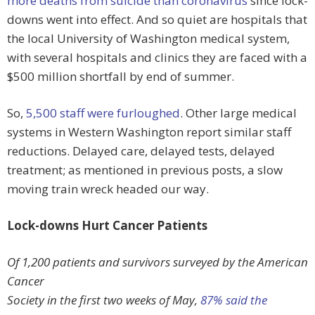
more deaths from suicide than coronavirus
since lock-
downs went into effect. And so quiet are hospitals that
the local University of Washington medical system,
with several hospitals and clinics they are faced with a
$500 million shortfall by end of summer.
So,
5,500 staff were furloughed
. Other large medical
systems in Western Washington report similar staff
reductions. Delayed care, delayed tests, delayed
treatment; as mentioned in previous posts, a slow
moving train wreck headed our way.
Lock-downs Hurt Cancer Patients
Of 1,200 patients and survivors surveyed by the American
Cancer
Society in the first two weeks of May,
87% said the