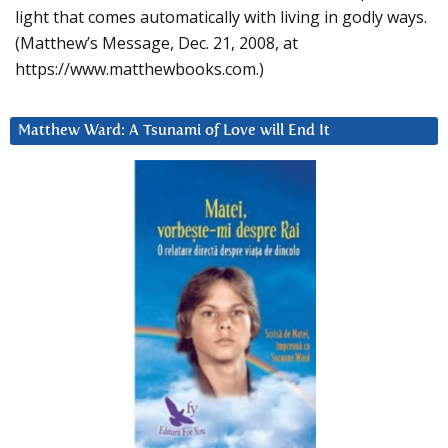
light that comes automatically with living in godly ways.
(Matthew’s Message, Dec. 21, 2008, at
https://www.matthewbooks.com.)
Matthew Ward: A Tsunami of Love will End It