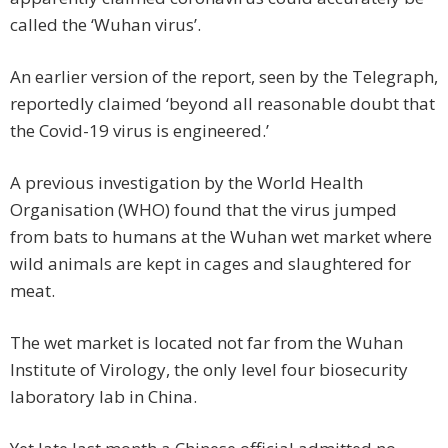
called the ‘Wuhan virus’.
An earlier version of the report, seen by the Telegraph,
reportedly claimed ‘beyond all reasonable doubt that
the Covid-19 virus is engineered.’
A previous investigation by the World Health
Organisation (WHO) found that the virus jumped
from bats to humans at the Wuhan wet market where
wild animals are kept in cages and slaughtered for
meat.
The wet market is located not far from the Wuhan
Institute of Virology, the only level four biosecurity
laboratory lab in China.