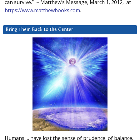
can survive.” – Matthew’s Message, March 1, 2012, at
https://www.matthewbooks.com
.
Bring Them Back to the Center
Humans … have lost the sense of prudence, of balance.