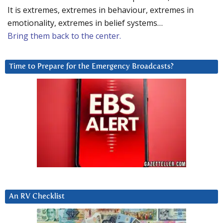
It is extremes, extremes in behaviour, extremes in
emotionality, extremes in belief systems…
Bring them back to the center.
Time to Prepare for the Emergency Broadcasts?
An RV Checklist