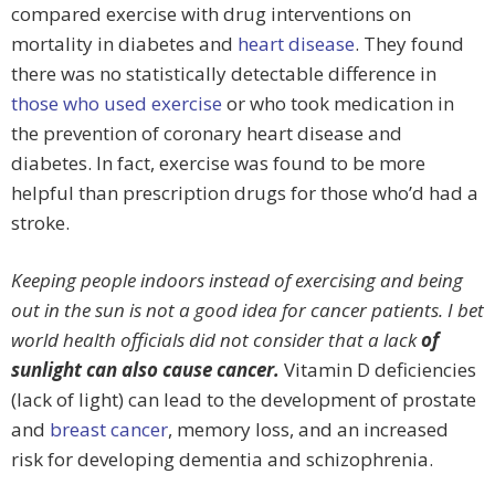
compared exercise with drug interventions on
mortality in diabetes and
heart disease
. They found
there was no statistically detectable difference in
those who used exercise
or who took medication in
the prevention of coronary heart disease and
diabetes. In fact, exercise was found to be more
helpful than prescription drugs for those who’d had a
stroke.
Keeping people indoors instead of exercising and being
out in the sun is not a good idea for cancer patients. I bet
world health officials did not consider that
a
lack
of
sunlight can also cause cancer.
Vitamin D deficiencies
(lack of light) can lead to the development of prostate
and
breast cancer
, memory loss, and an increased
risk for developing dementia and schizophrenia.