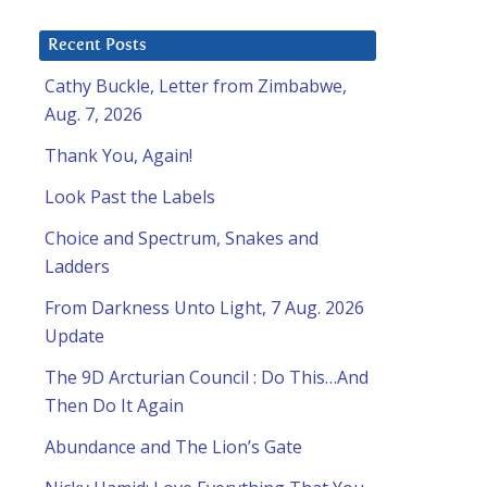
Recent Posts
Cathy Buckle, Letter from Zimbabwe,
Aug. 7, 2026
Thank You, Again!
Look Past the Labels
Choice and Spectrum, Snakes and
Ladders
From Darkness Unto Light, 7 Aug. 2026
Update
The 9D Arcturian Council : Do This…And
Then Do It Again
Abundance and The Lion’s Gate