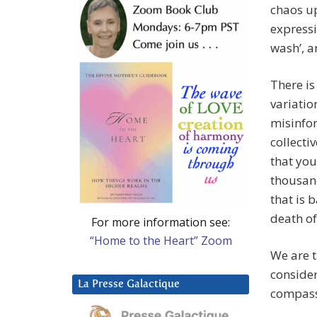
chaos up
expressio
wash’, a
There is
variatio
misinfor
collecti
that yo
thousand
that is 
death of
For more information see:
“Home to the Heart” Zoom
We are t
consider
La Presse Galactique
compass