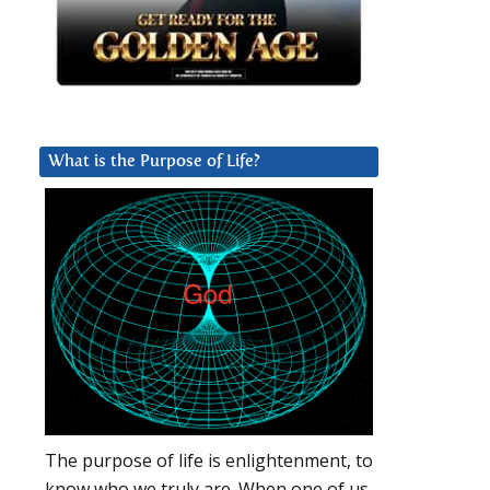
What is the Purpose of Life?
The purpose of life is enlightenment, to
know who we truly are. When one of us