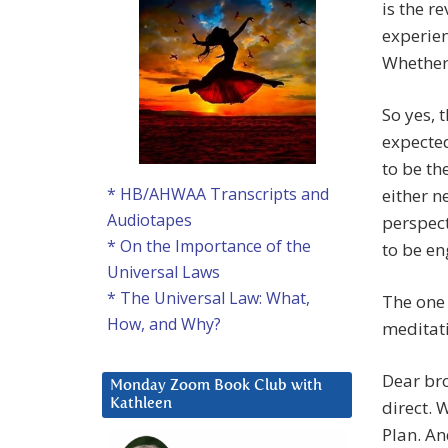
is the r
experien
Whether 
So yes, 
expecte
to be th
* HB/AHWAA Transcripts and
either n
Audiotapes
perspect
* On the Importance of the
to be en
Universal Laws
* The Universal Law: What,
The one 
How, and Why?
meditati
Dear bro
Monday Zoom Book Club with
direct. 
Kathleen
Plan. And