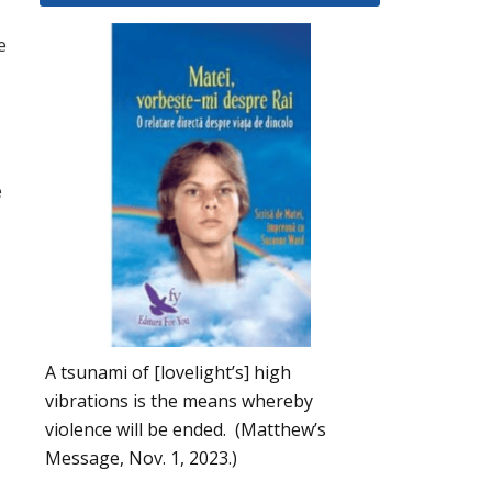
e
e
A tsunami of [lovelight’s] high
vibrations is the means whereby
violence will be ended. (Matthew’s
Message, Nov. 1, 2023.)