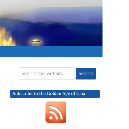
Subscribe to the Golden Age of Gaia