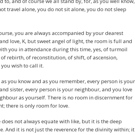
 to, and of course we all stand by, for, as you well know,
ot travel alone, you do not sit alone, you do not sleep
course, you are always accompanied by your dearest
and love, K, but sweet angel of light, the room is full and
ith you in attendance during this time, yes, of turmoil
of rebirth, of reconstitution, of shift, of ascension,
you wish to call it.
 as you know and as you remember, every person is your
and sister, every person is your neighbour, and you love
ghbour as yourself. There is no room in discernment for
; there is only room for love.
 does not always equate with like, but it is the deep
. And it is not just the reverence for the divinity within; it