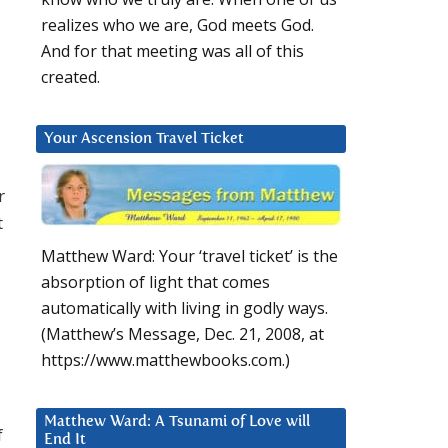
realizes who we are, God meets God.
And for that meeting was all of this
created.
Your Ascension Travel Ticket
r
t
Matthew Ward: Your ‘travel ticket’ is the
absorption of light that comes
automatically with living in godly ways.
(Matthew’s Message, Dec. 21, 2008, at
https://www.matthewbooks.com.)
Matthew Ward: A Tsunami of Love will
f
End It