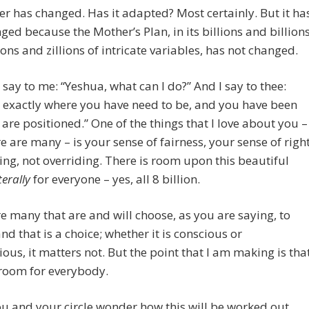
er has changed. Has it adapted? Most certainly. But it ha
ged because the Mother’s Plan, in its billions and billion
ions and zillions of intricate variables, has not changed.
say to me: “Yeshua, what can I do?” And I say to thee:
 exactly where you have need to be, and you have been
are positioned.” One of the things that I love about you –
e are many – is your sense of fairness, your sense of right
ng, not overriding. There is room upon this beautiful
iterally
for everyone – yes, all 8 billion.
e many that are and will choose, as you are saying, to
nd that is a choice; whether it is conscious or
ous, it matters not. But the point that I am making is tha
 room for everybody.
 and your circle wonder how this will be worked out,