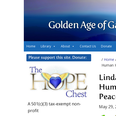
Golden Age of G
Home
Library
About
Contact Us
Donate
Please support this site. Donate:
/
Home
Human H
Lind
Huma
Peac
A 501(c)(3) tax-exempt non-
May 29, 
profit