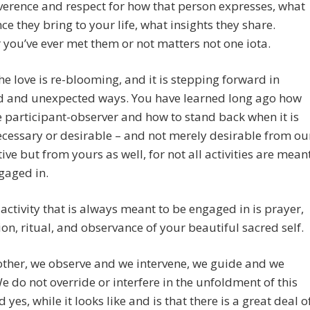
everence and respect for how that person expresses, what
ce they bring to your life, what insights they share.
you’ve ever met them or not matters not one iota.
the love is re-blooming, and it is stepping forward in
d and unexpected ways. You have learned long ago how
e participant-observer and how to stand back when it is
ecessary or desirable – and not merely desirable from ou
ive but from yours as well, for not all activities are mean
gaged in.
activity that is always meant to be engaged in is prayer,
on, ritual, and observance of your beautiful sacred self.
ther, we observe and we intervene, we guide and we
We do not override or interfere in the unfoldment of this
 yes, while it looks like and is that there is a great deal o