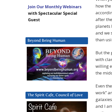
how the 
Join Our Monthly Webinars
accordin
with Spectacular Special
after th
Guest
planets 
and we s
than usi
Beyond Being Human
But the
with cla
willing 
the mid
Even the
work” an
The Spirit Cafe, Council of Love
galaxies
and I am