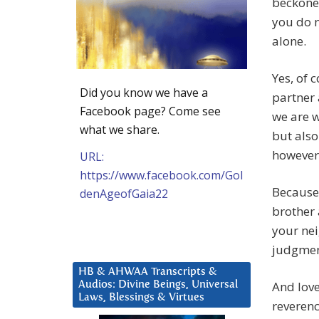
beckoned
you do n
alone.
Yes, of 
Did you know we have a
partner 
Facebook page? Come see
we are w
what we share.
but also 
however 
URL:
https://www.facebook.com/Gol
Because
denAgeofGaia22
brother 
your nei
judgment
HB & AHWAA Transcripts &
And love
Audios: Divine Beings, Universal
Laws, Blessings & Virtues
reverence