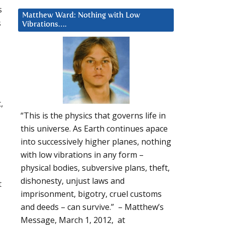
s
Matthew Ward: Nothing with Low
s
Vibrations….
,
“This is the physics that governs life in
this universe. As Earth continues apace
into successively higher planes, nothing
with low vibrations in any form –
physical bodies, subversive plans, theft,
dishonesty, unjust laws and
t
imprisonment, bigotry, cruel customs
and deeds – can survive.” – Matthew’s
Message, March 1, 2012, at