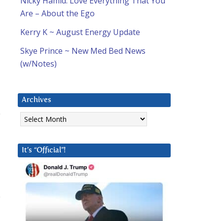
Nicky Hamid: Love Everything That You
Are – About the Ego
Kerry K ~ August Energy Update
Skye Prince ~ New Med Bed News
(w/Notes)
Archives
Archives
It’s “Official”!
e