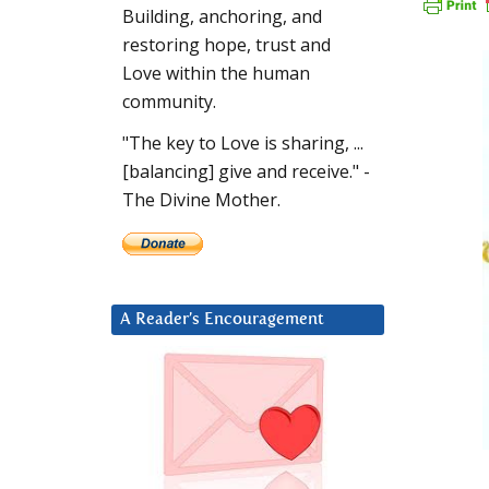
Building, anchoring, and
restoring hope, trust and
Love within the human
community.
"The key to Love is sharing, ...
[balancing] give and receive." -
The Divine Mother.
A Reader’s Encouragement