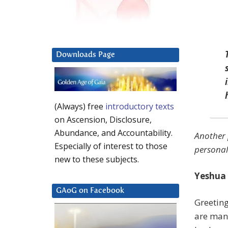
Downloads Page
(Always) free
introductory texts
on Ascension, Disclosure,
Abundance, and Accountability.
Another 
Especially of interest to those
personal
new to these subjects.
Yeshua 
GAoG on Facebook
Greeting
are man