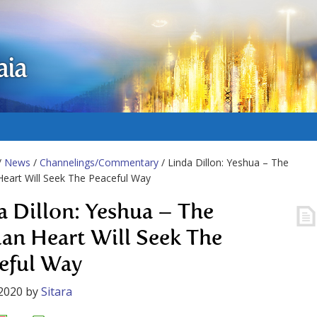
aia
/
News
/
Channelings/Commentary
/ Linda Dillon: Yeshua – The
eart Will Seek The Peaceful Way
a Dillon: Yeshua – The
n Heart Will Seek The
eful Way
2020
by
Sitara