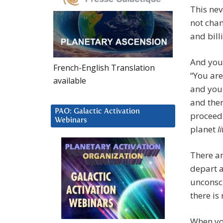
This nev
not chan
and bill
And you 
French-English Translation
“You are
available
and you 
and ther
PAO: Galactic Activation
proceedi
Webinars
planet
l
There ar
depart a
unconsci
there is
When you