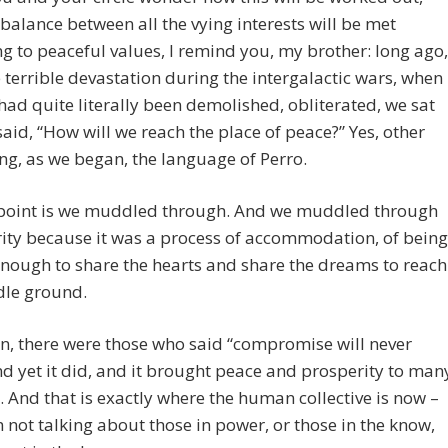
balance between all the vying interests will be met
g to peaceful values, I remind you, my brother: long ago,
e terrible devastation during the intergalactic wars, when
had quite literally been demolished, obliterated, we sat
aid, “How will we reach the place of peace?” Yes, other
ng, as we began, the language of Perro.
 point is we muddled through. And we muddled through
rity because it was a process of accommodation, of being
enough to share the hearts and share the dreams to reach
dle ground.
n, there were those who said “compromise will never
d yet it did, and it brought peace and prosperity to man
. And that is exactly where the human collective is now –
 not talking about those in power, or those in the know,