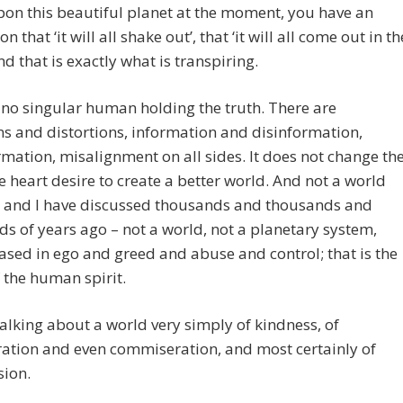
on this beautiful planet at the moment, you have an
n that ‘it will all shake out’, that ‘it will all come out in th
nd that is exactly what is transpiring.
 no singular human holding the truth. There are
ns and distortions, information and disinformation,
mation, misalignment on all sides. It does not change th
ve heart desire to create a better world. And not a world
u and I have discussed thousands and thousands and
s of years ago – not a world, not a planetary system,
based in ego and greed and abuse and control; that is the
 the human spirit.
alking about a world very simply of kindness, of
ation and even commiseration, and most certainly of
ion.