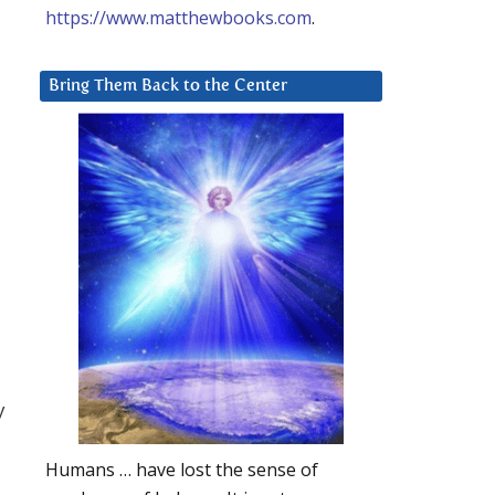
https://www.matthewbooks.com
.
Bring Them Back to the Center
y
Humans … have lost the sense of