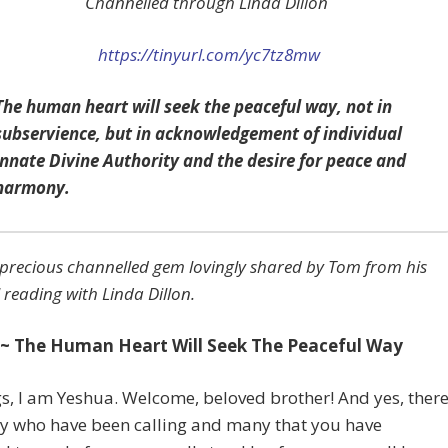
Channelled through Linda Dillon
https://tinyurl.com/yc7tz8mw
The human heart will seek the peaceful way, not in
subservience, but in acknowledgement of individual
innate Divine Authority and the desire for peace and
harmony.
precious channelled gem lovingly shared by Tom from his
 reading with Linda Dillon.
~ The Human Heart Will Seek The Peaceful Way
s, I am Yeshua. Welcome, beloved brother! And yes, ther
y who have been calling and many that you have