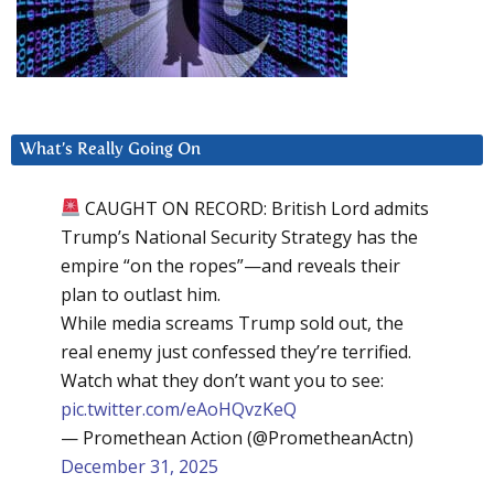
What’s Really Going On
CAUGHT ON RECORD: British Lord admits
Trump’s National Security Strategy has the
empire “on the ropes”—and reveals their
plan to outlast him.
While media screams Trump sold out, the
real enemy just confessed they’re terrified.
Watch what they don’t want you to see:
pic.twitter.com/eAoHQvzKeQ
— Promethean Action (@PrometheanActn)
December 31, 2025