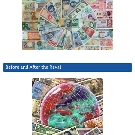
Before and After the Reval