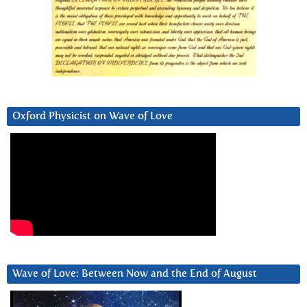
Oxford Physicist on Wave of Love
Wave of Love: Between Now and the End of August
Video