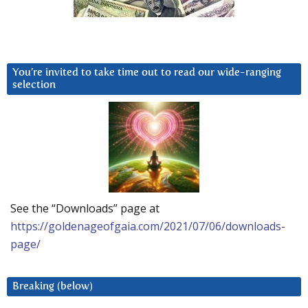
You’re invited to take time out to read our wide-ranging
selection
See the “Downloads” page at
https://goldenageofgaia.com/2021/07/06/downloads-
page/
Breaking (below)