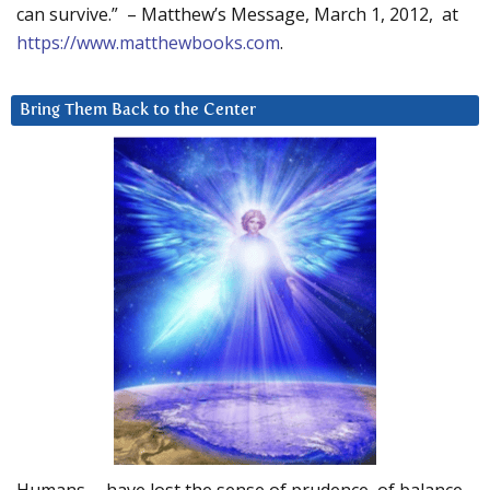
can survive.” – Matthew’s Message, March 1, 2012, at
https://www.matthewbooks.com
.
Bring Them Back to the Center