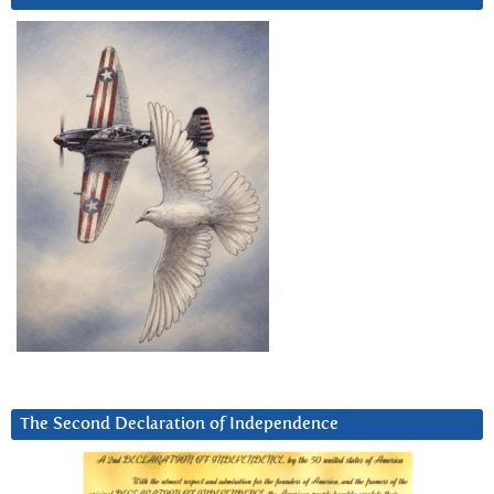
The Second Declaration of Independence