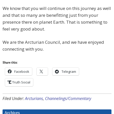
We know that you will continue on this journey as well
and that so many are benefitting just from your
presence there on planet Earth. That is something to
feel very good about.
We are the Arcturian Council, and we have enjoyed
connecting with you.
Share this:
Facebook
Telegram
Truth Social
Filed Under:
Arcturians
,
Channelings/Commentary
Archives