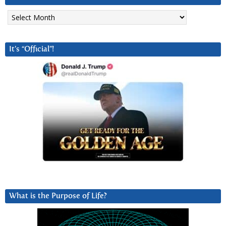
Archives
It’s “Official”!
What is the Purpose of Life?