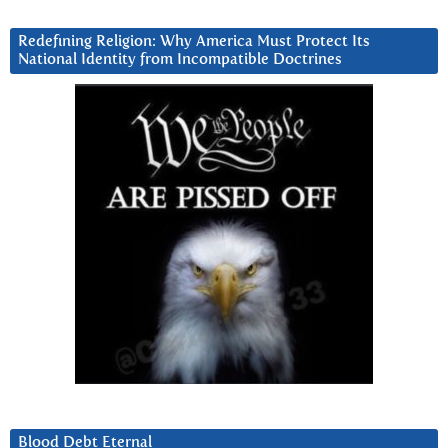
Redefining Religion: Why America Must Protect Its
National Identity from Incompatible Doctrines
Blood Debt Eternal