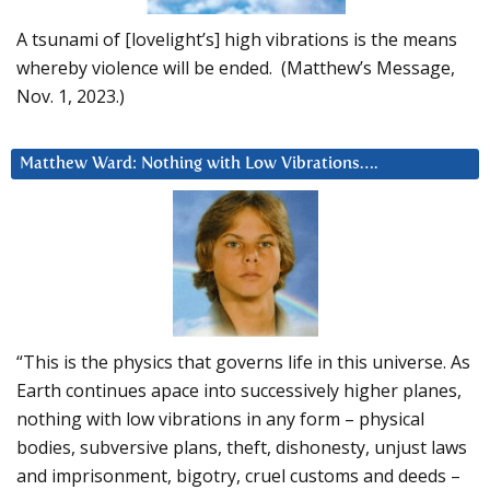
A tsunami of [lovelight’s] high vibrations is the means
whereby violence will be ended. (Matthew’s Message,
Nov. 1, 2023.)
Matthew Ward: Nothing with Low Vibrations….
“This is the physics that governs life in this universe. As
Earth continues apace into successively higher planes,
nothing with low vibrations in any form – physical
bodies, subversive plans, theft, dishonesty, unjust laws
and imprisonment, bigotry, cruel customs and deeds –