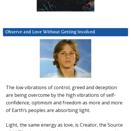
Observe and Love Without Getting Involved
The low vibrations of control, greed and deception
are being overcome by the high vibrations of self-
confidence, optimism and freedom as more and more
of Earth’s peoples are absorbing light.
Light, the same energy as love, is Creator, the Source