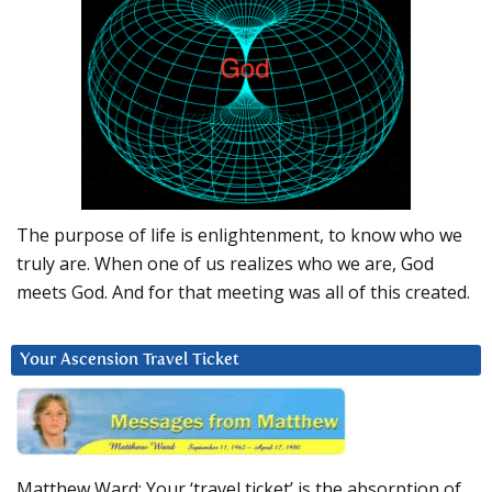
The purpose of life is enlightenment, to know who we
truly are. When one of us realizes who we are, God
meets God. And for that meeting was all of this created.
Your Ascension Travel Ticket
Matthew Ward: Your ‘travel ticket’ is the absorption of