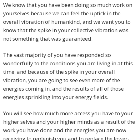
We know that you have been doing so much work on
yourselves because we can feel the uptick in the
overall vibration of humankind, and we want you to
know that the spike in your collective vibration was
not something that was guaranteed.
The vast majority of you have responded so
wonderfully to the conditions you are living in at this
time, and because of the spike in your overall
vibration, you are going to see even more of the
energies coming in, and the results of all of those
energies sprinkling into your energy fields.
You will see how much more access you have to your
higher selves and your higher minds as a result of the
work you have done and the energies you are now
receiving to replenish you and to replace the lower-