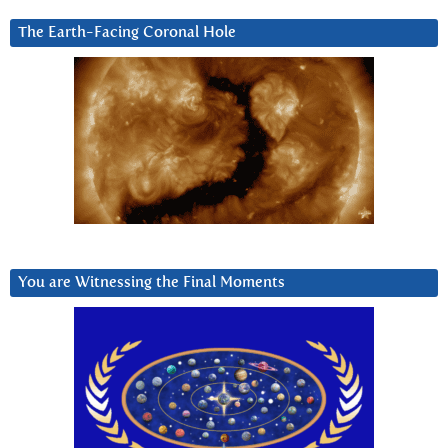
The Earth-Facing Coronal Hole
You are Witnessing the Final Moments