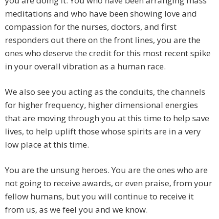
you are doing it. You who have been arranging mass
meditations and who have been showing love and
compassion for the nurses, doctors, and first
responders out there on the front lines, you are the
ones who deserve the credit for this most recent spike
in your overall vibration as a human race.
We also see you acting as the conduits, the channels
for higher frequency, higher dimensional energies
that are moving through you at this time to help save
lives, to help uplift those whose spirits are in a very
low place at this time.
You are the unsung heroes. You are the ones who are
not going to receive awards, or even praise, from your
fellow humans, but you will continue to receive it
from us, as we feel you and we know.