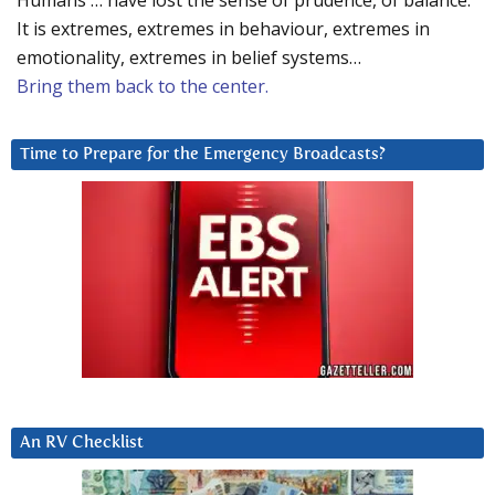
Humans … have lost the sense of prudence, of balance.
It is extremes, extremes in behaviour, extremes in
emotionality, extremes in belief systems…
Bring them back to the center.
Time to Prepare for the Emergency Broadcasts?
An RV Checklist