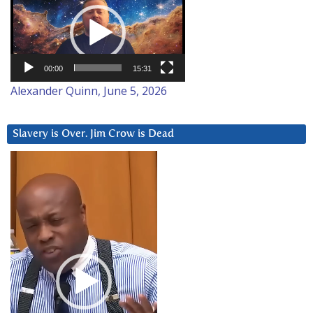
Player
00:00
15:31
Alexander Quinn, June 5, 2026
Slavery is Over. Jim Crow is Dead
Video
Player