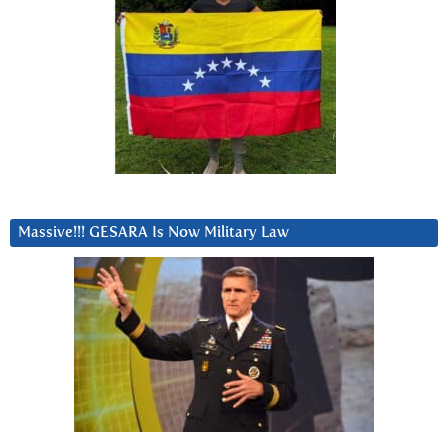
Massive!!! GESARA Is Now Military Law