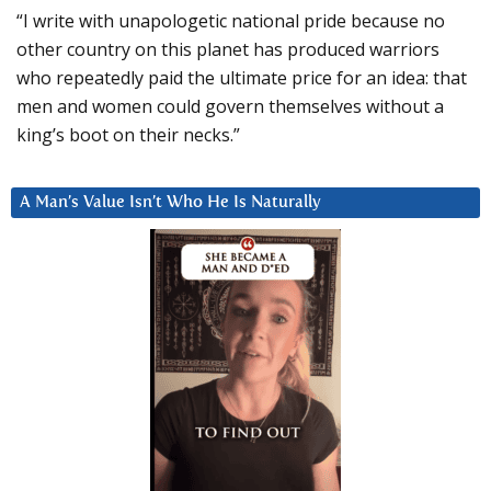
“I write with unapologetic national pride because no
other country on this planet has produced warriors
who repeatedly paid the ultimate price for an idea: that
men and women could govern themselves without a
king’s boot on their necks.”
A Man’s Value Isn’t Who He Is Naturally