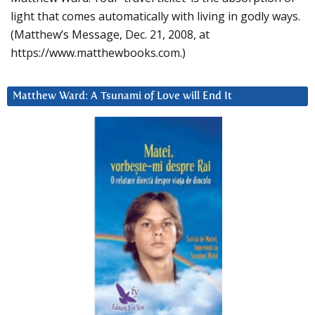
light that comes automatically with living in godly ways.
(Matthew’s Message, Dec. 21, 2008, at
https://www.matthewbooks.com.)
Matthew Ward: A Tsunami of Love will End It