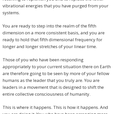
vibrational energies that you have purged from your
systems.
You are ready to step into the realm of the fifth
dimension on a more consistent basis, and you are
ready to hold that fifth dimensional frequency for
longer and longer stretches of your linear time.
Those of you who have been responding
appropriately to your current situation there on Earth
are therefore going to be seen by more of your fellow
humans as the leader that you truly are. You are
leaders in a movement that is designed to shift the
entire collective consciousness of humanity.
This is where it happens. This is how it happens. And