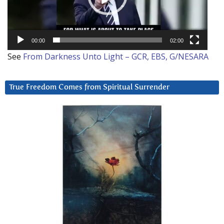
00:00
02:00
See
From Darkness Unto Light – GCR, EBS, G/NESARA
True Freedom Comes from Spiritual Surrender