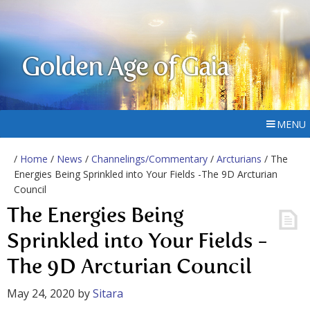
Golden Age of Gaia
MENU
/
Home
/
News
/
Channelings/Commentary
/
Arcturians
/ The
Energies Being Sprinkled into Your Fields -The 9D Arcturian
Council
The Energies Being
Sprinkled into Your Fields -
The 9D Arcturian Council
May 24, 2020
by
Sitara