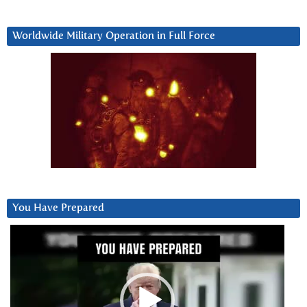
Worldwide Military Operation in Full Force
You Have Prepared
Video
Player