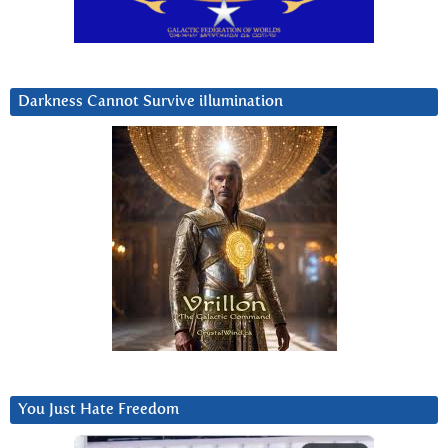
Darkness Cannot Survive iIlumination
You Just Hate Freedom