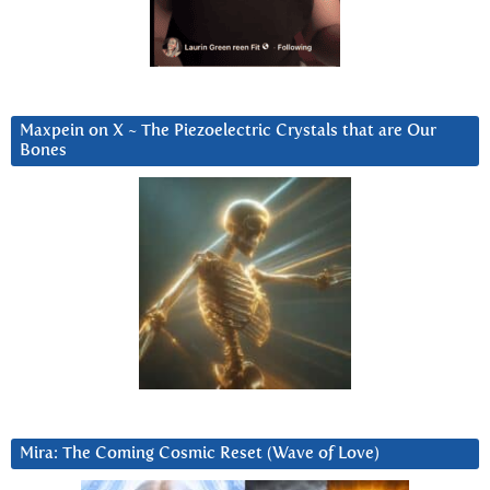
Maxpein on X ~ The Piezoelectric Crystals that are Our
Bones
Mira: The Coming Cosmic Reset (Wave of Love)