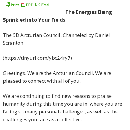
The Energies Being
Sprinkled into Your Fields
The 9D Arcturian Council, Channeled by Daniel
Scranton
(https://tinyurl.com/ybc24ry7)
Greetings. We are the Arcturian Council. We are
pleased to connect with all of you.
We are continuing to find new reasons to praise
humanity during this time you are in, where you are
facing so many personal challenges, as well as the
challenges you face as a collective.