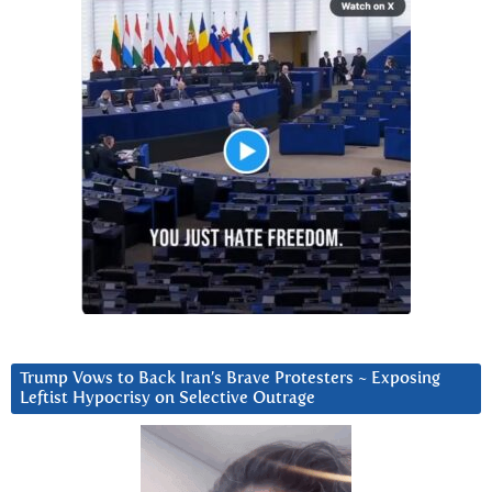
Trump Vows to Back Iran’s Brave Protesters ~ Exposing
Leftist Hypocrisy on Selective Outrage