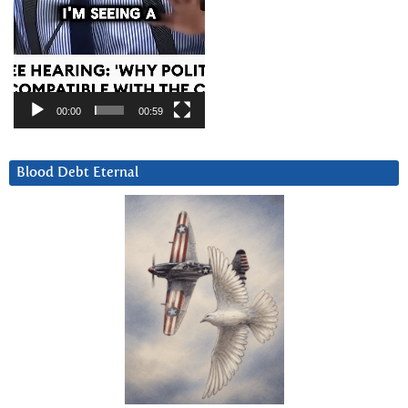
00:00
00:59
Blood Debt Eternal