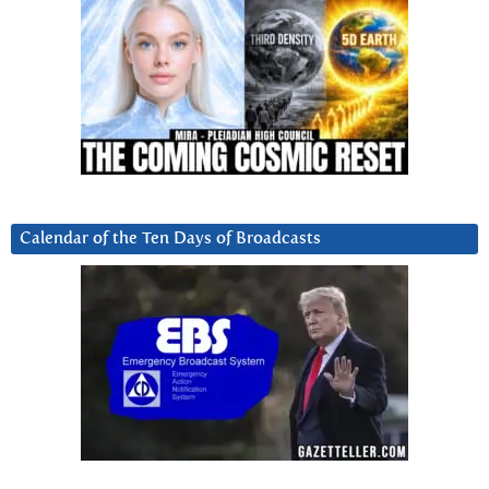
Calendar of the Ten Days of Broadcasts