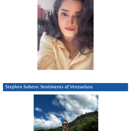
Stephen Subero: Sentiments of Venzuelans