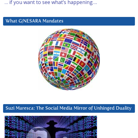
… if you want to see what’s happening….
What G/NESARA Mandates
Suzi Maresca: The Social Media Mirror of Unhinged Duality