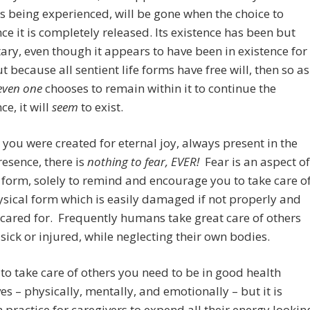
 is being experienced, will be gone when the choice to
ce it is completely released. Its existence has been but
y, even though it appears to have been in existence for
t because all sentient life forms have free will, then so as
even one
chooses to remain within it to continue the
ce, it will
seem
to exist.
you were created for eternal joy, always present in the
resence, there is
nothing to fear, EVER!
Fear is an aspect of
 form, solely to remind and encourage you to take care o
sical form which is easily damaged if not properly and
 cared for. Frequently humans take great care of others
sick or injured, while neglecting their own bodies.
 to take care of others you need to be in good health
es – physically, mentally, and emotionally – but it is
ractice for caregivers to expend all their energy lookin