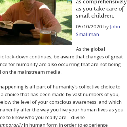
as comprehensively
as you take care of
small children.
05/10/2020 by
John
Smallman
As the global
c lock-down continues, be aware that changes of great
ce for humanity are also occurring that are not being
d on the mainstream media.
happening is all part of humanity’s collective choice to
 a choice that has been made by vast numbers of you,
elow the level of your conscious awareness, and which
manently alter the way you live your human lives as you
e to know who you really are – divine
emporarily
in human form in order to experience