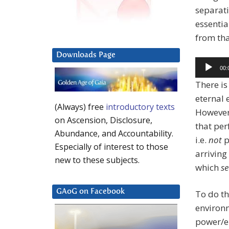
separat
essentia
from tha
Downloads Page
Audio
00:
Player
There is
eternal 
(Always) free
introductory texts
However,
on Ascension, Disclosure,
that per
Abundance, and Accountability.
i.e.
not
p
Especially of interest to those
arriving
new to these subjects.
which
s
GAoG on Facebook
To do th
environm
power/en