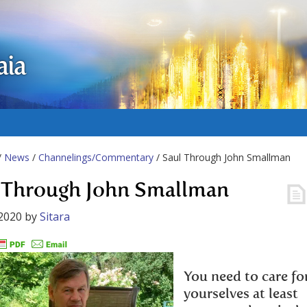
aia
/
News
/
Channelings/Commentary
/ Saul Through John Smallman
 Through John Smallman
2020
by
Sitara
You need to care fo
yourselves at least