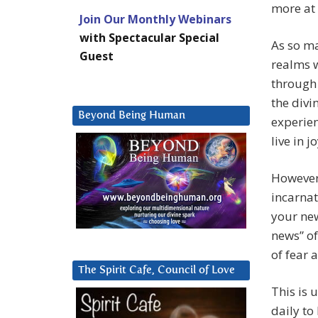
more at 
Join Our Monthly Webinars
with Spectacular Special
As so ma
Guest
realms 
through 
the divi
Beyond Being Human
experien
live in jo
However
incarnat
your new
news” of
of fear 
The Spirit Cafe, Council of Love
This is 
daily to