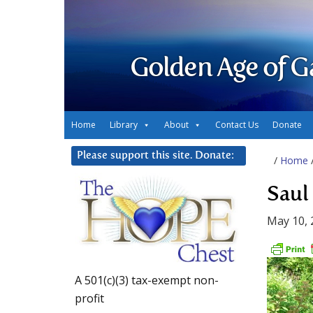
Golden Age of G
Home
Library
About
Contact Us
Donate
Please support this site. Donate:
/
Home
Saul
May 10, 
A 501(c)(3) tax-exempt non-
profit