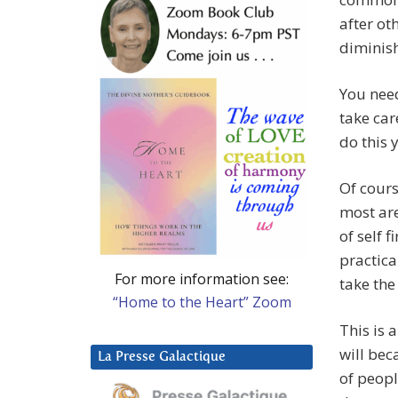
after ot
diminis
You need
take car
do this y
Of cours
most are
of self f
practic
For more information see:
take the
“Home to the Heart” Zoom
This is 
will bec
La Presse Galactique
of peopl