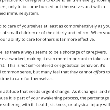
hers, only to become burned out themselves and with a
hed immune system.
 to care of yourselves at least as comprehensively as yo
e of small children or of the elderly and infirm. When yo
our ability to care for others is far more effective.
e, as there always seems to be a shortage of caregivers,
 overworked, making it even more important to take car
irst. This is
not
self-centered or egotistical behavior, it’s
al common sense, but many feel that they cannot
afford
to
 time to care for themselves.
an attitude that needs urgent change. As it changes, and i
ause it is part of your awakening process, the percentage
e suffering with ill-health, sickness, or physical injury will