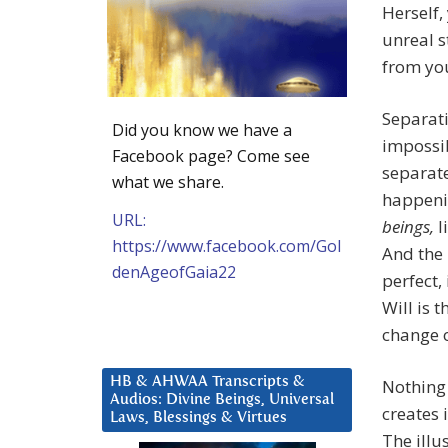
Herself,
unreal s
from you
Separati
Did you know we have a
impossib
Facebook page? Come see
separate
what we share.
happenin
URL:
beings,
l
https://www.facebook.com/Gol
And the 
denAgeofGaia22
perfect, 
Will is 
change o
HB & AHWAA Transcripts &
Nothing 
Audios: Divine Beings, Universal
creates 
Laws, Blessings & Virtues
The illu