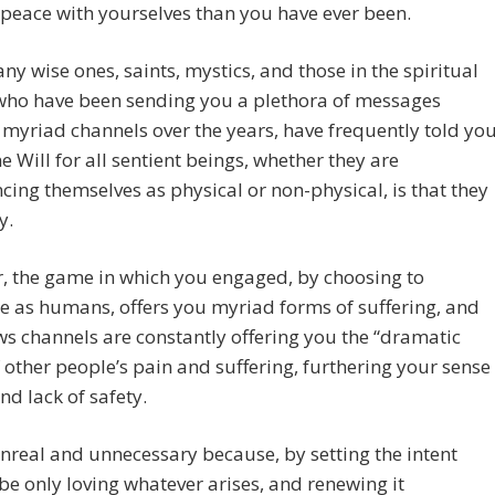
peace with yourselves than you have ever been.
ny wise ones, saints, mystics, and those in the spiritual
who have been sending you a plethora of messages
myriad channels over the years, have frequently told you
ne Will for all sentient beings, whether they are
cing themselves as physical or non-physical, is that they
y.
, the game in which you engaged, by choosing to
e as humans, offers you myriad forms of suffering, and
s channels are constantly offering you the “dramatic
 other people’s pain and suffering, furthering your sense
and lack of safety.
unreal and unnecessary because, by setting the intent
 be only loving whatever arises, and renewing it