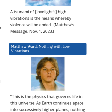
A tsunami of [lovelight’s] high
vibrations is the means whereby
l
violence will be ended. (Matthew’s
n
Message, Nov. 1, 2023.)
Matthew Ward: Nothing with Low
Vibrations….
d
e
“This is the physics that governs life in
this universe. As Earth continues apace
into successively higher planes, nothing