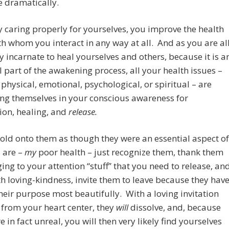
 dramatically.
y caring properly for yourselves, you improve the health
ith whom you interact in any way at all.
And as you are al
y incarnate to heal yourselves and others, because it is a
l part of the awakening process, all your health issues –
physical, emotional, psychological, or spiritual – are
ng themselves in your conscious awareness for
ion, healing, and
release.
old onto them as though they were an essential aspect of
 are –
my
poor health –
just recognize them, thank them
ging to your attention “stuff” that you need to release, an
th loving-kindness, invite them to leave because they hav
heir purpose most beautifully. With a loving invitation
t from your heart center, they
will
dissolve, and, because
e in fact unreal, you will then very likely find yourselves