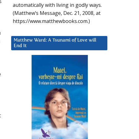
automatically with living in godly ways.
(Matthew’s Message, Dec. 21, 2008, at
https://www.matthewbooks.com.)
u
u
Matthew Ward: A Tsunami of Love will
End It
e
t