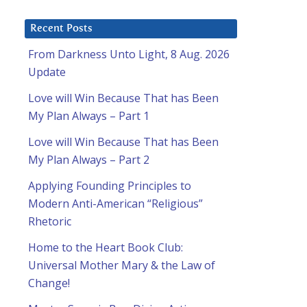
Recent Posts
From Darkness Unto Light, 8 Aug. 2026
Update
Love will Win Because That has Been
My Plan Always – Part 1
Love will Win Because That has Been
My Plan Always – Part 2
Applying Founding Principles to
Modern Anti-American “Religious”
Rhetoric
Home to the Heart Book Club:
Universal Mother Mary & the Law of
Change!