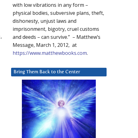
with low vibrations in any form –
physical bodies, subversive plans, theft,
dishonesty, unjust laws and
imprisonment, bigotry, cruel customs
,
and deeds – can survive.” – Matthew’s
Message, March 1, 2012, at
https://www.matthewbooks.com
.
Bring Them Back to the Center