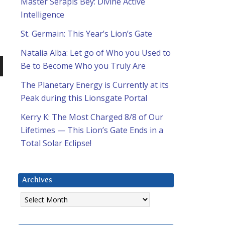
Master Serapis Bey: Divine Active
Intelligence
St. Germain: This Year’s Lion’s Gate
Natalia Alba: Let go of Who you Used to
Be to Become Who you Truly Are
n
The Planetary Energy is Currently at its
Peak during this Lionsgate Portal
Kerry K: The Most Charged 8/8 of Our
Lifetimes — This Lion’s Gate Ends in a
Total Solar Eclipse!
e
Archives
Archives