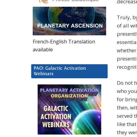
decrease
Truly, b
of all w
presentl
French-English Translation
essentia
available
whether 
presenti
recognit
PAO: Galactic Activation
Webinars
Do not h
who you
for brin
then, wi
served t
like tha
they wer