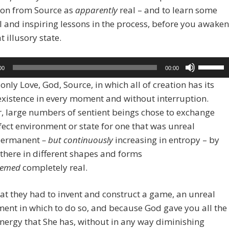
ion from Source as
apparently
real – and to learn some
l and inspiring lessons in the process, before you awaken
t illusory state.
Use
00
00:00
Up/Dow
 only Love, God, Source, in which all of creation has its
Arrow
existence in every moment and without interruption.
keys
 large numbers of sentient beings chose to exchange
to
fect environment or state for one that was unreal
increase
ermanent
–
but continuously
increasing in entropy – by
or
 there in different shapes and forms
decreas
eemed
completely real.
volume.
at they had to invent and construct a game, an unreal
ent in which to do so, and because God gave you all the
ergy that She has, without in any way diminishing