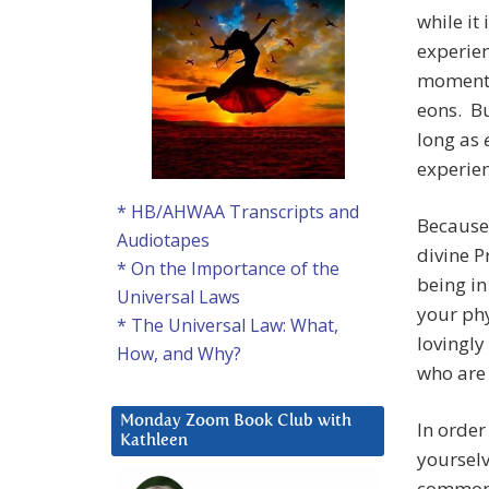
while it
experien
momentar
eons. Bu
long as
experien
* HB/AHWAA Transcripts and
Because 
Audiotapes
divine P
* On the Importance of the
being in
Universal Laws
your phy
* The Universal Law: What,
lovingly
How, and Why?
who are 
Monday Zoom Book Club with
In order
Kathleen
yourselv
common p