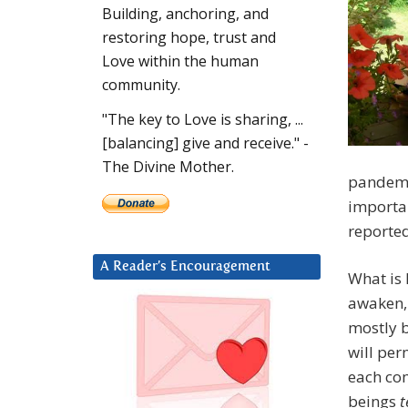
Building, anchoring, and
restoring hope, trust and
Love within the human
community.
"The key to Love is sharing, ...
[balancing] give and receive." -
The Divine Mother.
pandemi
importan
reporte
A Reader’s Encouragement
What is 
awaken,
mostly b
will per
each com
beings
t