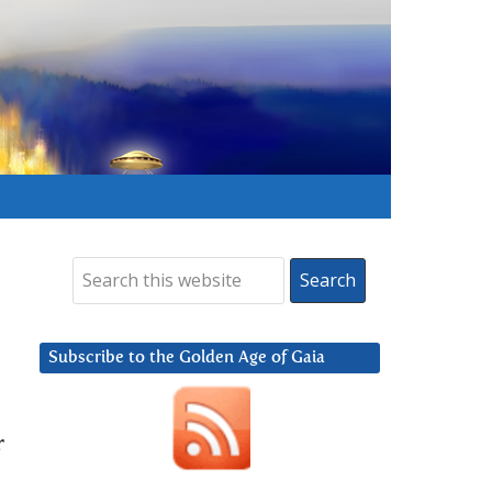
Subscribe to the Golden Age of Gaia
r