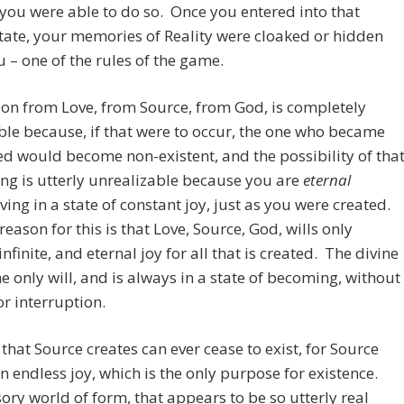
 you were able to do so. Once you entered into that
tate, your memories of Reality were cloaked or hidden
 – one of the rules of the game.
on from Love, from Source, from God, is completely
le because, if that were to occur, the one who became
d would become non-existent, and the possibility of tha
g is utterly unrealizable because you are
eternal
iving in a state of constant joy, just as you were created.
reason for this is that Love, Source, God, wills only
infinite, and eternal joy for all that is created. The divine
the only will, and is always in a state of becoming, without
r interruption.
that Source creates can ever cease to exist, for Source
in endless joy, which is the only purpose for existence.
sory world of form, that appears to be so utterly real