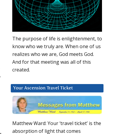
The purpose of life is enlightenment, to
know who we truly are. When one of us
realizes who we are, God meets God.
And for that meeting was all of this
created.
f
Your Ascension Travel Ticket
Matthew Ward: Your ‘travel ticket’ is the
absorption of light that comes
g