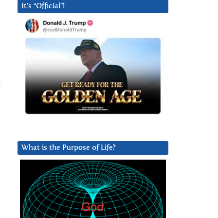
It’s “Official”!
t
What is the Purpose of Life?